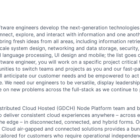
ftware engineers develop the next-generation technologie
onnect, explore, and interact with information and one anot
ring fresh ideas from all areas, including information retrie
ale system design, networking and data storage, security, a
al language processing, UI design and mobile; the list goes
tware engineer, you will work on a specific project critica
nities to switch teams and projects as you and our fast-
ll anticipate our customer needs and be empowered to act 
. We need our engineers to be versatile, display leadership
ke on new problems across the full-stack as we continue to
istributed Cloud Hosted (GDCH) Node Platform team and be
to deliver consistent cloud experiences anywhere – across e
he edge – in disconnected, connected, and hybrid forms. O
d Cloud air-gapped and connected solutions provides a bu
tailored for customers who require operational independe