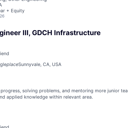
A
ar + Equity
026
ineer III, GDCH Infrastructure
riend
gle
place
Sunnyvale, CA, USA
 progress, solving problems, and mentoring more junior t
nd applied knowledge within relevant area.
riend