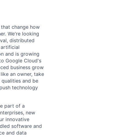
s that change how
her. We're looking
val, distributed
rtificial
 on and is growing
l to Google Cloud's
paced business grow
like an owner, take
 qualities and be
 push technology
 part of a
nterprises, new
ur innovative
ndled software and
nce and data