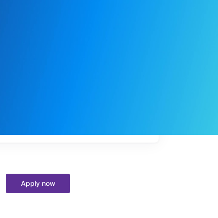
My
job
alerts
Apply now