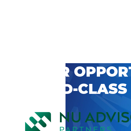
 CAREER OPPOR
’S WORLD-CLASS
D BY