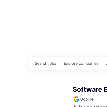
Search
jobs
Explore
companies
Software E
Google
Software Engineeri