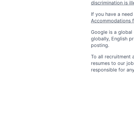
discrimination is il
If you have a need
Accommodations fo
Google is a global
globally, English p
posting.
To all recruitment
resumes to our job
responsible for any