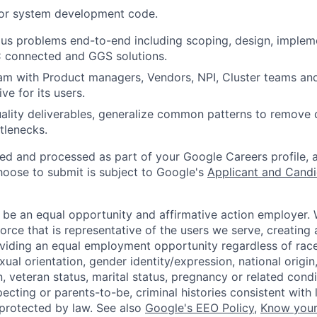
 or system development code.
us problems end-to-end including scoping, design, implem
C connected and GGS solutions.
am with Product managers, Vendors, NPI, Cluster teams a
ive for its users.
ality deliverables, generalize common patterns to remove
tlenecks.
ted and processed as part of your Google Careers profile, 
hoose to submit is subject to Google's
Applicant and Candi
 be an equal opportunity and affirmative action employer.
orce that is representative of the users we serve, creating 
viding an equal employment opportunity regardless of race,
xual orientation, gender identity/expression, national origin, 
, veteran status, marital status, pregnancy or related condi
ecting or parents-to-be, criminal histories consistent with 
 protected by law. See also
Google's EEO Policy
,
Know your