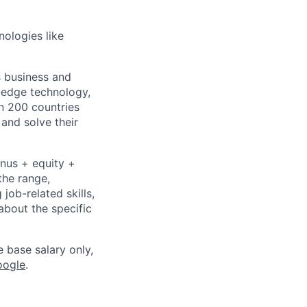
nologies like
s business and
g-edge technology,
n 200 countries
 and solve their
onus + equity +
the range,
job-related skills,
about the specific
e base salary only,
oogle
.