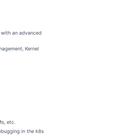
e with an advanced
anagement, Kernel
s, etc.
ebugging in the k8s