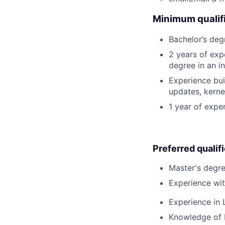
Minimum qualifi
Bachelor’s deg
2 years of exp
degree in an in
Experience bui
updates, kerne
1 year of expe
Preferred qualif
Master's degre
Experience wi
Experience in L
Knowledge of K