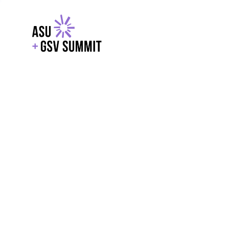
EXPLORE
WITH GSV
POWERE