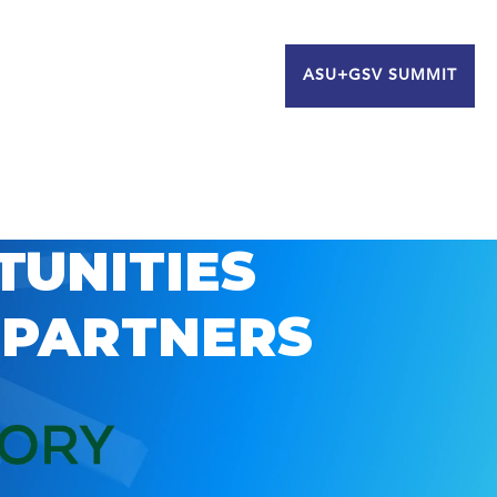
ASU+GSV SUMMIT
TUNITIES
 PARTNERS