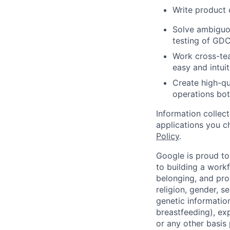
Write product
Solve ambiguo
testing of GD
Work cross-te
easy and intuit
Create high-qu
operations bot
Information collec
applications you c
Policy
.
Google is proud to
to building a workf
belonging, and pro
religion, gender, se
genetic information
breastfeeding), exp
or any other basis