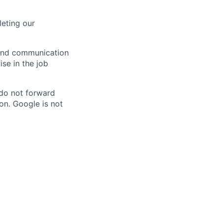
eting our
n and communication
ise in the job
 do not forward
on. Google is not