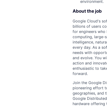
environment.
About the job
Google Cloud's so
billions of users c
for engineers who b
computing, large-sc
intelligence, natur
every day. As a sof
needs with opportu
and evolve. You wi
action and innovate
enthusiastic to ta
forward.
Join the Google D
pioneering effort 
geographies, and t
Google Distribute
hardware offering 