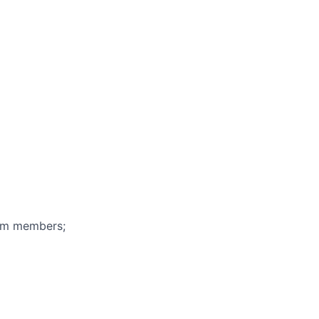
eam members;