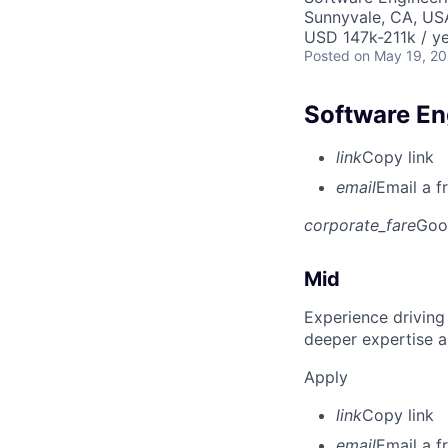
Sunnyvale, CA, US
USD 147k-211k / ye
Posted
on May 19, 2
Software Eng
link
Copy link
email
Email a f
corporate_fare
Goo
Mid
Experience driving
deeper expertise a
Apply
link
Copy link
email
Email a f