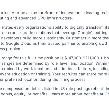
ortunity to be at the forefront of innovation in leading tech
uting and advanced GPU infrastructure.
rates every organization’s ability to digitally transform it
er enterprise-grade solutions that leverage Google’s cuttin
p developers build more sustainably. Customers in more tha
n to Google Cloud as their trusted partner to enable growth
ness problems.
 range for this full-time position is $147,000-$211,000 + b
y ranges are determined by role, level, and location. Within 
etermined by work location and additional factors, including 
evant education or training. Your recruiter can share more 
ur preferred location during the hiring process.
e compensation details listed in US role postings reflect th
 bonus, equity, or benefits. Learn more about
benefits at G
s