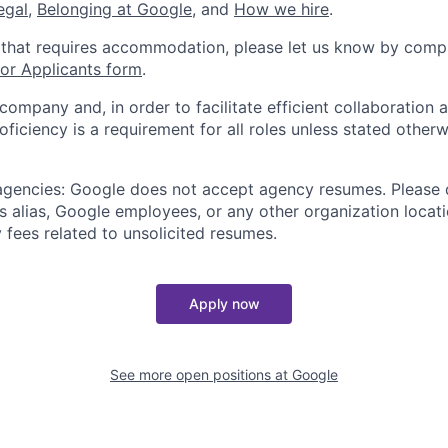
legal
,
Belonging at Google
, and
How we hire
.
 that requires accommodation, please let us know by compl
r Applicants form
.
 company and, in order to facilitate efficient collaboratio
roficiency is a requirement for all roles unless stated otherw
 agencies: Google does not accept agency resumes. Please
s alias, Google employees, or any other organization locati
 fees related to unsolicited resumes.
Apply now
See more open positions at
Google