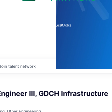
0
companies
0
Jobs
Join talent network
ngineer III, GDCH Infrastructure
ng, Other Engineering