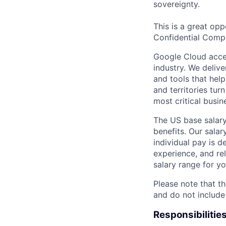
sovereignty.
This is a great opp
Confidential Comp
Google Cloud accele
industry. We deliv
and tools that hel
and territories tur
most critical busi
The US base salary
benefits. Our salar
individual pay is d
experience, and rel
salary range for yo
Please note that th
and do not include
Responsibilitie