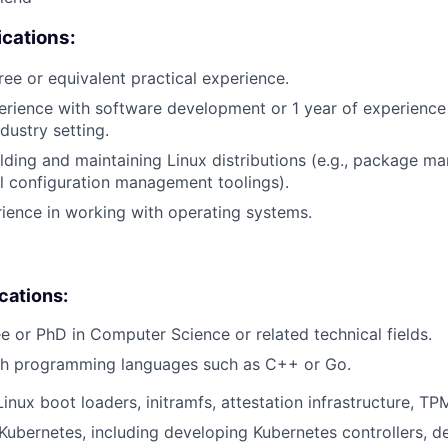
cations:
ree or equivalent practical experience.
erience with software development or 1 year of experienc
dustry setting.
lding and maintaining Linux distributions (e.g., package m
l configuration management toolings).
rience in working with operating systems.
ications:
e or PhD in Computer Science or related technical fields.
th programming languages such as C++ or Go.
inux boot loaders, initramfs, attestation infrastructure, TPM
ubernetes, including developing Kubernetes controllers, d