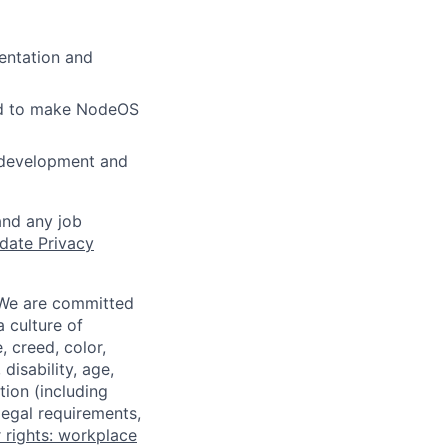
entation and
nd to make NodeOS
 development and
and any job
date Privacy
 We are committed
a culture of
 creed, color,
disability, age,
tion (including
legal requirements,
 rights: workplace