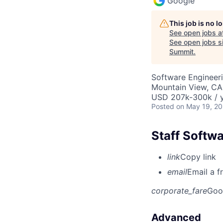
Google
This job is no 
See open jobs a
See open jobs si
Summit
.
Software Engineeri
Mountain View, CA
USD 207k-300k / y
Posted
on May 19, 2
Staff Softw
link
Copy link
email
Email a f
corporate_fare
Goo
Advanced