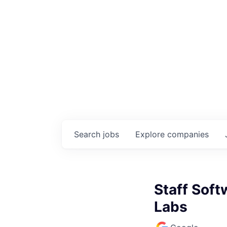
Search
jobs
Explore
companies
Staff Soft
Labs