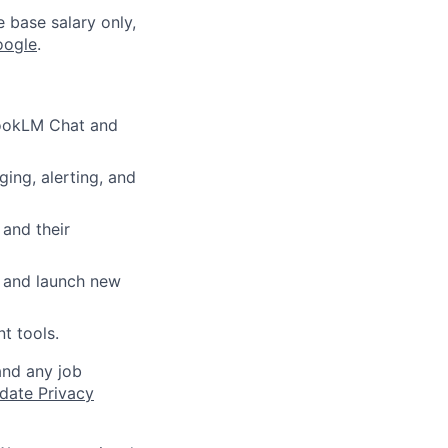
e base salary only,
oogle
.
ebookLM Chat and
ging, alerting, and
and their
s and launch new
t tools.
and any job
date Privacy