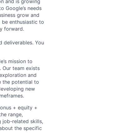
 on and is growing
 to Google’s needs
usiness grow and
 be enthusiastic to
y forward.
d deliverables. You
e’s mission to
. Our team exists
exploration and
 the potential to
 developing new
timeframes.
bonus + equity +
the range,
job-related skills,
about the specific