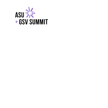
EXPLORE
WITH GSV
POWERE