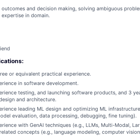
 outcomes and decision making, solving ambiguous proble
 expertise in domain.
riend
cations:
ree or equivalent practical experience.
erience in software development.
erience testing, and launching software products, and 3 ye
design and architecture.
erience leading ML design and optimizing ML infrastructure
del evaluation, data processing, debugging, fine tuning).
erience with GenAI techniques (e.g., LLMs, Multi-Modal, La
related concepts (e.g., language modeling, computer vision