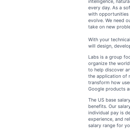
intelligence, natur
every day. As a sof
with opportunities
evolve. We need our
take on new proble
With your technical
will design, develo
Labs is a group fo
organize the world’
to help discover a
the application of
transform how user
Google products an
The US base salary
benefits. Our salar
individual pay is d
experience, and rel
salary range for yo