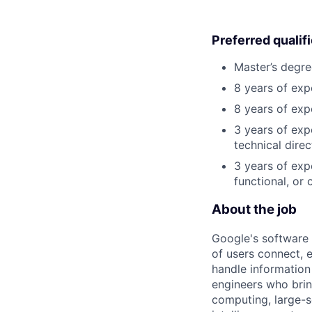
Preferred qualif
Master’s degre
8 years of exp
8 years of exp
3 years of exp
technical direc
3 years of exp
functional, or 
About the job
Google's software 
of users connect, 
handle information
engineers who bring
computing, large-sc