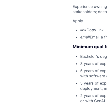
Experience owning
stakeholders; deep
Apply
link
Copy link
email
Email a f
Minimum qualifi
Bachelor's deg
8 years of exp
5 years of exp
with software 
5 years of exp
deployment, mo
2 years of exp
or with GenAI-