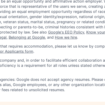
 be an equal opportunity and affirmative action employer.
orce that is representative of the users we serve, creating 
viding an equal employment opportunity regardless of race,
xual orientation, gender identity/expression, national origin, 
, veteran status, marital status, pregnancy or related condi
ecting or parents-to-be, criminal histories consistent with 
 protected by law. See also
Google's EEO Policy
,
Know your
legal
,
Belonging at Google
, and
How we hire
.
 that requires accommodation, please let us know by compl
r Applicants form
.
 company and, in order to facilitate efficient collaboratio
roficiency is a requirement for all roles unless stated otherw
 agencies: Google does not accept agency resumes. Please
s alias, Google employees, or any other organization locati
 fees related to unsolicited resumes.