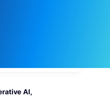
My
job
alerts
rative AI,