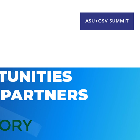
ASU+GSV SUMMIT
TUNITIES
 PARTNERS