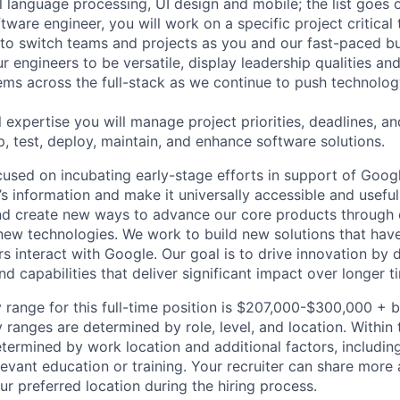
al language processing, UI design and mobile; the list goes
tware engineer, you will work on a specific project critical
 to switch teams and projects as you and our fast-paced b
 engineers to be versatile, display leadership qualities and
ms across the full-stack as we continue to push technolog
 expertise you will manage project priorities, deadlines, an
p, test, deploy, maintain, and enhance software solutions.
cused on incubating early-stage efforts in support of Googl
s information and make it universally accessible and useful
nd create new ways to advance our core products through 
 new technologies. We work to build new solutions that have
s interact with Google. Our goal is to drive innovation by
d capabilities that deliver significant impact over longer 
 range for this full-time position is $207,000-$300,000 + 
y ranges are determined by role, level, and location. Within 
etermined by work location and additional factors, including 
evant education or training. Your recruiter can share more 
ur preferred location during the hiring process.