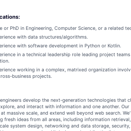
ications:
e or PhD in Engineering, Computer Science, or a related tech
erience with data structures/algorithms.
erience with software development in Python or Kotlin.
erience in a technical leadership role leading project teams
tion.
erience working in a complex, matrixed organization involv
cross-business projects.
engineers develop the next-generation technologies that c
explore, and interact with information and one another. Our
 at massive scale, and extend well beyond web search. We'
 fresh ideas from all areas, including information retrieval,
ale system design, networking and data storage, security, a