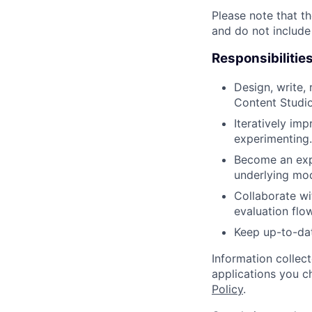
Please note that th
and do not include
Responsibilitie
Design, write,
Content Studio
Iteratively imp
experimenting.
Become an expe
underlying mod
Collaborate wi
evaluation flo
Keep up-to-dat
Information collec
applications you c
Policy
.