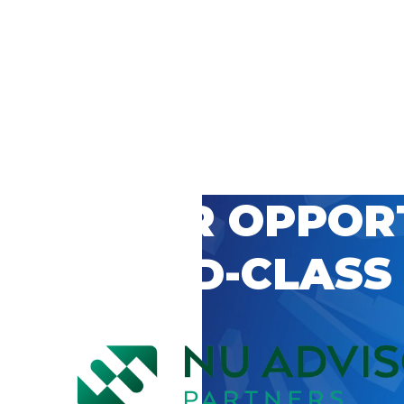
 CAREER OPPOR
’S WORLD-CLASS
D BY