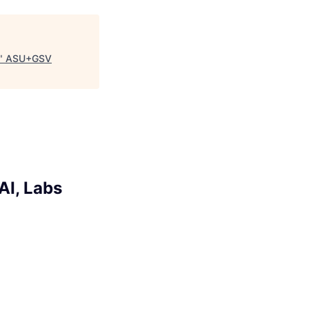
"
ASU+GSV
AI, Labs