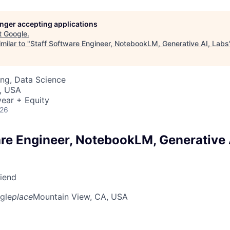
longer accepting applications
t
Google
.
milar to "
Staff Software Engineer, NotebookLM, Generative AI, Labs
ng, Data Science
, USA
ear + Equity
026
are Engineer, NotebookLM, Generative 
riend
gle
place
Mountain View, CA, USA