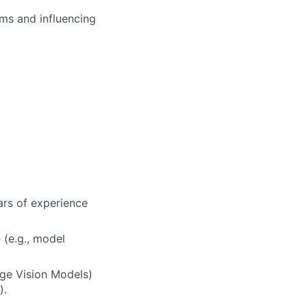
ms and influencing
ars of experience
 (e.g., model
rge Vision Models)
).