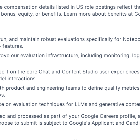
e compensation details listed in US role postings reflect th
 bonus, equity, or benefits. Learn more about
benefits at G
s
 run, and maintain robust evaluations specifically for Not
 features.
rove our evaluation infrastructure, including monitoring, log
rt on the core Chat and Content Studio user experiences 
el interactions.
th product and engineering teams to define quality metric
ws.
e on evaluation techniques for LLMs and generative conten
ted and processed as part of your Google Careers profile, 
hoose to submit is subject to Google's
Applicant and Candi