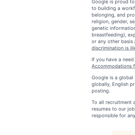
Google is proud to
to building a workf
belonging, and pro
religion, gender, se
genetic information
breastfeeding), exp
or any other basis
discrimination is il
If you have a need
Accommodations fo
Google is a global
globally, English p
posting.
To all recruitment
resumes to our job
responsible for any