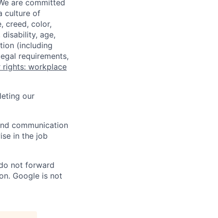
 We are committed
a culture of
 creed, color,
disability, age,
tion (including
legal requirements,
 rights: workplace
eting our
n and communication
ise in the job
 do not forward
on. Google is not