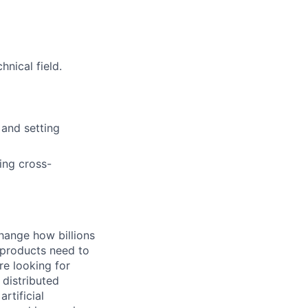
nical field.
 and setting
ing cross-
hange how billions
 products need to
re looking for
 distributed
rtificial