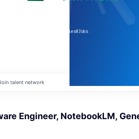
0
companies
0
Jobs
Join talent network
ware Engineer, NotebookLM, Gene