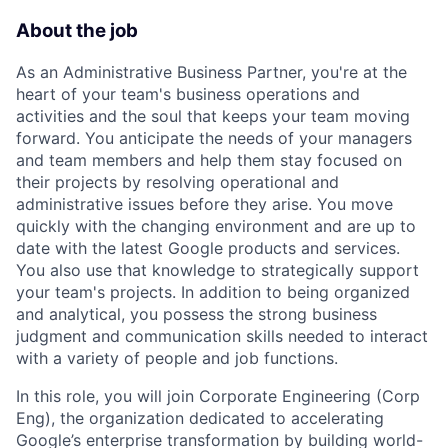
About the job
As an Administrative Business Partner, you're at the
heart of your team's business operations and
activities and the soul that keeps your team moving
forward. You anticipate the needs of your managers
and team members and help them stay focused on
their projects by resolving operational and
administrative issues before they arise. You move
quickly with the changing environment and are up to
date with the latest Google products and services.
You also use that knowledge to strategically support
your team's projects. In addition to being organized
and analytical, you possess the strong business
judgment and communication skills needed to interact
with a variety of people and job functions.
In this role, you will join Corporate Engineering (Corp
Eng), the organization dedicated to accelerating
Google’s enterprise transformation by building world-