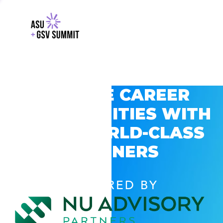
EXPLORE CAREER
OPPORTUNITIES WITH
GSV’S WORLD-CLASS
PARTNERS
POWERED BY