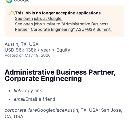
This job is no longer accepting applications
See open jobs at
Google
.
See open jobs similar to "
Administrative Business
Partner, Corporate Engineering
"
ASU+GSV Summit
.
Austin, TX, USA
USD 96k-138k / year + Equity
Posted
on May 19, 2026
Administrative Business Partner,
Corporate Engineering
link
Copy link
email
Email a friend
corporate_fare
Google
place
Austin, TX, USA
; San Jose,
CA, USA