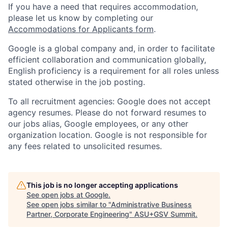
If you have a need that requires accommodation,
please let us know by completing our
Accommodations for Applicants form
.
Google is a global company and, in order to facilitate
efficient collaboration and communication globally,
English proficiency is a requirement for all roles unless
stated otherwise in the job posting.
To all recruitment agencies: Google does not accept
agency resumes. Please do not forward resumes to
our jobs alias, Google employees, or any other
organization location. Google is not responsible for
any fees related to unsolicited resumes.
This job is no longer accepting applications
See open jobs at
Google
.
See open jobs similar to "
Administrative Business
Partner, Corporate Engineering
"
ASU+GSV Summit
.