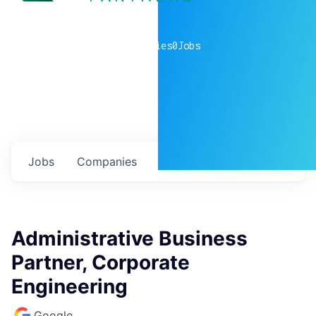
0
companies
0
Jobs
Jobs
Companies
Talent
My
alerts
Administrative Business
Partner, Corporate
Engineering
Google