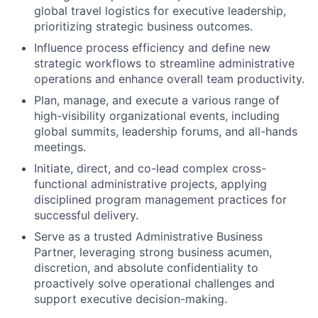
global travel logistics for executive leadership,
prioritizing strategic business outcomes.
Influence process efficiency and define new
strategic workflows to streamline administrative
operations and enhance overall team productivity.
Plan, manage, and execute a various range of
high-visibility organizational events, including
global summits, leadership forums, and all-hands
meetings.
Initiate, direct, and co-lead complex cross-
functional administrative projects, applying
disciplined program management practices for
successful delivery.
Serve as a trusted Administrative Business
Partner, leveraging strong business acumen,
discretion, and absolute confidentiality to
proactively solve operational challenges and
support executive decision-making.