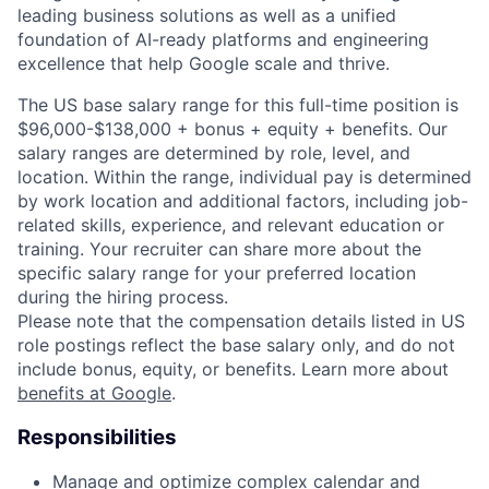
leading business solutions as well as a unified
foundation of AI-ready platforms and engineering
excellence that help Google scale and thrive.
The US base salary range for this full-time position is
$96,000-$138,000 + bonus + equity + benefits. Our
salary ranges are determined by role, level, and
location. Within the range, individual pay is determined
by work location and additional factors, including job-
related skills, experience, and relevant education or
training. Your recruiter can share more about the
specific salary range for your preferred location
during the hiring process.
Please note that the compensation details listed in US
role postings reflect the base salary only, and do not
include bonus, equity, or benefits. Learn more about
benefits at Google
.
Responsibilities
Manage and optimize complex calendar and