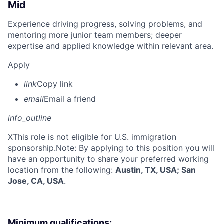
Mid
Experience driving progress, solving problems, and
mentoring more junior team members; deeper
expertise and applied knowledge within relevant area.
Apply
link
Copy link
email
Email a friend
info_outline
X
This role is not eligible for U.S. immigration
sponsorship.Note: By applying to this position you will
have an opportunity to share your preferred working
location from the following:
Austin, TX, USA; San
Jose, CA, USA
.
Minimum qualifications: