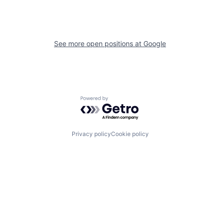
See more open positions at
Google
Powered by Getro.com
Privacy policy
Cookie policy