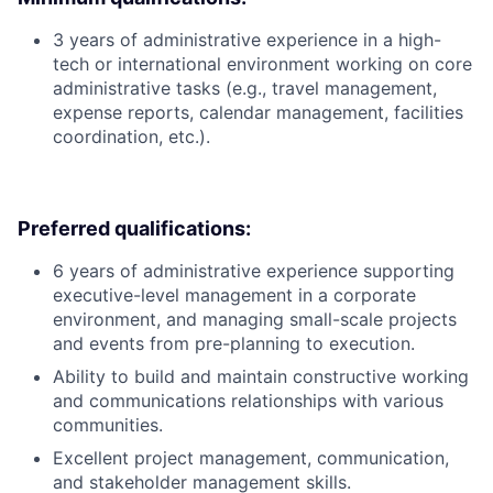
3 years of administrative experience in a high-
tech or international environment working on core
administrative tasks (e.g., travel management,
expense reports, calendar management, facilities
coordination, etc.).
Preferred qualifications:
6 years of administrative experience supporting
executive-level management in a corporate
environment, and managing small-scale projects
and events from pre-planning to execution.
Ability to build and maintain constructive working
and communications relationships with various
communities.
Excellent project management, communication,
and stakeholder management skills.