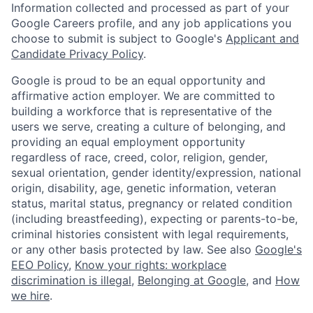
Information collected and processed as part of your
Google Careers profile, and any job applications you
choose to submit is subject to Google's
Applicant and
Candidate Privacy Policy
.
Google is proud to be an equal opportunity and
affirmative action employer. We are committed to
building a workforce that is representative of the
users we serve, creating a culture of belonging, and
providing an equal employment opportunity
regardless of race, creed, color, religion, gender,
sexual orientation, gender identity/expression, national
origin, disability, age, genetic information, veteran
status, marital status, pregnancy or related condition
(including breastfeeding), expecting or parents-to-be,
criminal histories consistent with legal requirements,
or any other basis protected by law. See also
Google's
EEO Policy
,
Know your rights: workplace
discrimination is illegal
,
Belonging at Google
, and
How
we hire
.