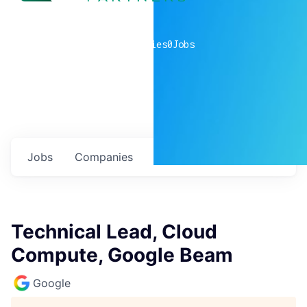
0
companies
0
Jobs
Jobs
Companies
Talent
My
alerts
Technical Lead, Cloud
Compute, Google Beam
Google