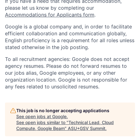
If you have a need that requires accommodation,
please let us know by completing our
Accommodations for Applicants form
.
Google is a global company and, in order to facilitate
efficient collaboration and communication globally,
English proficiency is a requirement for all roles unless
stated otherwise in the job posting.
To all recruitment agencies: Google does not accept
agency resumes. Please do not forward resumes to
our jobs alias, Google employees, or any other
organization location. Google is not responsible for
any fees related to unsolicited resumes.
This job is no longer accepting applications
See open jobs at
Google
.
See open jobs similar to "
Technical Lead, Cloud
Compute, Google Beam
"
ASU+GSV Summit
.