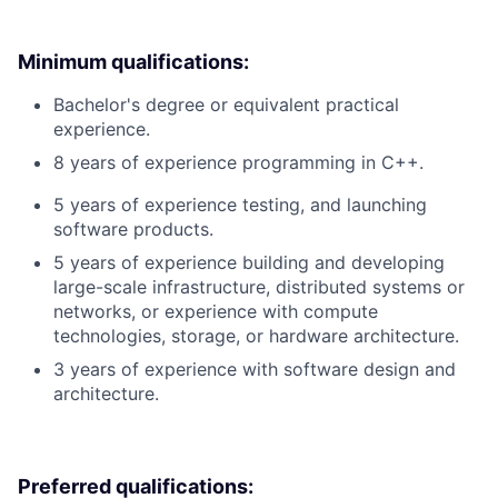
Minimum qualifications:
Bachelor's degree or equivalent practical
experience.
8 years of experience programming in C++.
5 years of experience testing, and launching
software products.
5 years of experience building and developing
large-scale infrastructure, distributed systems or
networks, or experience with compute
technologies, storage, or hardware architecture.
3 years of experience with software design and
architecture.
Preferred qualifications: