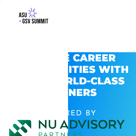
EXPLORE CAREER
OPPORTUNITIES WITH
GSV’S WORLD-CLASS
PARTNERS
POWERED BY