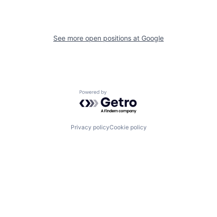
See more open positions at
Google
Powered by Getro.com
Privacy policy
Cookie policy