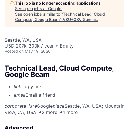
This job is no longer accepting applications
See open jobs at
Google
.
See open jobs similar to "
Technical Lead, Cloud
Compute, Google Beam
"
ASU+GSV Summit
.
IT
Seattle, WA, USA
USD 207k-300k / year + Equity
Posted
on May 19, 2026
Technical Lead, Cloud Compute,
Google Beam
link
Copy link
email
Email a friend
corporate_fare
Google
place
Seattle, WA, USA
; Mountain
View, CA, USA
; +2 more
; +1 more
Advanced