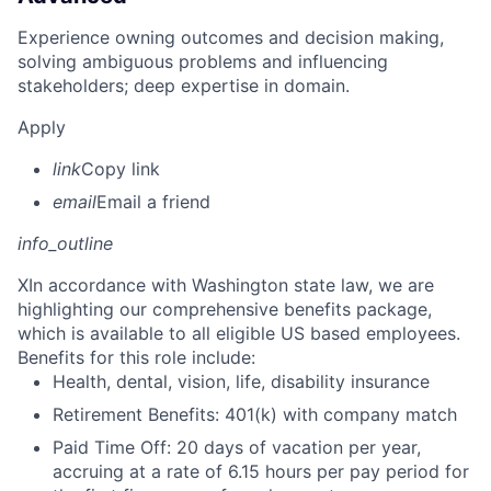
Experience owning outcomes and decision making,
solving ambiguous problems and influencing
stakeholders; deep expertise in domain.
Apply
link
Copy link
email
Email a friend
info_outline
X
In accordance with Washington state law, we are
highlighting our comprehensive benefits package,
which is available to all eligible US based employees.
Benefits for this role include:
Health, dental, vision, life, disability insurance
Retirement Benefits: 401(k) with company match
Paid Time Off: 20 days of vacation per year,
accruing at a rate of 6.15 hours per pay period for