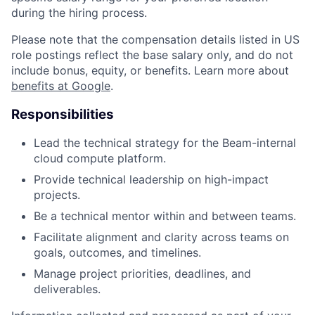
during the hiring process.
Please note that the compensation details listed in US
role postings reflect the base salary only, and do not
include bonus, equity, or benefits. Learn more about
benefits at Google
.
Responsibilities
Lead the technical strategy for the Beam-internal
cloud compute platform.
Provide technical leadership on high-impact
projects.
Be a technical mentor within and between teams.
Facilitate alignment and clarity across teams on
goals, outcomes, and timelines.
Manage project priorities, deadlines, and
deliverables.