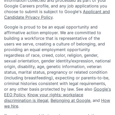
Information collected and processed as part of your
Google Careers profile, and any job applications you
choose to submit is subject to Google's
Applicant and
Candidate Privacy Policy
.
Google is proud to be an equal opportunity and
affirmative action employer. We are committed to
building a workforce that is representative of the
users we serve, creating a culture of belonging, and
providing an equal employment opportunity
regardless of race, creed, color, religion, gender,
sexual orientation, gender identity/expression, national
origin, disability, age, genetic information, veteran
status, marital status, pregnancy or related condition
(including breastfeeding), expecting or parents-to-be,
criminal histories consistent with legal requirements,
or any other basis protected by law. See also
Google's
EEO Policy
,
Know your rights: workplace
discrimination is illegal
,
Belonging at Google
, and
How
we hire
.