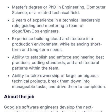
Master’s degree or PhD in Engineering, Computer
Science, or a related technical field.
2 years of experience in a technical leadership
role, guiding and mentoring a team of
cloud/DevOps engineers.
Experience building cloud architecture in a
production environment, while balancing short-
term and long-term needs.
Ability to establish and enforce engineering best
practices, coding standards, and architectural
patterns within the team.
Ability to take ownership of large, ambiguous
technical projects, break them down into
manageable tasks, and drive them to completion.
About the job
Google's software engineers develop the next-