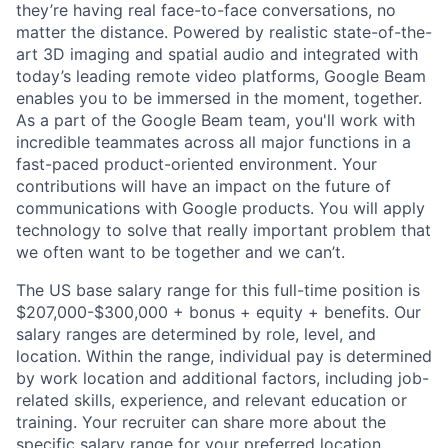
they’re having real face-to-face conversations, no
matter the distance. Powered by realistic state-of-the-
art 3D imaging and spatial audio and integrated with
today’s leading remote video platforms, Google Beam
enables you to be immersed in the moment, together.
As a part of the Google Beam team, you'll work with
incredible teammates across all major functions in a
fast-paced product-oriented environment. Your
contributions will have an impact on the future of
communications with Google products. You will apply
technology to solve that really important problem that
we often want to be together and we can’t.
The US base salary range for this full-time position is
$207,000-$300,000 + bonus + equity + benefits. Our
salary ranges are determined by role, level, and
location. Within the range, individual pay is determined
by work location and additional factors, including job-
related skills, experience, and relevant education or
training. Your recruiter can share more about the
specific salary range for your preferred location