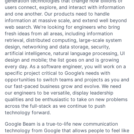
generation technologies that change how billions of
users connect, explore, and interact with information
and one another. Our products need to handle
information at massive scale, and extend well beyond
web search. We're looking for engineers who bring
fresh ideas from all areas, including information
retrieval, distributed computing, large-scale system
design, networking and data storage, security,
artificial intelligence, natural language processing, UI
design and mobile; the list goes on and is growing
every day. As a software engineer, you will work on a
specific project critical to Google’s needs with
opportunities to switch teams and projects as you and
our fast-paced business grow and evolve. We need
our engineers to be versatile, display leadership
qualities and be enthusiastic to take on new problems
across the full-stack as we continue to push
technology forward.
Google Beam is a true-to-life new communication
technology from Google that allows people to feel like