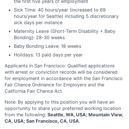
the first five years of employment
Sick Time: 40 hours/year (increased to 69
hours/year for Seattle) including 5 discretionary
sick days per instance
Maternity Leave (Short-Term Disability + Baby
Bonding): 28-30 weeks
Baby Bonding Leave: 18 weeks
Holidays: 13 paid days per year
Applicants in San Francisco: Qualified applications
with arrest or conviction records will be considered
for employment in accordance with the San Francisco
Fair Chance Ordinance for Employers and the
California Fair Chance Act.
Note: By applying to this position you will have an
opportunity to share your preferred working location
from the following:
Seattle, WA, USA; Mountain View,
CA, USA; San Francisco, CA, USA
.