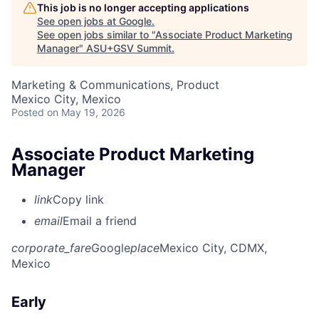
This job is no longer accepting applications
See open jobs at
Google
.
See open jobs similar to "
Associate Product Marketing
Manager
"
ASU+GSV Summit
.
Marketing & Communications, Product
Mexico City, Mexico
Posted
on May 19, 2026
Associate Product Marketing
Manager
link
Copy link
email
Email a friend
corporate_fare
Google
place
Mexico City, CDMX,
Mexico
Early