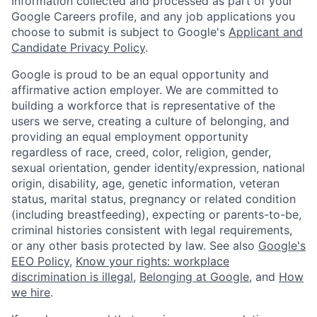
Information collected and processed as part of your
Google Careers profile, and any job applications you
choose to submit is subject to Google's
Applicant and
Candidate Privacy Policy
.
Google is proud to be an equal opportunity and
affirmative action employer. We are committed to
building a workforce that is representative of the
users we serve, creating a culture of belonging, and
providing an equal employment opportunity
regardless of race, creed, color, religion, gender,
sexual orientation, gender identity/expression, national
origin, disability, age, genetic information, veteran
status, marital status, pregnancy or related condition
(including breastfeeding), expecting or parents-to-be,
criminal histories consistent with legal requirements,
or any other basis protected by law. See also
Google's
EEO Policy
,
Know your rights: workplace
discrimination is illegal
,
Belonging at Google
, and
How
we hire
.