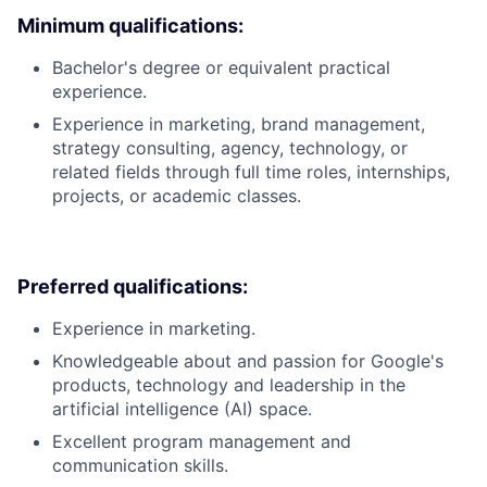
Minimum qualifications:
Bachelor's degree or equivalent practical
experience.
Experience in marketing, brand management,
strategy consulting, agency, technology, or
related fields through full time roles, internships,
projects, or academic classes.
Preferred qualifications:
Experience in marketing.
Knowledgeable about and passion for Google's
products, technology and leadership in the
artificial intelligence (AI) space.
Excellent program management and
communication skills.