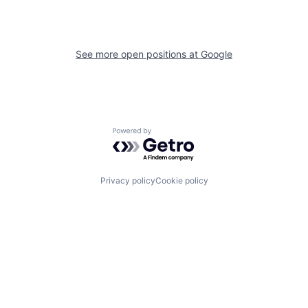
See more open positions at
Google
Powered by Getro.com
Privacy policy
Cookie policy