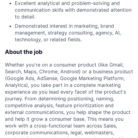
Excellent analytical and problem-solving and
communication skills with demonstrated attention
to detail.
Demonstrated interest in marketing, brand
management, strategy consulting, agency, AI,
technology, or related fields.
About the job
Whether you're on a consumer product (like Gmail,
Search, Maps, Chrome, Android) or a business product
(Google Ads, AdSense, Google Marketing Platform,
Analytics), you take part in a complete marketing
experience as you lead every facet of the product's
journey. From determining positioning, naming,
competitive analysis, feature prioritization and
external communications, you help shape the product
and help it grow a consumer base. This means you
work with a cross-functional team across Sales,
corporate communications, legal, webmasters,