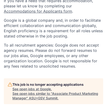
If you have a need that requires accommodation,
please let us know by completing our
Accommodations for Applicants form
.
Google is a global company and, in order to facilitate
efficient collaboration and communication globally,
English proficiency is a requirement for all roles unless
stated otherwise in the job posting.
To all recruitment agencies: Google does not accept
agency resumes. Please do not forward resumes to
our jobs alias, Google employees, or any other
organization location. Google is not responsible for
any fees related to unsolicited resumes.
This job is no longer accepting applications
See open jobs at
Google
.
See open jobs similar to "
Associate Product Marketing
Manager
"
ASU+GSV Summit
.