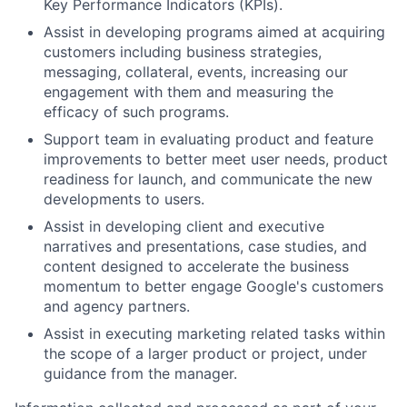
Key Performance Indicators (KPIs).
Assist in developing programs aimed at acquiring
customers including business strategies,
messaging, collateral, events, increasing our
engagement with them and measuring the
efficacy of such programs.
Support team in evaluating product and feature
improvements to better meet user needs, product
readiness for launch, and communicate the new
developments to users.
Assist in developing client and executive
narratives and presentations, case studies, and
content designed to accelerate the business
momentum to better engage Google's customers
and agency partners.
Assist in executing marketing related tasks within
the scope of a larger product or project, under
guidance from the manager.