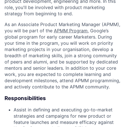
product development, engineering and more. In this
role, you'll be involved with product marketing
strategy from beginning to end.
As an Associate Product Marketing Manager (APMM),
you will be part of the
APMM Program
, Google’s
global program for early career Marketers. During
your time in the program, you will work on priority
marketing projects in your organisation, develop a
breadth of marketing skills, join a strong community
of peers and alumni, and be supported by dedicated
mentors and senior leaders. In addition to your core
work, you are expected to complete learning and
development milestones, attend APMM programming,
and actively contribute to the APMM community.
Responsibilities
Assist in defining and executing go-to-market
strategies and campaigns for new product or
feature launches and measure efficacy against