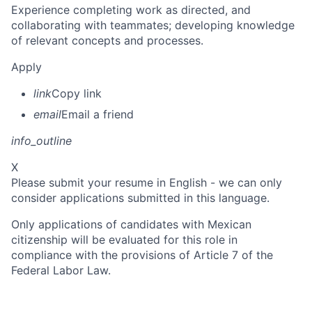
Experience completing work as directed, and
collaborating with teammates; developing knowledge
of relevant concepts and processes.
Apply
link
Copy link
email
Email a friend
info_outline
X
Please submit your resume in English - we can only
consider applications submitted in this language.
Only applications of candidates with Mexican
citizenship will be evaluated for this role in
compliance with the provisions of Article 7 of the
Federal Labor Law.