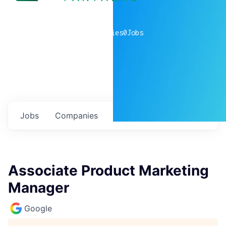
0
companies
0
Jobs
Jobs
Companies
Talent
My
alerts
Associate Product Marketing
Manager
Google