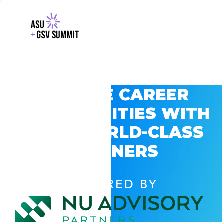
EXPLORE CAREER
OPPORTUNITIES WITH
GSV’S WORLD-CLASS
PARTNERS
POWERED BY