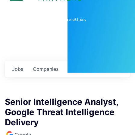
0
companies
0
Jobs
Jobs
Companies
Talent
My
alerts
Senior Intelligence Analyst,
Google Threat Intelligence
Delivery
Google