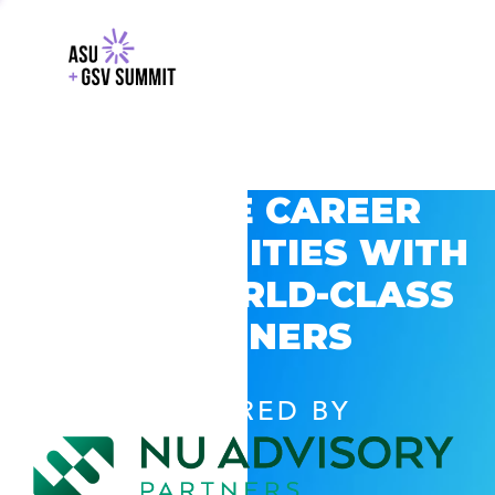
EXPLORE CAREER
OPPORTUNITIES WITH
GSV’S WORLD-CLASS
PARTNERS
POWERED BY