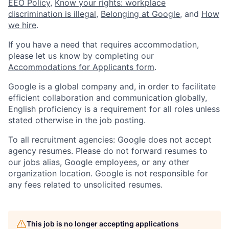
EEO Policy
,
Know your rights: workplace
discrimination is illegal
,
Belonging at Google
, and
How
we hire
.
If you have a need that requires accommodation,
please let us know by completing our
Accommodations for Applicants form
.
Google is a global company and, in order to facilitate
efficient collaboration and communication globally,
English proficiency is a requirement for all roles unless
stated otherwise in the job posting.
To all recruitment agencies: Google does not accept
agency resumes. Please do not forward resumes to
our jobs alias, Google employees, or any other
organization location. Google is not responsible for
any fees related to unsolicited resumes.
This job is no longer accepting applications