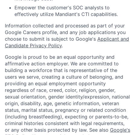
Empower the customer's SOC analysts to
effectively utilize Mandiant's CTI capabilities.
Information collected and processed as part of your
Google Careers profile, and any job applications you
choose to submit is subject to Google's
Applicant and
Candidate Privacy Policy
.
Google is proud to be an equal opportunity and
affirmative action employer. We are committed to
building a workforce that is representative of the
users we serve, creating a culture of belonging, and
providing an equal employment opportunity
regardless of race, creed, color, religion, gender,
sexual orientation, gender identity/expression, national
origin, disability, age, genetic information, veteran
status, marital status, pregnancy or related condition
(including breastfeeding), expecting or parents-to-be,
criminal histories consistent with legal requirements,
or any other basis protected by law. See also
Google's