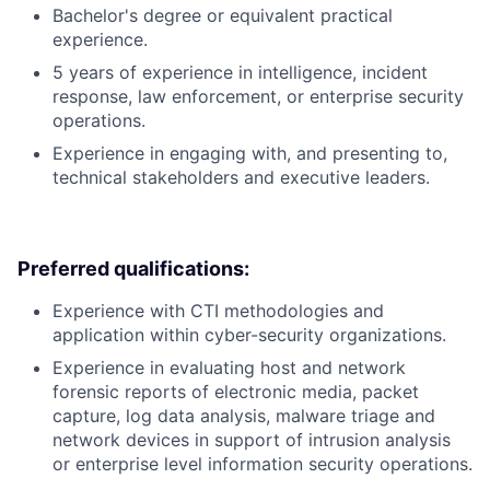
Bachelor's degree or equivalent practical
experience.
5 years of experience in intelligence, incident
response, law enforcement, or enterprise security
operations.
Experience in engaging with, and presenting to,
technical stakeholders and executive leaders.
Preferred qualifications:
Experience with CTI methodologies and
application within cyber-security organizations.
Experience in evaluating host and network
forensic reports of electronic media, packet
capture, log data analysis, malware triage and
network devices in support of intrusion analysis
or enterprise level information security operations.