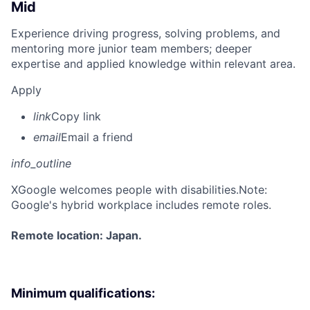
Mid
Experience driving progress, solving problems, and
mentoring more junior team members; deeper
expertise and applied knowledge within relevant area.
Apply
link
Copy link
email
Email a friend
info_outline
X
Google welcomes people with disabilities.Note:
Google's hybrid workplace includes remote roles.
Remote location: Japan.
Minimum qualifications: