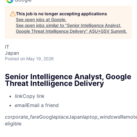
This job is no longer accepting applications
See open jobs at
Google
.
See open jobs similar to "
Senior Intelligence Analyst,
Google Threat Intelligence Delivery
"
ASU+GSV Summit
.
IT
Japan
Posted
on May 19, 2026
Senior Intelligence Analyst, Google
Threat Intelligence Delivery
link
Copy link
email
Email a friend
corporate_fare
Google
place
Japan
laptop_windows
Remot
eligible