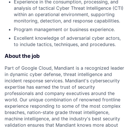
Experience in the consumption, processing, and
analysis of tactical Cyber Threat Intelligence (CTI)
within an operational environment, supporting
monitoring, detection, and response capabilities.
Program management or business experience.
Excellent knowledge of adversarial cyber actors,
to include tactics, techniques, and procedures.
About the job
Part of Google Cloud, Mandiant is a recognized leader
in dynamic cyber defense, threat intelligence and
incident response services. Mandiant's cybersecurity
expertise has earned the trust of security
professionals and company executives around the
world. Our unique combination of renowned frontline
experience responding to some of the most complex
breaches, nation-state grade threat intelligence,
machine intelligence, and the industry's best security
validation ensures that Mandiant knows more about