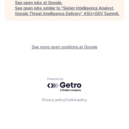
See open jobs at
Google
.
See open jobs similar to "
Senior Intelligence Analyst,
Google Threat Intelligence Delivery
"
ASU+GSV Summit
.
See more open positions at
Google
Powered by Getro.com
Privacy policy
Cookie policy