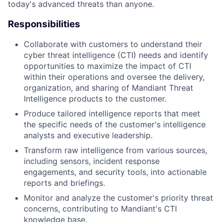
today's advanced threats than anyone.
Responsibilities
Collaborate with customers to understand their
cyber threat intelligence (CTI) needs and identify
opportunities to maximize the impact of CTI
within their operations and oversee the delivery,
organization, and sharing of Mandiant Threat
Intelligence products to the customer.
Produce tailored intelligence reports that meet
the specific needs of the customer's intelligence
analysts and executive leadership.
Transform raw intelligence from various sources,
including sensors, incident response
engagements, and security tools, into actionable
reports and briefings.
Monitor and analyze the customer's priority threat
concerns, contributing to Mandiant's CTI
knowledge base.