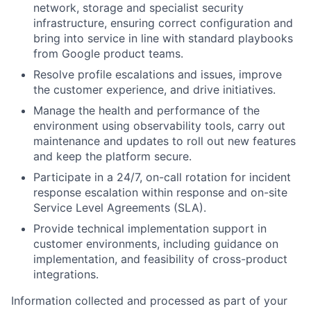
network, storage and specialist security
infrastructure, ensuring correct configuration and
bring into service in line with standard playbooks
from Google product teams.
Resolve profile escalations and issues, improve
the customer experience, and drive initiatives.
Manage the health and performance of the
environment using observability tools, carry out
maintenance and updates to roll out new features
and keep the platform secure.
Participate in a 24/7, on-call rotation for incident
response escalation within response and on-site
Service Level Agreements (SLA).
Provide technical implementation support in
customer environments, including guidance on
implementation, and feasibility of cross-product
integrations.
Information collected and processed as part of your