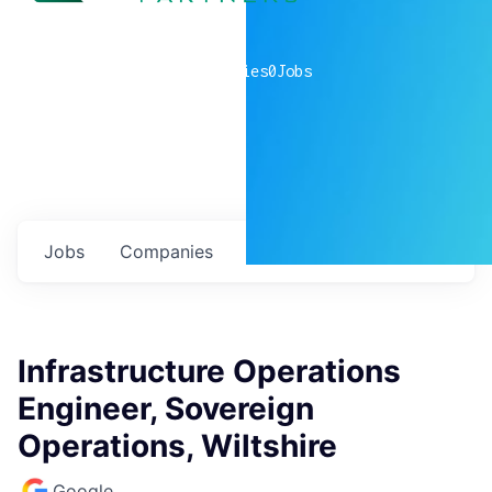
0
companies
0
Jobs
Jobs
Companies
Talent
My
alerts
Infrastructure Operations
Engineer, Sovereign
Operations, Wiltshire
Google