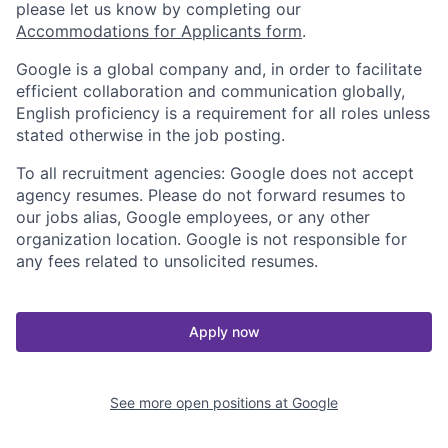
please let us know by completing our
Accommodations for Applicants form
.
Google is a global company and, in order to facilitate
efficient collaboration and communication globally,
English proficiency is a requirement for all roles unless
stated otherwise in the job posting.
To all recruitment agencies: Google does not accept
agency resumes. Please do not forward resumes to
our jobs alias, Google employees, or any other
organization location. Google is not responsible for
any fees related to unsolicited resumes.
Apply now
See more open positions at
Google