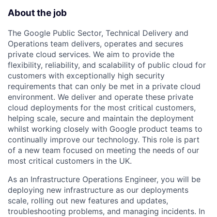
About the job
The Google Public Sector, Technical Delivery and
Operations team delivers, operates and secures
private cloud services. We aim to provide the
flexibility, reliability, and scalability of public cloud for
customers with exceptionally high security
requirements that can only be met in a private cloud
environment. We deliver and operate these private
cloud deployments for the most critical customers,
helping scale, secure and maintain the deployment
whilst working closely with Google product teams to
continually improve our technology. This role is part
of a new team focused on meeting the needs of our
most critical customers in the UK.
As an Infrastructure Operations Engineer, you will be
deploying new infrastructure as our deployments
scale, rolling out new features and updates,
troubleshooting problems, and managing incidents. In