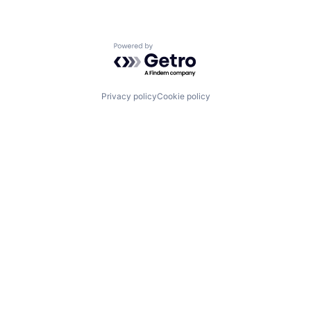
Powered by Getro.com
Privacy policy
Cookie policy