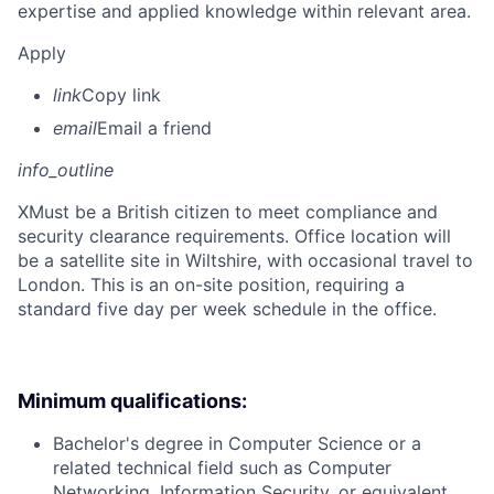
expertise and applied knowledge within relevant area.
Apply
link
Copy link
email
Email a friend
info_outline
X
Must be a British citizen to meet compliance and
security clearance requirements. Office location will
be a satellite site in Wiltshire, with occasional travel to
London. This is an on-site position, requiring a
standard five day per week schedule in the office.
Minimum qualifications:
Bachelor's degree in Computer Science or a
related technical field such as Computer
Networking, Information Security, or equivalent