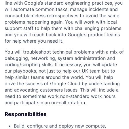
line with Google’s standard engineering practices, you
will automate common tasks, manage incidents and
conduct blameless retrospectives to avoid the same
problems happening again. You will work with local
support staff to help them with challenging problems
and you will reach back into Google’s product teams
for help where you need it.
You will troubleshoot technical problems with a mix of
debugging, networking, system administration and
coding/scripting skills. If necessary, you will update
our playbooks, not just to help our UK team but to
help similar teams around the world. You will help
drive the success of Google Cloud by understanding
and advocating customers issues. This will include a
need to sometimes work non-standard work hours
and participate in an on-call rotation.
Responsibilities
Build, configure and deploy new compute,