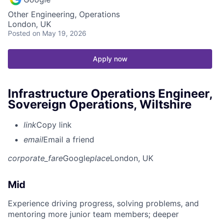
Other Engineering, Operations
London, UK
Posted
on May 19, 2026
Apply now
Infrastructure Operations Engineer,
Sovereign Operations, Wiltshire
link
Copy link
email
Email a friend
corporate_fare
Google
place
London, UK
Mid
Experience driving progress, solving problems, and
mentoring more junior team members; deeper