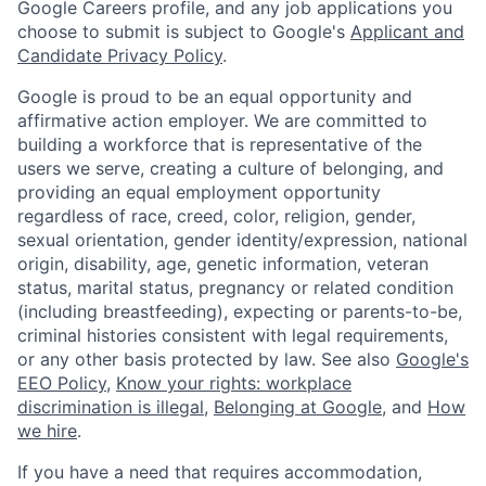
Google Careers profile, and any job applications you
choose to submit is subject to Google's
Applicant and
Candidate Privacy Policy
.
Google is proud to be an equal opportunity and
affirmative action employer. We are committed to
building a workforce that is representative of the
users we serve, creating a culture of belonging, and
providing an equal employment opportunity
regardless of race, creed, color, religion, gender,
sexual orientation, gender identity/expression, national
origin, disability, age, genetic information, veteran
status, marital status, pregnancy or related condition
(including breastfeeding), expecting or parents-to-be,
criminal histories consistent with legal requirements,
or any other basis protected by law. See also
Google's
EEO Policy
,
Know your rights: workplace
discrimination is illegal
,
Belonging at Google
, and
How
we hire
.
If you have a need that requires accommodation,