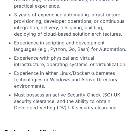
practical experience.
3 years of experience automating infrastructure
provisioning, developer operations, or continuous
integration, delivery, designing, building,
deploying of cloud-based solution architectures.
Experience in scripting and development
languages (e.g., Python, Go, Bash) for Automation.
Experience with physical and virtual
infrastructure, operating systems, or virtualization.
Experience in either Linux/Docker/Kubernetes
technologies or Windows and Active Directory
environments.
Must possess an active Security Check (SC) UK
security clearance, and the ability to obtain
Developed Vetting (DV) UK security clearance.