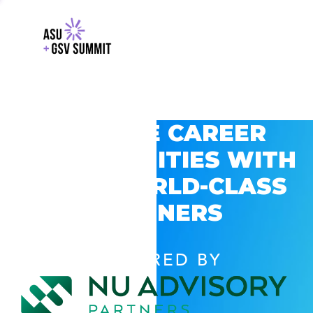
EXPLORE CAREER
OPPORTUNITIES WITH
GSV’S WORLD-CLASS
PARTNERS
POWERED BY