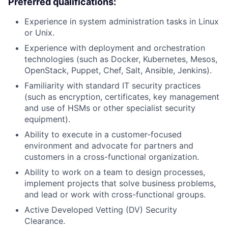
Preferred qualifications:
Experience in system administration tasks in Linux
or Unix.
Experience with deployment and orchestration
technologies (such as Docker, Kubernetes, Mesos,
OpenStack, Puppet, Chef, Salt, Ansible, Jenkins).
Familiarity with standard IT security practices
(such as encryption, certificates, key management
and use of HSMs or other specialist security
equipment).
Ability to execute in a customer-focused
environment and advocate for partners and
customers in a cross-functional organization.
Ability to work on a team to design processes,
implement projects that solve business problems,
and lead or work with cross-functional groups.
Active Developed Vetting (DV) Security
Clearance.