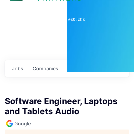
0
companies
0
Jobs
Jobs
Companies
Talent
My
alerts
Software Engineer, Laptops
and Tablets Audio
Google