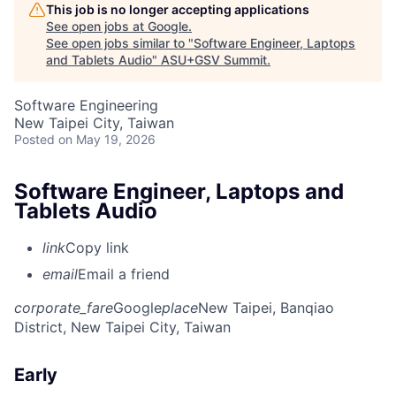
This job is no longer accepting applications
See open jobs at
Google
.
See open jobs similar to "
Software Engineer, Laptops
and Tablets Audio
"
ASU+GSV Summit
.
Software Engineering
New Taipei City, Taiwan
Posted
on May 19, 2026
Software Engineer, Laptops and
Tablets Audio
link
Copy link
email
Email a friend
corporate_fare
Google
place
New Taipei, Banqiao
District, New Taipei City, Taiwan
Early