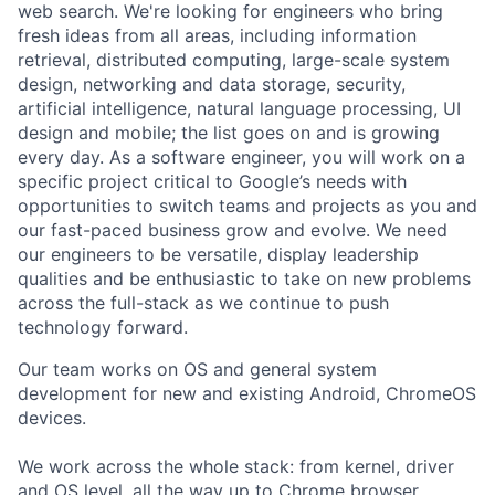
web search. We're looking for engineers who bring
fresh ideas from all areas, including information
retrieval, distributed computing, large-scale system
design, networking and data storage, security,
artificial intelligence, natural language processing, UI
design and mobile; the list goes on and is growing
every day. As a software engineer, you will work on a
specific project critical to Google’s needs with
opportunities to switch teams and projects as you and
our fast-paced business grow and evolve. We need
our engineers to be versatile, display leadership
qualities and be enthusiastic to take on new problems
across the full-stack as we continue to push
technology forward.
Our team works on OS and general system
development for new and existing Android, ChromeOS
devices.
We work across the whole stack: from kernel, driver
and OS level, all the way up to Chrome browser,