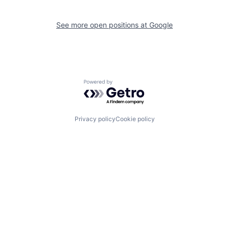
See more open positions at
Google
Powered by Getro.com
Privacy policy
Cookie policy