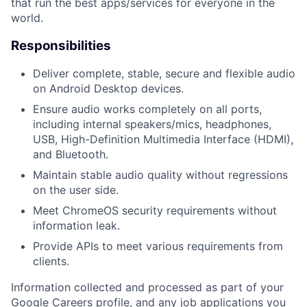
that run the best apps/services for everyone in the
world.
Responsibilities
Deliver complete, stable, secure and flexible audio
on Android Desktop devices.
Ensure audio works completely on all ports,
including internal speakers/mics, headphones,
USB, High-Definition Multimedia Interface (HDMI),
and Bluetooth.
Maintain stable audio quality without regressions
on the user side.
Meet ChromeOS security requirements without
information leak.
Provide APIs to meet various requirements from
clients.
Information collected and processed as part of your
Google Careers profile, and any job applications you