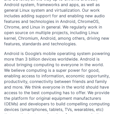
Android system, frameworks and apps, as well as
general Linux system and virtualization. Our work
includes adding support for and enabling new audio
features and technologies in Android, ChromeOS,
Chrome, and Linux in general. We regularly work in
open source on multiple projects, including Linux
kernel, Chromium, Android, among others, driving new
features, standards and technologies.
Android is Google’s mobile operating system powering
more than 3 billion devices worldwide. Android is
about bringing computing to everyone in the world.
We believe computing is a super power for good,
enabling access to information, economic opportunity,
productivity, connectivity between friends and family
and more. We think everyone in the world should have
access to the best computing has to offer. We provide
the platform for original equipment manufacturers
(OEMs) and developers to build compelling computing
devices (smartphones, tablets, TVs, wearables, etc)