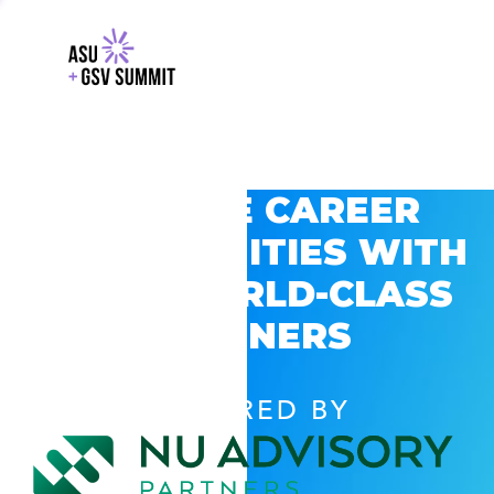
EXPLORE CAREER
OPPORTUNITIES WITH
GSV’S WORLD-CLASS
PARTNERS
POWERED BY