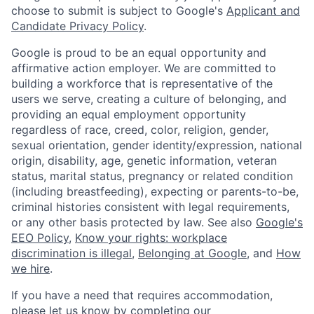
choose to submit is subject to Google's
Applicant and
Candidate Privacy Policy
.
Google is proud to be an equal opportunity and
affirmative action employer. We are committed to
building a workforce that is representative of the
users we serve, creating a culture of belonging, and
providing an equal employment opportunity
regardless of race, creed, color, religion, gender,
sexual orientation, gender identity/expression, national
origin, disability, age, genetic information, veteran
status, marital status, pregnancy or related condition
(including breastfeeding), expecting or parents-to-be,
criminal histories consistent with legal requirements,
or any other basis protected by law. See also
Google's
EEO Policy
,
Know your rights: workplace
discrimination is illegal
,
Belonging at Google
, and
How
we hire
.
If you have a need that requires accommodation,
please let us know by completing our