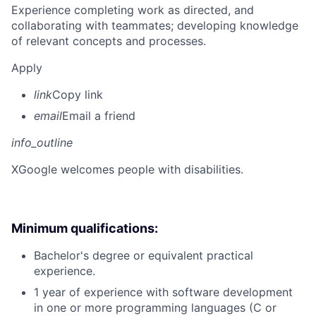
Experience completing work as directed, and
collaborating with teammates; developing knowledge
of relevant concepts and processes.
Apply
link
Copy link
email
Email a friend
info_outline
X
Google welcomes people with disabilities.
Minimum qualifications:
Bachelor's degree or equivalent practical
experience.
1 year of experience with software development
in one or more programming languages (C or