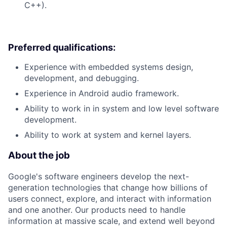
C++).
Preferred qualifications:
Experience with embedded systems design,
development, and debugging.
Experience in Android audio framework.
Ability to work in in system and low level software
development.
Ability to work at system and kernel layers.
About the job
Google's software engineers develop the next-
generation technologies that change how billions of
users connect, explore, and interact with information
and one another. Our products need to handle
information at massive scale, and extend well beyond