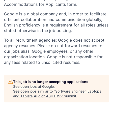
Accommodations for Applicants form
.
Google is a global company and, in order to facilitate
efficient collaboration and communication globally,
English proficiency is a requirement for all roles unless
stated otherwise in the job posting.
To all recruitment agencies: Google does not accept
agency resumes. Please do not forward resumes to
our jobs alias, Google employees, or any other
organization location. Google is not responsible for
any fees related to unsolicited resumes.
This job is no longer accepting applications
See open jobs at
Google
.
See open jobs similar to "
Software Engineer, Laptops
and Tablets Audio
"
ASU+GSV Summit
.