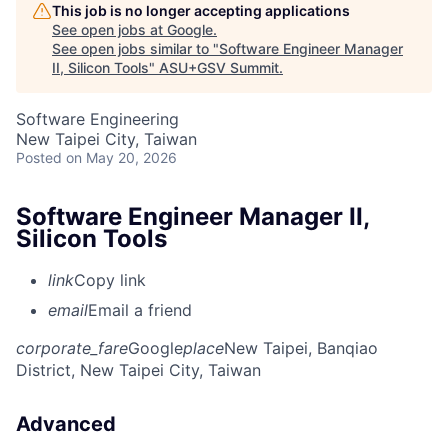
This job is no longer accepting applications
See open jobs at
Google
.
See open jobs similar to "
Software Engineer Manager
II, Silicon Tools
"
ASU+GSV Summit
.
Software Engineering
New Taipei City, Taiwan
Posted
on May 20, 2026
Software Engineer Manager II,
Silicon Tools
link
Copy link
email
Email a friend
corporate_fare
Google
place
New Taipei, Banqiao
District, New Taipei City, Taiwan
Advanced