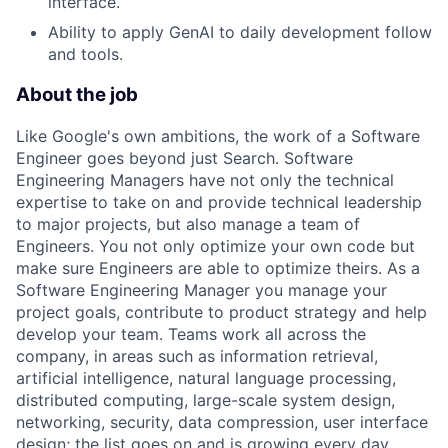
interface.
Ability to apply GenAI to daily development follow
and tools.
About the job
Like Google's own ambitions, the work of a Software
Engineer goes beyond just Search. Software
Engineering Managers have not only the technical
expertise to take on and provide technical leadership
to major projects, but also manage a team of
Engineers. You not only optimize your own code but
make sure Engineers are able to optimize theirs. As a
Software Engineering Manager you manage your
project goals, contribute to product strategy and help
develop your team. Teams work all across the
company, in areas such as information retrieval,
artificial intelligence, natural language processing,
distributed computing, large-scale system design,
networking, security, data compression, user interface
design; the list goes on and is growing every day.