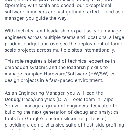
Operating with scale and speed, our exceptional
software engineers are just getting started -- and as a
manager, you guide the way.
With technical and leadership expertise, you manage
engineers across multiple teams and locations, a large
product budget and oversee the deployment of large-
scale projects across multiple sites internationally.
This role requires a blend of technical expertise in
embedded systems and the leadership skills to
manage complex Hardware/Software (HW/SW) co-
design projects in a fast-paced environment.
As an Engineering Manager, you will lead the
Debug/Trace/Analytics (DTA) Tools team in Taipei.
You will manage a group of engineers dedicated to
building the next generation of debug and analytics
tools for Google's custom silicon (e.g., tensor)
providing a comprehensive suite of host-side profiling