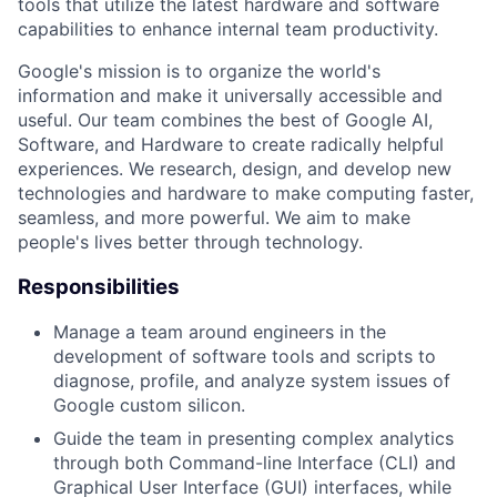
tools that utilize the latest hardware and software
capabilities to enhance internal team productivity.
Google's mission is to organize the world's
information and make it universally accessible and
useful. Our team combines the best of Google AI,
Software, and Hardware to create radically helpful
experiences. We research, design, and develop new
technologies and hardware to make computing faster,
seamless, and more powerful. We aim to make
people's lives better through technology.
Responsibilities
Manage a team around engineers in the
development of software tools and scripts to
diagnose, profile, and analyze system issues of
Google custom silicon.
Guide the team in presenting complex analytics
through both Command-line Interface (CLI) and
Graphical User Interface (GUI) interfaces, while