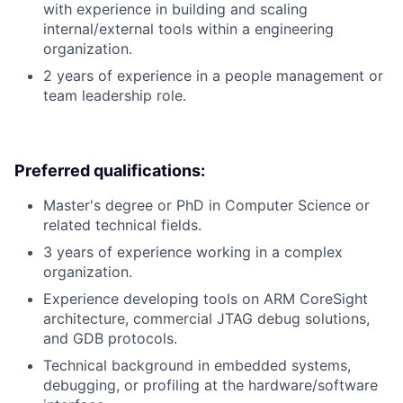
with experience in building and scaling
internal/external tools within a engineering
organization.
2 years of experience in a people management or
team leadership role.
Preferred qualifications:
Master's degree or PhD in Computer Science or
related technical fields.
3 years of experience working in a complex
organization.
Experience developing tools on ARM CoreSight
architecture, commercial JTAG debug solutions,
and GDB protocols.
Technical background in embedded systems,
debugging, or profiling at the hardware/software