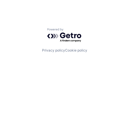
Powered by Getro.com
Privacy policy
Cookie policy