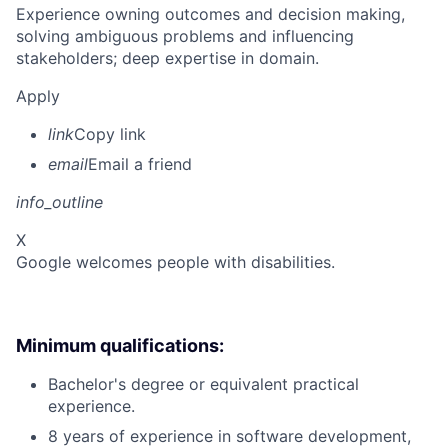
Experience owning outcomes and decision making,
solving ambiguous problems and influencing
stakeholders; deep expertise in domain.
Apply
link
Copy link
email
Email a friend
info_outline
X
Google welcomes people with disabilities.
Minimum qualifications:
Bachelor's degree or equivalent practical
experience.
8 years of experience in software development,