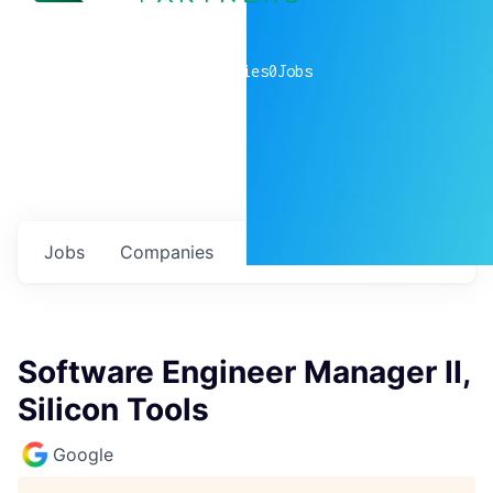
0
companies
0
Jobs
Jobs
Companies
Talent
My
alerts
Software Engineer Manager II,
Silicon Tools
Google