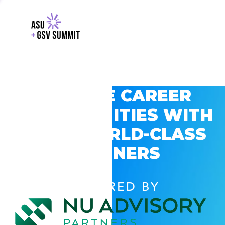
EXPLORE CAREER
OPPORTUNITIES WITH
GSV’S WORLD-CLASS
PARTNERS
POWERED BY