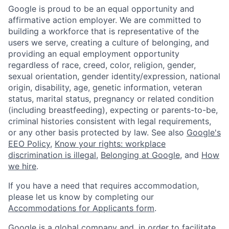
Google is proud to be an equal opportunity and
affirmative action employer. We are committed to
building a workforce that is representative of the
users we serve, creating a culture of belonging, and
providing an equal employment opportunity
regardless of race, creed, color, religion, gender,
sexual orientation, gender identity/expression, national
origin, disability, age, genetic information, veteran
status, marital status, pregnancy or related condition
(including breastfeeding), expecting or parents-to-be,
criminal histories consistent with legal requirements,
or any other basis protected by law. See also
Google's
EEO Policy
,
Know your rights: workplace
discrimination is illegal
,
Belonging at Google
, and
How
we hire
.
If you have a need that requires accommodation,
please let us know by completing our
Accommodations for Applicants form
.
Google is a global company and, in order to facilitate