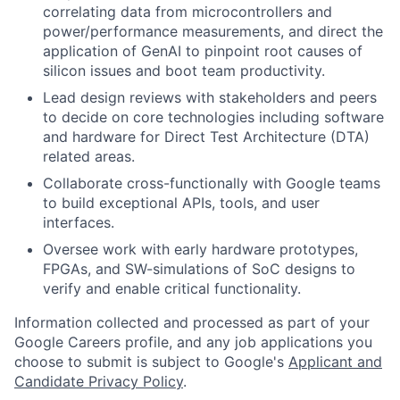
correlating data from microcontrollers and
power/performance measurements, and direct the
application of GenAI to pinpoint root causes of
silicon issues and boot team productivity.
Lead design reviews with stakeholders and peers
to decide on core technologies including software
and hardware for Direct Test Architecture (DTA)
related areas.
Collaborate cross-functionally with Google teams
to build exceptional APIs, tools, and user
interfaces.
Oversee work with early hardware prototypes,
FPGAs, and SW-simulations of SoC designs to
verify and enable critical functionality.
Information collected and processed as part of your
Google Careers profile, and any job applications you
choose to submit is subject to Google's
Applicant and
Candidate Privacy Policy
.