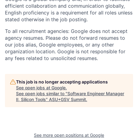
efficient collaboration and communication globally,
English proficiency is a requirement for all roles unless
stated otherwise in the job posting.
To all recruitment agencies: Google does not accept
agency resumes. Please do not forward resumes to
our jobs alias, Google employees, or any other
organization location. Google is not responsible for
any fees related to unsolicited resumes.
This job is no longer accepting applications
See open jobs at
Google
.
See open jobs similar to "
Software Engineer Manager
II, Silicon Tools
"
ASU+GSV Summit
.
See more open positions at
Google