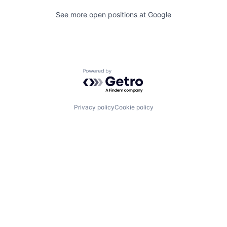
See more open positions at
Google
Powered by Getro.com
Privacy policy
Cookie policy