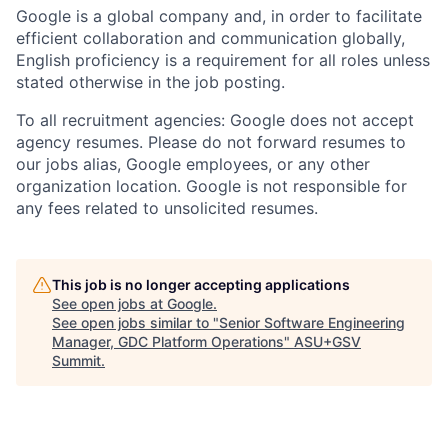
Google is a global company and, in order to facilitate
efficient collaboration and communication globally,
English proficiency is a requirement for all roles unless
stated otherwise in the job posting.
To all recruitment agencies: Google does not accept
agency resumes. Please do not forward resumes to
our jobs alias, Google employees, or any other
organization location. Google is not responsible for
any fees related to unsolicited resumes.
This job is no longer accepting applications
See open jobs at
Google
.
See open jobs similar to "
Senior Software Engineering
Manager, GDC Platform Operations
"
ASU+GSV
Summit
.