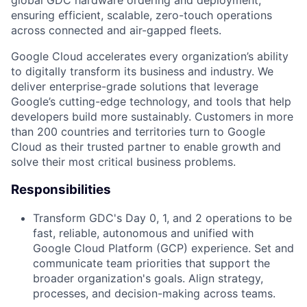
global GDC hardware ordering and deployment,
ensuring efficient, scalable, zero-touch operations
across connected and air-gapped fleets.
Google Cloud accelerates every organization’s ability
to digitally transform its business and industry. We
deliver enterprise-grade solutions that leverage
Google’s cutting-edge technology, and tools that help
developers build more sustainably. Customers in more
than 200 countries and territories turn to Google
Cloud as their trusted partner to enable growth and
solve their most critical business problems.
Responsibilities
Transform GDC's Day 0, 1, and 2 operations to be
fast, reliable, autonomous and unified with
Google Cloud Platform (GCP) experience. Set and
communicate team priorities that support the
broader organization's goals. Align strategy,
processes, and decision-making across teams.