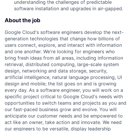
understanding the challenges of predictable
software installation and upgrades in air-gapped.
About the job
Google Cloud's software engineers develop the next-
generation technologies that change how billions of
users connect, explore, and interact with information
and one another. We're looking for engineers who
bring fresh ideas from all areas, including information
retrieval, distributed computing, large-scale system
design, networking and data storage, security,
artificial intelligence, natural language processing, UI
design and mobile; the list goes on and is growing
every day. As a software engineer, you will work on a
specific project critical to Google Cloud's needs with
opportunities to switch teams and projects as you and
our fast-paced business grow and evolve. You will
anticipate our customer needs and be empowered to
act like an owner, take action and innovate. We need
our engineers to be versatile, display leadership