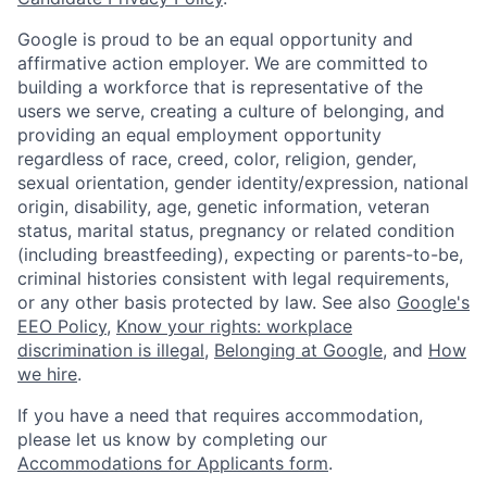
Google is proud to be an equal opportunity and
affirmative action employer. We are committed to
building a workforce that is representative of the
users we serve, creating a culture of belonging, and
providing an equal employment opportunity
regardless of race, creed, color, religion, gender,
sexual orientation, gender identity/expression, national
origin, disability, age, genetic information, veteran
status, marital status, pregnancy or related condition
(including breastfeeding), expecting or parents-to-be,
criminal histories consistent with legal requirements,
or any other basis protected by law. See also
Google's
EEO Policy
,
Know your rights: workplace
discrimination is illegal
,
Belonging at Google
, and
How
we hire
.
If you have a need that requires accommodation,
please let us know by completing our
Accommodations for Applicants form
.