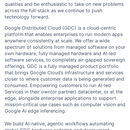
qualities and be enthusiastic to take on new problems
across the full-stack as we continue to push
technology forward.
Google Distributed Cloud (GDC) is a cloud-centric
platform that enables enterprises to run modern apps
anywhere consistently at scale. We offer a wide
spectrum of solutions from managed software on your
own hardware, fully managed hardware and AI-led
software services, to completely air-gapped sovereign
offerings. GDC is a fully managed product portfolio
that brings Google Cloud’s infrastructure and services
closer to where customer data is being generated and
consumed. Empowering customers to run AI-led
Services in their own(or partner) datacenter, or at the
edge, alongside enterprise applications to support
mission-critical use cases such as computer vision and
Google AI edge inferencing.
We build AI-native, agentic workflows automating