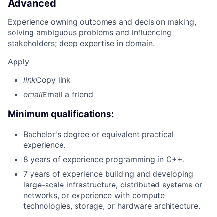
Advanced
Experience owning outcomes and decision making,
solving ambiguous problems and influencing
stakeholders; deep expertise in domain.
Apply
link
Copy link
email
Email a friend
Minimum qualifications:
Bachelor's degree or equivalent practical
experience.
8 years of experience programming in C++.
7 years of experience building and developing
large-scale infrastructure, distributed systems or
networks, or experience with compute
technologies, storage, or hardware architecture.