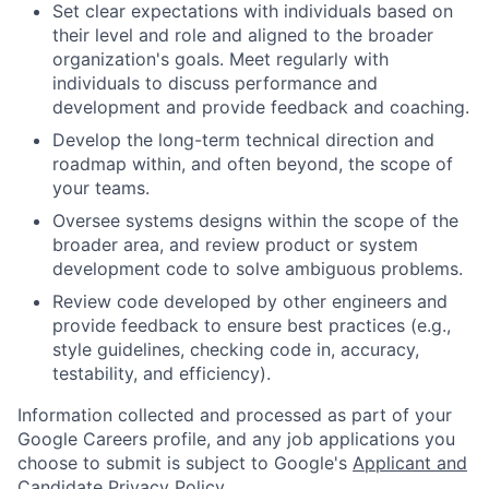
Set clear expectations with individuals based on
their level and role and aligned to the broader
organization's goals. Meet regularly with
individuals to discuss performance and
development and provide feedback and coaching.
Develop the long-term technical direction and
roadmap within, and often beyond, the scope of
your teams.
Oversee systems designs within the scope of the
broader area, and review product or system
development code to solve ambiguous problems.
Review code developed by other engineers and
provide feedback to ensure best practices (e.g.,
style guidelines, checking code in, accuracy,
testability, and efficiency).
Information collected and processed as part of your
Google Careers profile, and any job applications you
choose to submit is subject to Google's
Applicant and
Candidate Privacy Policy
.