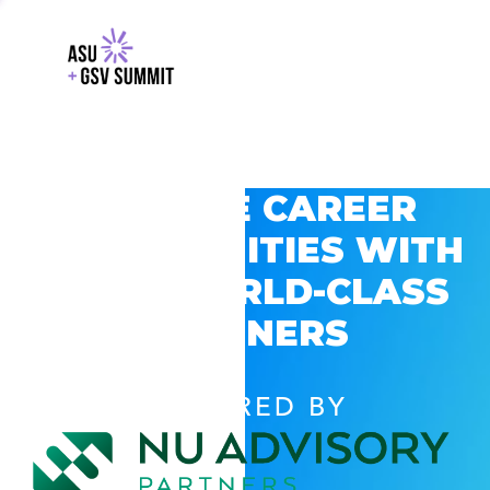
EXPLORE CAREER
OPPORTUNITIES WITH
GSV’S WORLD-CLASS
PARTNERS
POWERED BY