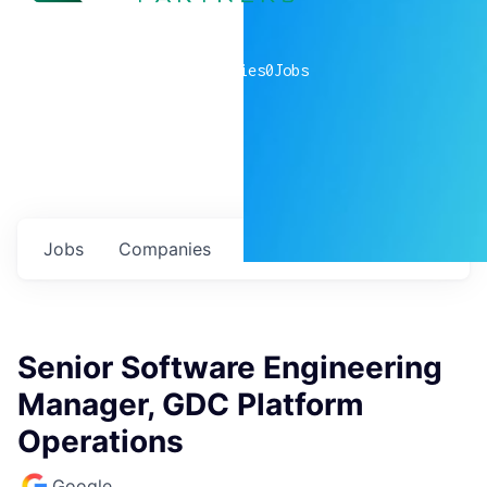
0
companies
0
Jobs
Jobs
Companies
Talent
My
alerts
Senior Software Engineering
Manager, GDC Platform
Operations
Google