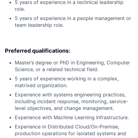
5 years of experience in a technical leadership
role.
5 years of experience in a people management or
team leadership role.
Preferred qualifications:
Master’s degree or PhD in Engineering, Computer
Science, or a related technical field.
5 years of experience working in a complex,
matrixed organization.
Experience with systems engineering practices,
including incident response, monitoring, service-
level objectives, and change management.
Experience with Machine Learning Infrastructure.
Experience in Distributed Cloud/On-Premise,
production operations for isolated systems and