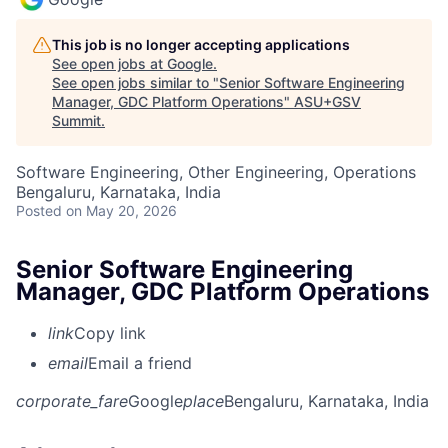
This job is no longer accepting applications
See open jobs at
Google
.
See open jobs similar to "
Senior Software Engineering
Manager, GDC Platform Operations
"
ASU+GSV
Summit
.
Software Engineering, Other Engineering, Operations
Bengaluru, Karnataka, India
Posted
on May 20, 2026
Senior Software Engineering
Manager, GDC Platform Operations
link
Copy link
email
Email a friend
corporate_fare
Google
place
Bengaluru, Karnataka, India