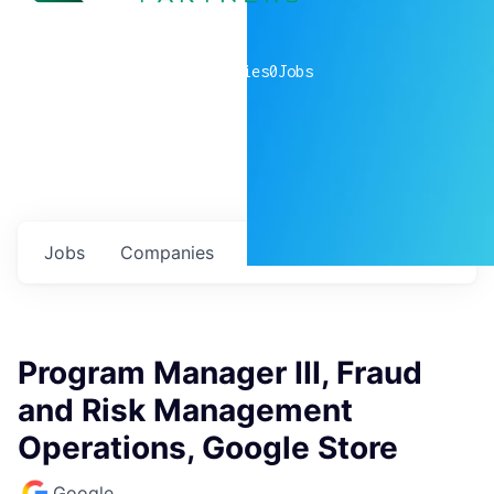
0
companies
0
Jobs
Jobs
Companies
Talent
My
alerts
Program Manager III, Fraud
and Risk Management
Operations, Google Store
Google