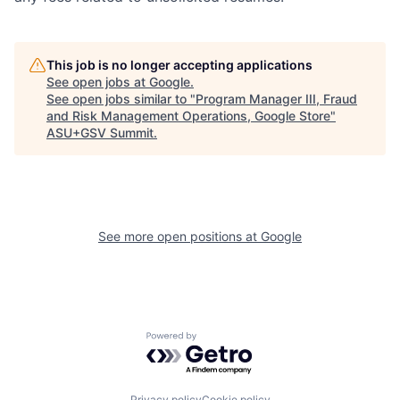
This job is no longer accepting applications
See open jobs at
Google
.
See open jobs similar to "
Program Manager III, Fraud
and Risk Management Operations, Google Store
"
ASU+GSV Summit
.
See more open positions at
Google
Powered by Getro.com
Privacy policy
Cookie policy