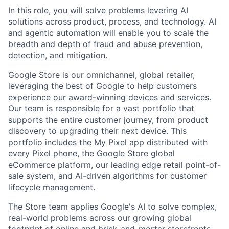
In this role, you will solve problems levering AI
solutions across product, process, and technology. AI
and agentic automation will enable you to scale the
breadth and depth of fraud and abuse prevention,
detection, and mitigation.
Google Store is our omnichannel, global retailer,
leveraging the best of Google to help customers
experience our award-winning devices and services.
Our team is responsible for a vast portfolio that
supports the entire customer journey, from product
discovery to upgrading their next device. This
portfolio includes the My Pixel app distributed with
every Pixel phone, the Google Store global
eCommerce platform, our leading edge retail point-of-
sale system, and AI-driven algorithms for customer
lifecycle management.
The Store team applies Google's AI to solve complex,
real-world problems across our growing global