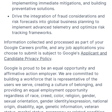
implementing immediate mitigations, and building
preventative solutions.
Drive the integration of fraud considerations and
risk forecasts into global business planning to
implement advanced telemetry and optimize risk
tracking frameworks.
Information collected and processed as part of your
Google Careers profile, and any job applications you
choose to submit is subject to Google's
Applicant and
Candidate Privacy Policy
.
Google is proud to be an equal opportunity and
affirmative action employer. We are committed to
building a workforce that is representative of the
users we serve, creating a culture of belonging, and
providing an equal employment opportunity
regardless of race, creed, color, religion, gender,
sexual orientation, gender identity/expression, national
origin, disability, age, genetic information, veteran
status, marital status, pregnancy or related condition