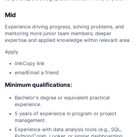
Mid
Experience driving progress, solving problems, and
mentoring more junior team members; deeper
expertise and applied knowledge within relevant area.
Apply
link
Copy link
email
Email a friend
Minimum qualifications:
Bachelor's degree or equivalent practical
experience.
5 years of experience in program or project
management.
Experience with data analysis tools (e.g., SQL,
Python/Colab, Looker, or similar dashboarding