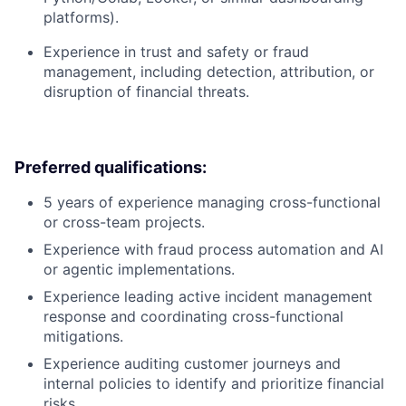
platforms).
Experience in trust and safety or fraud
management, including detection, attribution, or
disruption of financial threats.
Preferred qualifications:
5 years of experience managing cross-functional
or cross-team projects.
Experience with fraud process automation and AI
or agentic implementations.
Experience leading active incident management
response and coordinating cross-functional
mitigations.
Experience auditing customer journeys and
internal policies to identify and prioritize financial
risks.