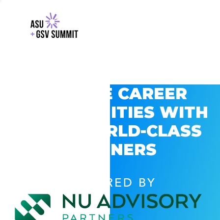
EXPLORE CAREER
OPPORTUNITIES WITH
GSV’S WORLD-CLASS
PARTNERS
POWERED BY