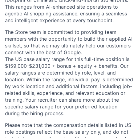
footprint of online and brick-and-mortar storefronts.
This ranges from AI-enhanced site operations to
agentic AI shopping assistance, ensuring a seamless
and intelligent experience at every touchpoint.
The Store team is committed to providing team
members with the opportunity to build their applied AI
skillset, so that we may ultimately help our customers
connect with the best of Google.
The US base salary range for this full-time position is
$159,000-$231,000 + bonus + equity + benefits. Our
salary ranges are determined by role, level, and
location. Within the range, individual pay is determined
by work location and additional factors, including job-
related skills, experience, and relevant education or
training. Your recruiter can share more about the
specific salary range for your preferred location
during the hiring process.
Please note that the compensation details listed in US
role postings reflect the base salary only, and do not