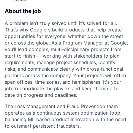
About the job
A problem isn’t truly solved until it’s solved for all.
That’s why Googlers build products that help create
opportunities for everyone, whether down the street
or across the globe. As a Program Manager at Google,
you’ll lead complex, multi-disciplinary projects from
start to finish — working with stakeholders to plan
requirements, manage project schedules, identify
risks, and communicate clearly with cross-functional
partners across the company. Your projects will often
span offices, time zones, and hemispheres. It's your
job to coordinate the players and keep them up to
date on progress and deadlines.
The Loss Management and Fraud Prevention team
operates as a continuous system optimization loop,
balancing ML based product innovation with the need
to outsmart persistent fraudsters.