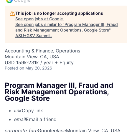
This job is no longer accepting applications
See open jobs at
Google
.
See open jobs similar to "
Program Manager III, Fraud
and Risk Management Operations, Google Store
"
ASU+GSV Summit
.
Accounting & Finance, Operations
Mountain View, CA, USA
USD 159k-231k / year + Equity
Posted
on May 20, 2026
Program Manager III, Fraud and
Risk Management Operations,
Google Store
link
Copy link
email
Email a friend
corporate_fare
Google
place
Mountain View, CA, USA