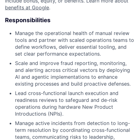
include bonus, equity, or benefits. Learn more about
benefits at Google
.
Responsibilities
Manage the operational health of manual review
tools and partner with scaled operations teams to
define workflows, deliver essential tooling, and
set clear performance expectations.
Scale and improve fraud reporting, monitoring,
and alerting across critical vectors by deploying
AI and agentic implementations to enhance
existing processes and build proactive defenses.
Lead cross-functional launch execution and
readiness reviews to safeguard and de-risk
operations during hardware New Product
Introductions (NPIs).
Manage active incidents from detection to long-
term resolution by coordinating cross-functional
teams, communicating risks to leadership,