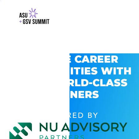
EXPLORE CAREER
OPPORTUNITIES WITH
GSV’S WORLD-CLASS
PARTNERS
POWERED BY