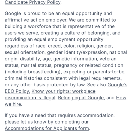
Candidate Privacy Policy
.
Google is proud to be an equal opportunity and
affirmative action employer. We are committed to
building a workforce that is representative of the
users we serve, creating a culture of belonging, and
providing an equal employment opportunity
regardless of race, creed, color, religion, gender,
sexual orientation, gender identity/expression, national
origin, disability, age, genetic information, veteran
status, marital status, pregnancy or related condition
(including breastfeeding), expecting or parents-to-be,
criminal histories consistent with legal requirements,
or any other basis protected by law. See also
Google's
EEO Policy
,
Know your rights: workplace
discrimination is illegal
,
Belonging at Google
, and
How
we hire
.
If you have a need that requires accommodation,
please let us know by completing our
Accommodations for Applicants form
.