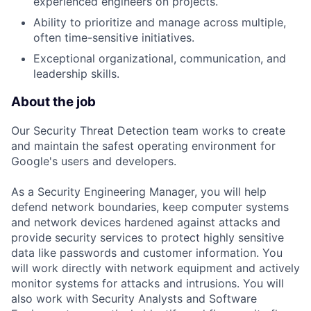
experienced engineers on projects.
Ability to prioritize and manage across multiple,
often time-sensitive initiatives.
Exceptional organizational, communication, and
leadership skills.
About the job
Our Security Threat Detection team works to create
and maintain the safest operating environment for
Google's users and developers.
As a Security Engineering Manager, you will help
defend network boundaries, keep computer systems
and network devices hardened against attacks and
provide security services to protect highly sensitive
data like passwords and customer information. You
will work directly with network equipment and actively
monitor systems for attacks and intrusions. You will
also work with Security Analysts and Software