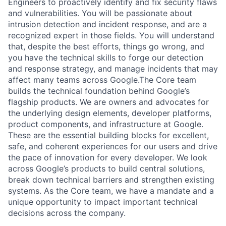
Engineers to proactively identify and fix security flaws
and vulnerabilities. You will be passionate about
intrusion detection and incident response, and are a
recognized expert in those fields. You will understand
that, despite the best efforts, things go wrong, and
you have the technical skills to forge our detection
and response strategy, and manage incidents that may
affect many teams across Google.The Core team
builds the technical foundation behind Google’s
flagship products. We are owners and advocates for
the underlying design elements, developer platforms,
product components, and infrastructure at Google.
These are the essential building blocks for excellent,
safe, and coherent experiences for our users and drive
the pace of innovation for every developer. We look
across Google’s products to build central solutions,
break down technical barriers and strengthen existing
systems. As the Core team, we have a mandate and a
unique opportunity to impact important technical
decisions across the company.