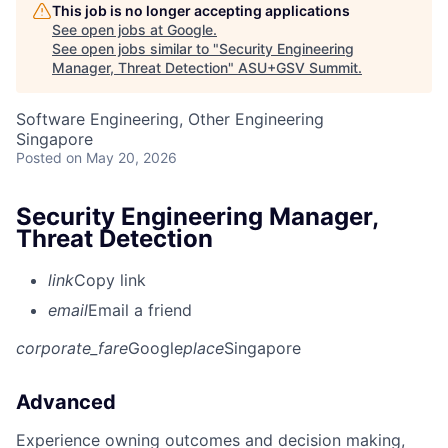
This job is no longer accepting applications
See open jobs at
Google
.
See open jobs similar to "
Security Engineering
Manager, Threat Detection
"
ASU+GSV Summit
.
Software Engineering, Other Engineering
Singapore
Posted
on May 20, 2026
Security Engineering Manager,
Threat Detection
link
Copy link
email
Email a friend
corporate_fare
Google
place
Singapore
Advanced
Experience owning outcomes and decision making,