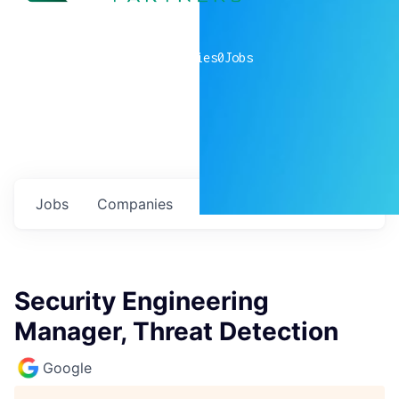
0
companies
0
Jobs
Jobs
Companies
Talent
My
alerts
Security Engineering
Manager, Threat Detection
Google