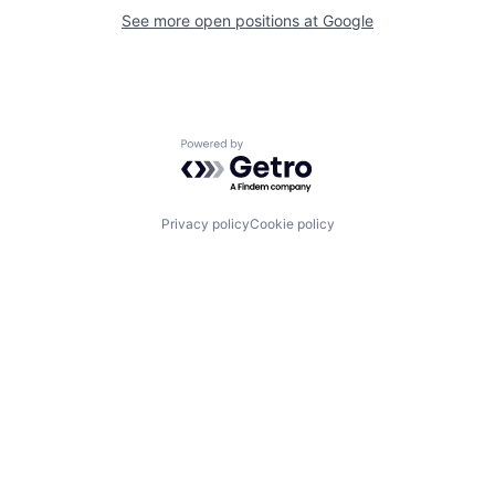
See more open positions at
Google
Powered by Getro.com
Privacy policy
Cookie policy