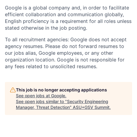
Google is a global company and, in order to facilitate
efficient collaboration and communication globally,
English proficiency is a requirement for all roles unless
stated otherwise in the job posting.
To all recruitment agencies: Google does not accept
agency resumes. Please do not forward resumes to
our jobs alias, Google employees, or any other
organization location. Google is not responsible for
any fees related to unsolicited resumes.
This job is no longer accepting applications
See open jobs at
Google
.
See open jobs similar to "
Security Engineering
Manager, Threat Detection
"
ASU+GSV Summit
.