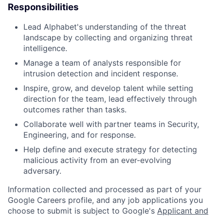
Responsibilities
Lead Alphabet's understanding of the threat
landscape by collecting and organizing threat
intelligence.
Manage a team of analysts responsible for
intrusion detection and incident response.
Inspire, grow, and develop talent while setting
direction for the team, lead effectively through
outcomes rather than tasks.
Collaborate well with partner teams in Security,
Engineering, and for response.
Help define and execute strategy for detecting
malicious activity from an ever-evolving
adversary.
Information collected and processed as part of your
Google Careers profile, and any job applications you
choose to submit is subject to Google's
Applicant and