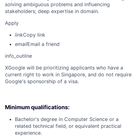
solving ambiguous problems and influencing
stakeholders; deep expertise in domain.
Apply
link
Copy link
email
Email a friend
info_outline
X
Google will be prioritizing applicants who have a
current right to work in Singapore, and do not require
Google's sponsorship of a visa.
Minimum qualifications:
Bachelor's degree in Computer Science or a
related technical field, or equivalent practical
experience.