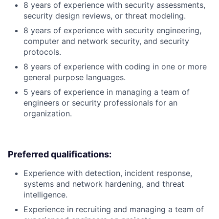
8 years of experience with security assessments,
security design reviews, or threat modeling.
8 years of experience with security engineering,
computer and network security, and security
protocols.
8 years of experience with coding in one or more
general purpose languages.
5 years of experience in managing a team of
engineers or security professionals for an
organization.
Preferred qualifications:
Experience with detection, incident response,
systems and network hardening, and threat
intelligence.
Experience in recruiting and managing a team of