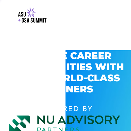
EXPLORE CAREER
OPPORTUNITIES WITH
GSV’S WORLD-CLASS
PARTNERS
POWERED BY