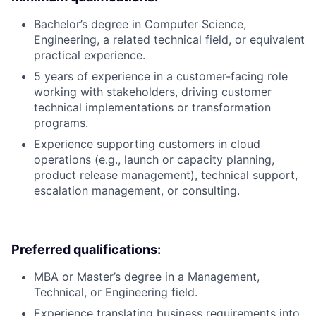
Bachelor’s degree in Computer Science,
Engineering, a related technical field, or equivalent
practical experience.
5 years of experience in a customer-facing role
working with stakeholders, driving customer
technical implementations or transformation
programs.
Experience supporting customers in cloud
operations (e.g., launch or capacity planning,
product release management), technical support,
escalation management, or consulting.
Preferred qualifications:
MBA or Master’s degree in a Management,
Technical, or Engineering field.
Experience translating business requirements into