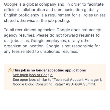
Google is a global company and, in order to facilitate
efficient collaboration and communication globally,
English proficiency is a requirement for all roles unless
stated otherwise in the job posting.
To all recruitment agencies: Google does not accept
agency resumes. Please do not forward resumes to
our jobs alias, Google employees, or any other
organization location. Google is not responsible for
any fees related to unsolicited resumes.
This job is no longer accepting applications
See open jobs at
Google
.
See open jobs similar to "
Technical Account Manager I,
Google Cloud Consulting, Retail
"
ASU+GSV Summit
.