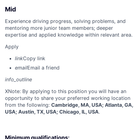
Mid
Experience driving progress, solving problems, and
mentoring more junior team members; deeper
expertise and applied knowledge within relevant area.
Apply
link
Copy link
email
Email a friend
info_outline
X
Note: By applying to this position you will have an
opportunity to share your preferred working location
from the following:
Cambridge, MA, USA; Atlanta, GA,
USA; Austin, TX, USA; Chicago, IL, USA
.
Minimum qualifications: