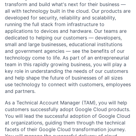
transform and build what's next for their business —
all with technology built in the cloud. Our products are
developed for security, reliability and scalability,
running the full stack from infrastructure to
applications to devices and hardware. Our teams are
dedicated to helping our customers — developers,
small and large businesses, educational institutions
and government agencies — see the benefits of our
technology come to life. As part of an entrepreneurial
team in this rapidly growing business, you will play a
key role in understanding the needs of our customers
and help shape the future of businesses of all sizes
use technology to connect with customers, employees
and partners.
As a Technical Account Manager (TAM), you will help
customers successfully adopt Google Cloud products.
You will lead the successful adoption of Google Cloud
at organizations, guiding them through the technical
facets of their Google Cloud transformation journey.
You will manage the successful delivery of cloud