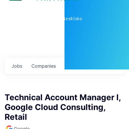
0
companies
0
Jobs
Jobs
Companies
Talent
My
alerts
Technical Account Manager I,
Google Cloud Consulting,
Retail
Google