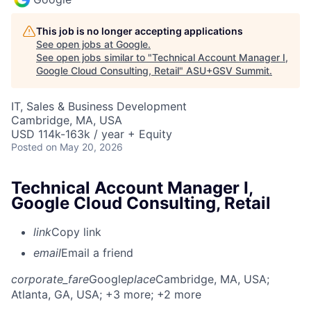
This job is no longer accepting applications
See open jobs at
Google
.
See open jobs similar to "
Technical Account Manager I,
Google Cloud Consulting, Retail
"
ASU+GSV Summit
.
IT, Sales & Business Development
Cambridge, MA, USA
USD 114k-163k / year + Equity
Posted
on May 20, 2026
Technical Account Manager I,
Google Cloud Consulting, Retail
link
Copy link
email
Email a friend
corporate_fare
Google
place
Cambridge, MA, USA
;
Atlanta, GA, USA
; +3 more
; +2 more