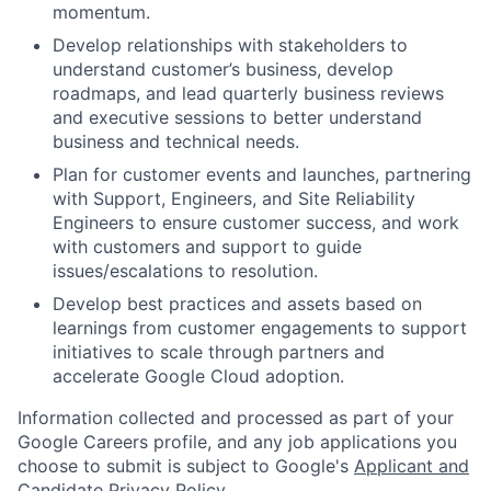
momentum.
Develop relationships with stakeholders to
understand customer’s business, develop
roadmaps, and lead quarterly business reviews
and executive sessions to better understand
business and technical needs.
Plan for customer events and launches, partnering
with Support, Engineers, and Site Reliability
Engineers to ensure customer success, and work
with customers and support to guide
issues/escalations to resolution.
Develop best practices and assets based on
learnings from customer engagements to support
initiatives to scale through partners and
accelerate Google Cloud adoption.
Information collected and processed as part of your
Google Careers profile, and any job applications you
choose to submit is subject to Google's
Applicant and
Candidate Privacy Policy
.