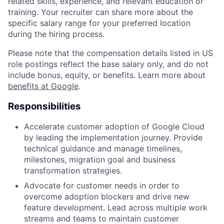
related skills, experience, and relevant education or
training. Your recruiter can share more about the
specific salary range for your preferred location
during the hiring process.
Please note that the compensation details listed in US
role postings reflect the base salary only, and do not
include bonus, equity, or benefits. Learn more about
benefits at Google
.
Responsibilities
Accelerate customer adoption of Google Cloud
by leading the implementation journey. Provide
technical guidance and manage timelines,
milestones, migration goal and business
transformation strategies.
Advocate for customer needs in order to
overcome adoption blockers and drive new
feature development. Lead across multiple work
streams and teams to maintain customer