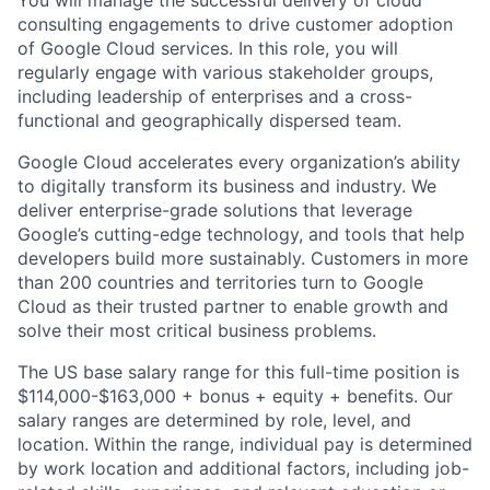
consulting engagements to drive customer adoption
of Google Cloud services. In this role, you will
regularly engage with various stakeholder groups,
including leadership of enterprises and a cross-
functional and geographically dispersed team.
Google Cloud accelerates every organization’s ability
to digitally transform its business and industry. We
deliver enterprise-grade solutions that leverage
Google’s cutting-edge technology, and tools that help
developers build more sustainably. Customers in more
than 200 countries and territories turn to Google
Cloud as their trusted partner to enable growth and
solve their most critical business problems.
The US base salary range for this full-time position is
$114,000-$163,000 + bonus + equity + benefits. Our
salary ranges are determined by role, level, and
location. Within the range, individual pay is determined
by work location and additional factors, including job-