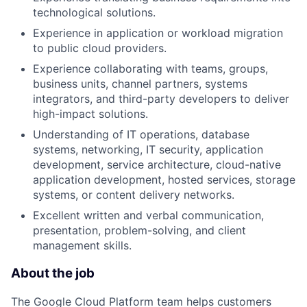
technological solutions.
Experience in application or workload migration
to public cloud providers.
Experience collaborating with teams, groups,
business units, channel partners, systems
integrators, and third-party developers to deliver
high-impact solutions.
Understanding of IT operations, database
systems, networking, IT security, application
development, service architecture, cloud-native
application development, hosted services, storage
systems, or content delivery networks.
Excellent written and verbal communication,
presentation, problem-solving, and client
management skills.
About the job
The Google Cloud Platform team helps customers