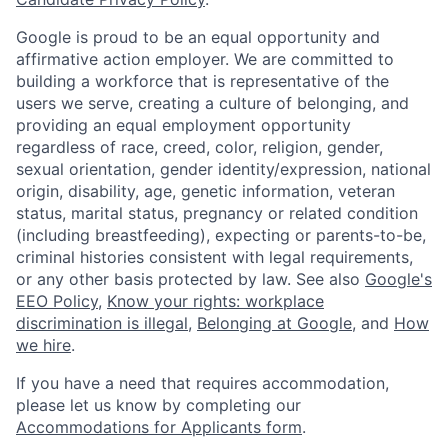
Google is proud to be an equal opportunity and
affirmative action employer. We are committed to
building a workforce that is representative of the
users we serve, creating a culture of belonging, and
providing an equal employment opportunity
regardless of race, creed, color, religion, gender,
sexual orientation, gender identity/expression, national
origin, disability, age, genetic information, veteran
status, marital status, pregnancy or related condition
(including breastfeeding), expecting or parents-to-be,
criminal histories consistent with legal requirements,
or any other basis protected by law. See also
Google's
EEO Policy
,
Know your rights: workplace
discrimination is illegal
,
Belonging at Google
, and
How
we hire
.
If you have a need that requires accommodation,
please let us know by completing our
Accommodations for Applicants form
.