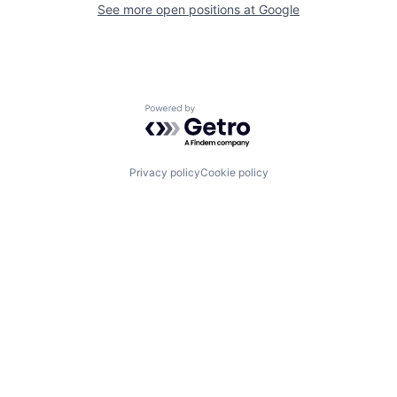
See more open positions at
Google
Powered by Getro.com
Privacy policy
Cookie policy