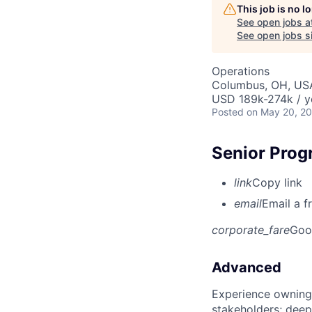
This job is no 
See open jobs a
See open jobs si
Operations
Columbus, OH, US
USD 189k-274k / y
Posted
on May 20, 2
Senior Prog
link
Copy link
email
Email a f
corporate_fare
Goo
Advanced
Experience owning
stakeholders; deep