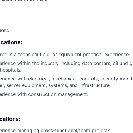
riend
cations:
ee in a technical field, or equivalent practical experience.
rience within the industry including data centers, oil and g
hospitals.
rience with electrical, mechanical, controls, security monito
er, server equipment, systems, and infrastructure.
perience with construction management.
ications:
erience managing cross-functional/team projects.