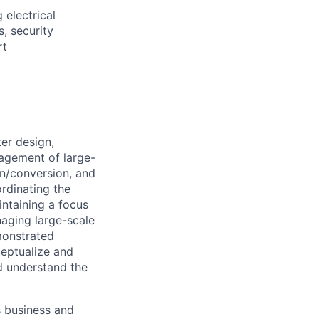
 electrical
s, security
rt
er design,
agement of large-
n/conversion, and
rdinating the
ntaining a focus
aging large-scale
emonstrated
ceptualize and
nd understand the
s business and