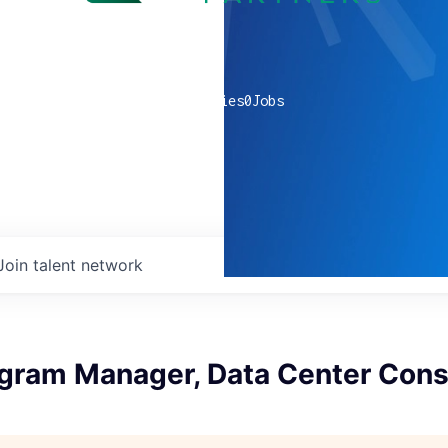
0
companies
0
Jobs
Join talent network
ogram Manager, Data Center Cons