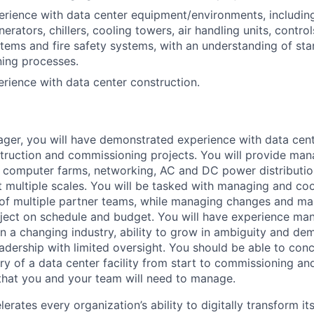
erience with data center equipment/environments, including
erators, chillers, cooling towers, air handling units, control
tems and fire safety systems, with an understanding of sta
ing processes.
erience with data center construction.
er, you will have demonstrated experience with data cent
ruction and commissioning projects. You will provide man
, computer farms, networking, AC and DC power distributio
 multiple scales. You will be tasked with managing and coo
of multiple partner teams, while managing changes and mai
ject on schedule and budget. You will have experience man
 in a changing industry, ability to grow in ambiguity and d
adership with limited oversight. You should be able to con
ery of a data center facility from start to commissioning a
that you and your team will need to manage.
rates every organization’s ability to digitally transform it