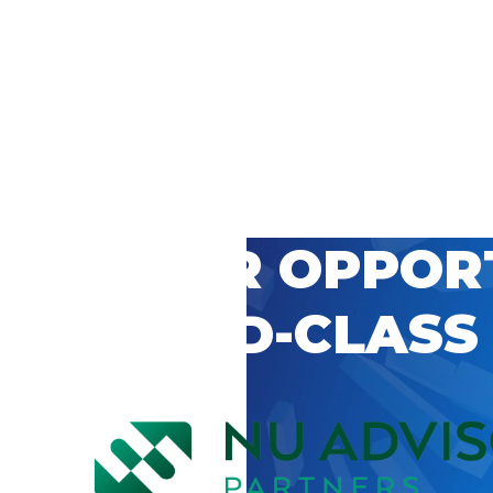
 CAREER OPPOR
’S WORLD-CLASS
D BY