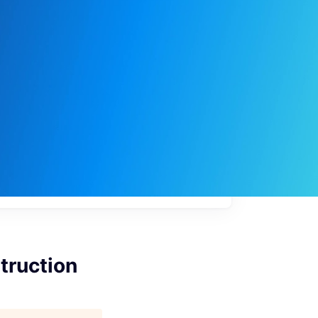
My
job
alerts
truction