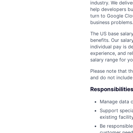
industry. We delive
help developers bu
turn to Google Clou
business problems
The US base salary
benefits. Our salar
individual pay is d
experience, and rel
salary range for yo
Please note that th
and do not include
Responsibilitie
Manage data ce
Support speci
existing facility
Be responsible 
customer need