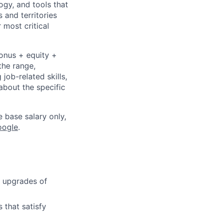
ogy, and tools that
 and territories
 most critical
bonus + equity +
the range,
job-related skills,
about the specific
e base salary only,
oogle
.
d upgrades of
 that satisfy