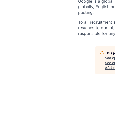
Google is a global
globally, English p
posting.
To all recruitment
resumes to our job
responsible for any
This 
See o
See op
ASU+