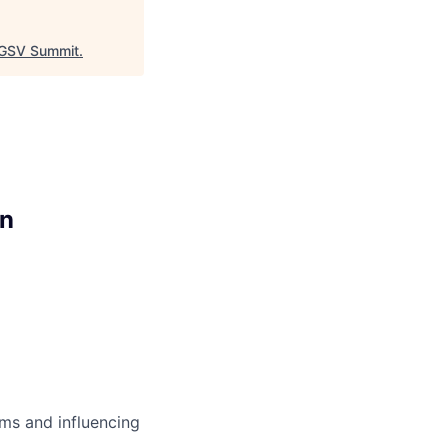
GSV Summit
.
on
ms and influencing