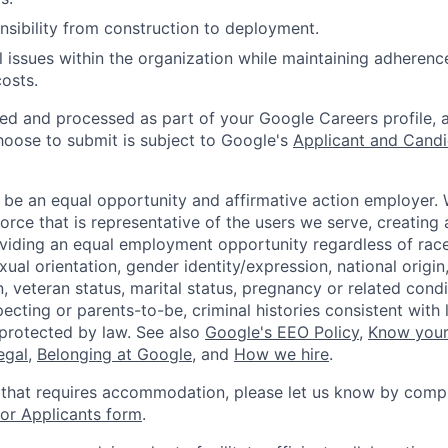
nsibility from construction to deployment.
al issues within the organization while maintaining adherenc
costs.
ted and processed as part of your Google Careers profile, 
hoose to submit is subject to Google's
Applicant and Candi
 be an equal opportunity and affirmative action employer.
orce that is representative of the users we serve, creating 
viding an equal employment opportunity regardless of race,
xual orientation, gender identity/expression, national origin, 
, veteran status, marital status, pregnancy or related condi
ecting or parents-to-be, criminal histories consistent with 
 protected by law. See also
Google's EEO Policy
,
Know your
legal
,
Belonging at Google
, and
How we hire
.
 that requires accommodation, please let us know by compl
r Applicants form
.