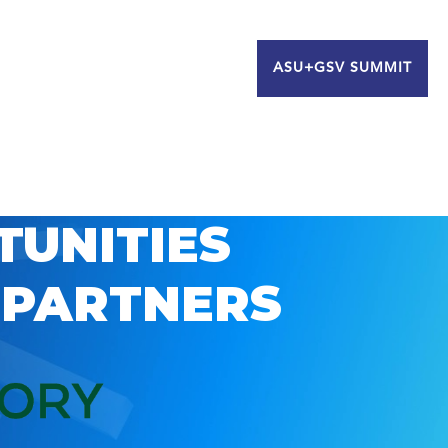
ASU+GSV SUMMIT
TUNITIES
 PARTNERS