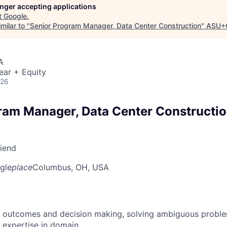
longer accepting applications
t
Google
.
milar to "
Senior Program Manager, Data Center Construction
"
ASU+
A
ear + Equity
026
ram Manager, Data Center Constructi
riend
gle
place
Columbus, OH, USA
 outcomes and decision making, solving ambiguous proble
 expertise in domain.