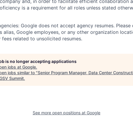
 company and, in order to facilitate efficient collaboratio
roficiency is a requirement for all roles unless stated otherw
 agencies: Google does not accept agency resumes. Please
s alias, Google employees, or any other organization locati
 fees related to unsolicited resumes.
job is no longer accepting applications
pen jobs at
Google
.
en jobs similar to "
Senior Program Manager, Data Center Construct
GSV Summit
.
See more open positions at
Google