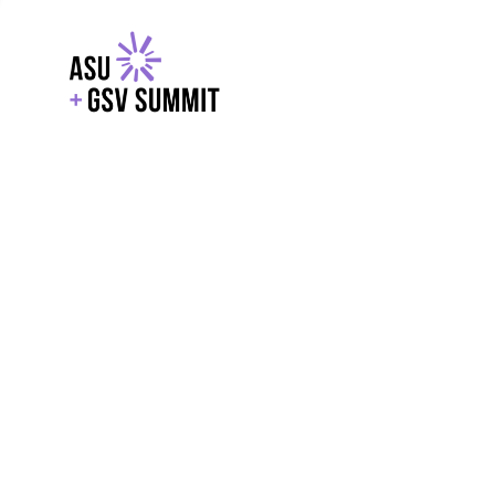
EXPLORE
WITH GSV
POWERE