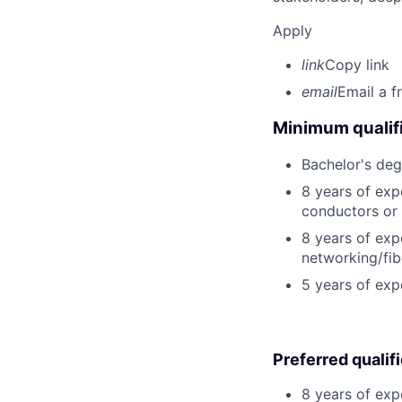
Apply
link
Copy link
email
Email a f
Minimum qualifi
Bachelor's degr
8 years of expe
conductors or 
8 years of expe
networking/fib
5 years of ex
Preferred qualif
8 years of exp