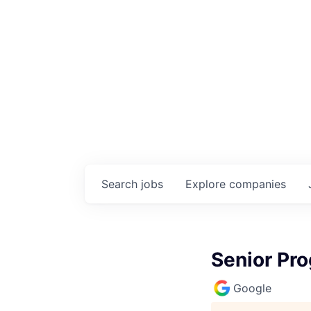
Search
jobs
Explore
companies
Senior Pr
Google