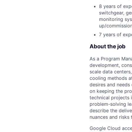
8 years of exp
switchgear, gen
monitoring sys
up/commission
7 years of exp
About the job
As a Program Manag
development, const
scale data centers
cooling methods at
desires and needs 
on keeping the pro
technical projects
problem-solving le
describe the deliv
nuances and risks 
Google Cloud accele