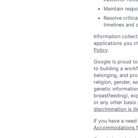
Maintain respo
Resolve critic
timelines and 
Information collec
applications you c
Policy
.
Google is proud to
to building a workf
belonging, and pro
religion, gender, se
genetic information
breastfeeding), exp
or any other basis
discrimination is il
If you have a need
Accommodations fo