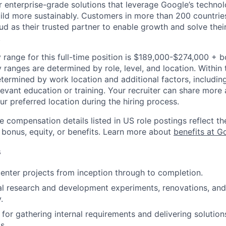
r enterprise-grade solutions that leverage Google’s technol
ild more sustainably. Customers in more than 200 countries
d as their trusted partner to enable growth and solve their
.
 range for this full-time position is $189,000-$274,000 + 
y ranges are determined by role, level, and location. Within 
etermined by work location and additional factors, including 
evant education or training. Your recruiter can share more 
ur preferred location during the hiring process.
e compensation details listed in US role postings reflect th
 bonus, equity, or benefits. Learn more about
benefits at G
s
nter projects from inception through to completion.
al research and development experiments, renovations, an
.
for gathering internal requirements and delivering solutions
s.