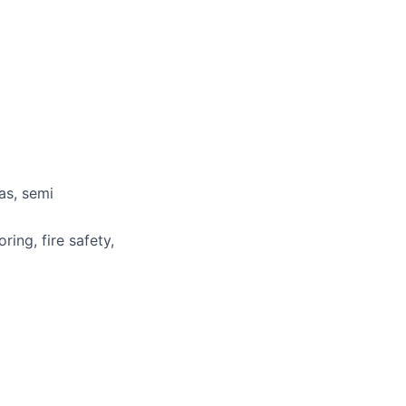
as, semi
ring, fire safety,