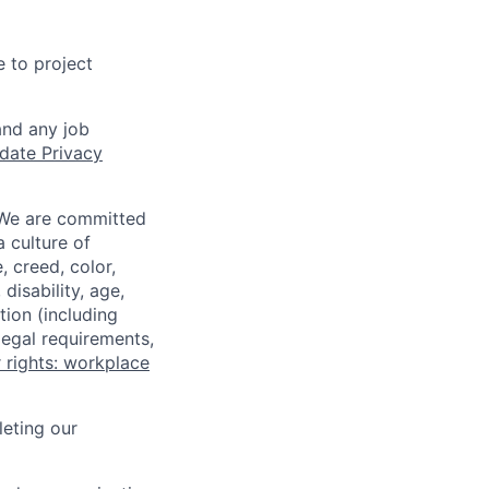
e to project
and any job
date Privacy
 We are committed
a culture of
 creed, color,
disability, age,
tion (including
legal requirements,
 rights: workplace
eting our