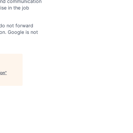
n and communication
ise in the job
 do not forward
on. Google is not
ion
"