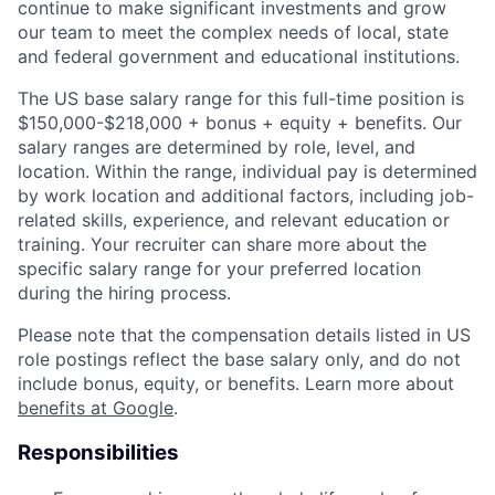
continue to make significant investments and grow
our team to meet the complex needs of local, state
and federal government and educational institutions.
The US base salary range for this full-time position is
$150,000-$218,000 + bonus + equity + benefits. Our
salary ranges are determined by role, level, and
location. Within the range, individual pay is determined
by work location and additional factors, including job-
related skills, experience, and relevant education or
training. Your recruiter can share more about the
specific salary range for your preferred location
during the hiring process.
Please note that the compensation details listed in US
role postings reflect the base salary only, and do not
include bonus, equity, or benefits. Learn more about
benefits at Google
.
Responsibilities