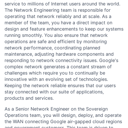
service to millions of Internet users around the world.
The Network Engineering team is responsible for
operating that network reliably and at scale. As a
member of the team, you have a direct impact on
design and feature enhancements to keep our systems
running smoothly. You also ensure that network
operations are safe and efficient by monitoring
network performance, coordinating planned
maintenance, adjusting hardware components and
responding to network connectivity issues. Google's
complex network generates a constant stream of
challenges which require you to continually be
innovative with an evolving set of technologies.
Keeping the network reliable ensures that our users
stay connected with our suite of applications,
products and services.
As a Senior Network Engineer on the Sovereign
Operations team, you will design, deploy, and operate
the WAN connecting Google air-gapped cloud regions
and government customers. This team is driven to