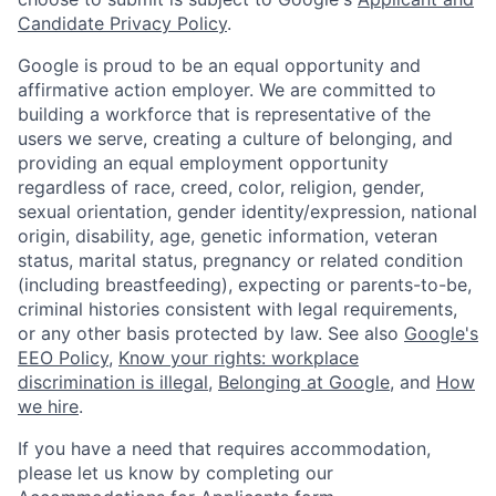
Candidate Privacy Policy
.
Google is proud to be an equal opportunity and
affirmative action employer. We are committed to
building a workforce that is representative of the
users we serve, creating a culture of belonging, and
providing an equal employment opportunity
regardless of race, creed, color, religion, gender,
sexual orientation, gender identity/expression, national
origin, disability, age, genetic information, veteran
status, marital status, pregnancy or related condition
(including breastfeeding), expecting or parents-to-be,
criminal histories consistent with legal requirements,
or any other basis protected by law. See also
Google's
EEO Policy
,
Know your rights: workplace
discrimination is illegal
,
Belonging at Google
, and
How
we hire
.
If you have a need that requires accommodation,
please let us know by completing our