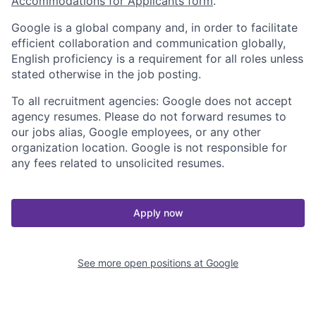
Accommodations for Applicants form
.
Google is a global company and, in order to facilitate
efficient collaboration and communication globally,
English proficiency is a requirement for all roles unless
stated otherwise in the job posting.
To all recruitment agencies: Google does not accept
agency resumes. Please do not forward resumes to
our jobs alias, Google employees, or any other
organization location. Google is not responsible for
any fees related to unsolicited resumes.
Apply now
See more open positions at
Google