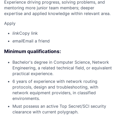
Experience driving progress, solving problems, and
mentoring more junior team members; deeper
expertise and applied knowledge within relevant area.
Apply
link
Copy link
email
Email a friend
Minimum qualifications:
Bachelor's degree in Computer Science, Network
Engineering, a related technical field, or equivalent
practical experience.
6 years of experience with network routing
protocols, design and troubleshooting, with
network equipment providers, in classified
environments.
Must possess an active Top Secret/SCI security
clearance with current polygraph.