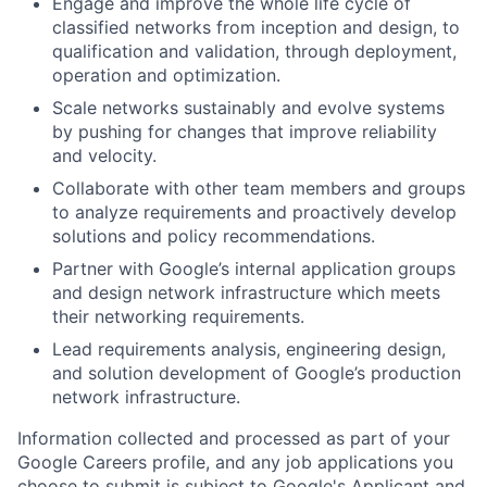
Engage and improve the whole life cycle of
classified networks from inception and design, to
qualification and validation, through deployment,
operation and optimization.
Scale networks sustainably and evolve systems
by pushing for changes that improve reliability
and velocity.
Collaborate with other team members and groups
to analyze requirements and proactively develop
solutions and policy recommendations.
Partner with Google’s internal application groups
and design network infrastructure which meets
their networking requirements.
Lead requirements analysis, engineering design,
and solution development of Google’s production
network infrastructure.
Information collected and processed as part of your
Google Careers profile, and any job applications you
choose to submit is subject to Google's
Applicant and