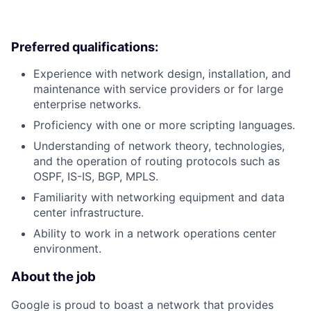
Preferred qualifications:
Experience with network design, installation, and
maintenance with service providers or for large
enterprise networks.
Proficiency with one or more scripting languages.
Understanding of network theory, technologies,
and the operation of routing protocols such as
OSPF, IS-IS, BGP, MPLS.
Familiarity with networking equipment and data
center infrastructure.
Ability to work in a network operations center
environment.
About the job
Google is proud to boast a network that provides