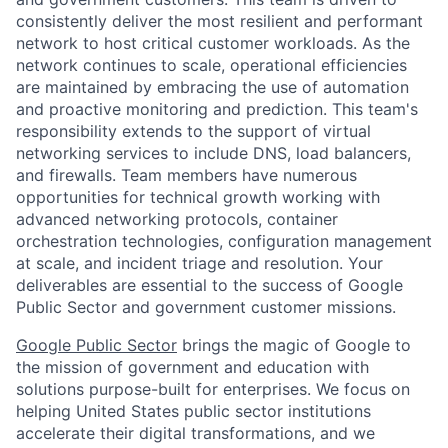
consistently deliver the most resilient and performant
network to host critical customer workloads. As the
network continues to scale, operational efficiencies
are maintained by embracing the use of automation
and proactive monitoring and prediction. This team's
responsibility extends to the support of virtual
networking services to include DNS, load balancers,
and firewalls. Team members have numerous
opportunities for technical growth working with
advanced networking protocols, container
orchestration technologies, configuration management
at scale, and incident triage and resolution. Your
deliverables are essential to the success of Google
Public Sector and government customer missions.
Google Public Sector
brings the magic of Google to
the mission of government and education with
solutions purpose-built for enterprises. We focus on
helping United States public sector institutions
accelerate their digital transformations, and we