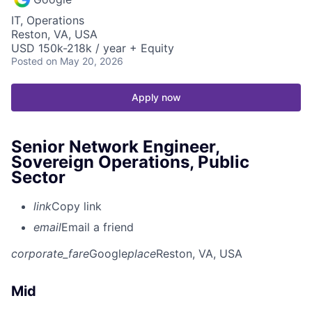
IT, Operations
Reston, VA, USA
USD 150k-218k / year + Equity
Posted
on May 20, 2026
Apply now
Senior Network Engineer,
Sovereign Operations, Public
Sector
link
Copy link
email
Email a friend
corporate_fare
Google
place
Reston, VA, USA
Mid