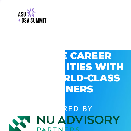
EXPLORE CAREER
OPPORTUNITIES WITH
GSV’S WORLD-CLASS
PARTNERS
POWERED BY