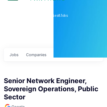
0
companies
0
Jobs
Jobs
Companies
Talent
My
alerts
Senior Network Engineer,
Sovereign Operations, Public
Sector
Google