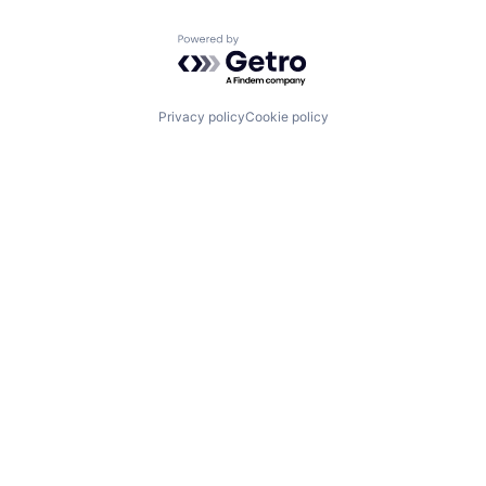
Powered by Getro.com
Privacy policy
Cookie policy