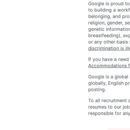
Google is proud to
to building a workf
belonging, and pro
religion, gender, se
genetic information
breastfeeding), exp
or any other basis
discrimination is il
If you have a need
Accommodations fo
Google is a global
globally, English p
posting.
To all recruitment
resumes to our job
responsible for any