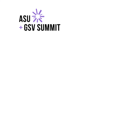
EXPLORE
WITH GSV
POWERE