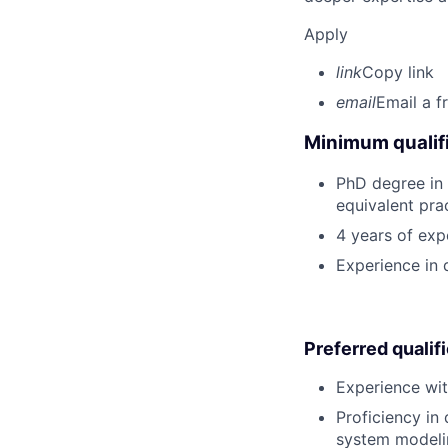
Apply
link
Copy link
email
Email a f
Minimum qualifi
PhD degree in 
equivalent pra
4 years of exp
Experience in d
Preferred qualif
Experience wit
Proficiency in 
system modeli