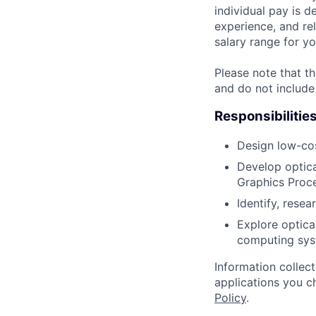
individual pay is d
experience, and rel
salary range for yo
Please note that th
and do not include
Responsibilitie
Design low-cos
Develop optica
Graphics Proc
Identify, rese
Explore optica
computing sys
Information collec
applications you c
Policy
.