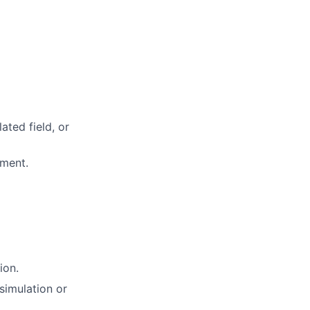
ated field, or
nment.
ion.
 simulation or