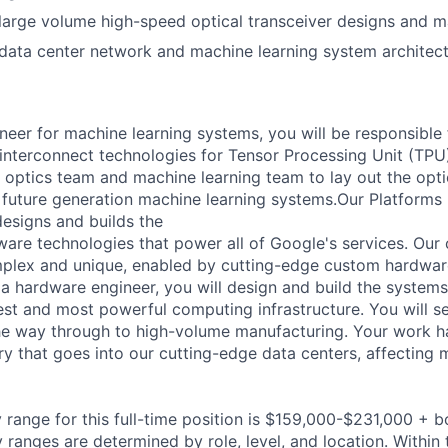
arge volume high-speed optical transceiver designs and m
ata center network and machine learning system architect
neer for machine learning systems, you will be responsible 
 interconnect technologies for Tensor Processing Unit (TPU
 optics team and machine learning team to lay out the opt
future generation machine learning systems.Our Platforms I
esigns and builds the
are technologies that power all of Google's services. Our
mplex and unique, enabled by cutting-edge custom hardwa
a hardware engineer, you will design and build the systems 
gest and most powerful computing infrastructure. You will 
he way through to high-volume manufacturing. Your work ha
y that goes into our cutting-edge data centers, affecting m
 range for this full-time position is $159,000-$231,000 + 
y ranges are determined by role, level, and location. Within 