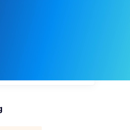
My
job
alerts
g