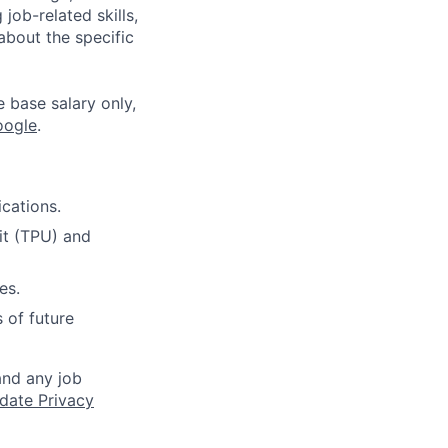
job-related skills,
about the specific
e base salary only,
oogle
.
cations.
it (TPU) and
es.
 of future
and any job
date Privacy