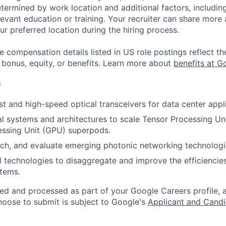
etermined by work location and additional factors, including 
evant education or training. Your recruiter can share more 
ur preferred location during the hiring process.
e compensation details listed in US role postings reflect th
 bonus, equity, or benefits. Learn more about
benefits at G
s
t and high-speed optical transceivers for data center appli
l systems and architectures to scale Tensor Processing Un
essing Unit (GPU) superpods.
arch, and evaluate emerging photonic networking technologi
l technologies to disaggregate and improve the efficiencies
tems.
ted and processed as part of your Google Careers profile, 
hoose to submit is subject to Google's
Applicant and Candi