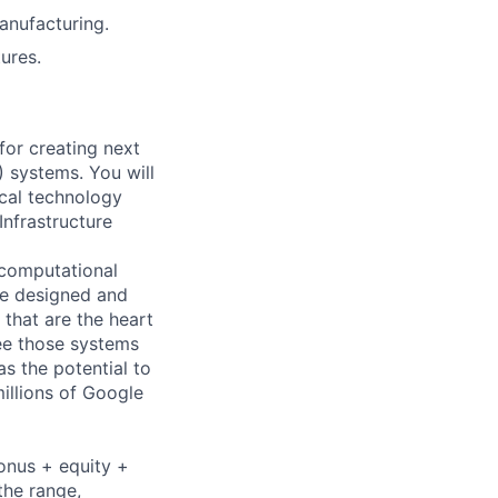
anufacturing.
ures.
for creating next
) systems. You will
ical technology
nfrastructure
 computational
re designed and
that are the heart
see those systems
s the potential to
illions of Google
bonus + equity +
the range,