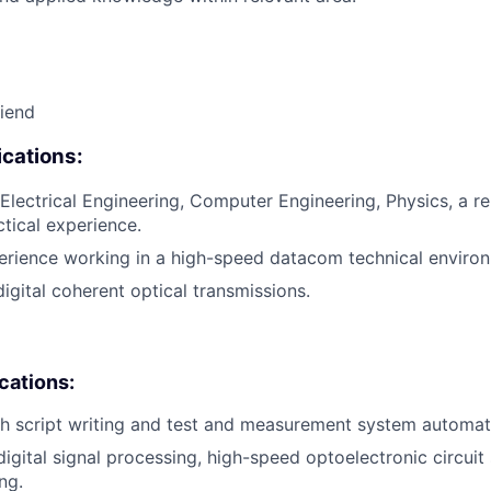
riend
cations:
Electrical Engineering, Computer Engineering, Physics, a rel
ctical experience.
erience working in a high-speed datacom technical enviro
igital coherent optical transmissions.
ications:
h script writing and test and measurement system automat
digital signal processing, high-speed optoelectronic circuit
ng.