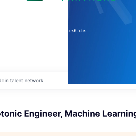
0
companies
0
Jobs
Join talent network
tonic Engineer, Machine Learnin