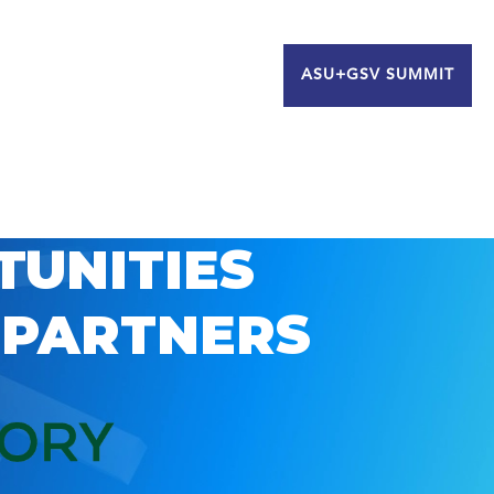
ASU+GSV SUMMIT
TUNITIES
 PARTNERS