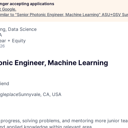
longer accepting applications
t
Google
.
milar to "
Senior Photonic Engineer, Machine Learning
"
ASU+GSV Su
ng, Data Science
A
ear + Equity
026
onic Engineer, Machine Learning
riend
gle
place
Sunnyvale, CA, USA
 progress, solving problems, and mentoring more junior t
nd applied knowledge within relevant area.