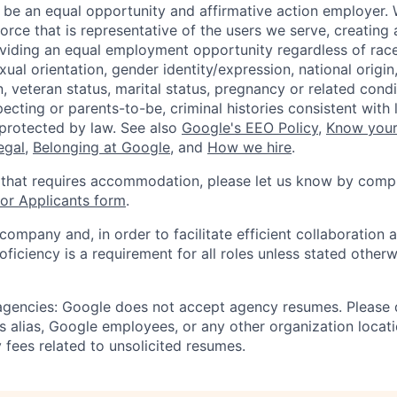
 be an equal opportunity and affirmative action employer.
orce that is representative of the users we serve, creating 
viding an equal employment opportunity regardless of race,
xual orientation, gender identity/expression, national origin, 
, veteran status, marital status, pregnancy or related condi
ecting or parents-to-be, criminal histories consistent with 
 protected by law. See also
Google's EEO Policy
,
Know your
legal
,
Belonging at Google
, and
How we hire
.
 that requires accommodation, please let us know by compl
r Applicants form
.
 company and, in order to facilitate efficient collaboratio
roficiency is a requirement for all roles unless stated otherw
 agencies: Google does not accept agency resumes. Please
s alias, Google employees, or any other organization locati
 fees related to unsolicited resumes.