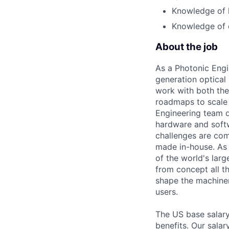
Knowledge of l
Knowledge of d
About the job
As a Photonic Engi
generation optical
work with both the
roadmaps to scale 
Engineering team d
hardware and softw
challenges are co
made in-house. As 
of the world's lar
from concept all t
shape the machiner
users.
The US base salary
benefits. Our salar