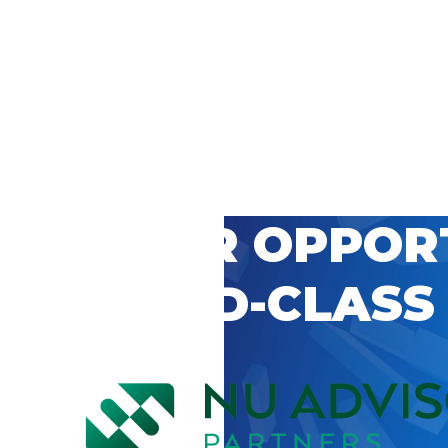
 CAREER OPPOR
’S WORLD-CLASS
D BY