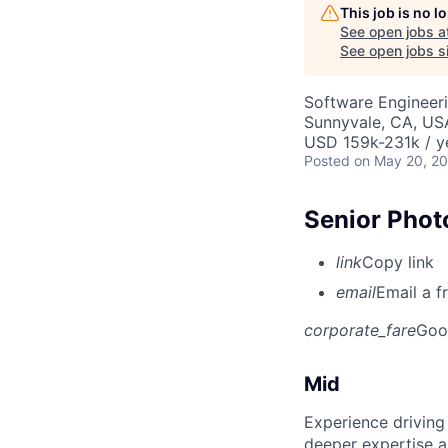
This job is no 
See open jobs a
See open jobs si
Software Engineeri
Sunnyvale, CA, US
USD 159k-231k / y
Posted
on May 20, 2
Senior Phot
link
Copy link
email
Email a f
corporate_fare
Goo
Mid
Experience driving
deeper expertise a