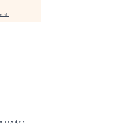
mmit
.
eam members;