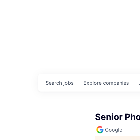
Search
jobs
Explore
companies
Senior Pho
Google