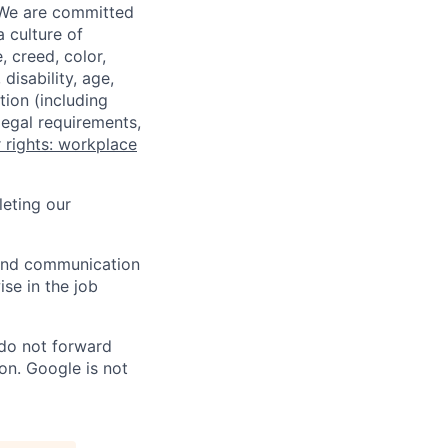
 We are committed
a culture of
 creed, color,
disability, age,
tion (including
legal requirements,
 rights: workplace
eting our
n and communication
ise in the job
 do not forward
on. Google is not