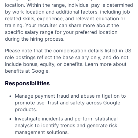
location. Within the range, individual pay is determined
by work location and additional factors, including job-
related skills, experience, and relevant education or
training. Your recruiter can share more about the
specific salary range for your preferred location
during the hiring process.
Please note that the compensation details listed in US
role postings reflect the base salary only, and do not
include bonus, equity, or benefits. Learn more about
benefits at Google
.
Responsibilities
Manage payment fraud and abuse mitigation to
promote user trust and safety across Google
products.
Investigate incidents and perform statistical
analysis to identify trends and generate risk
management solutions.