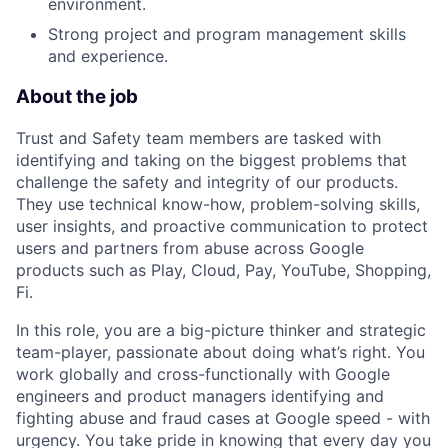
environment.
Strong project and program management skills
and experience.
About the job
Trust and Safety team members are tasked with
identifying and taking on the biggest problems that
challenge the safety and integrity of our products.
They use technical know-how, problem-solving skills,
user insights, and proactive communication to protect
users and partners from abuse across Google
products such as Play, Cloud, Pay, YouTube, Shopping,
Fi.
In this role, you are a big-picture thinker and strategic
team-player, passionate about doing what’s right. You
work globally and cross-functionally with Google
engineers and product managers identifying and
fighting abuse and fraud cases at Google speed - with
urgency. You take pride in knowing that every day you