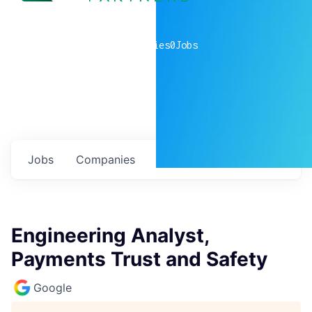
0
companies
0
Jobs
Jobs
Companies
Talent
My
alerts
Engineering Analyst,
Payments Trust and Safety
Google