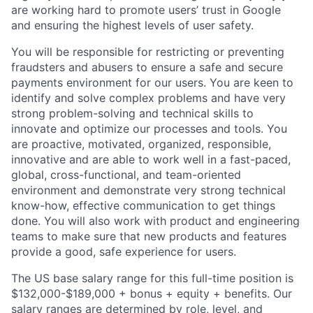
are working hard to promote users’ trust in Google
and ensuring the highest levels of user safety.
You will be responsible for restricting or preventing
fraudsters and abusers to ensure a safe and secure
payments environment for our users. You are keen to
identify and solve complex problems and have very
strong problem-solving and technical skills to
innovate and optimize our processes and tools. You
are proactive, motivated, organized, responsible,
innovative and are able to work well in a fast-paced,
global, cross-functional, and team-oriented
environment and demonstrate very strong technical
know-how, effective communication to get things
done. You will also work with product and engineering
teams to make sure that new products and features
provide a good, safe experience for users.
The US base salary range for this full-time position is
$132,000-$189,000 + bonus + equity + benefits. Our
salary ranges are determined by role, level, and