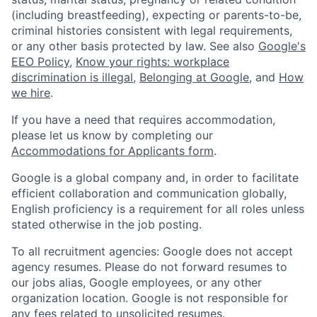
(including breastfeeding), expecting or parents-to-be,
criminal histories consistent with legal requirements,
or any other basis protected by law. See also
Google's
EEO Policy
,
Know your rights: workplace
discrimination is illegal
,
Belonging at Google
, and
How
we hire
.
If you have a need that requires accommodation,
please let us know by completing our
Accommodations for Applicants form
.
Google is a global company and, in order to facilitate
efficient collaboration and communication globally,
English proficiency is a requirement for all roles unless
stated otherwise in the job posting.
To all recruitment agencies: Google does not accept
agency resumes. Please do not forward resumes to
our jobs alias, Google employees, or any other
organization location. Google is not responsible for
any fees related to unsolicited resumes.