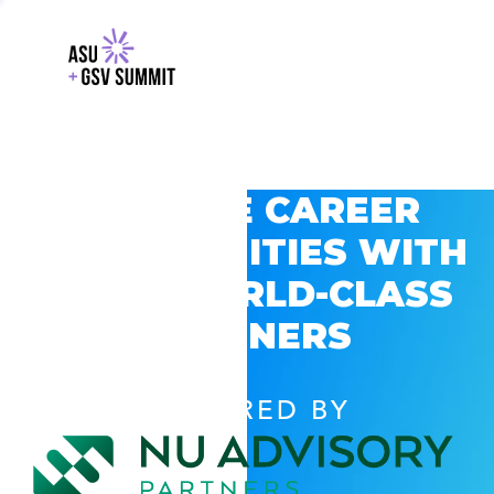
EXPLORE CAREER
OPPORTUNITIES WITH
GSV’S WORLD-CLASS
PARTNERS
POWERED BY