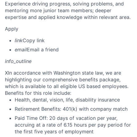
Experience driving progress, solving problems, and
mentoring more junior team members; deeper
expertise and applied knowledge within relevant area.
Apply
link
Copy link
email
Email a friend
info_outline
X
In accordance with Washington state law, we are
highlighting our comprehensive benefits package,
which is available to all eligible US based employees.
Benefits for this role include:
Health, dental, vision, life, disability insurance
Retirement Benefits: 401(k) with company match
Paid Time Off: 20 days of vacation per year,
accruing at a rate of 6.15 hours per pay period for
the first five years of employment