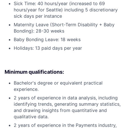
Sick Time: 40 hours/year (increased to 69
hours/year for Seattle) including 5 discretionary
sick days per instance
Maternity Leave (Short-Term Disability + Baby
Bonding): 28-30 weeks
Baby Bonding Leave: 18 weeks
Holidays: 13 paid days per year
Minimum qualifications:
Bachelor's degree or equivalent practical
experience.
2 years of experience in data analysis, including
identifying trends, generating summary statistics,
and drawing insights from quantitative and
qualitative data.
2 years of experience in the Payments industry,