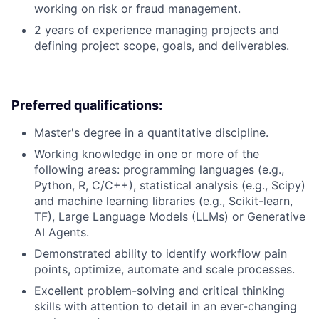
working on risk or fraud management.
2 years of experience managing projects and
defining project scope, goals, and deliverables.
Preferred qualifications:
Master's degree in a quantitative discipline.
Working knowledge in one or more of the
following areas: programming languages (e.g.,
Python, R, C/C++), statistical analysis (e.g., Scipy)
and machine learning libraries (e.g., Scikit-learn,
TF), Large Language Models (LLMs) or Generative
AI Agents.
Demonstrated ability to identify workflow pain
points, optimize, automate and scale processes.
Excellent problem-solving and critical thinking
skills with attention to detail in an ever-changing