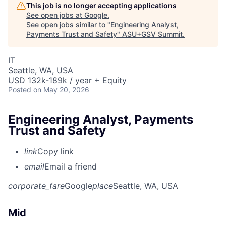
This job is no longer accepting applications
See open jobs at
Google
.
See open jobs similar to "
Engineering Analyst,
Payments Trust and Safety
"
ASU+GSV Summit
.
IT
Seattle, WA, USA
USD 132k-189k / year + Equity
Posted
on May 20, 2026
Engineering Analyst, Payments
Trust and Safety
link
Copy link
email
Email a friend
corporate_fare
Google
place
Seattle, WA, USA
Mid