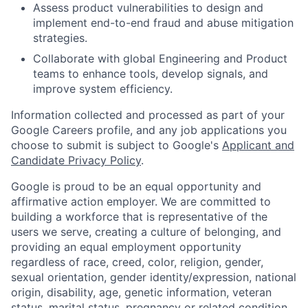
Assess product vulnerabilities to design and
implement end-to-end fraud and abuse mitigation
strategies.
Collaborate with global Engineering and Product
teams to enhance tools, develop signals, and
improve system efficiency.
Information collected and processed as part of your
Google Careers profile, and any job applications you
choose to submit is subject to Google's
Applicant and
Candidate Privacy Policy
.
Google is proud to be an equal opportunity and
affirmative action employer. We are committed to
building a workforce that is representative of the
users we serve, creating a culture of belonging, and
providing an equal employment opportunity
regardless of race, creed, color, religion, gender,
sexual orientation, gender identity/expression, national
origin, disability, age, genetic information, veteran
status, marital status, pregnancy or related condition