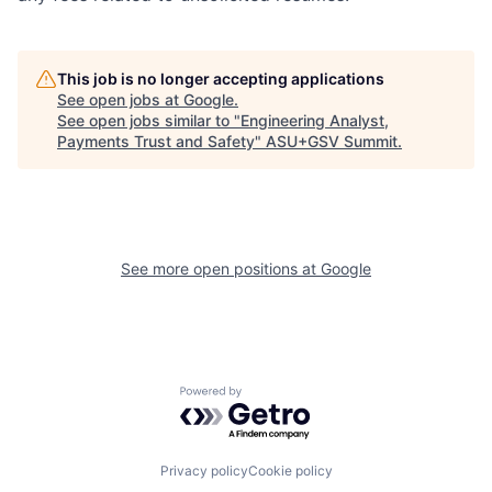
This job is no longer accepting applications
See open jobs at
Google
.
See open jobs similar to "
Engineering Analyst,
Payments Trust and Safety
"
ASU+GSV Summit
.
See more open positions at
Google
Powered by Getro.com
Privacy policy
Cookie policy