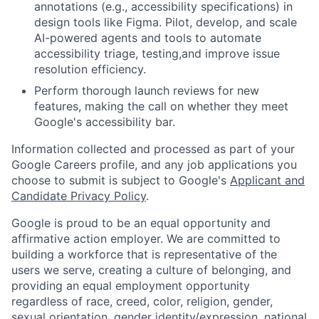
annotations (e.g., accessibility specifications) in
design tools like Figma. Pilot, develop, and scale
AI-powered agents and tools to automate
accessibility triage, testing,and improve issue
resolution efficiency.
Perform thorough launch reviews for new
features, making the call on whether they meet
Google's accessibility bar.
Information collected and processed as part of your
Google Careers profile, and any job applications you
choose to submit is subject to Google's
Applicant and
Candidate Privacy Policy
.
Google is proud to be an equal opportunity and
affirmative action employer. We are committed to
building a workforce that is representative of the
users we serve, creating a culture of belonging, and
providing an equal employment opportunity
regardless of race, creed, color, religion, gender,
sexual orientation, gender identity/expression, national