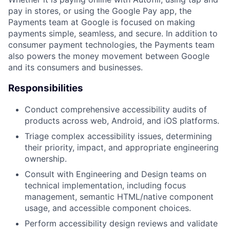
pay in stores, or using the Google Pay app, the
Payments team at Google is focused on making
payments simple, seamless, and secure. In addition to
consumer payment technologies, the Payments team
also powers the money movement between Google
and its consumers and businesses.
Responsibilities
Conduct comprehensive accessibility audits of
products across web, Android, and iOS platforms.
Triage complex accessibility issues, determining
their priority, impact, and appropriate engineering
ownership.
Consult with Engineering and Design teams on
technical implementation, including focus
management, semantic HTML/native component
usage, and accessible component choices.
Perform accessibility design reviews and validate