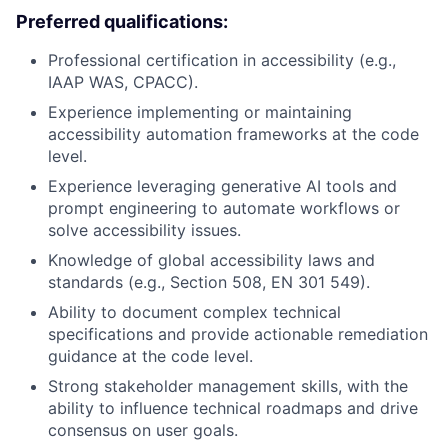
Preferred qualifications:
Professional certification in accessibility (e.g.,
IAAP WAS, CPACC).
Experience implementing or maintaining
accessibility automation frameworks at the code
level.
Experience leveraging generative AI tools and
prompt engineering to automate workflows or
solve accessibility issues.
Knowledge of global accessibility laws and
standards (e.g., Section 508, EN 301 549).
Ability to document complex technical
specifications and provide actionable remediation
guidance at the code level.
Strong stakeholder management skills, with the
ability to influence technical roadmaps and drive
consensus on user goals.