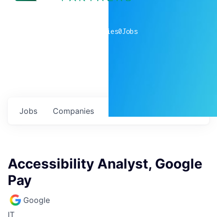
0
companies
0
Jobs
Jobs
Companies
Talent
My
alerts
Accessibility Analyst, Google
Pay
Google
IT