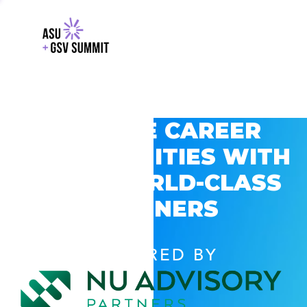
EXPLORE CAREER
OPPORTUNITIES WITH
GSV’S WORLD-CLASS
PARTNERS
POWERED BY