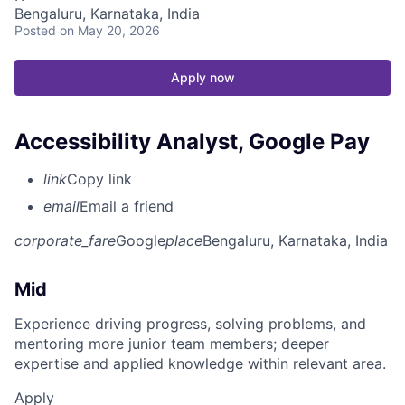
Bengaluru, Karnataka, India
Posted
on May 20, 2026
Apply now
Accessibility Analyst, Google Pay
link
Copy link
email
Email a friend
corporate_fare
Google
place
Bengaluru, Karnataka, India
Mid
Experience driving progress, solving problems, and
mentoring more junior team members; deeper
expertise and applied knowledge within relevant area.
Apply