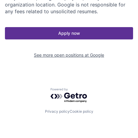
organization location. Google is not responsible for
any fees related to unsolicited resumes.
Apply now
See more open positions at
Google
Powered by Getro.com
Privacy policy
Cookie policy