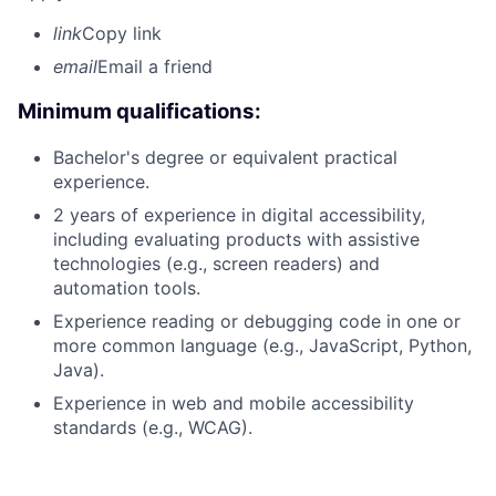
link
Copy link
email
Email a friend
Minimum qualifications:
Bachelor's degree or equivalent practical
experience.
2 years of experience in digital accessibility,
including evaluating products with assistive
technologies (e.g., screen readers) and
automation tools.
Experience reading or debugging code in one or
more common language (e.g., JavaScript, Python,
Java).
Experience in web and mobile accessibility
standards (e.g., WCAG).