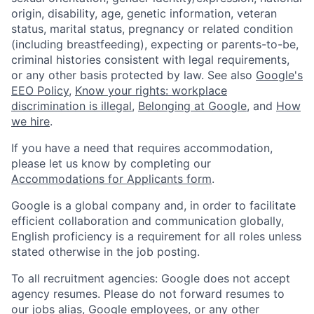
origin, disability, age, genetic information, veteran
status, marital status, pregnancy or related condition
(including breastfeeding), expecting or parents-to-be,
criminal histories consistent with legal requirements,
or any other basis protected by law. See also
Google's
EEO Policy
,
Know your rights: workplace
discrimination is illegal
,
Belonging at Google
, and
How
we hire
.
If you have a need that requires accommodation,
please let us know by completing our
Accommodations for Applicants form
.
Google is a global company and, in order to facilitate
efficient collaboration and communication globally,
English proficiency is a requirement for all roles unless
stated otherwise in the job posting.
To all recruitment agencies: Google does not accept
agency resumes. Please do not forward resumes to
our jobs alias, Google employees, or any other