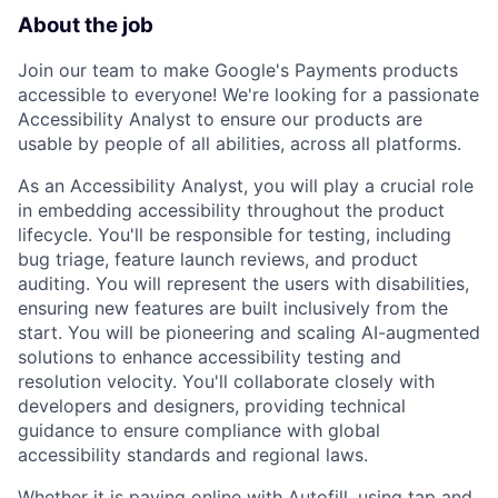
About the job
Join our team to make Google's Payments products
accessible to everyone! We're looking for a passionate
Accessibility Analyst to ensure our products are
usable by people of all abilities, across all platforms.
As an Accessibility Analyst, you will play a crucial role
in embedding accessibility throughout the product
lifecycle. You'll be responsible for testing, including
bug triage, feature launch reviews, and product
auditing. You will represent the users with disabilities,
ensuring new features are built inclusively from the
start. You will be pioneering and scaling AI-augmented
solutions to enhance accessibility testing and
resolution velocity. You'll collaborate closely with
developers and designers, providing technical
guidance to ensure compliance with global
accessibility standards and regional laws.
Whether it is paying online with Autofill, using tap and