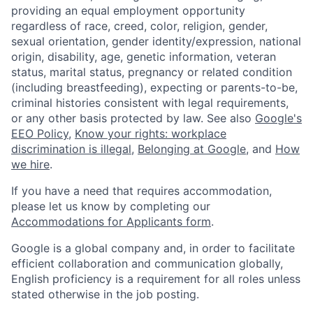
providing an equal employment opportunity
regardless of race, creed, color, religion, gender,
sexual orientation, gender identity/expression, national
origin, disability, age, genetic information, veteran
status, marital status, pregnancy or related condition
(including breastfeeding), expecting or parents-to-be,
criminal histories consistent with legal requirements,
or any other basis protected by law. See also
Google's
EEO Policy
,
Know your rights: workplace
discrimination is illegal
,
Belonging at Google
, and
How
we hire
.
If you have a need that requires accommodation,
please let us know by completing our
Accommodations for Applicants form
.
Google is a global company and, in order to facilitate
efficient collaboration and communication globally,
English proficiency is a requirement for all roles unless
stated otherwise in the job posting.