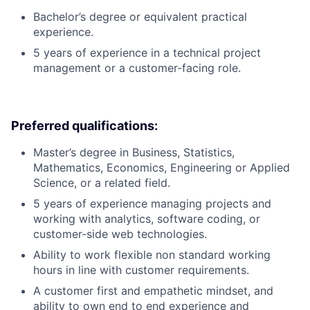
Bachelor’s degree or equivalent practical
experience.
5 years of experience in a technical project
management or a customer-facing role.
Preferred qualifications:
Master’s degree in Business, Statistics,
Mathematics, Economics, Engineering or Applied
Science, or a related field.
5 years of experience managing projects and
working with analytics, software coding, or
customer-side web technologies.
Ability to work flexible non standard working
hours in line with customer requirements.
A customer first and empathetic mindset, and
ability to own end to end experience and