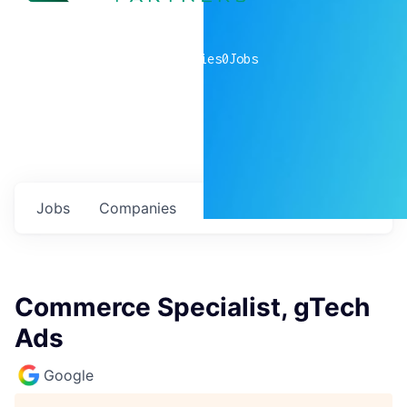
0
companies
0
Jobs
Jobs
Companies
Talent
My
alerts
Commerce Specialist, gTech
Ads
Google