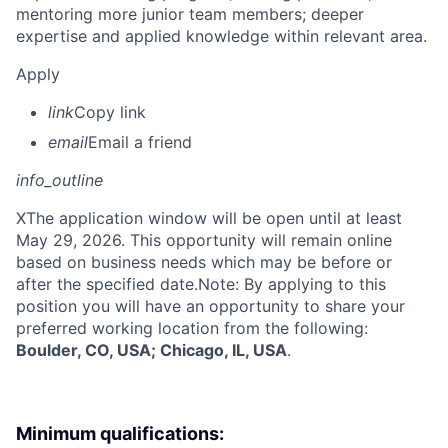
mentoring more junior team members; deeper
expertise and applied knowledge within relevant area.
Apply
link
Copy link
email
Email a friend
info_outline
X
The application window will be open until at least
May 29, 2026. This opportunity will remain online
based on business needs which may be before or
after the specified date.Note: By applying to this
position you will have an opportunity to share your
preferred working location from the following:
Boulder, CO, USA; Chicago, IL, USA
.
Minimum qualifications: