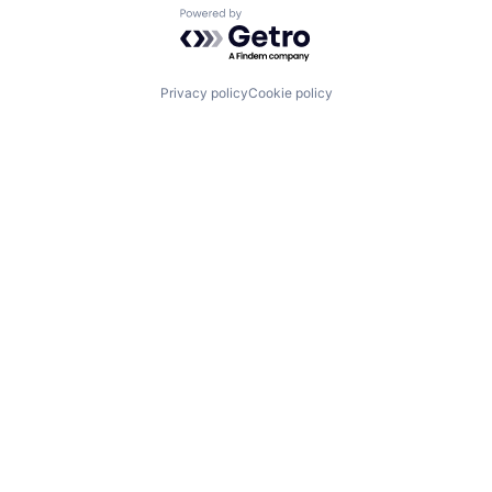
Powered by Getro.com
Privacy policy
Cookie policy