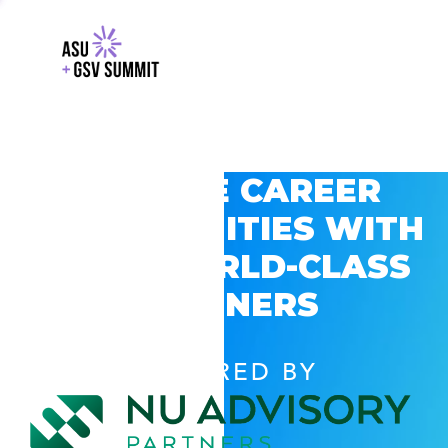
EXPLORE CAREER
OPPORTUNITIES WITH
GSV’S WORLD-CLASS
PARTNERS
POWERED BY