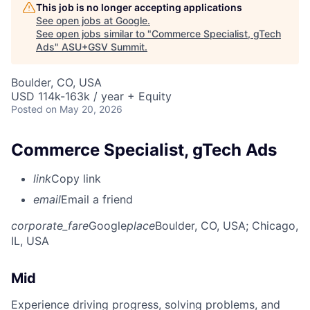
This job is no longer accepting applications
See open jobs at
Google
.
See open jobs similar to "
Commerce Specialist, gTech
Ads
"
ASU+GSV Summit
.
Boulder, CO, USA
USD 114k-163k / year + Equity
Posted
on May 20, 2026
Commerce Specialist, gTech Ads
link
Copy link
email
Email a friend
corporate_fare
Google
place
Boulder, CO, USA
; Chicago,
IL, USA
Mid
Experience driving progress, solving problems, and