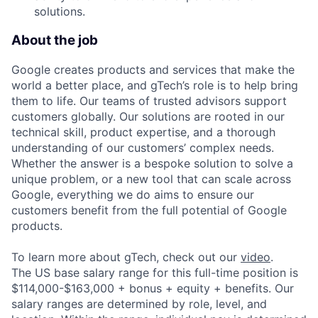
solutions.
About the job
Google creates products and services that make the
world a better place, and gTech’s role is to help bring
them to life. Our teams of trusted advisors support
customers globally. Our solutions are rooted in our
technical skill, product expertise, and a thorough
understanding of our customers’ complex needs.
Whether the answer is a bespoke solution to solve a
unique problem, or a new tool that can scale across
Google, everything we do aims to ensure our
customers benefit from the full potential of Google
products.
To learn more about gTech, check out our
video
.
The US base salary range for this full-time position is
$114,000-$163,000 + bonus + equity + benefits. Our
salary ranges are determined by role, level, and