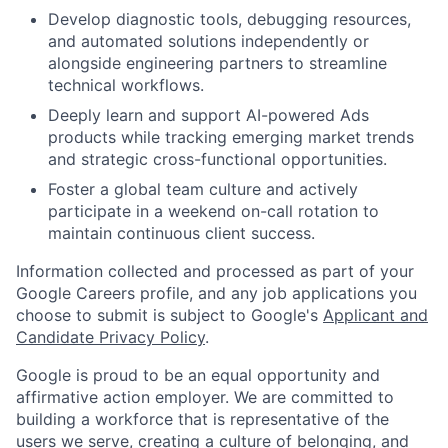
Develop diagnostic tools, debugging resources,
and automated solutions independently or
alongside engineering partners to streamline
technical workflows.
Deeply learn and support AI-powered Ads
products while tracking emerging market trends
and strategic cross-functional opportunities.
Foster a global team culture and actively
participate in a weekend on-call rotation to
maintain continuous client success.
Information collected and processed as part of your
Google Careers profile, and any job applications you
choose to submit is subject to Google's
Applicant and
Candidate Privacy Policy
.
Google is proud to be an equal opportunity and
affirmative action employer. We are committed to
building a workforce that is representative of the
users we serve, creating a culture of belonging, and