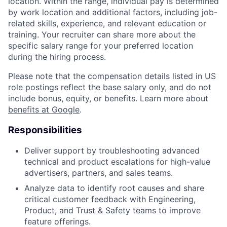
location. Within the range, individual pay is determined
by work location and additional factors, including job-
related skills, experience, and relevant education or
training. Your recruiter can share more about the
specific salary range for your preferred location
during the hiring process.
Please note that the compensation details listed in US
role postings reflect the base salary only, and do not
include bonus, equity, or benefits. Learn more about
benefits at Google
.
Responsibilities
Deliver support by troubleshooting advanced
technical and product escalations for high-value
advertisers, partners, and sales teams.
Analyze data to identify root causes and share
critical customer feedback with Engineering,
Product, and Trust & Safety teams to improve
feature offerings.