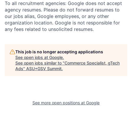
To all recruitment agencies: Google does not accept
agency resumes. Please do not forward resumes to
our jobs alias, Google employees, or any other
organization location. Google is not responsible for
any fees related to unsolicited resumes.
This job is no longer accepting applications
See open jobs at
Google
.
See open jobs similar to "
Commerce Specialist, gTech
Ads
"
ASU+GSV Summit
.
See more open positions at
Google