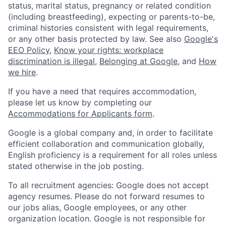
status, marital status, pregnancy or related condition
(including breastfeeding), expecting or parents-to-be,
criminal histories consistent with legal requirements,
or any other basis protected by law. See also
Google's
EEO Policy
,
Know your rights: workplace
discrimination is illegal
,
Belonging at Google
, and
How
we hire
.
If you have a need that requires accommodation,
please let us know by completing our
Accommodations for Applicants form
.
Google is a global company and, in order to facilitate
efficient collaboration and communication globally,
English proficiency is a requirement for all roles unless
stated otherwise in the job posting.
To all recruitment agencies: Google does not accept
agency resumes. Please do not forward resumes to
our jobs alias, Google employees, or any other
organization location. Google is not responsible for