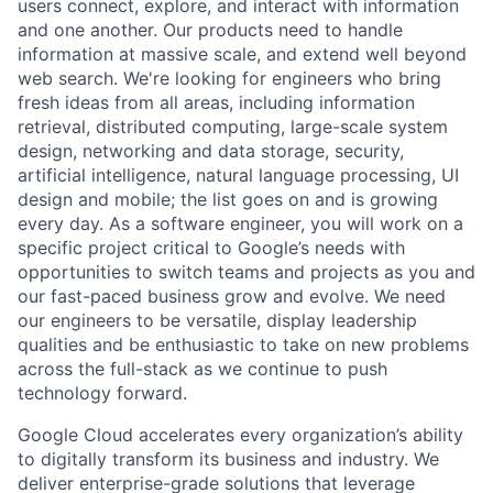
users connect, explore, and interact with information
and one another. Our products need to handle
information at massive scale, and extend well beyond
web search. We're looking for engineers who bring
fresh ideas from all areas, including information
retrieval, distributed computing, large-scale system
design, networking and data storage, security,
artificial intelligence, natural language processing, UI
design and mobile; the list goes on and is growing
every day. As a software engineer, you will work on a
specific project critical to Google’s needs with
opportunities to switch teams and projects as you and
our fast-paced business grow and evolve. We need
our engineers to be versatile, display leadership
qualities and be enthusiastic to take on new problems
across the full-stack as we continue to push
technology forward.
Google Cloud accelerates every organization’s ability
to digitally transform its business and industry. We
deliver enterprise-grade solutions that leverage