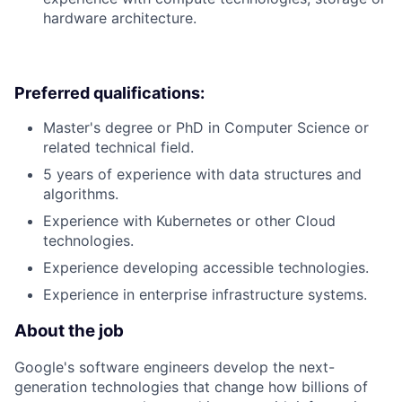
hardware architecture.
Preferred qualifications:
Master's degree or PhD in Computer Science or
related technical field.
5 years of experience with data structures and
algorithms.
Experience with Kubernetes or other Cloud
technologies.
Experience developing accessible technologies.
Experience in enterprise infrastructure systems.
About the job
Google's software engineers develop the next-
generation technologies that change how billions of