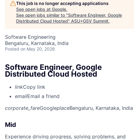
This job is no longer accepting applications
See open jobs at
Google
.
See open jobs similar to "
Software Engineer, Google
Distributed Cloud Hosted
"
ASU+GSV Summit
.
Software Engineering
Bengaluru, Karnataka, India
Posted
on May 20, 2026
Software Engineer, Google
Distributed Cloud Hosted
link
Copy link
email
Email a friend
corporate_fare
Google
place
Bengaluru, Karnataka, India
Mid
Experience driving progress, solving problems, and