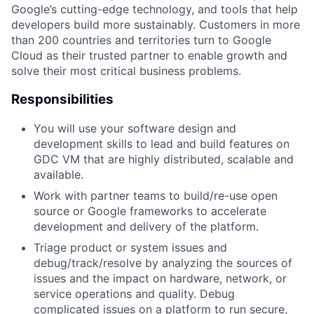
Google’s cutting-edge technology, and tools that help
developers build more sustainably. Customers in more
than 200 countries and territories turn to Google
Cloud as their trusted partner to enable growth and
solve their most critical business problems.
Responsibilities
You will use your software design and
development skills to lead and build features on
GDC VM that are highly distributed, scalable and
available.
Work with partner teams to build/re-use open
source or Google frameworks to accelerate
development and delivery of the platform.
Triage product or system issues and
debug/track/resolve by analyzing the sources of
issues and the impact on hardware, network, or
service operations and quality. Debug
complicated issues on a platform to run secure,