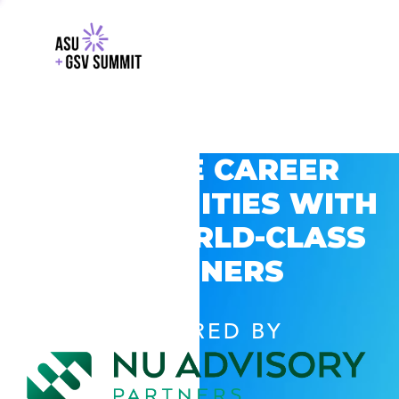
EXPLORE CAREER
OPPORTUNITIES WITH
GSV’S WORLD-CLASS
PARTNERS
POWERED BY