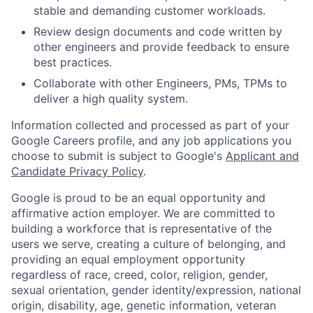
stable and demanding customer workloads.
Review design documents and code written by
other engineers and provide feedback to ensure
best practices.
Collaborate with other Engineers, PMs, TPMs to
deliver a high quality system.
Information collected and processed as part of your
Google Careers profile, and any job applications you
choose to submit is subject to Google's
Applicant and
Candidate Privacy Policy
.
Google is proud to be an equal opportunity and
affirmative action employer. We are committed to
building a workforce that is representative of the
users we serve, creating a culture of belonging, and
providing an equal employment opportunity
regardless of race, creed, color, religion, gender,
sexual orientation, gender identity/expression, national
origin, disability, age, genetic information, veteran