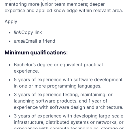
mentoring more junior team members; deeper
expertise and applied knowledge within relevant area.
Apply
link
Copy link
email
Email a friend
Minimum qualifications:
Bachelor’s degree or equivalent practical
experience.
5 years of experience with software development
in one or more programming languages.
3 years of experience testing, maintaining, or
launching software products, and 1 year of
experience with software design and architecture.
3 years of experience with developing large-scale
infrastructure, distributed systems or networks, or
experience with compute technologies, storage or