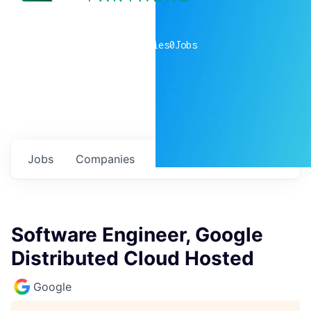
0
companies
0
Jobs
Jobs
Companies
Talent
My
alerts
Software Engineer, Google
Distributed Cloud Hosted
Google