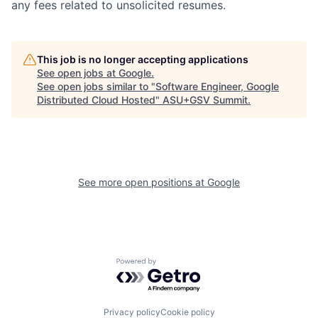
any fees related to unsolicited resumes.
This job is no longer accepting applications
See open jobs at
Google
.
See open jobs similar to "
Software Engineer, Google
Distributed Cloud Hosted
"
ASU+GSV Summit
.
See more open positions at
Google
Powered by Getro.com
Privacy policy
Cookie policy