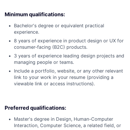
Minimum qualifications:
Bachelor's degree or equivalent practical
experience.
8 years of experience in product design or UX for
consumer-facing (B2C) products.
3 years of experience leading design projects and
managing people or teams.
Include a portfolio, website, or any other relevant
link to your work in your resume (providing a
viewable link or access instructions).
Preferred qualifications:
Master's degree in Design, Human-Computer
Interaction, Computer Science, a related field, or