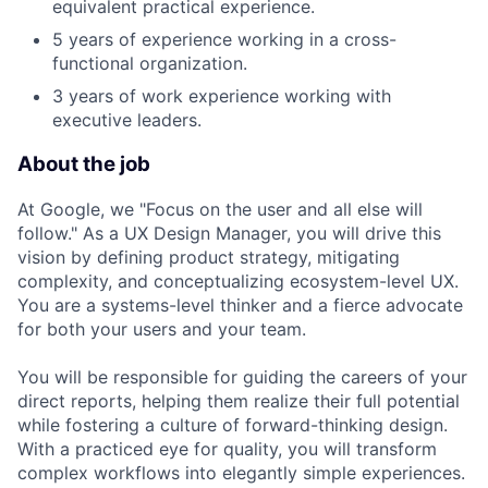
equivalent practical experience.
5 years of experience working in a cross-
functional organization.
3 years of work experience working with
executive leaders.
About the job
At Google, we "Focus on the user and all else will
follow." As a UX Design Manager, you will drive this
vision by defining product strategy, mitigating
complexity, and conceptualizing ecosystem-level UX.
You are a systems-level thinker and a fierce advocate
for both your users and your team.
You will be responsible for guiding the careers of your
direct reports, helping them realize their full potential
while fostering a culture of forward-thinking design.
With a practiced eye for quality, you will transform
complex workflows into elegantly simple experiences.