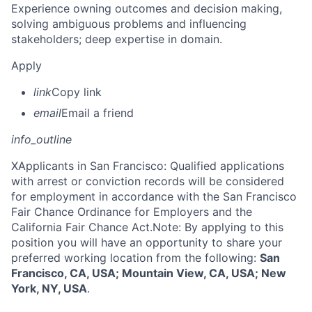
Experience owning outcomes and decision making,
solving ambiguous problems and influencing
stakeholders; deep expertise in domain.
Apply
link
Copy link
email
Email a friend
info_outline
X
Applicants in San Francisco: Qualified applications
with arrest or conviction records will be considered
for employment in accordance with the San Francisco
Fair Chance Ordinance for Employers and the
California Fair Chance Act.Note: By applying to this
position you will have an opportunity to share your
preferred working location from the following:
San
Francisco, CA, USA; Mountain View, CA, USA; New
York, NY, USA
.