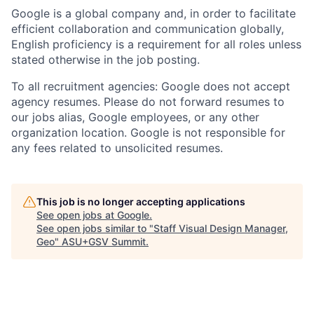
Google is a global company and, in order to facilitate
efficient collaboration and communication globally,
English proficiency is a requirement for all roles unless
stated otherwise in the job posting.
To all recruitment agencies: Google does not accept
agency resumes. Please do not forward resumes to
our jobs alias, Google employees, or any other
organization location. Google is not responsible for
any fees related to unsolicited resumes.
This job is no longer accepting applications
See open jobs at
Google
.
See open jobs similar to "
Staff Visual Design Manager,
Geo
"
ASU+GSV Summit
.