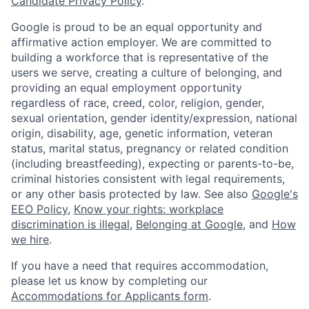
Candidate Privacy Policy
.
Google is proud to be an equal opportunity and
affirmative action employer. We are committed to
building a workforce that is representative of the
users we serve, creating a culture of belonging, and
providing an equal employment opportunity
regardless of race, creed, color, religion, gender,
sexual orientation, gender identity/expression, national
origin, disability, age, genetic information, veteran
status, marital status, pregnancy or related condition
(including breastfeeding), expecting or parents-to-be,
criminal histories consistent with legal requirements,
or any other basis protected by law. See also
Google's
EEO Policy
,
Know your rights: workplace
discrimination is illegal
,
Belonging at Google
, and
How
we hire
.
If you have a need that requires accommodation,
please let us know by completing our
Accommodations for Applicants form
.