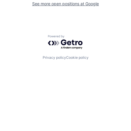
See more open positions at
Google
Powered by Getro.com
Privacy policy
Cookie policy