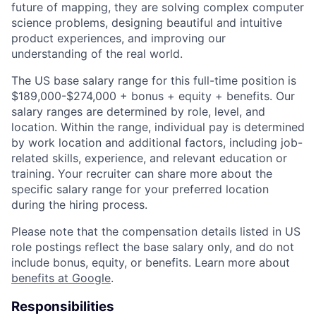
future of mapping, they are solving complex computer
science problems, designing beautiful and intuitive
product experiences, and improving our
understanding of the real world.
The US base salary range for this full-time position is
$189,000-$274,000 + bonus + equity + benefits. Our
salary ranges are determined by role, level, and
location. Within the range, individual pay is determined
by work location and additional factors, including job-
related skills, experience, and relevant education or
training. Your recruiter can share more about the
specific salary range for your preferred location
during the hiring process.
Please note that the compensation details listed in US
role postings reflect the base salary only, and do not
include bonus, equity, or benefits. Learn more about
benefits at Google
.
Responsibilities