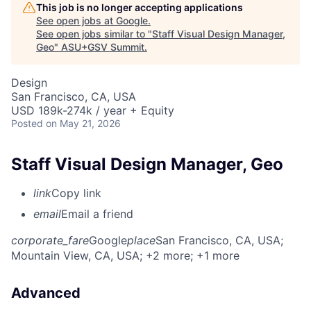
This job is no longer accepting applications
See open jobs at
Google
.
See open jobs similar to "
Staff Visual Design Manager,
Geo
"
ASU+GSV Summit
.
Design
San Francisco, CA, USA
USD 189k-274k / year + Equity
Posted
on May 21, 2026
Staff Visual Design Manager, Geo
link
Copy link
email
Email a friend
corporate_fare
Google
place
San Francisco, CA, USA
;
Mountain View, CA, USA
; +2 more
; +1 more
Advanced