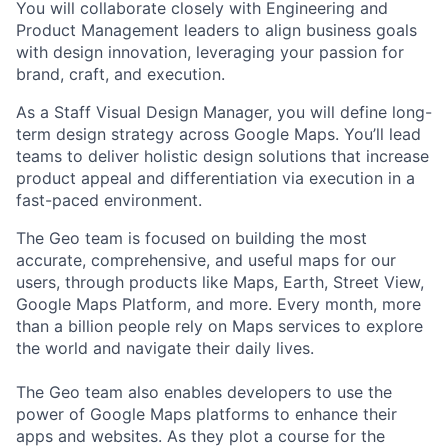
You will collaborate closely with Engineering and
Product Management leaders to align business goals
with design innovation, leveraging your passion for
brand, craft, and execution.
As a Staff Visual Design Manager, you will define long-
term design strategy across Google Maps. You’ll lead
teams to deliver holistic design solutions that increase
product appeal and differentiation via execution in a
fast-paced environment.
The Geo team is focused on building the most
accurate, comprehensive, and useful maps for our
users, through products like Maps, Earth, Street View,
Google Maps Platform, and more. Every month, more
than a billion people rely on Maps services to explore
the world and navigate their daily lives.
The Geo team also enables developers to use the
power of Google Maps platforms to enhance their
apps and websites. As they plot a course for the