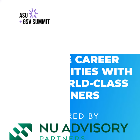
EXPLORE CAREER
OPPORTUNITIES WITH
GSV’S WORLD-CLASS
PARTNERS
POWERED BY