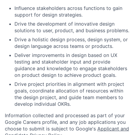
Influence stakeholders across functions to gain
support for design strategies.
Drive the development of innovative design
solutions to user, product, and business problems.
Drive a holistic design process, design system, or
design language across teams or products.
Deliver improvements in design based on UX
testing and stakeholder input and provide
guidance and knowledge to engage stakeholders
on product design to achieve product goals.
Drive project priorities in alignment with project
goals, coordinate allocation of resources within
the design project, and guide team members to
develop individual OKRs.
Information collected and processed as part of your
Google Careers profile, and any job applications you
choose to submit is subject to Google's
Applicant and