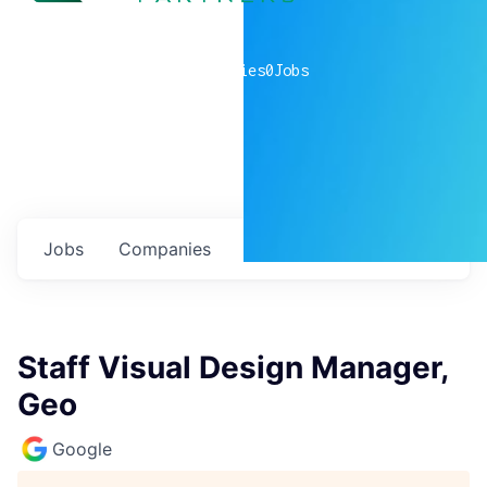
0
companies
0
Jobs
Jobs
Companies
Talent
My
alerts
Staff Visual Design Manager,
Geo
Google