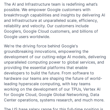
The AI and Infrastructure team is redefining what’s
possible. We empower Google customers with
breakthrough capabilities and insights by delivering AI
and Infrastructure at unparalleled scale, efficiency,
reliability and velocity. Our customers include
Googlers, Google Cloud customers, and billions of
Google users worldwide.
We're the driving force behind Google's
groundbreaking innovations, empowering the
development of our cutting-edge AI models, delivering
unparalleled computing power to global services, and
providing the essential platforms that enable
developers to build the future. From software to
hardware our teams are shaping the future of world-
leading hyperscale computing, with key teams
working on the development of our TPUs, Vertex AI
for Google Cloud, Google Global Networking, Data
Center operations, systems research, and much more.
The US base salary range for this full-time position is