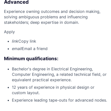
Advanced
Experience owning outcomes and decision making,
solving ambiguous problems and influencing
stakeholders; deep expertise in domain.
Apply
link
Copy link
email
Email a friend
Minimum qualifications:
Bachelor's degree in Electrical Engineering,
Computer Engineering, a related technical field, or
equivalent practical experience.
12 years of experience in physical design or
custom layout.
Experience leading tape-outs for advanced nodes.