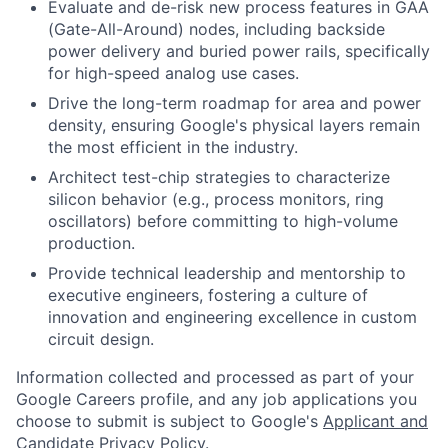
Evaluate and de-risk new process features in GAA
(Gate-All-Around) nodes, including backside
power delivery and buried power rails, specifically
for high-speed analog use cases.
Drive the long-term roadmap for area and power
density, ensuring Google's physical layers remain
the most efficient in the industry.
Architect test-chip strategies to characterize
silicon behavior (e.g., process monitors, ring
oscillators) before committing to high-volume
production.
Provide technical leadership and mentorship to
executive engineers, fostering a culture of
innovation and engineering excellence in custom
circuit design.
Information collected and processed as part of your
Google Careers profile, and any job applications you
choose to submit is subject to Google's
Applicant and
Candidate Privacy Policy
.