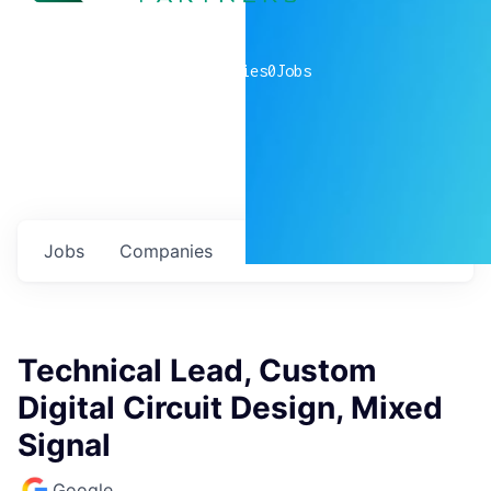
0
companies
0
Jobs
Jobs
Companies
Talent
My
alerts
Technical Lead, Custom
Digital Circuit Design, Mixed
Signal
Google