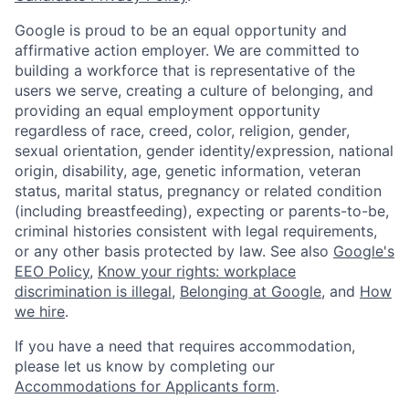
Google is proud to be an equal opportunity and
affirmative action employer. We are committed to
building a workforce that is representative of the
users we serve, creating a culture of belonging, and
providing an equal employment opportunity
regardless of race, creed, color, religion, gender,
sexual orientation, gender identity/expression, national
origin, disability, age, genetic information, veteran
status, marital status, pregnancy or related condition
(including breastfeeding), expecting or parents-to-be,
criminal histories consistent with legal requirements,
or any other basis protected by law. See also
Google's
EEO Policy
,
Know your rights: workplace
discrimination is illegal
,
Belonging at Google
, and
How
we hire
.
If you have a need that requires accommodation,
please let us know by completing our
Accommodations for Applicants form
.