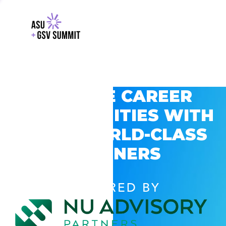
EXPLORE CAREER
OPPORTUNITIES WITH
GSV’S WORLD-CLASS
PARTNERS
POWERED BY