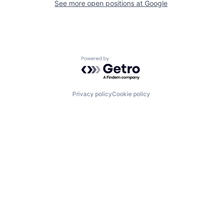
See more open positions at
Google
Powered by Getro.com
Privacy policy
Cookie policy