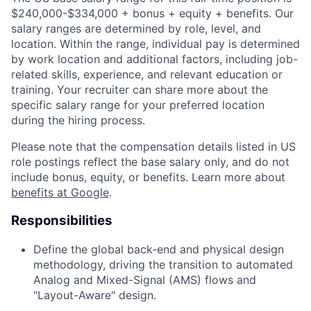
$240,000-$334,000 + bonus + equity + benefits. Our
salary ranges are determined by role, level, and
location. Within the range, individual pay is determined
by work location and additional factors, including job-
related skills, experience, and relevant education or
training. Your recruiter can share more about the
specific salary range for your preferred location
during the hiring process.
Please note that the compensation details listed in US
role postings reflect the base salary only, and do not
include bonus, equity, or benefits. Learn more about
benefits at Google
.
Responsibilities
Define the global back-end and physical design
methodology, driving the transition to automated
Analog and Mixed-Signal (AMS) flows and
"Layout-Aware" design.