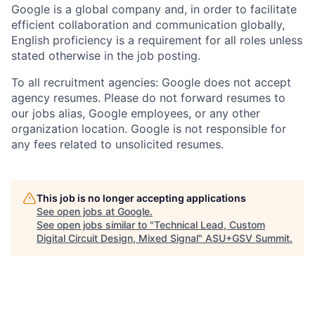
Google is a global company and, in order to facilitate
efficient collaboration and communication globally,
English proficiency is a requirement for all roles unless
stated otherwise in the job posting.
To all recruitment agencies: Google does not accept
agency resumes. Please do not forward resumes to
our jobs alias, Google employees, or any other
organization location. Google is not responsible for
any fees related to unsolicited resumes.
This job is no longer accepting applications
See open jobs at
Google
.
See open jobs similar to "
Technical Lead, Custom
Digital Circuit Design, Mixed Signal
"
ASU+GSV Summit
.