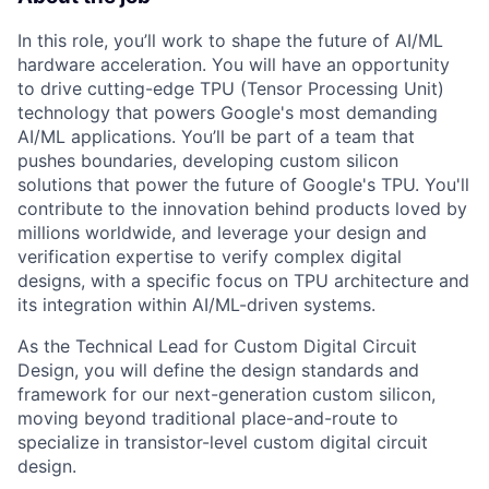
In this role, you’ll work to shape the future of AI/ML
hardware acceleration. You will have an opportunity
to drive cutting-edge TPU (Tensor Processing Unit)
technology that powers Google's most demanding
AI/ML applications. You’ll be part of a team that
pushes boundaries, developing custom silicon
solutions that power the future of Google's TPU. You'll
contribute to the innovation behind products loved by
millions worldwide, and leverage your design and
verification expertise to verify complex digital
designs, with a specific focus on TPU architecture and
its integration within AI/ML-driven systems.
As the Technical Lead for Custom Digital Circuit
Design, you will define the design standards and
framework for our next-generation custom silicon,
moving beyond traditional place-and-route to
specialize in transistor-level custom digital circuit
design.