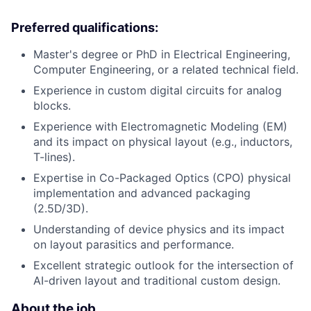
Preferred qualifications:
Master's degree or PhD in Electrical Engineering,
Computer Engineering, or a related technical field.
Experience in custom digital circuits for analog
blocks.
Experience with Electromagnetic Modeling (EM)
and its impact on physical layout (e.g., inductors,
T-lines).
Expertise in Co-Packaged Optics (CPO) physical
implementation and advanced packaging
(2.5D/3D).
Understanding of device physics and its impact
on layout parasitics and performance.
Excellent strategic outlook for the intersection of
AI-driven layout and traditional custom design.
About the job