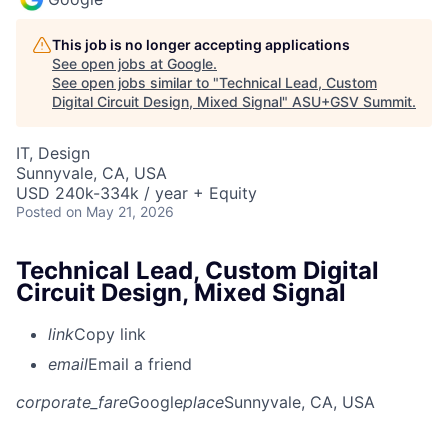
This job is no longer accepting applications
See open jobs at
Google
.
See open jobs similar to "
Technical Lead, Custom
Digital Circuit Design, Mixed Signal
"
ASU+GSV Summit
.
IT, Design
Sunnyvale, CA, USA
USD 240k-334k / year + Equity
Posted
on May 21, 2026
Technical Lead, Custom Digital
Circuit Design, Mixed Signal
link
Copy link
email
Email a friend
corporate_fare
Google
place
Sunnyvale, CA, USA