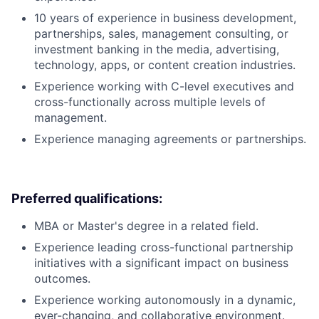
10 years of experience in business development,
partnerships, sales, management consulting, or
investment banking in the media, advertising,
technology, apps, or content creation industries.
Experience working with C-level executives and
cross-functionally across multiple levels of
management.
Experience managing agreements or partnerships.
Preferred qualifications:
MBA or Master's degree in a related field.
Experience leading cross-functional partnership
initiatives with a significant impact on business
outcomes.
Experience working autonomously in a dynamic,
ever-changing, and collaborative environment.