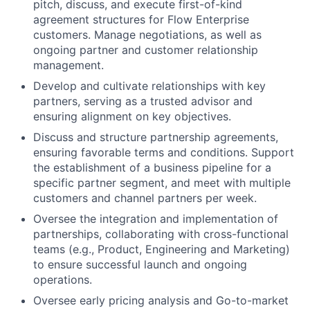
pitch, discuss, and execute first-of-kind
agreement structures for Flow Enterprise
customers. Manage negotiations, as well as
ongoing partner and customer relationship
management.
Develop and cultivate relationships with key
partners, serving as a trusted advisor and
ensuring alignment on key objectives.
Discuss and structure partnership agreements,
ensuring favorable terms and conditions. Support
the establishment of a business pipeline for a
specific partner segment, and meet with multiple
customers and channel partners per week.
Oversee the integration and implementation of
partnerships, collaborating with cross-functional
teams (e.g., Product, Engineering and Marketing)
to ensure successful launch and ongoing
operations.
Oversee early pricing analysis and Go-to-market