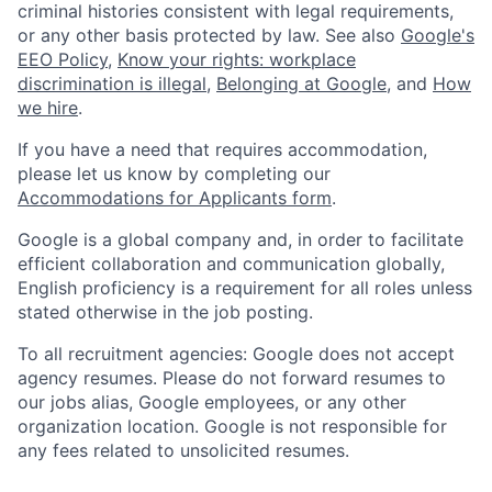
criminal histories consistent with legal requirements,
or any other basis protected by law. See also
Google's
EEO Policy
,
Know your rights: workplace
discrimination is illegal
,
Belonging at Google
, and
How
we hire
.
If you have a need that requires accommodation,
please let us know by completing our
Accommodations for Applicants form
.
Google is a global company and, in order to facilitate
efficient collaboration and communication globally,
English proficiency is a requirement for all roles unless
stated otherwise in the job posting.
To all recruitment agencies: Google does not accept
agency resumes. Please do not forward resumes to
our jobs alias, Google employees, or any other
organization location. Google is not responsible for
any fees related to unsolicited resumes.