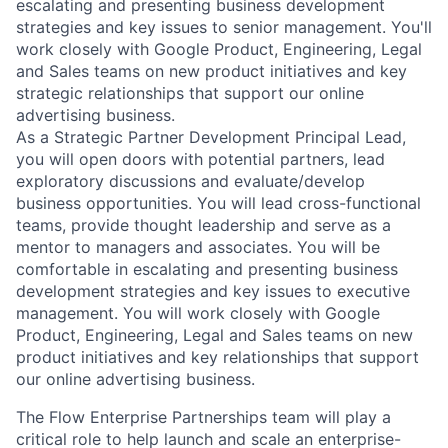
escalating and presenting business development
strategies and key issues to senior management. You'll
work closely with Google Product, Engineering, Legal
and Sales teams on new product initiatives and key
strategic relationships that support our online
advertising business.
As a Strategic Partner Development Principal Lead,
you will open doors with potential partners, lead
exploratory discussions and evaluate/develop
business opportunities. You will lead cross-functional
teams, provide thought leadership and serve as a
mentor to managers and associates. You will be
comfortable in escalating and presenting business
development strategies and key issues to executive
management. You will work closely with Google
Product, Engineering, Legal and Sales teams on new
product initiatives and key relationships that support
our online advertising business.
The Flow Enterprise Partnerships team will play a
critical role to help launch and scale an enterprise-