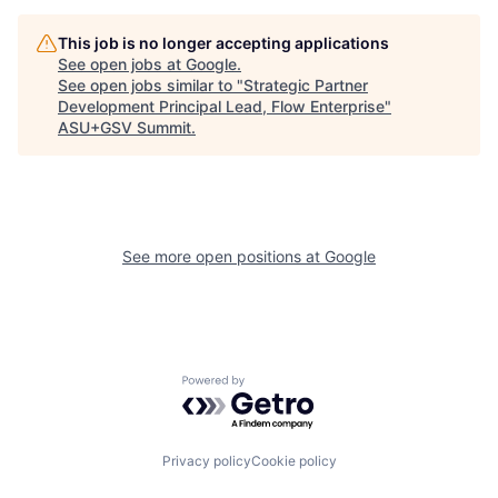
This job is no longer accepting applications
See open jobs at
Google
.
See open jobs similar to "
Strategic Partner
Development Principal Lead, Flow Enterprise
"
ASU+GSV Summit
.
See more open positions at
Google
Powered by Getro.com
Privacy policy
Cookie policy