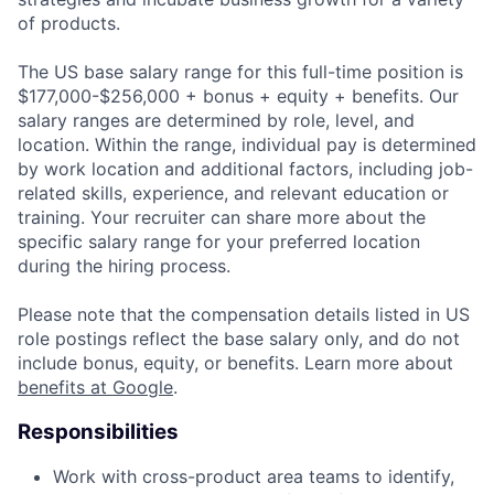
of products.
The US base salary range for this full-time position is
$177,000-$256,000 + bonus + equity + benefits. Our
salary ranges are determined by role, level, and
location. Within the range, individual pay is determined
by work location and additional factors, including job-
related skills, experience, and relevant education or
training. Your recruiter can share more about the
specific salary range for your preferred location
during the hiring process.
Please note that the compensation details listed in US
role postings reflect the base salary only, and do not
include bonus, equity, or benefits. Learn more about
benefits at Google
.
Responsibilities
Work with cross-product area teams to identify,