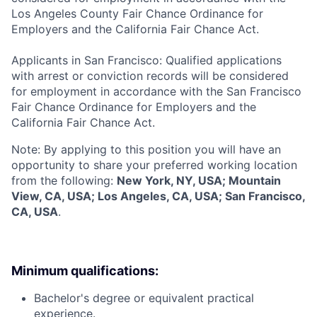
Los Angeles County Fair Chance Ordinance for
Employers and the California Fair Chance Act.
Applicants in San Francisco: Qualified applications
with arrest or conviction records will be considered
for employment in accordance with the San Francisco
Fair Chance Ordinance for Employers and the
California Fair Chance Act.
Note: By applying to this position you will have an
opportunity to share your preferred working location
from the following:
New York, NY, USA; Mountain
View, CA, USA; Los Angeles, CA, USA; San Francisco,
CA, USA
.
Minimum qualifications:
Bachelor's degree or equivalent practical
experience.