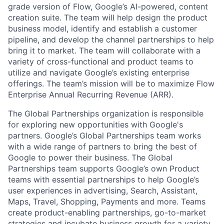
grade version of Flow, Google’s AI-powered, content
creation suite. The team will help design the product
business model, identify and establish a customer
pipeline, and develop the channel partnerships to help
bring it to market. The team will collaborate with a
variety of cross-functional and product teams to
utilize and navigate Google’s existing enterprise
offerings. The team’s mission will be to maximize Flow
Enterprise Annual Recurring Revenue (ARR).
The Global Partnerships organization is responsible
for exploring new opportunities with Google's
partners. Google’s Global Partnerships team works
with a wide range of partners to bring the best of
Google to power their business. The Global
Partnerships team supports Google’s own Product
teams with essential partnerships to help Google’s
user experiences in advertising, Search, Assistant,
Maps, Travel, Shopping, Payments and more. Teams
create product-enabling partnerships, go-to-market
strategies and incubate business growth for a variety