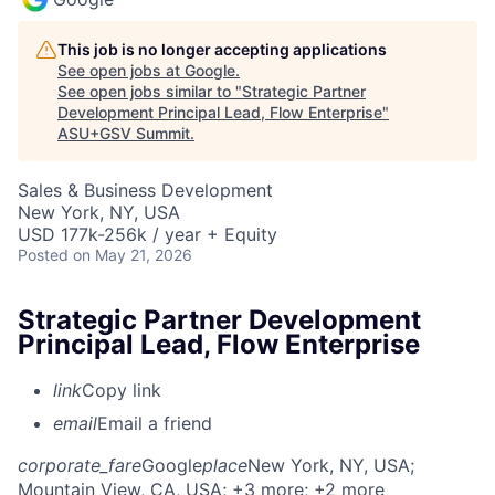
This job is no longer accepting applications
See open jobs at
Google
.
See open jobs similar to "
Strategic Partner
Development Principal Lead, Flow Enterprise
"
ASU+GSV Summit
.
Sales & Business Development
New York, NY, USA
USD 177k-256k / year + Equity
Posted
on May 21, 2026
Strategic Partner Development
Principal Lead, Flow Enterprise
link
Copy link
email
Email a friend
corporate_fare
Google
place
New York, NY, USA
;
Mountain View, CA, USA
; +3 more
; +2 more