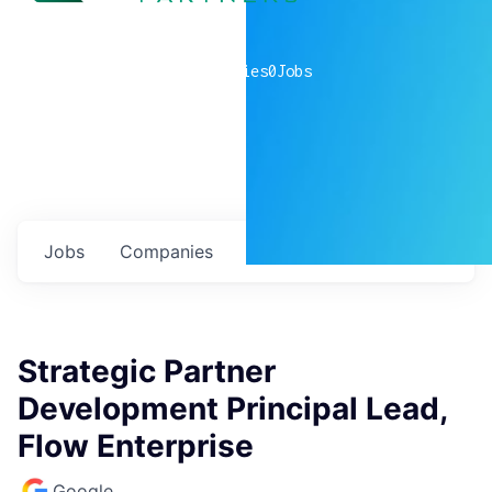
0
companies
0
Jobs
Jobs
Companies
Talent
My
alerts
Strategic Partner
Development Principal Lead,
Flow Enterprise
Google