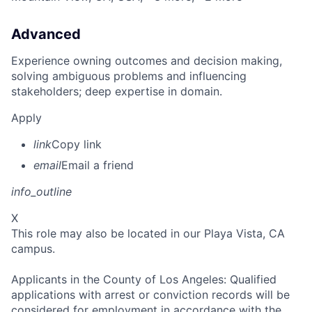
Advanced
Experience owning outcomes and decision making,
solving ambiguous problems and influencing
stakeholders; deep expertise in domain.
Apply
link
Copy link
email
Email a friend
info_outline
X
This role may also be located in our Playa Vista, CA
campus.
Applicants in the County of Los Angeles: Qualified
applications with arrest or conviction records will be
considered for employment in accordance with the