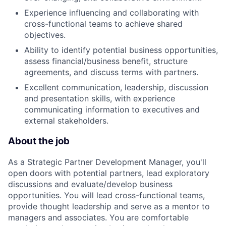
Experience influencing and collaborating with
cross-functional teams to achieve shared
objectives.
Ability to identify potential business opportunities,
assess financial/business benefit, structure
agreements, and discuss terms with partners.
Excellent communication, leadership, discussion
and presentation skills, with experience
communicating information to executives and
external stakeholders.
About the job
As a Strategic Partner Development Manager, you'll
open doors with potential partners, lead exploratory
discussions and evaluate/develop business
opportunities. You will lead cross-functional teams,
provide thought leadership and serve as a mentor to
managers and associates. You are comfortable