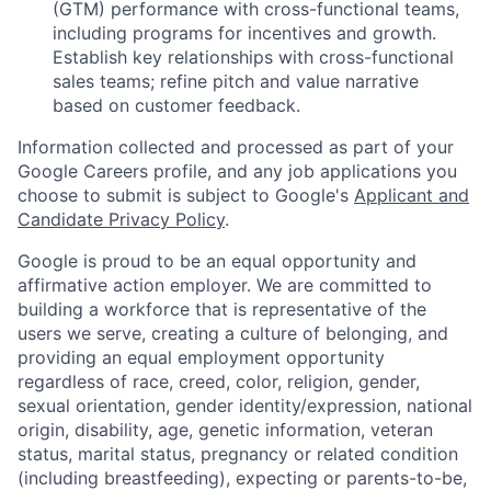
(GTM) performance with cross-functional teams,
including programs for incentives and growth.
Establish key relationships with cross-functional
sales teams; refine pitch and value narrative
based on customer feedback.
Information collected and processed as part of your
Google Careers profile, and any job applications you
choose to submit is subject to Google's
Applicant and
Candidate Privacy Policy
.
Google is proud to be an equal opportunity and
affirmative action employer. We are committed to
building a workforce that is representative of the
users we serve, creating a culture of belonging, and
providing an equal employment opportunity
regardless of race, creed, color, religion, gender,
sexual orientation, gender identity/expression, national
origin, disability, age, genetic information, veteran
status, marital status, pregnancy or related condition
(including breastfeeding), expecting or parents-to-be,