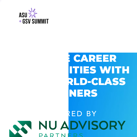
EXPLORE CAREER
OPPORTUNITIES WITH
GSV’S WORLD-CLASS
PARTNERS
POWERED BY