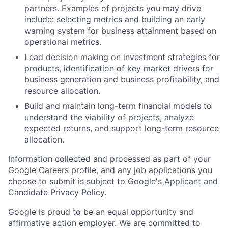
partners. Examples of projects you may drive
include: selecting metrics and building an early
warning system for business attainment based on
operational metrics.
Lead decision making on investment strategies for
products, identification of key market drivers for
business generation and business profitability, and
resource allocation.
Build and maintain long-term financial models to
understand the viability of projects, analyze
expected returns, and support long-term resource
allocation.
Information collected and processed as part of your
Google Careers profile, and any job applications you
choose to submit is subject to Google's
Applicant and
Candidate Privacy Policy
.
Google is proud to be an equal opportunity and
affirmative action employer. We are committed to