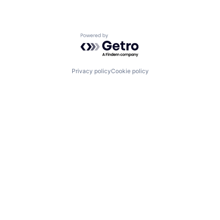
Powered by Getro.com
Privacy policy
Cookie policy