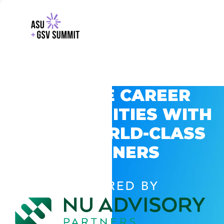
EXPLORE CAREER
OPPORTUNITIES WITH
GSV’S WORLD-CLASS
PARTNERS
POWERED BY