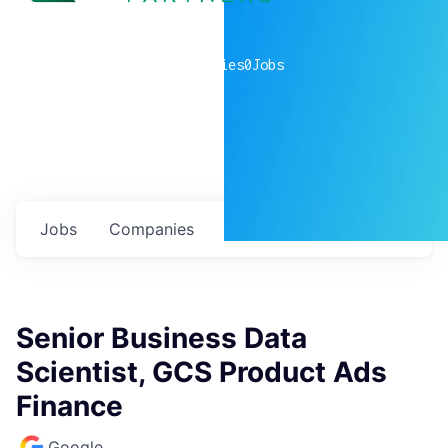
0
companies
0
Jobs
Jobs
Companies
Talent
My
alerts
Senior Business Data
Scientist, GCS Product Ads
Finance
Google