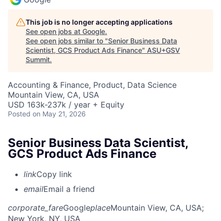
This job is no longer accepting applications
See open jobs at
Google
.
See open jobs similar to "
Senior Business Data
Scientist, GCS Product Ads Finance
"
ASU+GSV
Summit
.
Accounting & Finance, Product, Data Science
Mountain View, CA, USA
USD 163k-237k / year + Equity
Posted
on May 21, 2026
Senior Business Data Scientist,
GCS Product Ads Finance
link
Copy link
email
Email a friend
corporate_fare
Google
place
Mountain View, CA, USA
;
New York, NY, USA