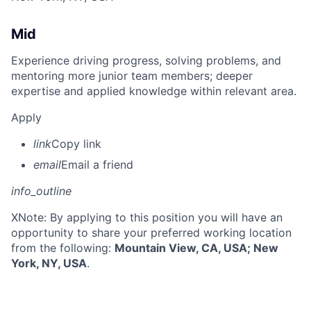
Mid
Experience driving progress, solving problems, and
mentoring more junior team members; deeper
expertise and applied knowledge within relevant area.
Apply
link
Copy link
email
Email a friend
info_outline
X
Note: By applying to this position you will have an
opportunity to share your preferred working location
from the following:
Mountain View, CA, USA; New
York, NY, USA
.