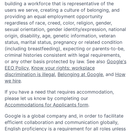
building a workforce that is representative of the
users we serve, creating a culture of belonging, and
providing an equal employment opportunity
regardless of race, creed, color, religion, gender,
sexual orientation, gender identity/expression, national
origin, disability, age, genetic information, veteran
status, marital status, pregnancy or related condition
(including breastfeeding), expecting or parents-to-be,
criminal histories consistent with legal requirements,
or any other basis protected by law. See also
Google's
EEO Policy
,
Know your rights: workplace
discrimination is illegal
,
Belonging at Google
, and
How
we hire
.
If you have a need that requires accommodation,
please let us know by completing our
Accommodations for Applicants form
.
Google is a global company and, in order to facilitate
efficient collaboration and communication globally,
English proficiency is a requirement for all roles unless