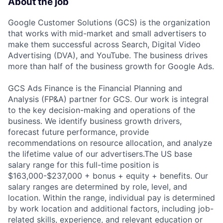
About the job
Google Customer Solutions (GCS) is the organization
that works with mid-market and small advertisers to
make them successful across Search, Digital Video
Advertising (DVA), and YouTube. The business drives
more than half of the business growth for Google Ads.
GCS Ads Finance is the Financial Planning and
Analysis (FP&A) partner for GCS. Our work is integral
to the key decision-making and operations of the
business. We identify business growth drivers,
forecast future performance, provide
recommendations on resource allocation, and analyze
the lifetime value of our advertisers.The US base
salary range for this full-time position is
$163,000-$237,000 + bonus + equity + benefits. Our
salary ranges are determined by role, level, and
location. Within the range, individual pay is determined
by work location and additional factors, including job-
related skills, experience, and relevant education or