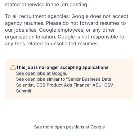
stated otherwise in the job posting.
To all recruitment agencies: Google does not accept
agency resumes. Please do not forward resumes to
our jobs alias, Google employees, or any other
organization location. Google is not responsible for
any fees related to unsolicited resumes.
This job is no longer accepting applications
See open jobs at
Google
.
See open jobs similar to "
Senior Business Data
Scientist, GCS Product Ads Finance
"
ASU+GSV
Summit
.
See more open positions at
Google