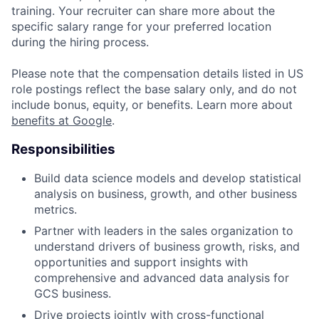
training. Your recruiter can share more about the
specific salary range for your preferred location
during the hiring process.
Please note that the compensation details listed in US
role postings reflect the base salary only, and do not
include bonus, equity, or benefits. Learn more about
benefits at Google
.
Responsibilities
Build data science models and develop statistical
analysis on business, growth, and other business
metrics.
Partner with leaders in the sales organization to
understand drivers of business growth, risks, and
opportunities and support insights with
comprehensive and advanced data analysis for
GCS business.
Drive projects jointly with cross-functional