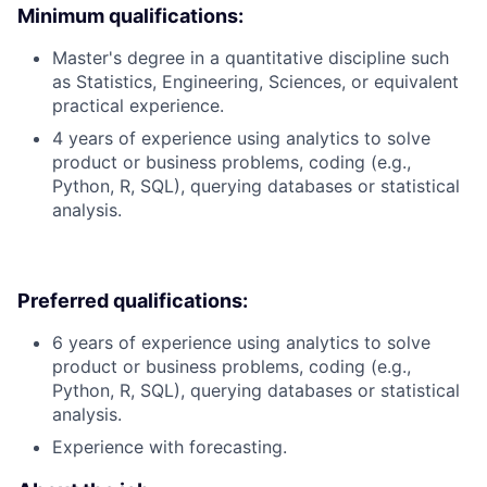
Minimum qualifications:
Master's degree in a quantitative discipline such
as Statistics, Engineering, Sciences, or equivalent
practical experience.
4 years of experience using analytics to solve
product or business problems, coding (e.g.,
Python, R, SQL), querying databases or statistical
analysis.
Preferred qualifications:
6 years of experience using analytics to solve
product or business problems, coding (e.g.,
Python, R, SQL), querying databases or statistical
analysis.
Experience with forecasting.