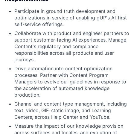
Participate in ground truth development and
optimizations in service of enabling gUP's AI-first
self-service offerings.
Collaborate with product and engineer partners to
support customer-facing AI experiences. Manage
Content's regulatory and compliance
responsibilities across all products and user
journeys.
Drive automation into content optimization
processes. Partner with Content Program
Managers to evolve our guidelines in response to
the acceleration of automated knowledge
production.
Channel and content type management, including
text, video, GIF, static image, and Learning
Centers, across Help Center and YouTube.
Measure the impact of our knowledge provision
across surfaces and locales, and evolution of