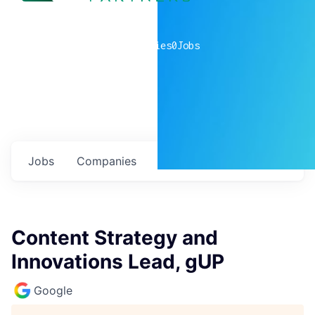
0
companies
0
Jobs
Jobs
Companies
Talent
My
alerts
Content Strategy and
Innovations Lead, gUP
Google