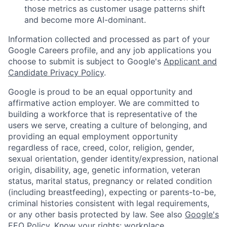
those metrics as customer usage patterns shift
and become more AI-dominant.
Information collected and processed as part of your
Google Careers profile, and any job applications you
choose to submit is subject to Google's
Applicant and
Candidate Privacy Policy
.
Google is proud to be an equal opportunity and
affirmative action employer. We are committed to
building a workforce that is representative of the
users we serve, creating a culture of belonging, and
providing an equal employment opportunity
regardless of race, creed, color, religion, gender,
sexual orientation, gender identity/expression, national
origin, disability, age, genetic information, veteran
status, marital status, pregnancy or related condition
(including breastfeeding), expecting or parents-to-be,
criminal histories consistent with legal requirements,
or any other basis protected by law. See also
Google's
EEO Policy
,
Know your rights: workplace