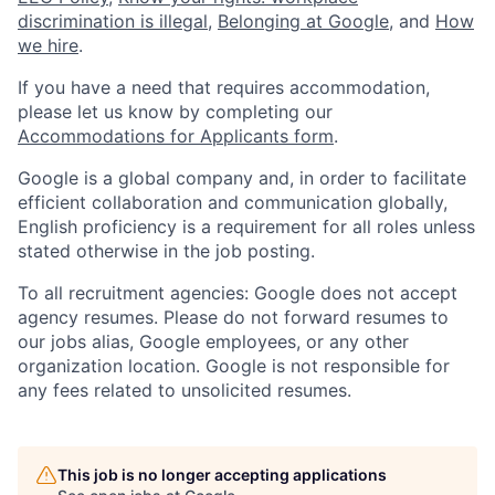
discrimination is illegal
,
Belonging at Google
, and
How
we hire
.
If you have a need that requires accommodation,
please let us know by completing our
Accommodations for Applicants form
.
Google is a global company and, in order to facilitate
efficient collaboration and communication globally,
English proficiency is a requirement for all roles unless
stated otherwise in the job posting.
To all recruitment agencies: Google does not accept
agency resumes. Please do not forward resumes to
our jobs alias, Google employees, or any other
organization location. Google is not responsible for
any fees related to unsolicited resumes.
This job is no longer accepting applications