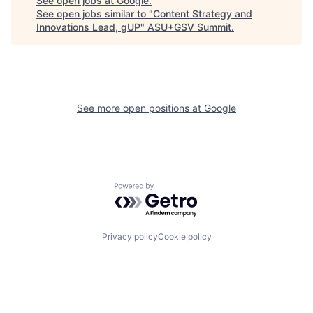
See open jobs at
Google
.
See open jobs similar to "
Content Strategy and
Innovations Lead, gUP
"
ASU+GSV Summit
.
See more open positions at
Google
Powered by Getro.com
Privacy policy
Cookie policy