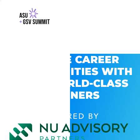
EXPLORE CAREER
OPPORTUNITIES WITH
GSV’S WORLD-CLASS
PARTNERS
POWERED BY