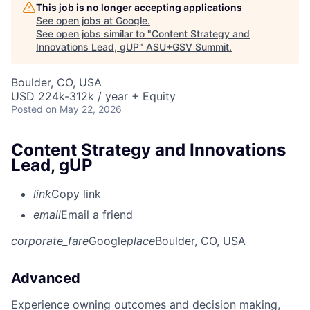
This job is no longer accepting applications
See open jobs at
Google
.
See open jobs similar to "
Content Strategy and
Innovations Lead, gUP
"
ASU+GSV Summit
.
Boulder, CO, USA
USD 224k-312k / year + Equity
Posted
on May 22, 2026
Content Strategy and Innovations
Lead, gUP
link
Copy link
email
Email a friend
corporate_fare
Google
place
Boulder, CO, USA
Advanced
Experience owning outcomes and decision making,