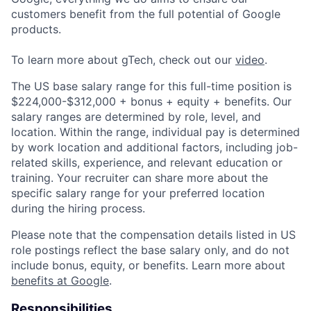
customers benefit from the full potential of Google
products.
To learn more about gTech, check out our
video
.
The US base salary range for this full-time position is
$224,000-$312,000 + bonus + equity + benefits. Our
salary ranges are determined by role, level, and
location. Within the range, individual pay is determined
by work location and additional factors, including job-
related skills, experience, and relevant education or
training. Your recruiter can share more about the
specific salary range for your preferred location
during the hiring process.
Please note that the compensation details listed in US
role postings reflect the base salary only, and do not
include bonus, equity, or benefits. Learn more about
benefits at Google
.
Responsibilities