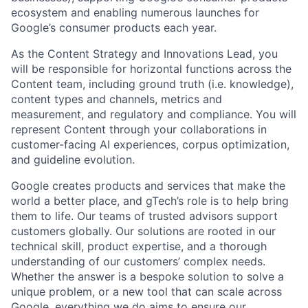
ecosystem and enabling numerous launches for
Google’s consumer products each year.
As the Content Strategy and Innovations Lead, you
will be responsible for horizontal functions across the
Content team, including ground truth (i.e. knowledge),
content types and channels, metrics and
measurement, and regulatory and compliance. You will
represent Content through your collaborations in
customer-facing AI experiences, corpus optimization,
and guideline evolution.
Google creates products and services that make the
world a better place, and gTech’s role is to help bring
them to life. Our teams of trusted advisors support
customers globally. Our solutions are rooted in our
technical skill, product expertise, and a thorough
understanding of our customers’ complex needs.
Whether the answer is a bespoke solution to solve a
unique problem, or a new tool that can scale across
Google, everything we do aims to ensure our