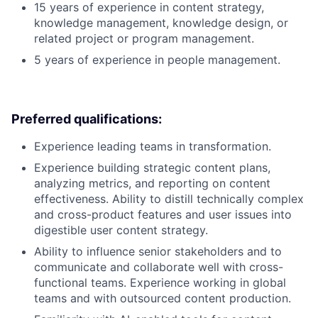
15 years of experience in content strategy,
knowledge management, knowledge design, or
related project or program management.
5 years of experience in people management.
Preferred qualifications:
Experience leading teams in transformation.
Experience building strategic content plans,
analyzing metrics, and reporting on content
effectiveness. Ability to distill technically complex
and cross-product features and user issues into
digestible user content strategy.
Ability to influence senior stakeholders and to
communicate and collaborate well with cross-
functional teams. Experience working in global
teams and with outsourced content production.