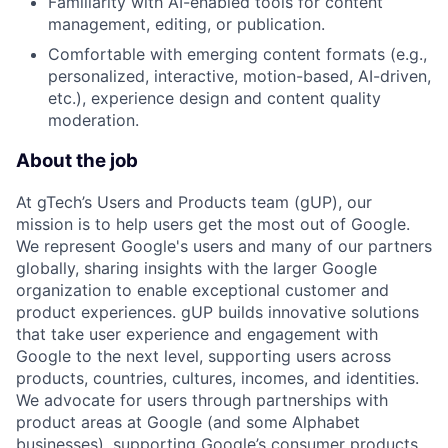
Familiarity with AI-enabled tools for content
management, editing, or publication.
Comfortable with emerging content formats (e.g.,
personalized, interactive, motion-based, AI-driven,
etc.), experience design and content quality
moderation.
About the job
At gTech’s Users and Products team (gUP), our
mission is to help users get the most out of Google.
We represent Google's users and many of our partners
globally, sharing insights with the larger Google
organization to enable exceptional customer and
product experiences. gUP builds innovative solutions
that take user experience and engagement with
Google to the next level, supporting users across
products, countries, cultures, incomes, and identities.
We advocate for users through partnerships with
product areas at Google (and some Alphabet
businesses), supporting Google’s consumer products