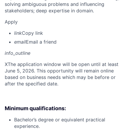
solving ambiguous problems and influencing
stakeholders; deep expertise in domain.
Apply
link
Copy link
email
Email a friend
info_outline
X
The application window will be open until at least
June 5, 2026. This opportunity will remain online
based on business needs which may be before or
after the specified date.
Minimum qualifications:
Bachelor’s degree or equivalent practical
experience.