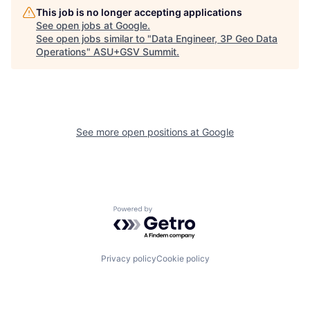
This job is no longer accepting applications
See open jobs at
Google
.
See open jobs similar to "
Data Engineer, 3P Geo Data
Operations
"
ASU+GSV Summit
.
See more open positions at
Google
Powered by Getro.com
Privacy policy
Cookie policy