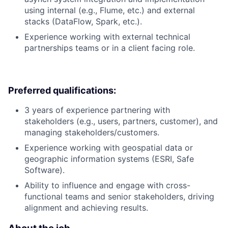
using internal (e.g., Flume, etc.) and external
stacks (DataFlow, Spark, etc.).
Experience working with external technical
partnerships teams or in a client facing role.
Preferred qualifications:
3 years of experience partnering with
stakeholders (e.g., users, partners, customer), and
managing stakeholders/customers.
Experience working with geospatial data or
geographic information systems (ESRI, Safe
Software).
Ability to influence and engage with cross-
functional teams and senior stakeholders, driving
alignment and achieving results.