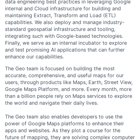
data engineering best practices in leveraging Google
internal and Cloud infrastructure for building and
maintaining Extract, Transform and Load (ETL)
capabilities. We also deploy and manage industry-
standard geospatial infrastructure and tooling,
integrating such with Google-based technologies.
Finally, we serve as an internal incubator to explore
and test promising AI applications that can further
enhance our capabilities.
The Geo team is focused on building the most
accurate, comprehensive, and useful maps for our
users, through products like Maps, Earth, Street View,
Google Maps Platform, and more. Every month, more
than a billion people rely on Maps services to explore
the world and navigate their daily lives.
The Geo team also enables developers to use the
power of Google Maps platforms to enhance their
apps and websites. As they plot a course for the
future of mapping, they are solving complex computer