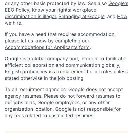
or any other basis protected by law. See also
Google's
EEO Policy
,
Know your rights: workplace
discrimination is illegal
,
Belonging at Google
, and
How
we hire
.
If you have a need that requires accommodation,
please let us know by completing our
Accommodations for Applicants form
.
Google is a global company and, in order to facilitate
efficient collaboration and communication globally,
English proficiency is a requirement for all roles unless
stated otherwise in the job posting.
To all recruitment agencies: Google does not accept
agency resumes. Please do not forward resumes to
our jobs alias, Google employees, or any other
organization location. Google is not responsible for
any fees related to unsolicited resumes.