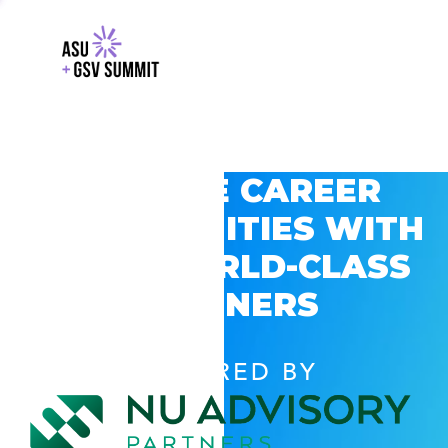
EXPLORE CAREER
OPPORTUNITIES WITH
GSV’S WORLD-CLASS
PARTNERS
POWERED BY