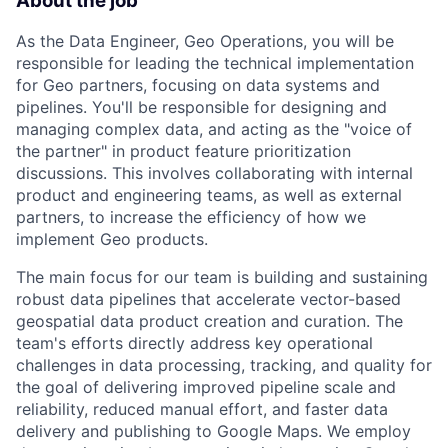
About the job
As the Data Engineer, Geo Operations, you will be
responsible for leading the technical implementation
for Geo partners, focusing on data systems and
pipelines. You'll be responsible for designing and
managing complex data, and acting as the "voice of
the partner" in product feature prioritization
discussions. This involves collaborating with internal
product and engineering teams, as well as external
partners, to increase the efficiency of how we
implement Geo products.
The main focus for our team is building and sustaining
robust data pipelines that accelerate vector-based
geospatial data product creation and curation. The
team's efforts directly address key operational
challenges in data processing, tracking, and quality for
the goal of delivering improved pipeline scale and
reliability, reduced manual effort, and faster data
delivery and publishing to Google Maps. We employ