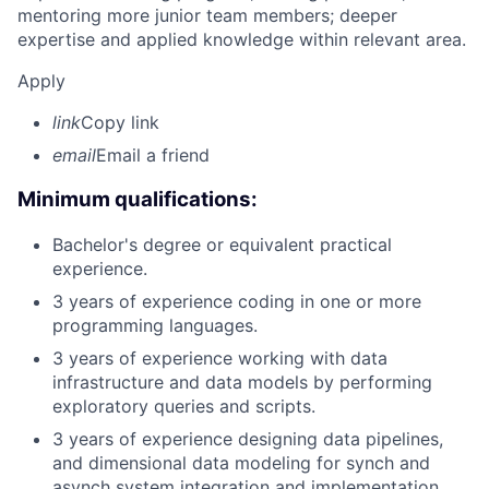
mentoring more junior team members; deeper
expertise and applied knowledge within relevant area.
Apply
link
Copy link
email
Email a friend
Minimum qualifications:
Bachelor's degree or equivalent practical
experience.
3 years of experience coding in one or more
programming languages.
3 years of experience working with data
infrastructure and data models by performing
exploratory queries and scripts.
3 years of experience designing data pipelines,
and dimensional data modeling for synch and
asynch system integration and implementation