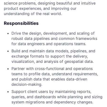
science problems, designing beautiful and intuitive
product experiences, and improving our
understanding of the real world.
Responsibilities
Drive the design, development, and scaling of
robust data pipelines and common frameworks
for data engineers and operations teams.
Build and maintain data models, pipelines, and
exchange formats to support the delivery,
visualization, and analysis of geospatial data.
Partner with cross-functional and operations
teams to profile data, understand requirements,
and publish data that enables data-driven
decision-making.
Support client users by maintaining reports,
queries, and dashboards while planning and sizing
system migrations and dependency changes.