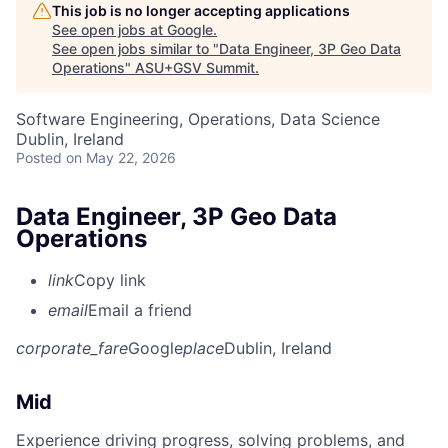
This job is no longer accepting applications
See open jobs at
Google
.
See open jobs similar to "
Data Engineer, 3P Geo Data
Operations
"
ASU+GSV Summit
.
Software Engineering, Operations, Data Science
Dublin, Ireland
Posted
on May 22, 2026
Data Engineer, 3P Geo Data
Operations
link
Copy link
email
Email a friend
corporate_fare
Google
place
Dublin, Ireland
Mid
Experience driving progress, solving problems, and