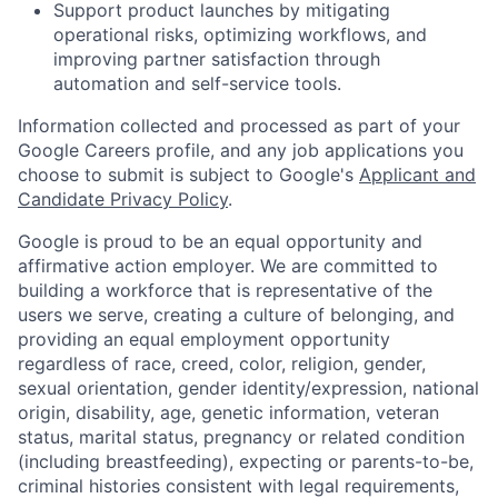
Support product launches by mitigating
operational risks, optimizing workflows, and
improving partner satisfaction through
automation and self-service tools.
Information collected and processed as part of your
Google Careers profile, and any job applications you
choose to submit is subject to Google's
Applicant and
Candidate Privacy Policy
.
Google is proud to be an equal opportunity and
affirmative action employer. We are committed to
building a workforce that is representative of the
users we serve, creating a culture of belonging, and
providing an equal employment opportunity
regardless of race, creed, color, religion, gender,
sexual orientation, gender identity/expression, national
origin, disability, age, genetic information, veteran
status, marital status, pregnancy or related condition
(including breastfeeding), expecting or parents-to-be,
criminal histories consistent with legal requirements,