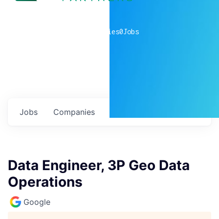
0
companies
0
Jobs
Jobs
Companies
Talent
My
alerts
Data Engineer, 3P Geo Data
Operations
Google