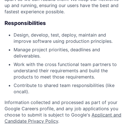
up and running, ensuring our users have the best and
fastest experience possible.
Responsibilities
Design, develop, test, deploy, maintain and
improve software using production principles.
Manage project priorities, deadlines and
deliverables.
Work with the cross functional team partners to
understand their requirements and build the
products to meet those requirements.
Contribute to shared team responsibilities (like
oncall).
Information collected and processed as part of your
Google Careers profile, and any job applications you
choose to submit is subject to Google's
Applicant and
Candidate Privacy Policy
.