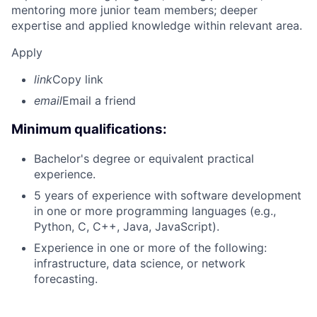
mentoring more junior team members; deeper
expertise and applied knowledge within relevant area.
Apply
link
Copy link
email
Email a friend
Minimum qualifications:
Bachelor's degree or equivalent practical
experience.
5 years of experience with software development
in one or more programming languages (e.g.,
Python, C, C++, Java, JavaScript).
Experience in one or more of the following:
infrastructure, data science, or network
forecasting.