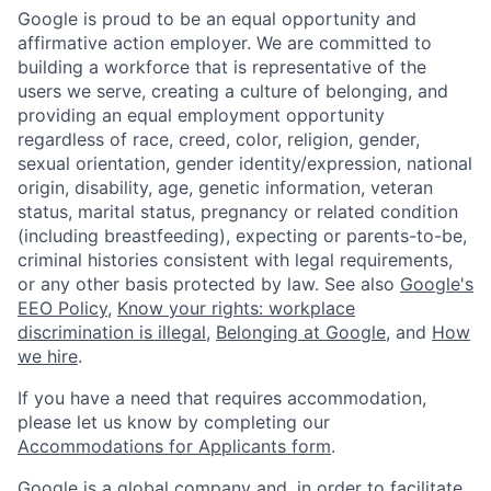
Google is proud to be an equal opportunity and
affirmative action employer. We are committed to
building a workforce that is representative of the
users we serve, creating a culture of belonging, and
providing an equal employment opportunity
regardless of race, creed, color, religion, gender,
sexual orientation, gender identity/expression, national
origin, disability, age, genetic information, veteran
status, marital status, pregnancy or related condition
(including breastfeeding), expecting or parents-to-be,
criminal histories consistent with legal requirements,
or any other basis protected by law. See also
Google's
EEO Policy
,
Know your rights: workplace
discrimination is illegal
,
Belonging at Google
, and
How
we hire
.
If you have a need that requires accommodation,
please let us know by completing our
Accommodations for Applicants form
.
Google is a global company and, in order to facilitate