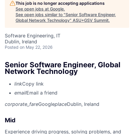
This job is no longer accepting applications
See open jobs at
Google
.
See open jobs similar to "
Senior Software Engineer,
Global Network Technology
"
ASU+GSV Summit
.
Software Engineering, IT
Dublin, Ireland
Posted
on May 22, 2026
Senior Software Engineer, Global
Network Technology
link
Copy link
email
Email a friend
corporate_fare
Google
place
Dublin, Ireland
Mid
Experience driving progress, solving problems, and