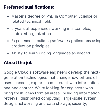
Preferred qualifications:
Master's degree or PhD in Computer Science or
related technical field.
5 years of experience working in a complex,
matrixed organization.
Experience in building software applications using
production principles.
Ability to learn coding languages as needed.
About the job
Google Cloud's software engineers develop the next-
generation technologies that change how billions of
users connect, explore, and interact with information
and one another. We're looking for engineers who
bring fresh ideas from all areas, including information
retrieval, distributed computing, large-scale system
design, networking and data storage, security,