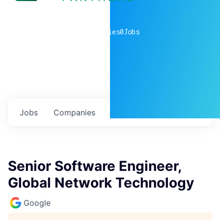
0
companies
0
Jobs
Jobs
Companies
Talent
My
alerts
Senior Software Engineer,
Global Network Technology
Google