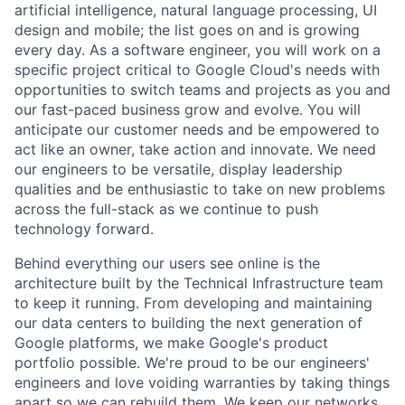
artificial intelligence, natural language processing, UI
design and mobile; the list goes on and is growing
every day. As a software engineer, you will work on a
specific project critical to Google Cloud's needs with
opportunities to switch teams and projects as you and
our fast-paced business grow and evolve. You will
anticipate our customer needs and be empowered to
act like an owner, take action and innovate. We need
our engineers to be versatile, display leadership
qualities and be enthusiastic to take on new problems
across the full-stack as we continue to push
technology forward.
Behind everything our users see online is the
architecture built by the Technical Infrastructure team
to keep it running. From developing and maintaining
our data centers to building the next generation of
Google platforms, we make Google's product
portfolio possible. We're proud to be our engineers'
engineers and love voiding warranties by taking things
apart so we can rebuild them. We keep our networks