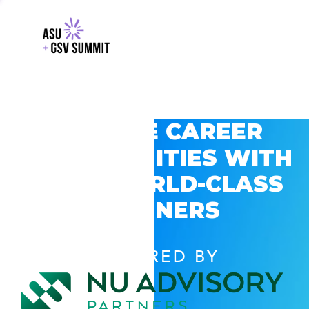
EXPLORE CAREER
OPPORTUNITIES WITH
GSV’S WORLD-CLASS
PARTNERS
POWERED BY