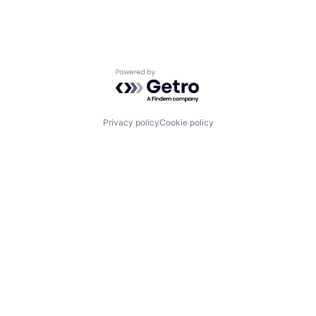
Powered by Getro.com
Privacy policy
Cookie policy