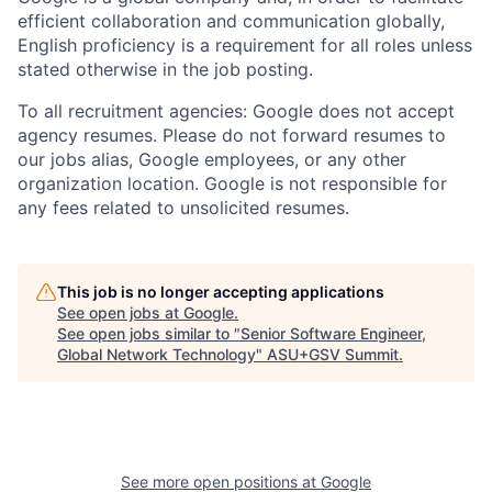
efficient collaboration and communication globally,
English proficiency is a requirement for all roles unless
stated otherwise in the job posting.
To all recruitment agencies: Google does not accept
agency resumes. Please do not forward resumes to
our jobs alias, Google employees, or any other
organization location. Google is not responsible for
any fees related to unsolicited resumes.
This job is no longer accepting applications
See open jobs at
Google
.
See open jobs similar to "
Senior Software Engineer,
Global Network Technology
"
ASU+GSV Summit
.
See more open positions at
Google