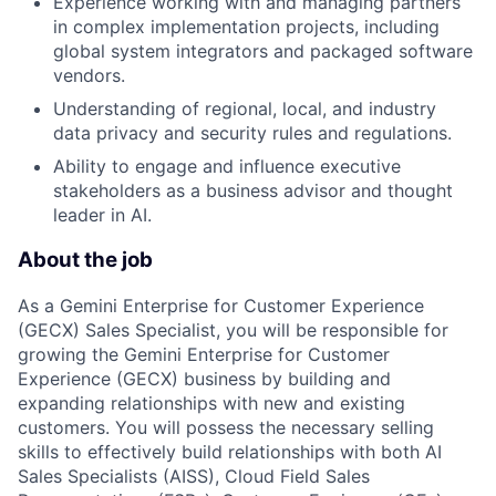
Experience working with and managing partners
in complex implementation projects, including
global system integrators and packaged software
vendors.
Understanding of regional, local, and industry
data privacy and security rules and regulations.
Ability to engage and influence executive
stakeholders as a business advisor and thought
leader in AI.
About the job
As a Gemini Enterprise for Customer Experience
(GECX) Sales Specialist, you will be responsible for
growing the Gemini Enterprise for Customer
Experience (GECX) business by building and
expanding relationships with new and existing
customers. You will possess the necessary selling
skills to effectively build relationships with both AI
Sales Specialists (AISS), Cloud Field Sales