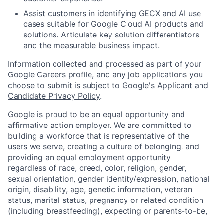
Assist customers in identifying GECX and AI use
cases suitable for Google Cloud AI products and
solutions. Articulate key solution differentiators
and the measurable business impact.
Information collected and processed as part of your
Google Careers profile, and any job applications you
choose to submit is subject to Google's
Applicant and
Candidate Privacy Policy
.
Google is proud to be an equal opportunity and
affirmative action employer. We are committed to
building a workforce that is representative of the
users we serve, creating a culture of belonging, and
providing an equal employment opportunity
regardless of race, creed, color, religion, gender,
sexual orientation, gender identity/expression, national
origin, disability, age, genetic information, veteran
status, marital status, pregnancy or related condition
(including breastfeeding), expecting or parents-to-be,