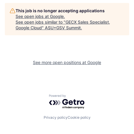
This job is no longer accepting applications
See open jobs at
Google
.
See open jobs similar to "
GECX Sales Specialist,
Google Cloud
"
ASU+GSV Summit
.
See more open positions at
Google
Powered by Getro.com
Privacy policy
Cookie policy