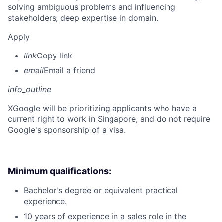
solving ambiguous problems and influencing
stakeholders; deep expertise in domain.
Apply
link
Copy link
email
Email a friend
info_outline
X
Google will be prioritizing applicants who have a
current right to work in Singapore, and do not require
Google's sponsorship of a visa.
Minimum qualifications:
Bachelor's degree or equivalent practical
experience.
10 years of experience in a sales role in the