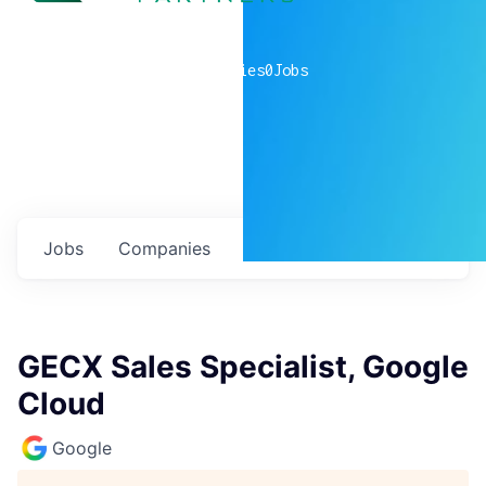
0
companies
0
Jobs
Jobs
Companies
Talent
My
alerts
GECX Sales Specialist, Google
Cloud
Google