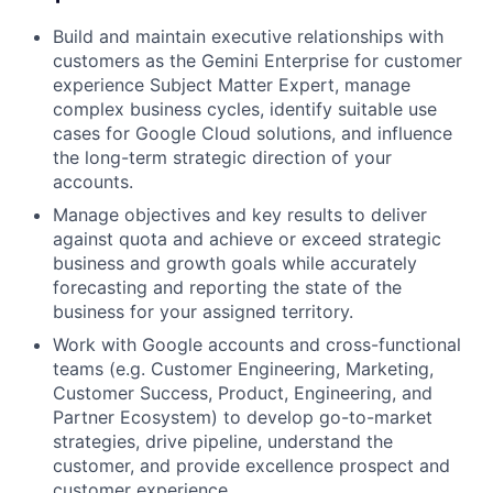
Build and maintain executive relationships with
customers as the Gemini Enterprise for customer
experience Subject Matter Expert, manage
complex business cycles, identify suitable use
cases for Google Cloud solutions, and influence
the long-term strategic direction of your
accounts.
Manage objectives and key results to deliver
against quota and achieve or exceed strategic
business and growth goals while accurately
forecasting and reporting the state of the
business for your assigned territory.
Work with Google accounts and cross-functional
teams (e.g. Customer Engineering, Marketing,
Customer Success, Product, Engineering, and
Partner Ecosystem) to develop go-to-market
strategies, drive pipeline, understand the
customer, and provide excellence prospect and
customer experience.