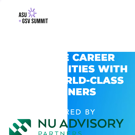
EXPLORE CAREER
OPPORTUNITIES WITH
GSV’S WORLD-CLASS
PARTNERS
POWERED BY