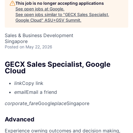
This job is no longer accepting applications
See open jobs at
Google
.
See open jobs similar to "
GECX Sales Specialist,
Google Cloud
"
ASU+GSV Summit
.
Sales & Business Development
Singapore
Posted
on May 22, 2026
GECX Sales Specialist, Google
Cloud
link
Copy link
email
Email a friend
corporate_fare
Google
place
Singapore
Advanced
Experience owning outcomes and decision making,