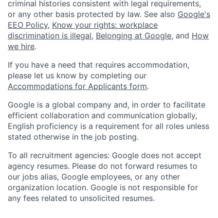
criminal histories consistent with legal requirements,
or any other basis protected by law. See also
Google's
EEO Policy
,
Know your rights: workplace
discrimination is illegal
,
Belonging at Google
, and
How
we hire
.
If you have a need that requires accommodation,
please let us know by completing our
Accommodations for Applicants form
.
Google is a global company and, in order to facilitate
efficient collaboration and communication globally,
English proficiency is a requirement for all roles unless
stated otherwise in the job posting.
To all recruitment agencies: Google does not accept
agency resumes. Please do not forward resumes to
our jobs alias, Google employees, or any other
organization location. Google is not responsible for
any fees related to unsolicited resumes.