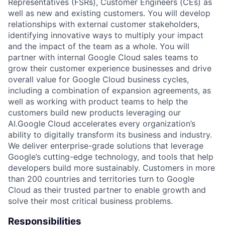
Representatives (FSRs), Customer Engineers (CEs) as
well as new and existing customers. You will develop
relationships with external customer stakeholders,
identifying innovative ways to multiply your impact
and the impact of the team as a whole. You will
partner with internal Google Cloud sales teams to
grow their customer experience businesses and drive
overall value for Google Cloud business cycles,
including a combination of expansion agreements, as
well as working with product teams to help the
customers build new products leveraging our
AI.Google Cloud accelerates every organization’s
ability to digitally transform its business and industry.
We deliver enterprise-grade solutions that leverage
Google’s cutting-edge technology, and tools that help
developers build more sustainably. Customers in more
than 200 countries and territories turn to Google
Cloud as their trusted partner to enable growth and
solve their most critical business problems.
Responsibilities