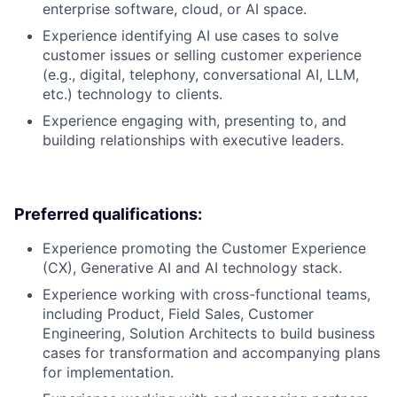
enterprise software, cloud, or AI space.
Experience identifying AI use cases to solve
customer issues or selling customer experience
(e.g., digital, telephony, conversational AI, LLM,
etc.) technology to clients.
Experience engaging with, presenting to, and
building relationships with executive leaders.
Preferred qualifications:
Experience promoting the Customer Experience
(CX), Generative AI and AI technology stack.
Experience working with cross-functional teams,
including Product, Field Sales, Customer
Engineering, Solution Architects to build business
cases for transformation and accompanying plans
for implementation.