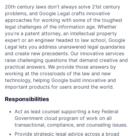
20th century laws don't always solve 21st century
problems, and Google Legal crafts innovative
approaches for working with some of the toughest
legal challenges of the information age. Whether
you're a patent attorney, an intellectual property
expert or an engineer headed to law school, Google
Legal lets you address unanswered legal quandaries
and create new precedents. Our innovative services
raise challenging questions that demand creative and
practical answers. We provide those answers by
working at the crossroads of the law and new
technology, helping Google build innovative and
important products for users around the world.
Responsibilities
Act as lead counsel supporting a key Federal
Government cloud program of work on all
transactional, compliance, and counseling issues.
Provide strategic legal advice across a broad