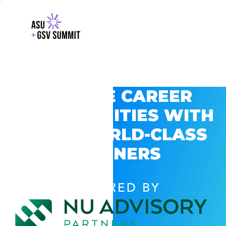
EXPLORE CAREER
OPPORTUNITIES WITH
GSV’S WORLD-CLASS
PARTNERS
POWERED BY