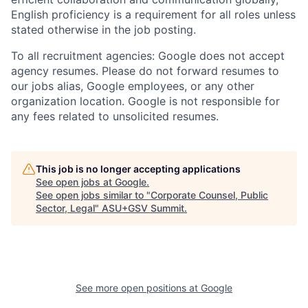
English proficiency is a requirement for all roles unless
stated otherwise in the job posting.
To all recruitment agencies: Google does not accept
agency resumes. Please do not forward resumes to
our jobs alias, Google employees, or any other
organization location. Google is not responsible for
any fees related to unsolicited resumes.
This job is no longer accepting applications
See open jobs at
Google
.
See open jobs similar to "
Corporate Counsel, Public
Sector, Legal
"
ASU+GSV Summit
.
See more open positions at
Google