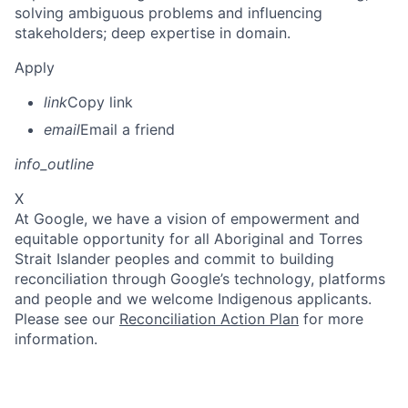
solving ambiguous problems and influencing
stakeholders; deep expertise in domain.
Apply
link
Copy link
email
Email a friend
info_outline
X
At Google, we have a vision of empowerment and
equitable opportunity for all Aboriginal and Torres
Strait Islander peoples and commit to building
reconciliation through Google’s technology, platforms
and people and we welcome Indigenous applicants.
Please see our
Reconciliation Action Plan
for more
information.