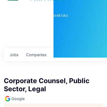
0
companies
0
Jobs
Jobs
Companies
Talent
My
alerts
Corporate Counsel, Public
Sector, Legal
Google