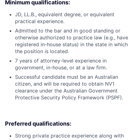
Minimum qualifications:
JD, LL.B., equivalent degree, or equivalent
practical experience.
Admitted to the bar and in good standing or
otherwise authorized to practice law (e.g., have
registered in-house status) in the state in which
the position is located.
7 years of attorney-level experience in
government, in-house, or at a law firm.
Successful candidate must be an Australian
citizen, and will be required to obtain NV1
clearance under the Australian Government
Protective Security Policy Framework (PSPF).
Preferred qualifications:
Strong private practice experience along with