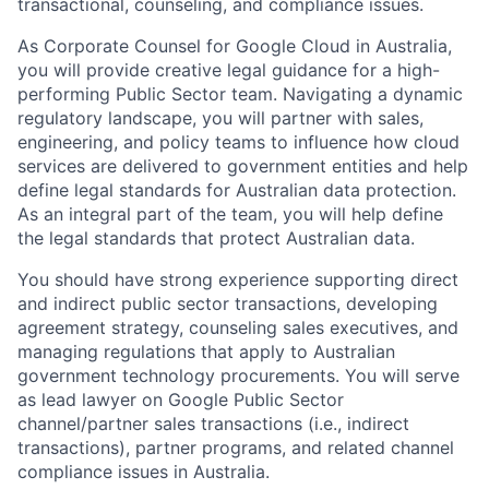
transactional, counseling, and compliance issues.
As Corporate Counsel for Google Cloud in Australia,
you will provide creative legal guidance for a high-
performing Public Sector team. Navigating a dynamic
regulatory landscape, you will partner with sales,
engineering, and policy teams to influence how cloud
services are delivered to government entities and help
define legal standards for Australian data protection.
As an integral part of the team, you will help define
the legal standards that protect Australian data.
You should have strong experience supporting direct
and indirect public sector transactions, developing
agreement strategy, counseling sales executives, and
managing regulations that apply to Australian
government technology procurements. You will serve
as lead lawyer on Google Public Sector
channel/partner sales transactions (i.e., indirect
transactions), partner programs, and related channel
compliance issues in Australia.