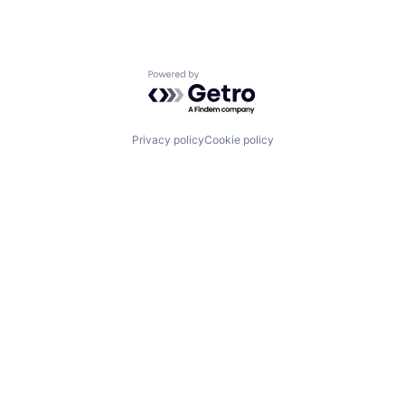
Powered by Getro.com
Privacy policy
Cookie policy