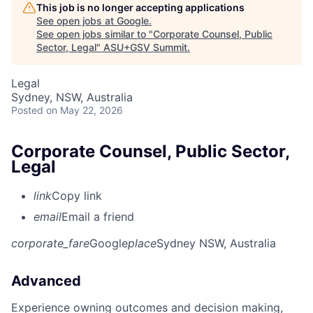
This job is no longer accepting applications
See open jobs at
Google
.
See open jobs similar to "
Corporate Counsel, Public
Sector, Legal
"
ASU+GSV Summit
.
Legal
Sydney, NSW, Australia
Posted
on May 22, 2026
Corporate Counsel, Public Sector,
Legal
link
Copy link
email
Email a friend
corporate_fare
Google
place
Sydney NSW, Australia
Advanced
Experience owning outcomes and decision making,