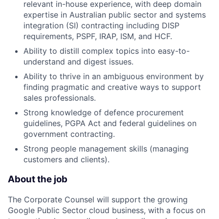
relevant in-house experience, with deep domain
expertise in Australian public sector and systems
integration (SI) contracting including DISP
requirements, PSPF, IRAP, ISM, and HCF.
Ability to distill complex topics into easy-to-
understand and digest issues.
Ability to thrive in an ambiguous environment by
finding pragmatic and creative ways to support
sales professionals.
Strong knowledge of defence procurement
guidelines, PGPA Act and federal guidelines on
government contracting.
Strong people management skills (managing
customers and clients).
About the job
The Corporate Counsel will support the growing
Google Public Sector cloud business, with a focus on