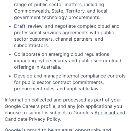
range of public sector matters, including
Commonwealth, State, Territory, and local
government technology procurements.
Draft, review, and negotiate complex cloud and
professional services agreements with public
sector customers, channel partners, and
subcontractors.
Collaborate on emerging cloud regulations
impacting cybersecurity and public sector cloud
offerings in Australia.
Develop and manage internal compliance controls
for public sector contract commitments,
procurement rules, and applicable law.
Information collected and processed as part of your
Google Careers profile, and any job applications you
choose to submit is subject to Google's
Applicant and
Candidate Privacy Policy
.
Google is proud to be an equal opportunity and