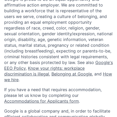
affirmative action employer. We are committed to
building a workforce that is representative of the
users we serve, creating a culture of belonging, and
providing an equal employment opportunity
regardless of race, creed, color, religion, gender,
sexual orientation, gender identity/expression, national
origin, disability, age, genetic information, veteran
status, marital status, pregnancy or related condition
(including breastfeeding), expecting or parents-to-be,
criminal histories consistent with legal requirements,
or any other basis protected by law. See also
Google's
EEO Policy
,
Know your rights: workplace
discrimination is illegal
,
Belonging at Google
, and
How
we hire
.
If you have a need that requires accommodation,
please let us know by completing our
Accommodations for Applicants form
.
Google is a global company and, in order to facilitate
efficient collaboration and communication globally,