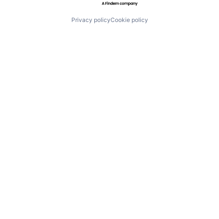
Privacy policy
Cookie policy