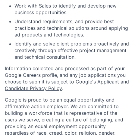
Work with Sales to identify and develop new
business opportunities.
Understand requirements, and provide best
practices and technical solutions around applying
ad products and technologies.
Identify and solve client problems proactively and
creatively through effective project management
and technical consultation.
Information collected and processed as part of your
Google Careers profile, and any job applications you
choose to submit is subject to Google's
Applicant and
Candidate Privacy Policy
.
Google is proud to be an equal opportunity and
affirmative action employer. We are committed to
building a workforce that is representative of the
users we serve, creating a culture of belonging, and
providing an equal employment opportunity
regardless of race, creed, color, religion, gender,