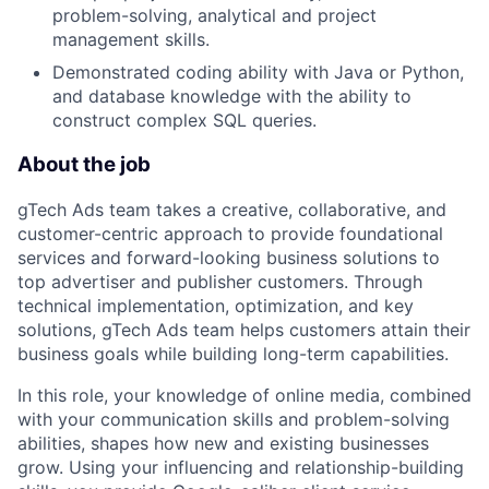
problem-solving, analytical and project
management skills.
Demonstrated coding ability with Java or Python,
and database knowledge with the ability to
construct complex SQL queries.
About the job
gTech Ads team takes a creative, collaborative, and
customer-centric approach to provide foundational
services and forward-looking business solutions to
top advertiser and publisher customers. Through
technical implementation, optimization, and key
solutions, gTech Ads team helps customers attain their
business goals while building long-term capabilities.
In this role, your knowledge of online media, combined
with your communication skills and problem-solving
abilities, shapes how new and existing businesses
grow. Using your influencing and relationship-building