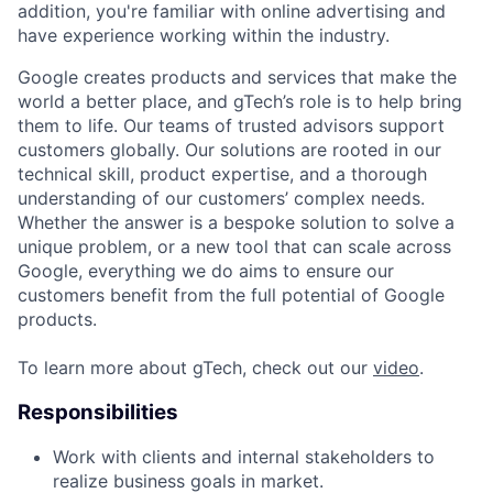
addition, you're familiar with online advertising and
have experience working within the industry.
Google creates products and services that make the
world a better place, and gTech’s role is to help bring
them to life. Our teams of trusted advisors support
customers globally. Our solutions are rooted in our
technical skill, product expertise, and a thorough
understanding of our customers’ complex needs.
Whether the answer is a bespoke solution to solve a
unique problem, or a new tool that can scale across
Google, everything we do aims to ensure our
customers benefit from the full potential of Google
products.
To learn more about gTech, check out our
video
.
Responsibilities
Work with clients and internal stakeholders to
realize business goals in market.