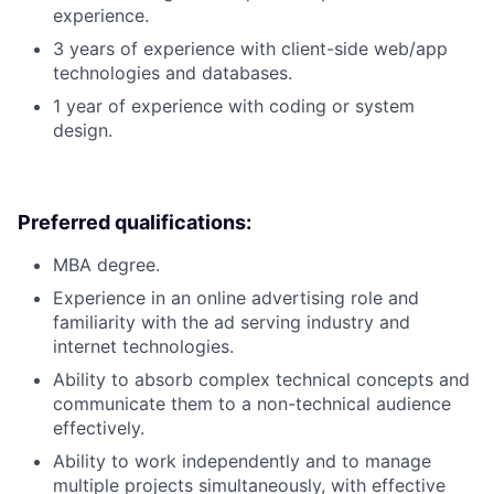
experience.
3 years of experience with client-side web/app
technologies and databases.
1 year of experience with coding or system
design.
Preferred qualifications:
MBA degree.
Experience in an online advertising role and
familiarity with the ad serving industry and
internet technologies.
Ability to absorb complex technical concepts and
communicate them to a non-technical audience
effectively.
Ability to work independently and to manage
multiple projects simultaneously, with effective