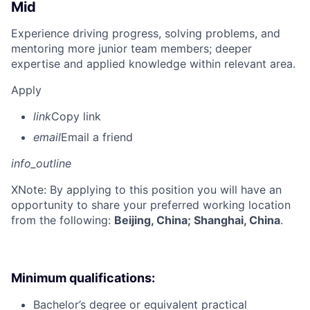
Mid
Experience driving progress, solving problems, and
mentoring more junior team members; deeper
expertise and applied knowledge within relevant area.
Apply
link
Copy link
email
Email a friend
info_outline
X
Note: By applying to this position you will have an
opportunity to share your preferred working location
from the following:
Beijing, China; Shanghai, China
.
Minimum qualifications:
Bachelor’s degree or equivalent practical