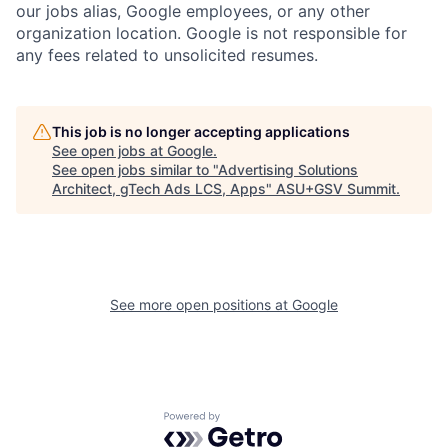
our jobs alias, Google employees, or any other
organization location. Google is not responsible for
any fees related to unsolicited resumes.
This job is no longer accepting applications
See open jobs at
Google
.
See open jobs similar to "
Advertising Solutions
Architect, gTech Ads LCS, Apps
"
ASU+GSV Summit
.
See more open positions at
Google
Powered by Getro.com