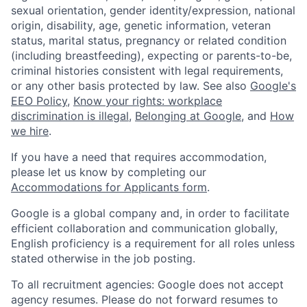
sexual orientation, gender identity/expression, national
origin, disability, age, genetic information, veteran
status, marital status, pregnancy or related condition
(including breastfeeding), expecting or parents-to-be,
criminal histories consistent with legal requirements,
or any other basis protected by law. See also
Google's
EEO Policy
,
Know your rights: workplace
discrimination is illegal
,
Belonging at Google
, and
How
we hire
.
If you have a need that requires accommodation,
please let us know by completing our
Accommodations for Applicants form
.
Google is a global company and, in order to facilitate
efficient collaboration and communication globally,
English proficiency is a requirement for all roles unless
stated otherwise in the job posting.
To all recruitment agencies: Google does not accept
agency resumes. Please do not forward resumes to