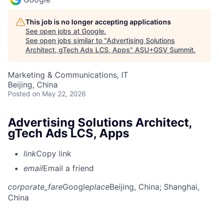
This job is no longer accepting applications
See open jobs at
Google
.
See open jobs similar to "
Advertising Solutions
Architect, gTech Ads LCS, Apps
"
ASU+GSV Summit
.
Marketing & Communications, IT
Beijing, China
Posted
on May 22, 2026
Advertising Solutions Architect,
gTech Ads LCS, Apps
link
Copy link
email
Email a friend
corporate_fare
Google
place
Beijing, China
; Shanghai,
China