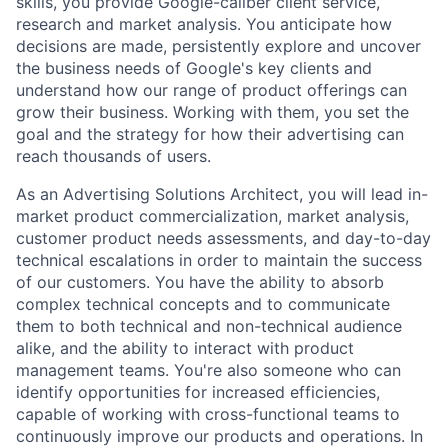
skills, you provide Google-caliber client service,
research and market analysis. You anticipate how
decisions are made, persistently explore and uncover
the business needs of Google's key clients and
understand how our range of product offerings can
grow their business. Working with them, you set the
goal and the strategy for how their advertising can
reach thousands of users.
As an Advertising Solutions Architect, you will lead in-
market product commercialization, market analysis,
customer product needs assessments, and day-to-day
technical escalations in order to maintain the success
of our customers. You have the ability to absorb
complex technical concepts and to communicate
them to both technical and non-technical audience
alike, and the ability to interact with product
management teams. You're also someone who can
identify opportunities for increased efficiencies,
capable of working with cross-functional teams to
continuously improve our products and operations. In