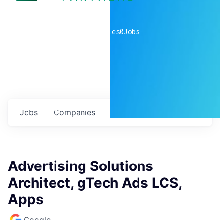
0
companies
0
Jobs
Jobs
Companies
Talent
My
alerts
Advertising Solutions
Architect, gTech Ads LCS,
Apps
Google