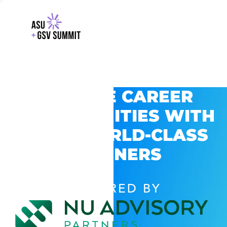
EXPLORE CAREER
OPPORTUNITIES WITH
GSV’S WORLD-CLASS
PARTNERS
POWERED BY