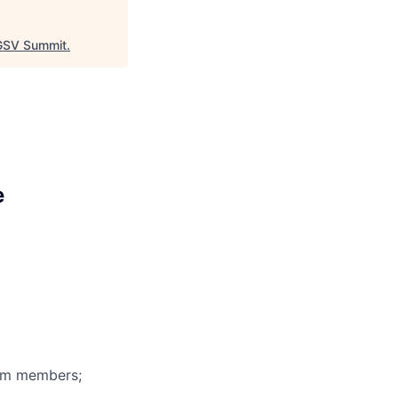
SV Summit
.
e
eam members;