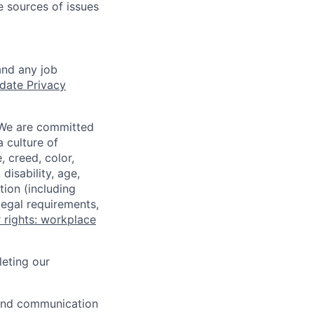
e sources of issues
and any job
date Privacy
 We are committed
a culture of
 creed, color,
disability, age,
tion (including
legal requirements,
 rights: workplace
eting our
n and communication