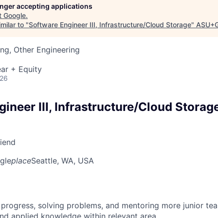
longer accepting applications
t
Google
.
milar to "
Software Engineer III, Infrastructure/Cloud Storage
"
ASU+G
ng, Other Engineering
ar + Equity
026
ineer III, Infrastructure/Cloud Storag
riend
gle
place
Seattle, WA, USA
 progress, solving problems, and mentoring more junior t
nd applied knowledge within relevant area.