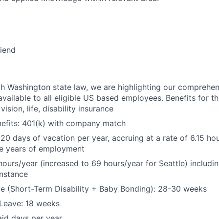
riend
h Washington state law, we are highlighting our comprehen
vailable to all eligible US based employees. Benefits for thi
vision, life, disability insurance
nefits: 401(k) with company match
 20 days of vacation per year, accruing at a rate of 6.15 ho
five years of employment
hours/year (increased to 69 hours/year for Seattle) includin
instance
e (Short-Term Disability + Baby Bonding): 28-30 weeks
Leave: 18 weeks
aid days per year