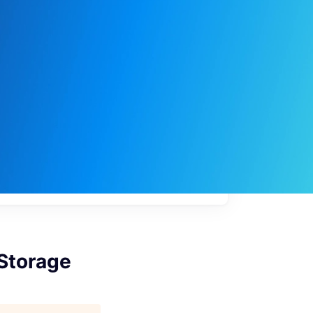
My
job
alerts
 Storage