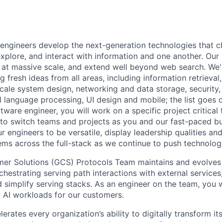
engineers develop the next-generation technologies that c
explore, and interact with information and one another. Our
 at massive scale, and extend well beyond web search. We'
 fresh ideas from all areas, including information retrieval,
ale system design, networking and data storage, security, a
al language processing, UI design and mobile; the list goes
tware engineer, you will work on a specific project critical
 to switch teams and projects as you and our fast-paced b
 engineers to be versatile, display leadership qualities and
ms across the full-stack as we continue to push technolog
er Solutions (GCS) Protocols Team maintains and evolves 
hestrating serving path interactions with external services
d simplify serving stacks. As an engineer on the team, you w
g AI workloads for our customers.
rates every organization’s ability to digitally transform it