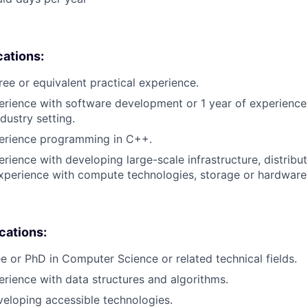
cations:
ree or equivalent practical experience.
erience with software development or 1 year of experienc
dustry setting.
perience programming in C++.
erience with developing large-scale infrastructure, distrib
xperience with compute technologies, storage or hardware 
ications:
e or PhD in Computer Science or related technical fields.
erience with data structures and algorithms.
eloping accessible technologies.