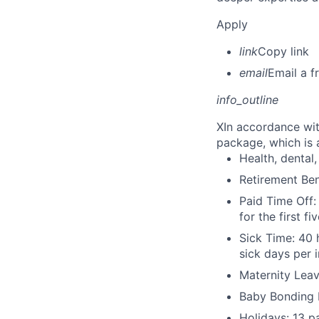
Apply
link
Copy link
email
Email a f
info_outline
X
In accordance wit
package, which is a
Health, dental, 
Retirement Be
Paid Time Off:
for the first 
Sick Time: 40 
sick days per 
Maternity Leav
Baby Bonding 
Holidays: 13 p