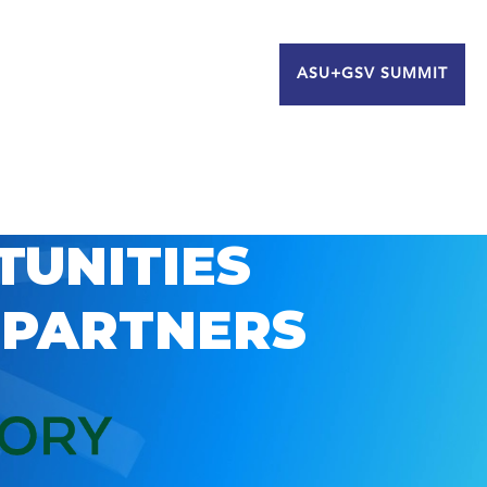
ASU+GSV SUMMIT
TUNITIES
 PARTNERS