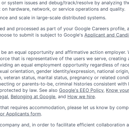
 or system issues and debug/track/resolve by analyzing th
 on hardware, network, or service operations and quality.
ce and scale in large-scale distributed systems.
ted and processed as part of your Google Careers profile, 
hoose to submit is subject to Google's
Applicant and Candi
 be an equal opportunity and affirmative action employer.
orce that is representative of the users we serve, creating 
viding an equal employment opportunity regardless of race,
xual orientation, gender identity/expression, national origin, 
, veteran status, marital status, pregnancy or related condi
ecting or parents-to-be, criminal histories consistent with 
 protected by law. See also
Google's EEO Policy
,
Know your
legal
,
Belonging at Google
, and
How we hire
.
 that requires accommodation, please let us know by compl
r Applicants form
.
 company and, in order to facilitate efficient collaboratio