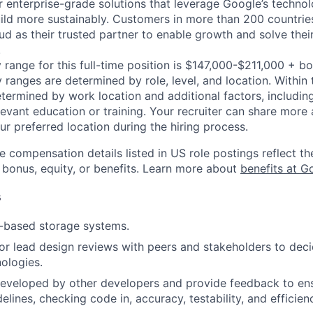
r enterprise-grade solutions that leverage Google’s technol
ild more sustainably. Customers in more than 200 countries
d as their trusted partner to enable growth and solve their
.
 range for this full-time position is $147,000-$211,000 + b
y ranges are determined by role, level, and location. Within 
etermined by work location and additional factors, including 
evant education or training. Your recruiter can share more 
ur preferred location during the hiring process.
e compensation details listed in US role postings reflect th
 bonus, equity, or benefits. Learn more about
benefits at G
s
-based storage systems.
, or lead design reviews with peers and stakeholders to de
nologies.
eveloped by other developers and provide feedback to ens
idelines, checking code in, accuracy, testability, and efficien