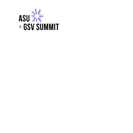
EXPLORE
WITH GSV
POWERE