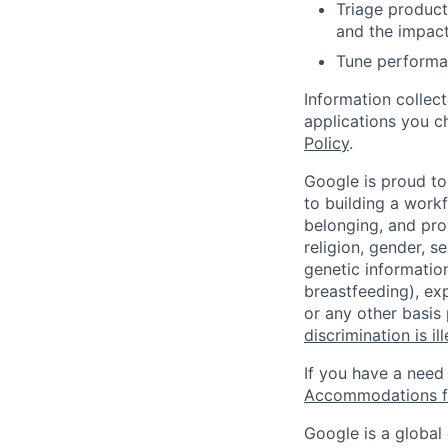
Triage product
and the impact
Tune performan
Information collec
applications you c
Policy
.
Google is proud to
to building a workf
belonging, and pro
religion, gender, se
genetic information
breastfeeding), exp
or any other basis
discrimination is il
If you have a need
Accommodations fo
Google is a global