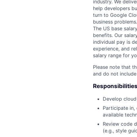
industry. We delive
help developers bu
turn to Google Clou
business problems
The US base salary
benefits. Our salar
individual pay is d
experience, and rel
salary range for yo
Please note that th
and do not include
Responsibilitie
Develop cloud
Participate in
available tech
Review code d
(e.g., style gu