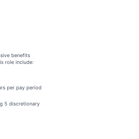
sive benefits
s role include:
urs per pay period
g 5 discretionary