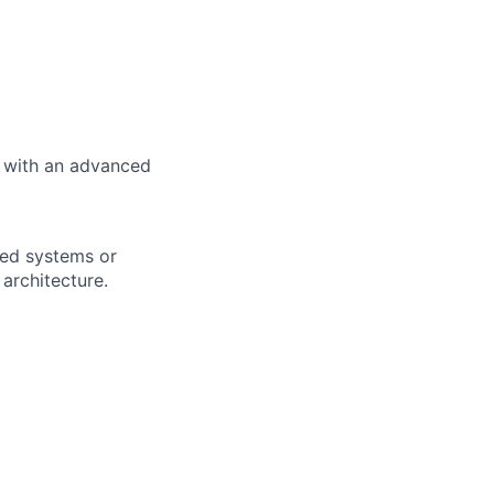
e with an advanced
uted systems or
architecture.