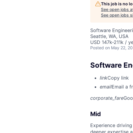
This job is no 
See open jobs a
See open jobs si
Software Engineeri
Seattle, WA, USA
USD 147k-211k / ye
Posted
on May 22, 2
Software Eng
link
Copy link
email
Email a f
corporate_fare
Goo
Mid
Experience driving
deeper expertise a