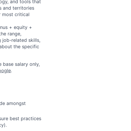
ogy, and tools that
 and territories
 most critical
onus + equity +
the range,
job-related skills,
about the specific
e base salary only,
oogle
.
cide amongst
ure best practices
cy).