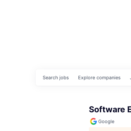
Search
jobs
Explore
companies
Software E
Google