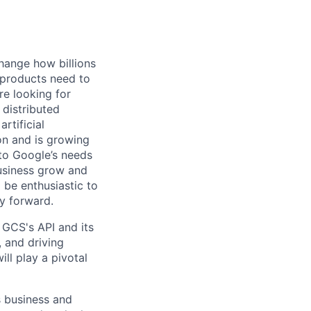
hange how billions
 products need to
re looking for
 distributed
rtificial
 on and is growing
 to Google’s needs
usiness grow and
 be enthusiastic to
y forward.
GCS's API and its
, and driving
ill play a pivotal
s business and