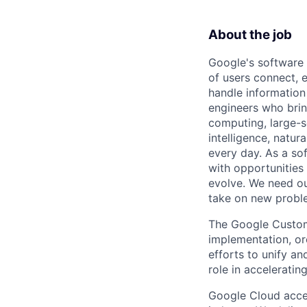
About the job
Google's software 
of users connect, 
handle information
engineers who bring
computing, large-sc
intelligence, natur
every day. As a sof
with opportunities
evolve. We need our
take on new proble
The Google Custom
implementation, orc
efforts to unify an
role in acceleratin
Google Cloud accele