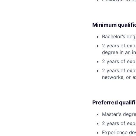
Minimum qualifi
Bachelor’s deg
2 years of exp
degree in an in
2 years of ex
2 years of exp
networks, or e
Preferred qualif
Master's degre
2 years of exp
Experience dev