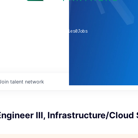
0
companies
0
Jobs
Join talent network
ngineer III, Infrastructure/Cloud