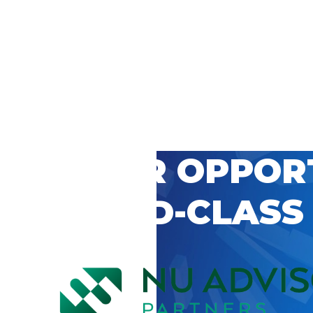
 CAREER OPPOR
’S WORLD-CLASS
D BY