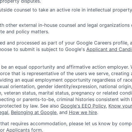
 property disputes.
tside counsel to take an active role in intellectual property
th other external in-house counsel and legal organizations o
te and policy matters.
ted and processed as part of your Google Careers profile, 
hoose to submit is subject to Google's
Applicant and Candi
 be an equal opportunity and affirmative action employer.
orce that is representative of the users we serve, creating 
viding an equal employment opportunity regardless of race,
xual orientation, gender identity/expression, national origin, 
, veteran status, marital status, pregnancy or related condi
ecting or parents-to-be, criminal histories consistent with 
 protected by law. See also
Google's EEO Policy
,
Know your
legal
,
Belonging at Google
, and
How we hire
.
 that requires accommodation, please let us know by compl
r Applicants form
.