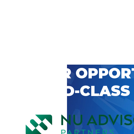
 CAREER OPPOR
’S WORLD-CLASS
D BY