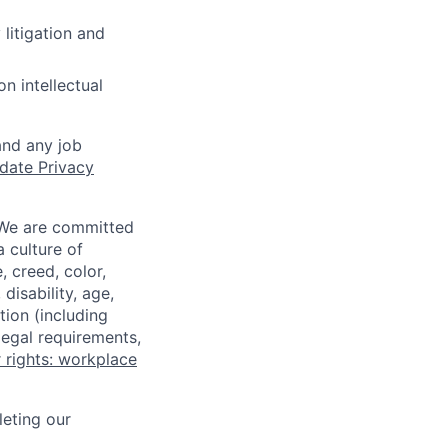
 litigation and
n intellectual
and any job
date Privacy
 We are committed
a culture of
 creed, color,
disability, age,
tion (including
legal requirements,
 rights: workplace
eting our