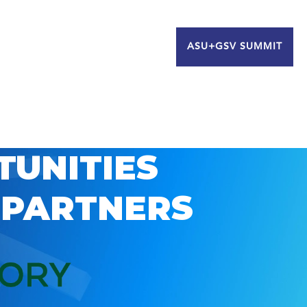
ASU+GSV SUMMIT
TUNITIES
 PARTNERS