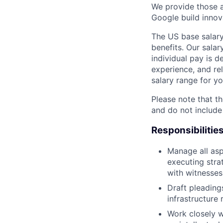
We provide those a
Google build innov
The US base salary
benefits. Our salar
individual pay is d
experience, and rel
salary range for yo
Please note that th
and do not include
Responsibilitie
Manage all aspe
executing strat
with witnesses
Draft pleading
infrastructure 
Work closely w