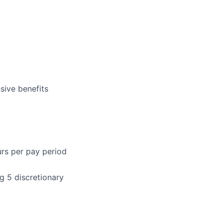
sive benefits
urs per pay period
g 5 discretionary