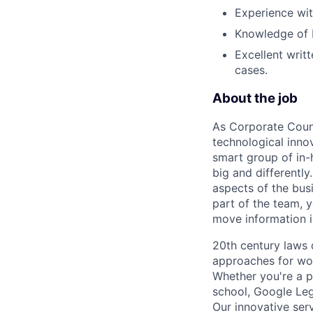
Experience wit
Knowledge of I
Excellent writ
cases.
About the job
As Corporate Couns
technological innov
smart group of in-
big and differently.
aspects of the bus
part of the team, y
move information i
20th century laws 
approaches for wor
Whether you're a p
school, Google Leg
Our innovative ser