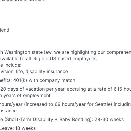
riend
h Washington state law, we are highlighting our comprehen
available to all eligible US based employees.
le include:
vision, life, disability insurance
nefits: 401(k) with company match
 20 days of vacation per year, accruing at a rate of 6.15 ho
five years of employment
hours/year (increased to 69 hours/year for Seattle) includin
instance
e (Short-Term Disability + Baby Bonding): 28-30 weeks
Leave: 18 weeks