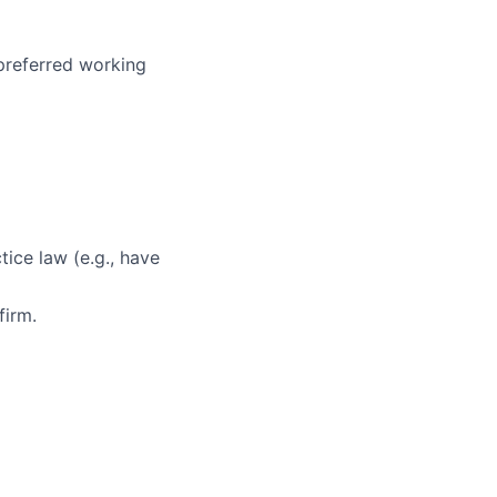
 preferred working
ice law (e.g., have
firm.