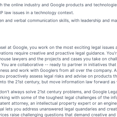
h the online industry and Google products and technologie
P law issues in a technology context.
ten and verbal communication skills, with leadership and 
el at Google, you work on the most exciting legal issues a
ations require creative and proactive legal guidance. You'r
house lawyers and the projects and cases you take on chal
 You are collaborative -- ready to partner in initiatives that 
iness and work with Googlers from all over the company. A
ou proactively assess legal risks and advise on products tha
nto the 21st century, but move information law forward as 
don't always solve 21st century problems, and Google Legal
king with some of the toughest legal challenges of the inf
atent attorney, an intellectual property expert or an engin
al lets you address unanswered legal quandaries and crea
vices raise challenging questions that demand creative and 