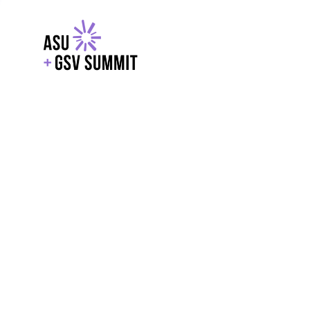
EXPLORE
WITH GSV
POWERE