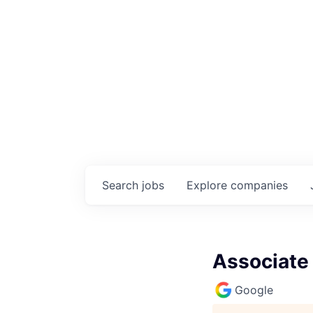
Search
jobs
Explore
companies
Associate 
Google