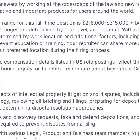
nswers by working at the crossroads of the law and new t
ative and important products for users around the world.
 range for this full-time position is $218,000-$315,000 + 
y ranges are determined by role, level, and location. Within 
etermined by work location and additional factors, including 
evant education or training. Your recruiter can share more 
ur preferred location during the hiring process.
e compensation details listed in US role postings reflect th
 bonus, equity, or benefits. Learn more about
benefits at G
s
cts of intellectual property litigation and disputes, includ
egy, reviewing all briefing and filings, preparing for depos
, determining dispute resolution approaches.
s and discovery requests, take and defend depositions, an
required to prevent disputes from arising.
ith various Legal, Product and Business team members to 