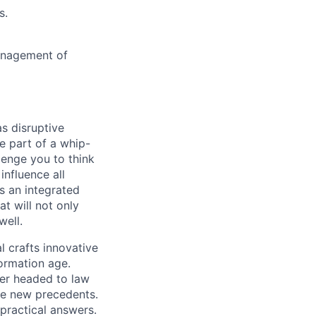
s.
management of
s disruptive
e part of a whip-
lenge you to think
influence all
s an integrated
t will not only
well.
 crafts innovative
ormation age.
eer headed to law
te new precedents.
practical answers.