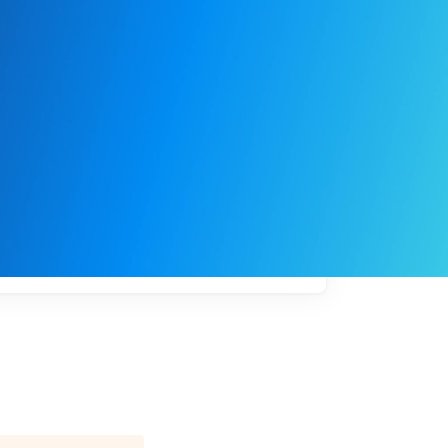
My
job
alerts