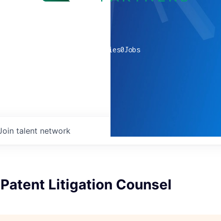
0
companies
0
Jobs
Join talent network
Patent Litigation Counsel