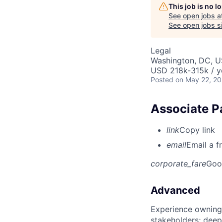
This job is no 
See open jobs a
See open jobs si
Legal
Washington, DC, 
USD 218k-315k / y
Posted
on May 22, 2
Associate P
link
Copy link
email
Email a f
corporate_fare
Goo
Advanced
Experience owning
stakeholders; deep