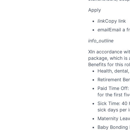
Apply
link
Copy link
email
Email a f
info_outline
X
In accordance wit
package, which is 
Benefits for this ro
Health, dental, 
Retirement Be
Paid Time Off:
for the first 
Sick Time: 40 
sick days per 
Maternity Leav
Baby Bonding 