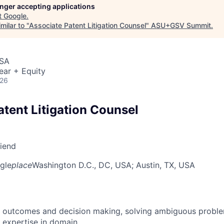
longer accepting applications
t
Google
.
milar to "
Associate Patent Litigation Counsel
"
ASU+GSV Summit
.
USA
ear + Equity
026
atent Litigation Counsel
riend
gle
place
Washington D.C., DC, USA
; Austin, TX, USA
 outcomes and decision making, solving ambiguous proble
 expertise in domain.