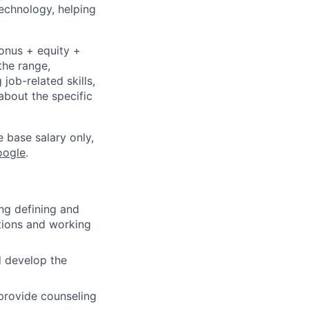
echnology, helping
bonus + equity +
the range,
job-related skills,
about the specific
e base salary only,
oogle
.
ing defining and
itions and working
d develop the
provide counseling