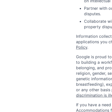
on intellectual
Partner with ou
disputes.
Collaborate wi
property dispu
Information collec
applications you c
Policy
.
Google is proud to
to building a workf
belonging, and pro
religion, gender, se
genetic information
breastfeeding), exp
or any other basis
discrimination is il
If you have a need
Accommodations fo