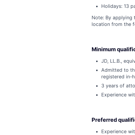
Holidays: 13 p
Note: By applying 
location from the 
Minimum qualifi
JD, LL.B., equi
Admitted to th
registered in-h
3 years of att
Experience with
Preferred qualif
Experience wit