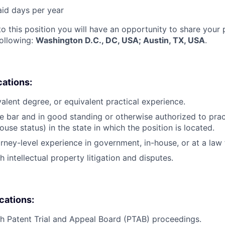
aid days per year
to this position you will have an opportunity to share your
following:
Washington D.C., DC, USA; Austin, TX, USA
.
cations:
valent degree, or equivalent practical experience.
e bar and in good standing or otherwise authorized to pract
ouse status) in the state in which the position is located.
orney-level experience in government, in-house, or at a law 
 intellectual property litigation and disputes.
ications:
h Patent Trial and Appeal Board (PTAB) proceedings.