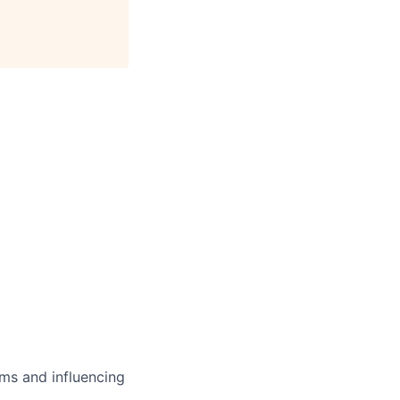
ms and influencing