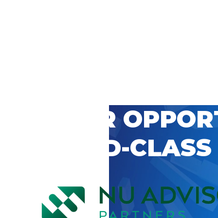
 CAREER OPPOR
’S WORLD-CLASS
D BY