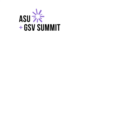
EXPLORE
WITH GSV
POWERE