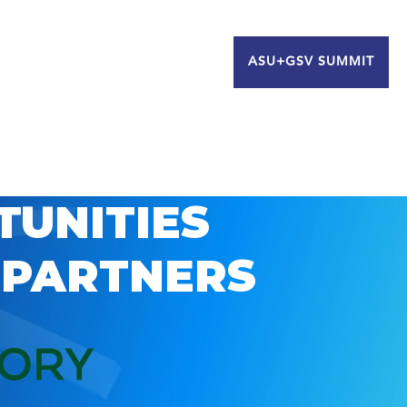
ASU+GSV SUMMIT
TUNITIES
 PARTNERS