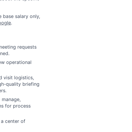
e base salary only,
oogle
.
meeting requests
gned.
ew operational
visit logistics,
h-quality briefing
rs.
u manage,
ns for process
 a center of