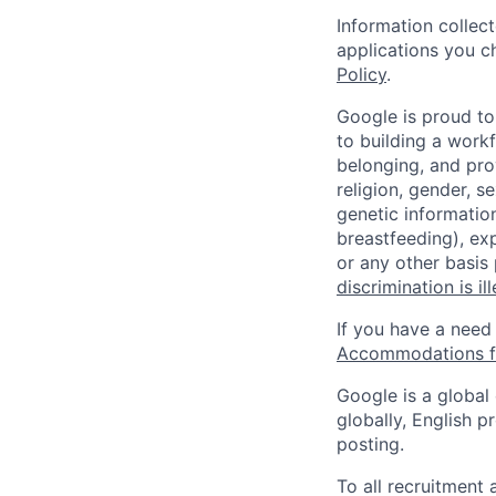
Information collec
applications you c
Policy
.
Google is proud to
to building a workf
belonging, and pro
religion, gender, se
genetic information
breastfeeding), exp
or any other basis
discrimination is il
If you have a need
Accommodations fo
Google is a global
globally, English p
posting.
To all recruitment