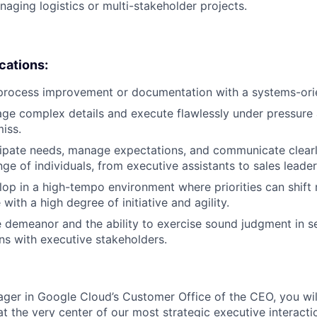
aging logistics or multi-stakeholder projects.
ications:
 process improvement or documentation with a systems-ori
age complex details and execute flawlessly under pressure 
miss.
icipate needs, manage expectations, and communicate clear
ge of individuals, from executive assistants to sales leader
lop in a high-tempo environment where priorities can shift r
with a high degree of initiative and agility.
 demeanor and the ability to exercise sound judgment in se
ons with executive stakeholders.
er in Google Cloud’s Customer Office of the CEO, you wil
e at the very center of our most strategic executive interactio