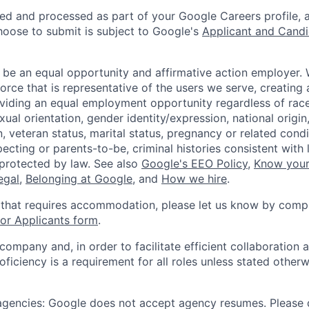
ted and processed as part of your Google Careers profile, 
hoose to submit is subject to Google's
Applicant and Candi
 be an equal opportunity and affirmative action employer.
orce that is representative of the users we serve, creating 
viding an equal employment opportunity regardless of race,
xual orientation, gender identity/expression, national origin, 
, veteran status, marital status, pregnancy or related condi
ecting or parents-to-be, criminal histories consistent with 
 protected by law. See also
Google's EEO Policy
,
Know your
legal
,
Belonging at Google
, and
How we hire
.
 that requires accommodation, please let us know by compl
r Applicants form
.
 company and, in order to facilitate efficient collaboratio
roficiency is a requirement for all roles unless stated otherw
 agencies: Google does not accept agency resumes. Please