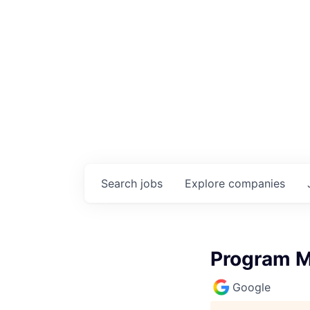
Search
jobs
Explore
companies
Program M
Google