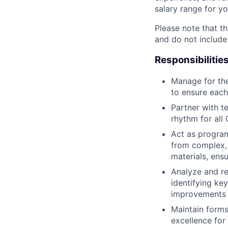
salary range for yo
Please note that th
and do not include
Responsibilitie
Manage for the
to ensure each
Partner with t
rhythm for al
Act as program
from complex, 
materials, ens
Analyze and re
identifying ke
improvements 
Maintain forms
excellence for 