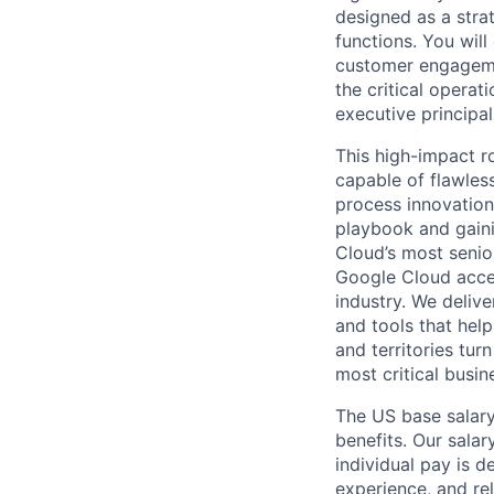
designed as a stra
functions. You wil
customer engagemen
the critical operat
executive principal
This high-impact ro
capable of flawles
process innovation.
playbook and gain
Cloud’s most senio
Google Cloud accele
industry. We deliv
and tools that hel
and territories tur
most critical busi
The US base salary
benefits. Our salar
individual pay is d
experience, and rel