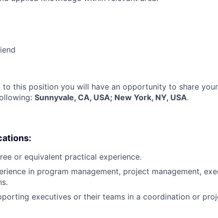
riend
 to this position you will have an opportunity to share you
following:
Sunnyvale, CA, USA; New York, NY, USA
.
cations:
ree or equivalent practical experience.
perience in program management, project management, exec
ns.
porting executives or their teams in a coordination or pr