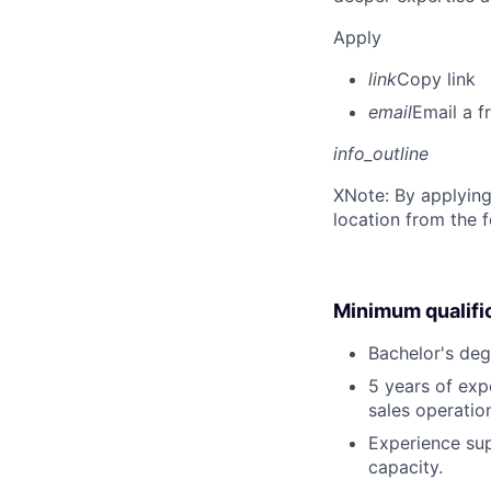
Apply
link
Copy link
email
Email a f
info_outline
X
Note: By applying
location from the 
Minimum qualifi
Bachelor's deg
5 years of ex
sales operatio
Experience sup
capacity.