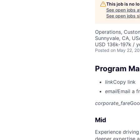
This job is no 
See open jobs a
See open jobs si
Operations, Custo
Sunnyvale, CA, US
USD 136k-197k / y
Posted
on May 22, 2
Program Man
link
Copy link
email
Email a f
corporate_fare
Goo
Mid
Experience driving
deeper expertise a