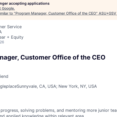
longer accepting applications
t
Google
.
milar to "
Program Manager, Customer Office of the CEO
"
ASU+GSV 
mer Service
A
ear + Equity
026
ager, Customer Office of the CEO
riend
gle
place
Sunnyvale, CA, USA
; New York, NY, USA
 progress, solving problems, and mentoring more junior t
nd applied knowledge within relevant area.