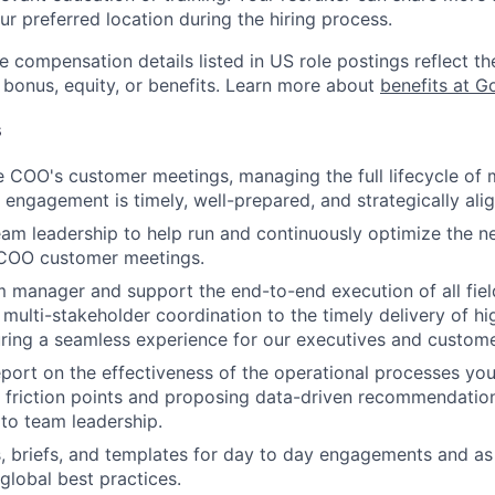
ur preferred location during the hiring process.
e compensation details listed in US role postings reflect th
 bonus, equity, or benefits. Learn more about
benefits at G
s
 COO's customer meetings, managing the full lifecycle of 
 engagement is timely, well-prepared, and strategically ali
eam leadership to help run and continuously optimize the n
l COO customer meetings.
 manager and support the end-to-end execution of all field 
multi-stakeholder coordination to the timely delivery of hig
uring a seamless experience for our executives and custome
port on the effectiveness of the operational processes yo
y friction points and proposing data-driven recommendatio
to team leadership.
, briefs, and templates for day to day engagements and as
global best practices.