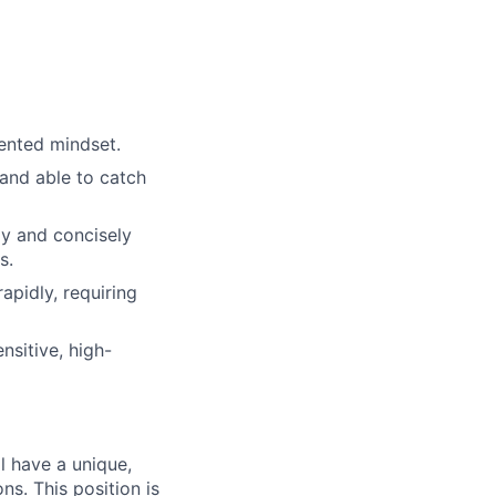
ented mindset.
and able to catch
ly and concisely
s.
apidly, requiring
nsitive, high-
l have a unique,
ns. This position is