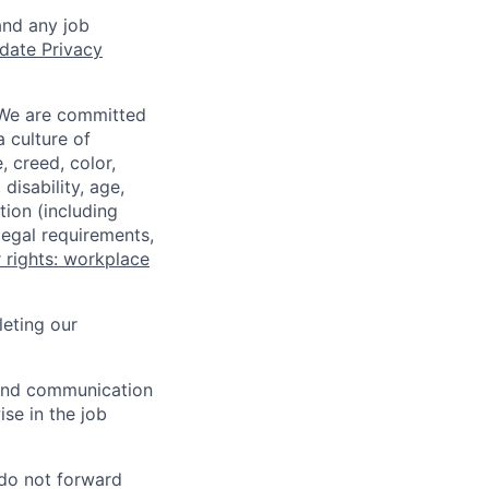
and any job
date Privacy
 We are committed
a culture of
 creed, color,
disability, age,
tion (including
legal requirements,
 rights: workplace
eting our
n and communication
ise in the job
 do not forward