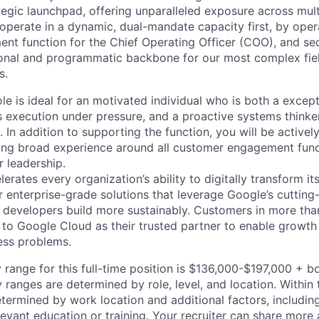
tegic launchpad, offering unparalleled exposure across mult
l operate in a dynamic, dual-mandate capacity first, by ope
t function for the Chief Operating Officer (COO), and se
ional and programmatic backbone for our most complex field 
s.
le is ideal for an motivated individual who is both a except
s execution under pressure, and a proactive systems thinke
 In addition to supporting the function, you will be actively
ing broad experience around all customer engagement func
r leadership.
rates every organization’s ability to digitally transform it
er enterprise-grade solutions that leverage Google’s cuttin
p developers build more sustainably. Customers in more tha
n to Google Cloud as their trusted partner to enable growth
ness problems.
 range for this full-time position is $136,000-$197,000 + b
y ranges are determined by role, level, and location. Within 
etermined by work location and additional factors, including 
evant education or training. Your recruiter can share more 