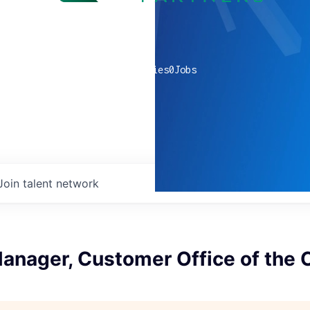
0
companies
0
Jobs
Join talent network
anager, Customer Office of the