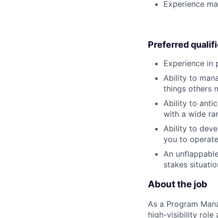
Experience man
Preferred qualif
Experience in
Ability to man
things others 
Ability to ant
with a wide ran
Ability to deve
you to operate 
An unflappable
stakes situati
About the job
As a Program Manag
high-visibility rol