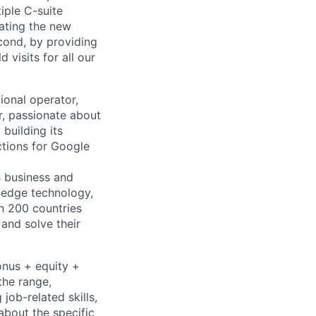
iple C-suite
rating the new
cond, by providing
visits for all our
ional operator,
r, passionate about
 building its
tions for Google
s business and
g-edge technology,
n 200 countries
 and solve their
onus + equity +
the range,
job-related skills,
about the specific