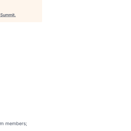
Summit
.
eam members;