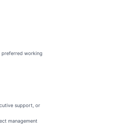
r preferred working
utive support, or
oject management