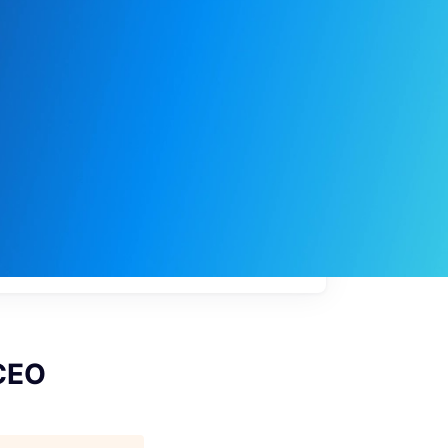
My
job
alerts
 CEO