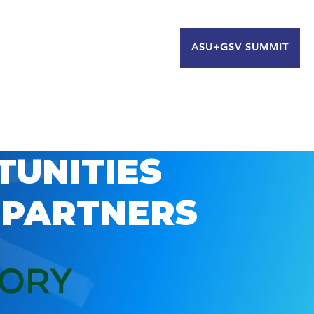
ASU+GSV SUMMIT
TUNITIES
 PARTNERS