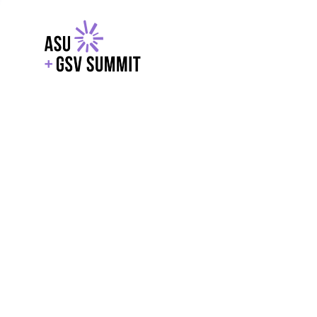
EXPLORE
WITH GSV
POWERE