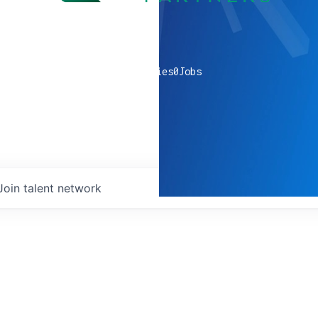
0
companies
0
Jobs
Join talent network