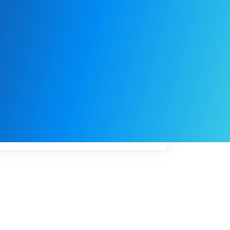
My
job
alerts