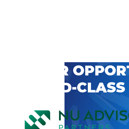
 CAREER OPPOR
’S WORLD-CLASS
D BY