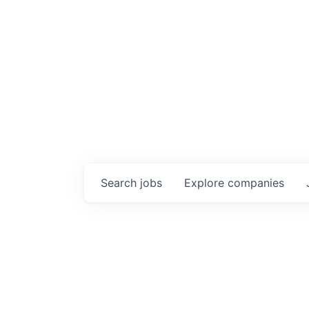
Search
jobs
Explore
companies