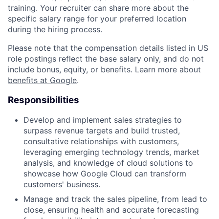
training. Your recruiter can share more about the
specific salary range for your preferred location
during the hiring process.
Please note that the compensation details listed in US
role postings reflect the base salary only, and do not
include bonus, equity, or benefits. Learn more about
benefits at Google
.
Responsibilities
Develop and implement sales strategies to
surpass revenue targets and build trusted,
consultative relationships with customers,
leveraging emerging technology trends, market
analysis, and knowledge of cloud solutions to
showcase how Google Cloud can transform
customers' business.
Manage and track the sales pipeline, from lead to
close, ensuring health and accurate forecasting