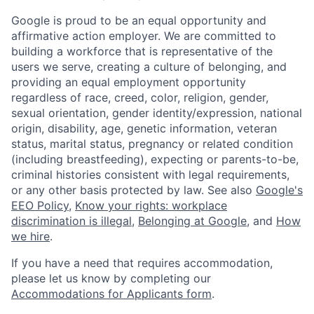
Google is proud to be an equal opportunity and
affirmative action employer. We are committed to
building a workforce that is representative of the
users we serve, creating a culture of belonging, and
providing an equal employment opportunity
regardless of race, creed, color, religion, gender,
sexual orientation, gender identity/expression, national
origin, disability, age, genetic information, veteran
status, marital status, pregnancy or related condition
(including breastfeeding), expecting or parents-to-be,
criminal histories consistent with legal requirements,
or any other basis protected by law. See also
Google's
EEO Policy
,
Know your rights: workplace
discrimination is illegal
,
Belonging at Google
, and
How
we hire
.
If you have a need that requires accommodation,
please let us know by completing our
Accommodations for Applicants form
.