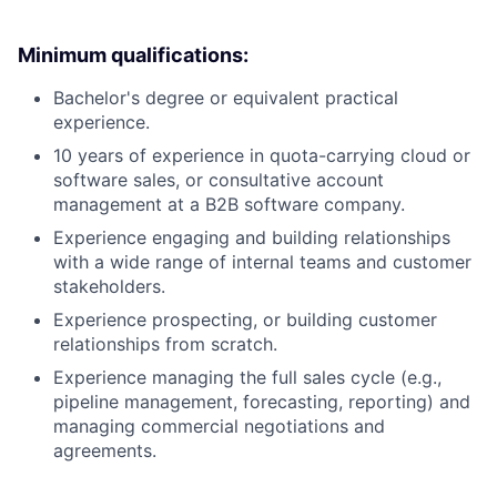
Minimum qualifications:
Bachelor's degree or equivalent practical
experience.
10 years of experience in quota-carrying cloud or
software sales, or consultative account
management at a B2B software company.
Experience engaging and building relationships
with a wide range of internal teams and customer
stakeholders.
Experience prospecting, or building customer
relationships from scratch.
Experience managing the full sales cycle (e.g.,
pipeline management, forecasting, reporting) and
managing commercial negotiations and
agreements.