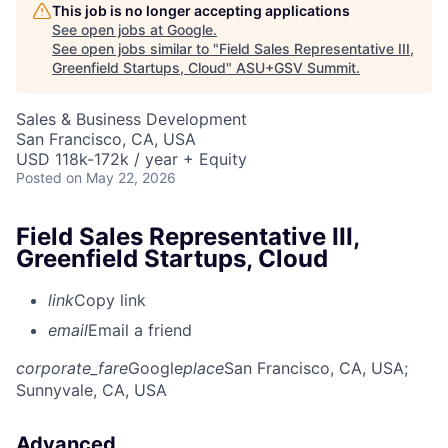
This job is no longer accepting applications
See open jobs at
Google
.
See open jobs similar to "
Field Sales Representative III,
Greenfield Startups, Cloud
"
ASU+GSV Summit
.
Sales & Business Development
San Francisco, CA, USA
USD 118k-172k / year + Equity
Posted
on May 22, 2026
Field Sales Representative III,
Greenfield Startups, Cloud
link
Copy link
email
Email a friend
corporate_fare
Google
place
San Francisco, CA, USA
;
Sunnyvale, CA, USA
Advanced