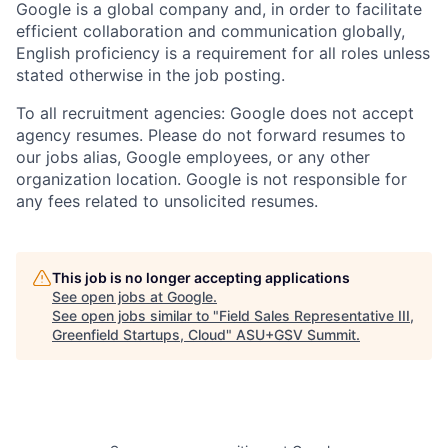
Google is a global company and, in order to facilitate
efficient collaboration and communication globally,
English proficiency is a requirement for all roles unless
stated otherwise in the job posting.
To all recruitment agencies: Google does not accept
agency resumes. Please do not forward resumes to
our jobs alias, Google employees, or any other
organization location. Google is not responsible for
any fees related to unsolicited resumes.
This job is no longer accepting applications
See open jobs at
Google
.
See open jobs similar to "
Field Sales Representative III,
Greenfield Startups, Cloud
"
ASU+GSV Summit
.