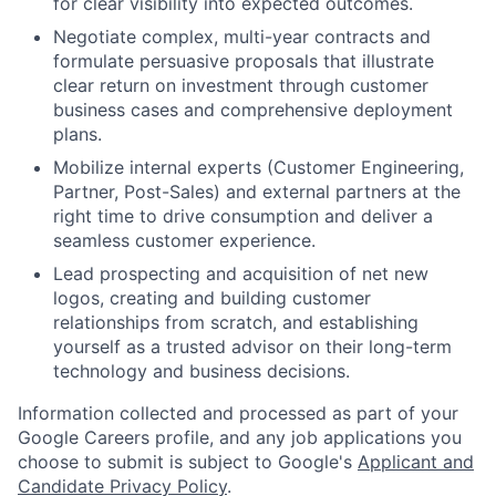
for clear visibility into expected outcomes.
Negotiate complex, multi-year contracts and
formulate persuasive proposals that illustrate
clear return on investment through customer
business cases and comprehensive deployment
plans.
Mobilize internal experts (Customer Engineering,
Partner, Post-Sales) and external partners at the
right time to drive consumption and deliver a
seamless customer experience.
Lead prospecting and acquisition of net new
logos, creating and building customer
relationships from scratch, and establishing
yourself as a trusted advisor on their long-term
technology and business decisions.
Information collected and processed as part of your
Google Careers profile, and any job applications you
choose to submit is subject to Google's
Applicant and
Candidate Privacy Policy
.