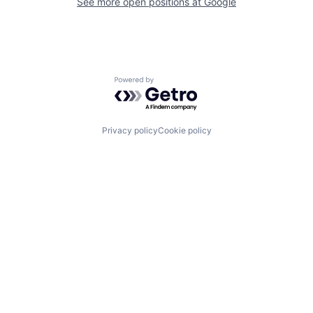
See more open positions at
Google
Powered by Getro.com
Privacy policy
Cookie policy