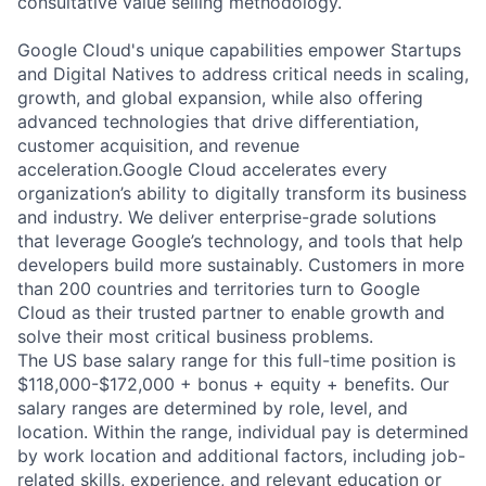
consultative value selling methodology.
Google Cloud's unique capabilities empower Startups
and Digital Natives to address critical needs in scaling,
growth, and global expansion, while also offering
advanced technologies that drive differentiation,
customer acquisition, and revenue
acceleration.Google Cloud accelerates every
organization’s ability to digitally transform its business
and industry. We deliver enterprise-grade solutions
that leverage Google’s technology, and tools that help
developers build more sustainably. Customers in more
than 200 countries and territories turn to Google
Cloud as their trusted partner to enable growth and
solve their most critical business problems.
The US base salary range for this full-time position is
$118,000-$172,000 + bonus + equity + benefits. Our
salary ranges are determined by role, level, and
location. Within the range, individual pay is determined
by work location and additional factors, including job-
related skills, experience, and relevant education or