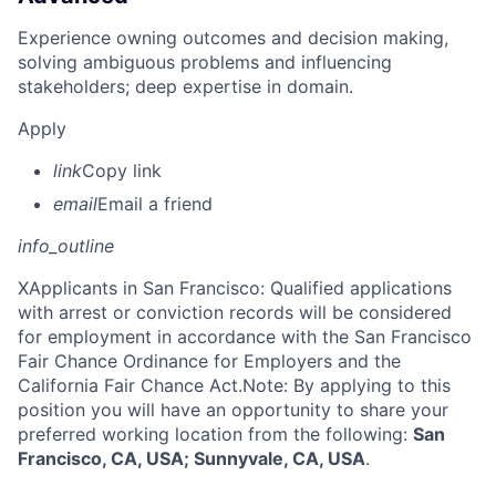
Experience owning outcomes and decision making,
solving ambiguous problems and influencing
stakeholders; deep expertise in domain.
Apply
link
Copy link
email
Email a friend
info_outline
X
Applicants in San Francisco: Qualified applications
with arrest or conviction records will be considered
for employment in accordance with the San Francisco
Fair Chance Ordinance for Employers and the
California Fair Chance Act.Note: By applying to this
position you will have an opportunity to share your
preferred working location from the following:
San
Francisco, CA, USA; Sunnyvale, CA, USA
.