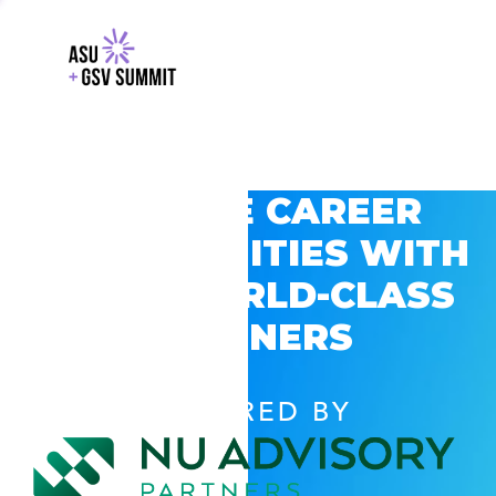
EXPLORE CAREER
OPPORTUNITIES WITH
GSV’S WORLD-CLASS
PARTNERS
POWERED BY