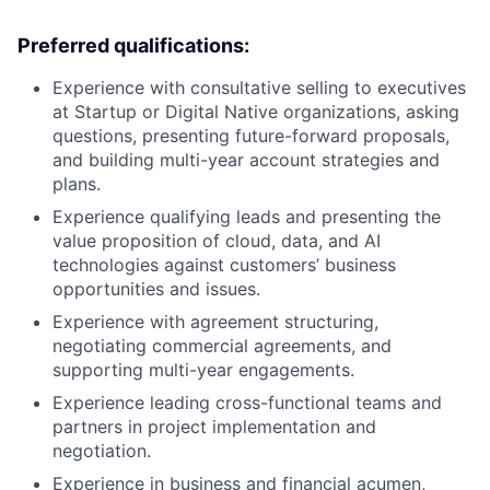
Preferred qualifications:
Experience with consultative selling to executives
at Startup or Digital Native organizations, asking
questions, presenting future-forward proposals,
and building multi-year account strategies and
plans.
Experience qualifying leads and presenting the
value proposition of cloud, data, and AI
technologies against customers’ business
opportunities and issues.
Experience with agreement structuring,
negotiating commercial agreements, and
supporting multi-year engagements.
Experience leading cross-functional teams and
partners in project implementation and
negotiation.
Experience in business and financial acumen,