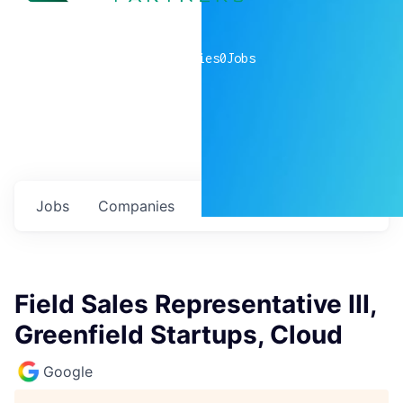
0
companies
0
Jobs
Jobs
Companies
Talent
My
alerts
Field Sales Representative III,
Greenfield Startups, Cloud
Google