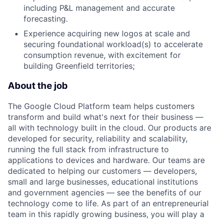
including P&L management and accurate
forecasting.
Experience acquiring new logos at scale and
securing foundational workload(s) to accelerate
consumption revenue, with excitement for
building Greenfield territories;
About the job
The Google Cloud Platform team helps customers
transform and build what's next for their business —
all with technology built in the cloud. Our products are
developed for security, reliability and scalability,
running the full stack from infrastructure to
applications to devices and hardware. Our teams are
dedicated to helping our customers — developers,
small and large businesses, educational institutions
and government agencies — see the benefits of our
technology come to life. As part of an entrepreneurial
team in this rapidly growing business, you will play a