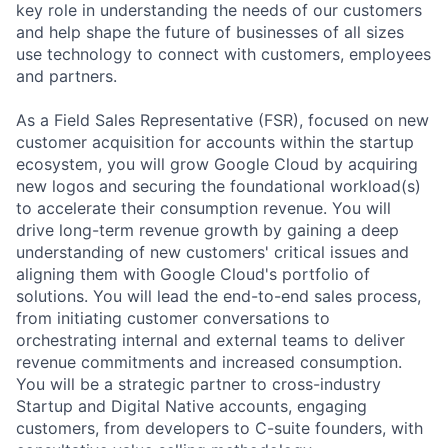
key role in understanding the needs of our customers
and help shape the future of businesses of all sizes
use technology to connect with customers, employees
and partners.
As a Field Sales Representative (FSR), focused on new
customer acquisition for accounts within the startup
ecosystem, you will grow Google Cloud by acquiring
new logos and securing the foundational workload(s)
to accelerate their consumption revenue. You will
drive long-term revenue growth by gaining a deep
understanding of new customers' critical issues and
aligning them with Google Cloud's portfolio of
solutions. You will lead the end-to-end sales process,
from initiating customer conversations to
orchestrating internal and external teams to deliver
revenue commitments and increased consumption.
You will be a strategic partner to cross-industry
Startup and Digital Native accounts, engaging
customers, from developers to C-suite founders, with