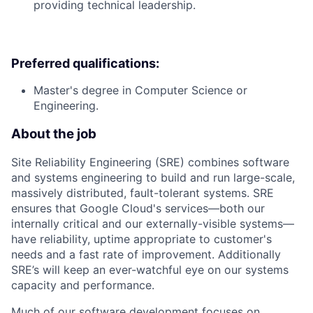
providing technical leadership.
Preferred qualifications:
Master's degree in Computer Science or
Engineering.
About the job
Site Reliability Engineering (SRE) combines software
and systems engineering to build and run large-scale,
massively distributed, fault-tolerant systems. SRE
ensures that Google Cloud's services—both our
internally critical and our externally-visible systems—
have reliability, uptime appropriate to customer's
needs and a fast rate of improvement. Additionally
SRE’s will keep an ever-watchful eye on our systems
capacity and performance.
Much of our software development focuses on