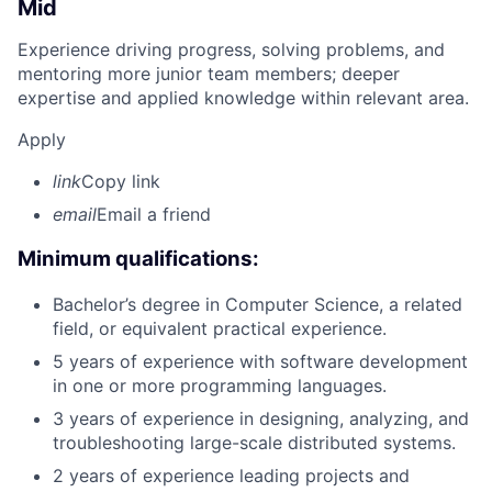
Mid
Experience driving progress, solving problems, and
mentoring more junior team members; deeper
expertise and applied knowledge within relevant area.
Apply
link
Copy link
email
Email a friend
Minimum qualifications:
Bachelor’s degree in Computer Science, a related
field, or equivalent practical experience.
5 years of experience with software development
in one or more programming languages.
3 years of experience in designing, analyzing, and
troubleshooting large-scale distributed systems.
2 years of experience leading projects and