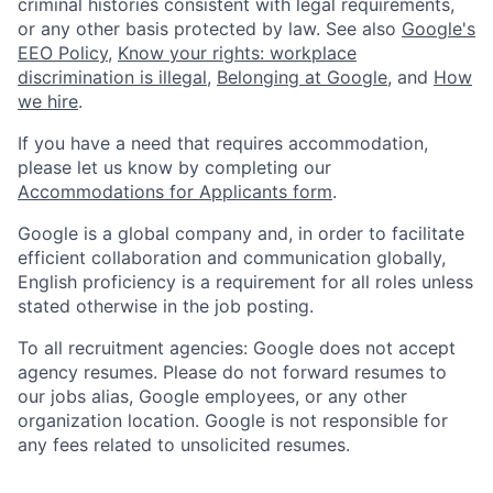
criminal histories consistent with legal requirements,
or any other basis protected by law. See also
Google's
EEO Policy
,
Know your rights: workplace
discrimination is illegal
,
Belonging at Google
, and
How
we hire
.
If you have a need that requires accommodation,
please let us know by completing our
Accommodations for Applicants form
.
Google is a global company and, in order to facilitate
efficient collaboration and communication globally,
English proficiency is a requirement for all roles unless
stated otherwise in the job posting.
To all recruitment agencies: Google does not accept
agency resumes. Please do not forward resumes to
our jobs alias, Google employees, or any other
organization location. Google is not responsible for
any fees related to unsolicited resumes.