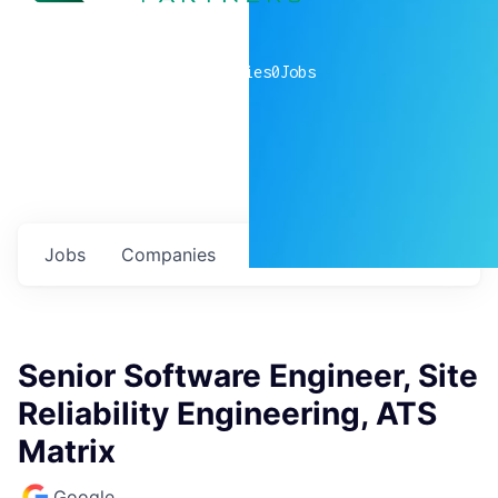
0
companies
0
Jobs
Jobs
Companies
Talent
My
alerts
Senior Software Engineer, Site
Reliability Engineering, ATS
Matrix
Google