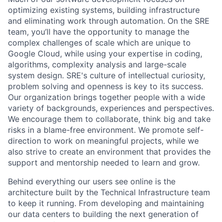
optimizing existing systems, building infrastructure
and eliminating work through automation. On the SRE
team, you’ll have the opportunity to manage the
complex challenges of scale which are unique to
Google Cloud, while using your expertise in coding,
algorithms, complexity analysis and large-scale
system design. SRE's culture of intellectual curiosity,
problem solving and openness is key to its success.
Our organization brings together people with a wide
variety of backgrounds, experiences and perspectives.
We encourage them to collaborate, think big and take
risks in a blame-free environment. We promote self-
direction to work on meaningful projects, while we
also strive to create an environment that provides the
support and mentorship needed to learn and grow.
Behind everything our users see online is the
architecture built by the Technical Infrastructure team
to keep it running. From developing and maintaining
our data centers to building the next generation of