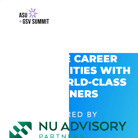
EXPLORE CAREER
OPPORTUNITIES WITH
GSV’S WORLD-CLASS
PARTNERS
POWERED BY