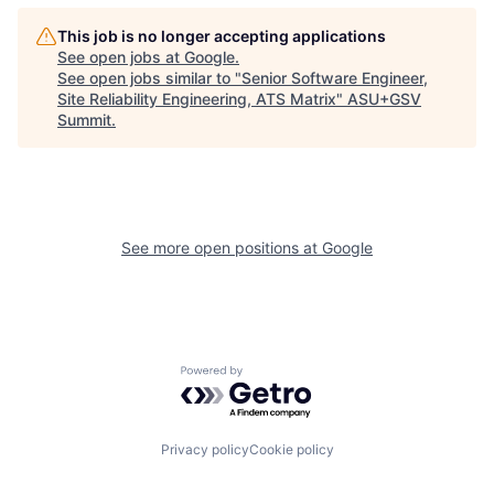
This job is no longer accepting applications
See open jobs at
Google
.
See open jobs similar to "
Senior Software Engineer,
Site Reliability Engineering, ATS Matrix
"
ASU+GSV
Summit
.
See more open positions at
Google
Powered by Getro.com
Privacy policy
Cookie policy