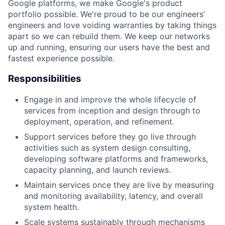
Google platforms, we make Google's product
portfolio possible. We're proud to be our engineers'
engineers and love voiding warranties by taking things
apart so we can rebuild them. We keep our networks
up and running, ensuring our users have the best and
fastest experience possible.
Responsibilities
Engage in and improve the whole lifecycle of
services from inception and design through to
deployment, operation, and refinement.
Support services before they go live through
activities such as system design consulting,
developing software platforms and frameworks,
capacity planning, and launch reviews.
Maintain services once they are live by measuring
and monitoring availability, latency, and overall
system health.
Scale systems sustainably through mechanisms