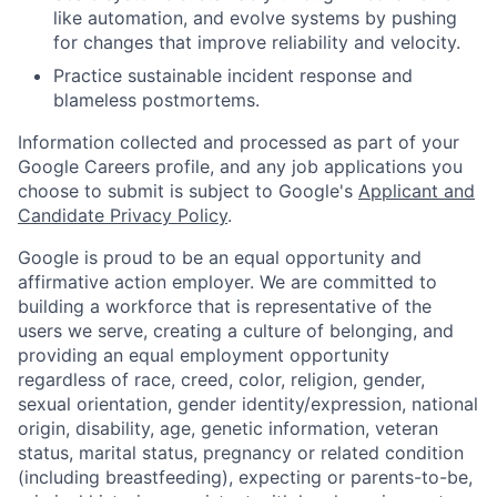
like automation, and evolve systems by pushing
for changes that improve reliability and velocity.
Practice sustainable incident response and
blameless postmortems.
Information collected and processed as part of your
Google Careers profile, and any job applications you
choose to submit is subject to Google's
Applicant and
Candidate Privacy Policy
.
Google is proud to be an equal opportunity and
affirmative action employer. We are committed to
building a workforce that is representative of the
users we serve, creating a culture of belonging, and
providing an equal employment opportunity
regardless of race, creed, color, religion, gender,
sexual orientation, gender identity/expression, national
origin, disability, age, genetic information, veteran
status, marital status, pregnancy or related condition
(including breastfeeding), expecting or parents-to-be,