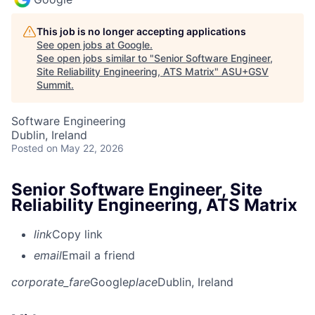
This job is no longer accepting applications
See open jobs at
Google
.
See open jobs similar to "
Senior Software Engineer,
Site Reliability Engineering, ATS Matrix
"
ASU+GSV
Summit
.
Software Engineering
Dublin, Ireland
Posted
on May 22, 2026
Senior Software Engineer, Site
Reliability Engineering, ATS Matrix
link
Copy link
email
Email a friend
corporate_fare
Google
place
Dublin, Ireland