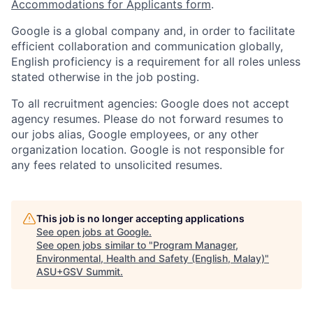
Accommodations for Applicants form
.
Google is a global company and, in order to facilitate
efficient collaboration and communication globally,
English proficiency is a requirement for all roles unless
stated otherwise in the job posting.
To all recruitment agencies: Google does not accept
agency resumes. Please do not forward resumes to
our jobs alias, Google employees, or any other
organization location. Google is not responsible for
any fees related to unsolicited resumes.
This job is no longer accepting applications
See open jobs at
Google
.
See open jobs similar to "
Program Manager,
Environmental, Health and Safety (English, Malay)
"
ASU+GSV Summit
.