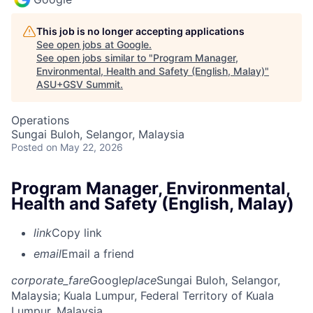
This job is no longer accepting applications
See open jobs at
Google
.
See open jobs similar to "
Program Manager,
Environmental, Health and Safety (English, Malay)
"
ASU+GSV Summit
.
Operations
Sungai Buloh, Selangor, Malaysia
Posted
on May 22, 2026
Program Manager, Environmental,
Health and Safety (English, Malay)
link
Copy link
email
Email a friend
corporate_fare
Google
place
Sungai Buloh, Selangor,
Malaysia
; Kuala Lumpur, Federal Territory of Kuala
Lumpur, Malaysia