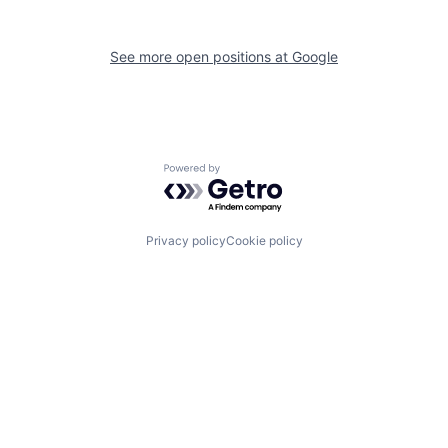
See more open positions at
Google
Powered by Getro.com
Privacy policy
Cookie policy