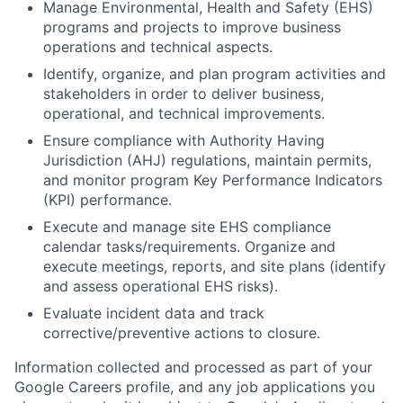
Manage Environmental, Health and Safety (EHS)
programs and projects to improve business
operations and technical aspects.
Identify, organize, and plan program activities and
stakeholders in order to deliver business,
operational, and technical improvements.
Ensure compliance with Authority Having
Jurisdiction (AHJ) regulations, maintain permits,
and monitor program Key Performance Indicators
(KPI) performance.
Execute and manage site EHS compliance
calendar tasks/requirements. Organize and
execute meetings, reports, and site plans (identify
and assess operational EHS risks).
Evaluate incident data and track
corrective/preventive actions to closure.
Information collected and processed as part of your
Google Careers profile, and any job applications you