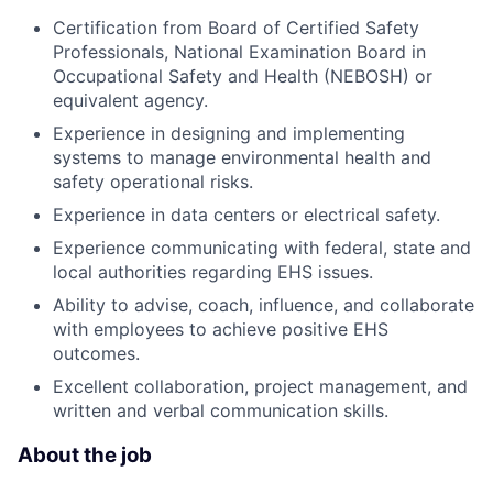
Certification from Board of Certified Safety
Professionals, National Examination Board in
Occupational Safety and Health (NEBOSH) or
equivalent agency.
Experience in designing and implementing
systems to manage environmental health and
safety operational risks.
Experience in data centers or electrical safety.
Experience communicating with federal, state and
local authorities regarding EHS issues.
Ability to advise, coach, influence, and collaborate
with employees to achieve positive EHS
outcomes.
Excellent collaboration, project management, and
written and verbal communication skills.
About the job