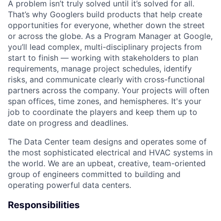
A problem isn’t truly solved until it’s solved for all.
That’s why Googlers build products that help create
opportunities for everyone, whether down the street
or across the globe. As a Program Manager at Google,
you’ll lead complex, multi-disciplinary projects from
start to finish — working with stakeholders to plan
requirements, manage project schedules, identify
risks, and communicate clearly with cross-functional
partners across the company. Your projects will often
span offices, time zones, and hemispheres. It's your
job to coordinate the players and keep them up to
date on progress and deadlines.
The Data Center team designs and operates some of
the most sophisticated electrical and HVAC systems in
the world. We are an upbeat, creative, team-oriented
group of engineers committed to building and
operating powerful data centers.
Responsibilities