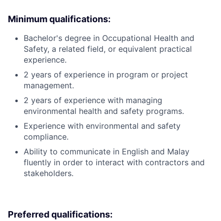
Minimum qualifications:
Bachelor's degree in Occupational Health and
Safety, a related field, or equivalent practical
experience.
2 years of experience in program or project
management.
2 years of experience with managing
environmental health and safety programs.
Experience with environmental and safety
compliance.
Ability to communicate in English and Malay
fluently in order to interact with contractors and
stakeholders.
Preferred qualifications: