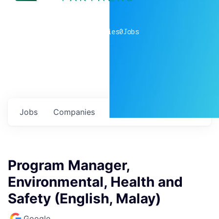
0
companies
0
Jobs
Jobs
Companies
Talent
My
alerts
Program Manager,
Environmental, Health and
Safety (English, Malay)
Google