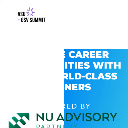
EXPLORE CAREER
OPPORTUNITIES WITH
GSV’S WORLD-CLASS
PARTNERS
POWERED BY