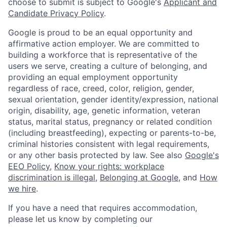
choose to submit is subject to Google's
Applicant and
Candidate Privacy Policy
.
Google is proud to be an equal opportunity and
affirmative action employer. We are committed to
building a workforce that is representative of the
users we serve, creating a culture of belonging, and
providing an equal employment opportunity
regardless of race, creed, color, religion, gender,
sexual orientation, gender identity/expression, national
origin, disability, age, genetic information, veteran
status, marital status, pregnancy or related condition
(including breastfeeding), expecting or parents-to-be,
criminal histories consistent with legal requirements,
or any other basis protected by law. See also
Google's
EEO Policy
,
Know your rights: workplace
discrimination is illegal
,
Belonging at Google
, and
How
we hire
.
If you have a need that requires accommodation,
please let us know by completing our