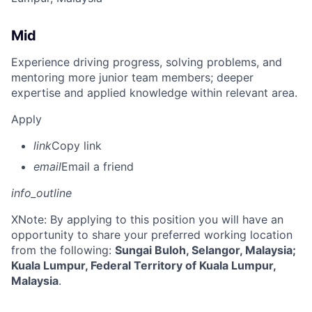
Mid
Experience driving progress, solving problems, and
mentoring more junior team members; deeper
expertise and applied knowledge within relevant area.
Apply
link
Copy link
email
Email a friend
info_outline
X
Note: By applying to this position you will have an
opportunity to share your preferred working location
from the following:
Sungai Buloh, Selangor, Malaysia;
Kuala Lumpur, Federal Territory of Kuala Lumpur,
Malaysia
.