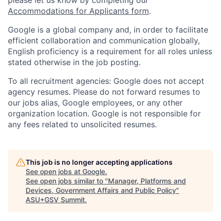
Accommodations for Applicants form
.
Google is a global company and, in order to facilitate
efficient collaboration and communication globally,
English proficiency is a requirement for all roles unless
stated otherwise in the job posting.
To all recruitment agencies: Google does not accept
agency resumes. Please do not forward resumes to
our jobs alias, Google employees, or any other
organization location. Google is not responsible for
any fees related to unsolicited resumes.
This job is no longer accepting applications
See open jobs at
Google
.
See open jobs similar to "
Manager, Platforms and
Devices, Government Affairs and Public Policy
"
ASU+GSV Summit
.