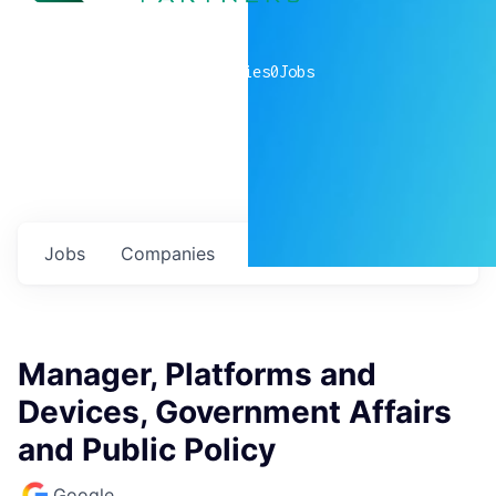
0
companies
0
Jobs
Jobs
Companies
Talent
My
alerts
Manager, Platforms and
Devices, Government Affairs
and Public Policy
Google