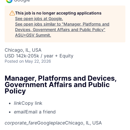
This job is no longer accepting applications
See open jobs at
Google
.
See open jobs similar to "
Manager, Platforms and
Devices, Government Affairs and Public Policy
"
ASU+GSV Summit
.
Chicago, IL, USA
USD 142k-205k / year + Equity
Posted
on May 22, 2026
Manager, Platforms and Devices,
Government Affairs and Public
Policy
link
Copy link
email
Email a friend
corporate_fare
Google
place
Chicago, IL, USA