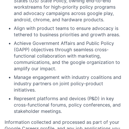
States (US) State Policy, owning end-to-end
workstreams for high-priority policy programs
and advocacy campaigns across google play,
android, chrome, and hardware products.
Align with product teams to ensure advocacy is
tethered to business priorities and growth areas.
Achieve Government Affairs and Public Policy
(GAPP) objectives through seamless cross-
functional collaboration with marketing,
communications, and the google organization to
amplify our impact.
Manage engagement with industry coalitions and
industry partners on joint policy-product
initiatives.
Represent platforms and devices (P&D) in key
cross-functional forums, policy conferences, and
stakeholder meetings.
Information collected and processed as part of your
Google Careers profile, and any job applications you