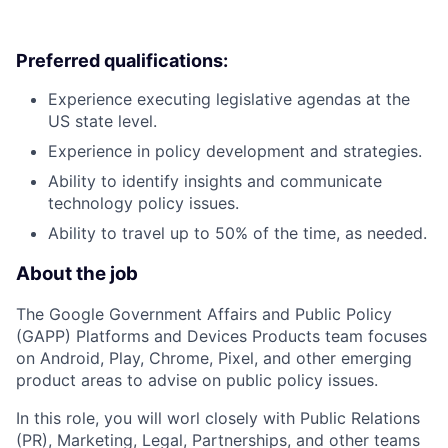
Preferred qualifications:
Experience executing legislative agendas at the
US state level.
Experience in policy development and strategies.
Ability to identify insights and communicate
technology policy issues.
Ability to travel up to 50% of the time, as needed.
About the job
The Google Government Affairs and Public Policy
(GAPP) Platforms and Devices Products team focuses
on Android, Play, Chrome, Pixel, and other emerging
product areas to advise on public policy issues.
In this role, you will worl closely with Public Relations
(PR), Marketing, Legal, Partnerships, and other teams