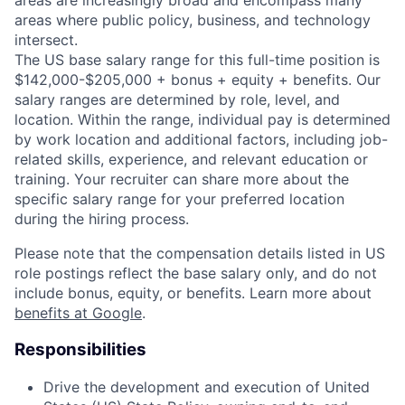
areas are increasingly broad and encompass many
areas where public policy, business, and technology
intersect.
The US base salary range for this full-time position is
$142,000-$205,000 + bonus + equity + benefits. Our
salary ranges are determined by role, level, and
location. Within the range, individual pay is determined
by work location and additional factors, including job-
related skills, experience, and relevant education or
training. Your recruiter can share more about the
specific salary range for your preferred location
during the hiring process.
Please note that the compensation details listed in US
role postings reflect the base salary only, and do not
include bonus, equity, or benefits. Learn more about
benefits at Google
.
Responsibilities
Drive the development and execution of United