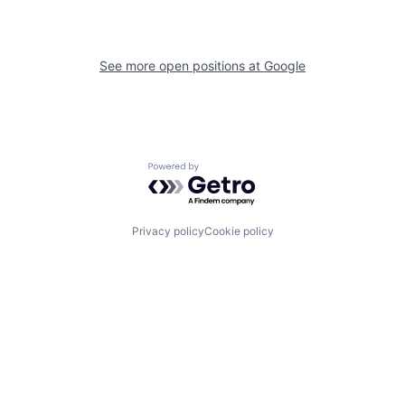
See more open positions at
Google
Powered by Getro.com
Privacy policy
Cookie policy