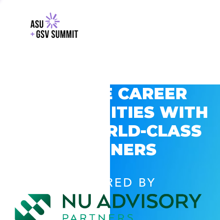
EXPLORE CAREER
OPPORTUNITIES WITH
GSV’S WORLD-CLASS
PARTNERS
POWERED BY