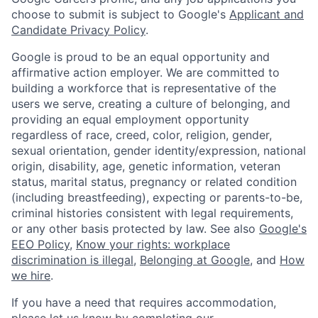
choose to submit is subject to Google's
Applicant and
Candidate Privacy Policy
.
Google is proud to be an equal opportunity and
affirmative action employer. We are committed to
building a workforce that is representative of the
users we serve, creating a culture of belonging, and
providing an equal employment opportunity
regardless of race, creed, color, religion, gender,
sexual orientation, gender identity/expression, national
origin, disability, age, genetic information, veteran
status, marital status, pregnancy or related condition
(including breastfeeding), expecting or parents-to-be,
criminal histories consistent with legal requirements,
or any other basis protected by law. See also
Google's
EEO Policy
,
Know your rights: workplace
discrimination is illegal
,
Belonging at Google
, and
How
we hire
.
If you have a need that requires accommodation,
please let us know by completing our