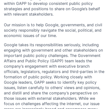
within GAPP to develop consistent public policy
strategies and positions to share on Google’s behalf
with relevant stakeholders.
Our mission is to help Google, governments, and civil
society responsibly navigate the social, political, and
economic issues of our time.
Google takes its responsibilities seriously, including
engaging with government and other stakeholders on
important public policy challenges. The Government
Affairs and Public Policy (GAPP) team leads the
company’s engagement with executive branch
officials, legislators, regulators and third-parties in the
formation of public policy. Working closely with
Google leaders, GAPP seeks to identify key policy
issues, listen carefully to others’ views and opinions,
and distill and share the company’s perspective on
those issues with external stakeholders. While we
focus on challenges affecting the internet, our issue