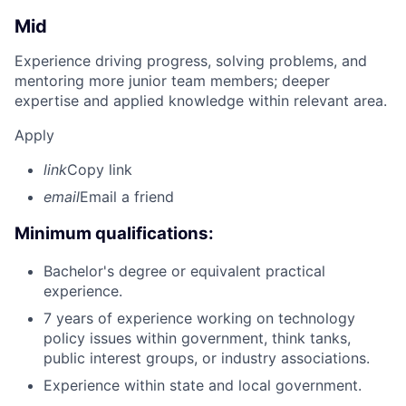
Mid
Experience driving progress, solving problems, and
mentoring more junior team members; deeper
expertise and applied knowledge within relevant area.
Apply
link
Copy link
email
Email a friend
Minimum qualifications:
Bachelor's degree or equivalent practical
experience.
7 years of experience working on technology
policy issues within government, think tanks,
public interest groups, or industry associations.
Experience within state and local government.