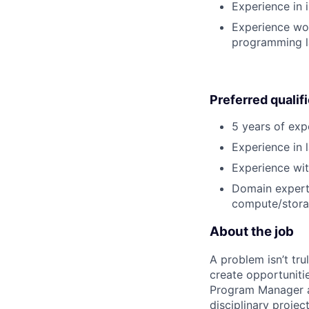
Experience in 
Experience wor
programming l
Preferred qualif
5 years of exp
Experience in l
Experience wit
Domain experti
compute/storag
About the job
A problem isn’t tru
create opportuniti
Program Manager at
disciplinary projec