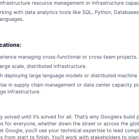
infrastructure resource management or Infrastructure capac
king with data analytics tools like SQL, Python, Databases,
anguages.
ications:
erience managing cross-functional or cross-team projects.
arge scale, distributed infrastructure.
h deploying large language models or distributed machine 
se in supply chain management or data center capacity pl
e infrastructure.
ly solved until it’s solved for all. That’s why Googlers build
es for everyone, whether down the street or across the glo
 Google, you’ll use your technical expertise to lead compl
ts from start to finish. You’ll work with stakeholders to pla