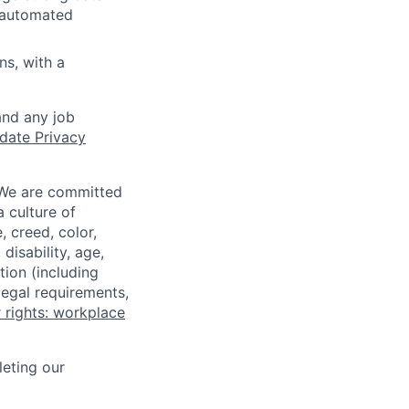
d automated
ns, with a
and any job
date Privacy
 We are committed
a culture of
 creed, color,
disability, age,
tion (including
legal requirements,
 rights: workplace
eting our