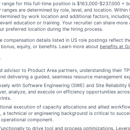
 range for this full-time position is $163,000-$237,000 + 
y ranges are determined by role, level, and location. Within 
etermined by work location and additional factors, including 
evant education or training. Your recruiter can share more 
ur preferred location during the hiring process.
e compensation details listed in US role postings reflect th
 bonus, equity, or benefits. Learn more about
benefits at G
s
ed advisor to Product Area partners, understanding their 
and delivering a guided, seamless resource management ex
osely with Software Engineering (SWE) and Site Reliability 
er, analyze, and execute on efficiency opportunities acr
rints.
ional execution of capacity allocations and allied workflo
, a technical or engineering background is critical to succe
nt operational component.
functionally to drive tool and process optimizations. Lever