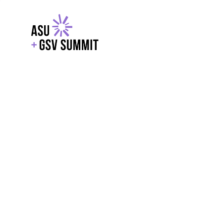
EXPLORE
WITH GSV
POWERE