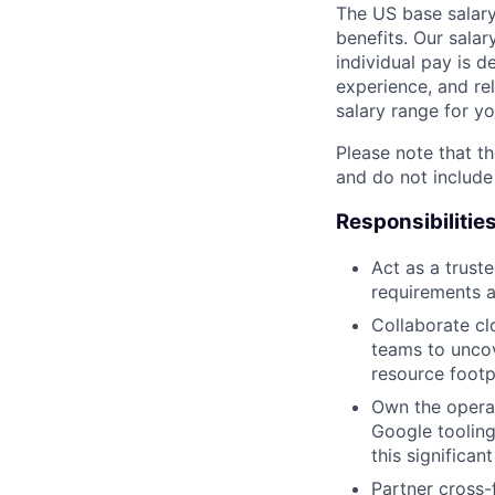
The US base salary
benefits. Our salar
individual pay is d
experience, and rel
salary range for yo
Please note that th
and do not include
Responsibilitie
Act as a trust
requirements 
Collaborate cl
teams to uncov
resource footp
Own the operat
Google tooling
this significa
Partner cross-