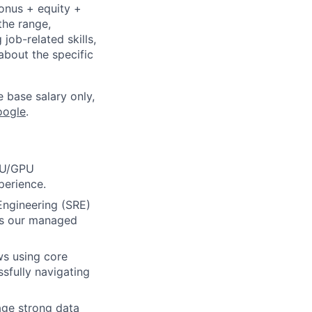
bonus + equity +
the range,
job-related skills,
about the specific
e base salary only,
oogle
.
TPU/GPU
perience.
Engineering (SRE)
oss our managed
ws using core
ssfully navigating
age strong data