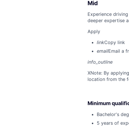
Mid
Experience driving
deeper expertise a
Apply
link
Copy link
email
Email a f
info_outline
X
Note: By applying
location from the 
Minimum qualifi
Bachelor's degr
5 years of ex