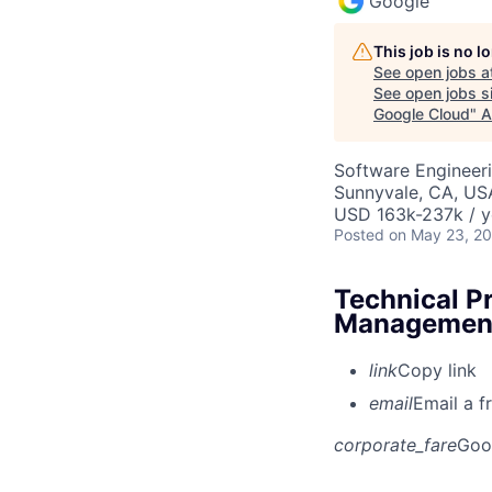
Google
This job is no 
See open jobs a
See open jobs si
Google Cloud
"
A
Software Engineeri
Sunnyvale, CA, US
USD 163k-237k / y
Posted
on May 23, 2
Technical P
Management
link
Copy link
email
Email a f
corporate_fare
Goo