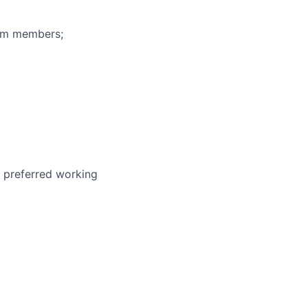
eam members;
r preferred working