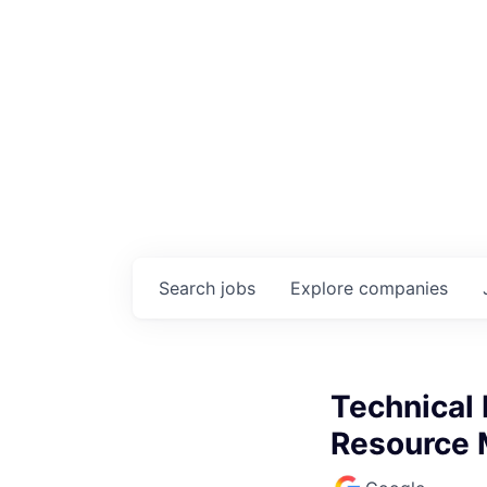
Search
jobs
Explore
companies
Technical 
Resource 