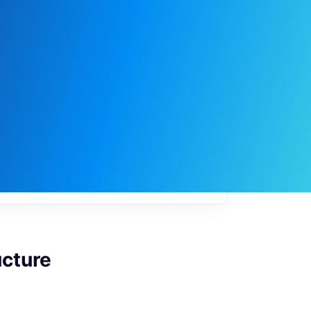
My
job
alerts
ucture