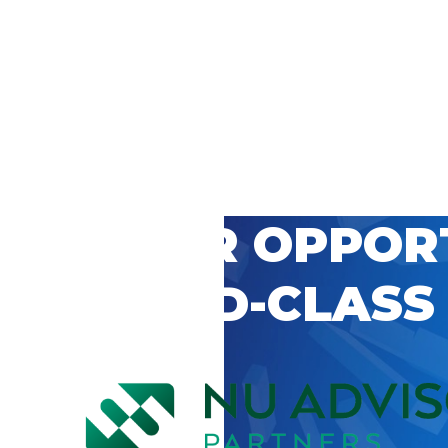
 CAREER OPPOR
’S WORLD-CLASS
D BY