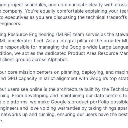
nage project schedules, and communicate clearly with cross
e company. You're equally comfortable explaining your tea
 executives as you are discussing the technical tradeoffs
engineers.
ng Resource Engineering (MLRE) team serves as the stewar
ML accelerator fleet. As an integral pillar of the broader ML
are responsible for managing the Google-wide Large Langu
addition, we act as the dedicated Product Area Resource 
al client groups across Alphabet.
ur core mission centers on planning, deploying, and maxim
nd GPU capacity in strict alignment with Google’s top strate
ur users see online is the architecture built by the Technica
nning. From developing and maintaining our data centers to 
le platforms, we make Google's product portfolio possible
engineers and love voiding warranties by taking things apar
networks up and running, ensuring our users have the best
e.