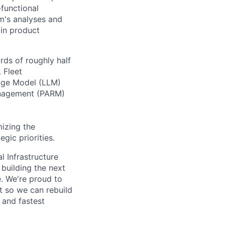
-functional
m's analyses and
 in product
ds of roughly half
 Fleet
age Model (LLM)
Management (PARM)
izing the
gic priorities.
l Infrastructure
building the next
. We're proud to
t so we can rebuild
 and fastest