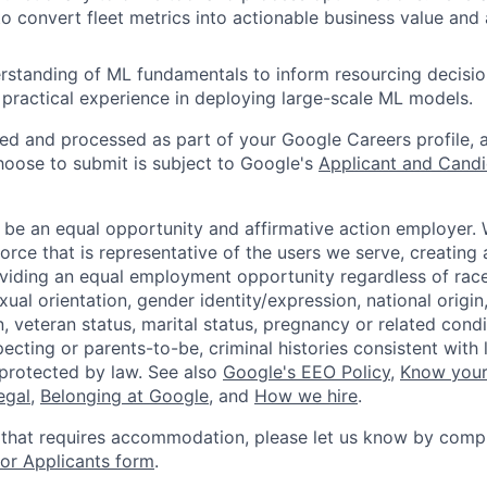
s to convert fleet metrics into actionable business value an
erstanding of ML fundamentals to inform resourcing decisio
 practical experience in deploying large-scale ML models.
ted and processed as part of your Google Careers profile, 
hoose to submit is subject to Google's
Applicant and Candi
 be an equal opportunity and affirmative action employer.
orce that is representative of the users we serve, creating 
viding an equal employment opportunity regardless of race,
xual orientation, gender identity/expression, national origin, 
, veteran status, marital status, pregnancy or related condi
ecting or parents-to-be, criminal histories consistent with 
 protected by law. See also
Google's EEO Policy
,
Know your
legal
,
Belonging at Google
, and
How we hire
.
 that requires accommodation, please let us know by compl
r Applicants form
.