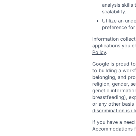
analysis skill
scalability.
Utilize an und
preference for
Information collec
applications you c
Policy
.
Google is proud to
to building a workf
belonging, and pro
religion, gender, se
genetic information
breastfeeding), exp
or any other basis
discrimination is il
If you have a need
Accommodations fo