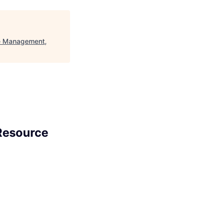
ce Management,
 Resource