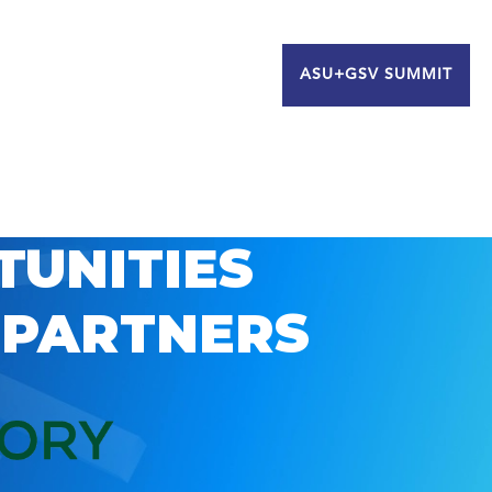
ASU+GSV SUMMIT
TUNITIES
 PARTNERS