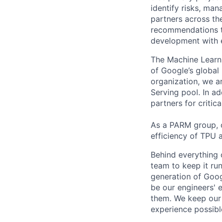
identify risks, ma
partners across th
recommendations to
development with 
The Machine Learni
of Google’s global 
organization, we 
Serving pool. In 
partners for critic
As a PARM group, o
efficiency of TPU a
Behind everything o
team to keep it ru
generation of Goog
be our engineers' 
them. We keep our 
experience possibl