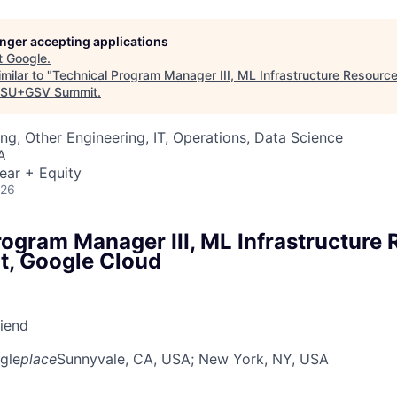
longer accepting applications
t
Google
.
milar to "
Technical Program Manager III, ML Infrastructure Resour
SU+GSV Summit
.
ng, Other Engineering, IT, Operations, Data Science
A
ear + Equity
026
rogram Manager III, ML Infrastructure
, Google Cloud
riend
gle
place
Sunnyvale, CA, USA
; New York, NY, USA