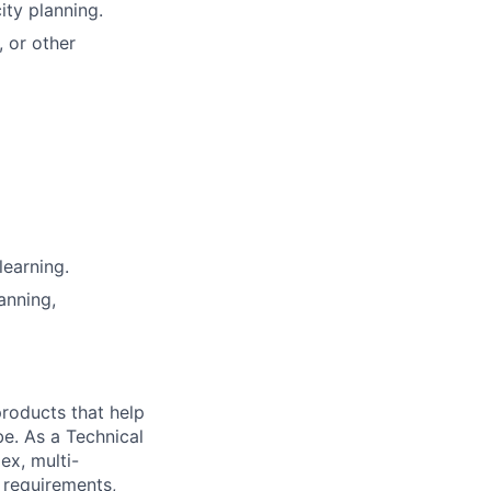
ity planning.
 or other
learning.
anning,
 products that help
be. As a Technical
ex, multi-
n requirements,