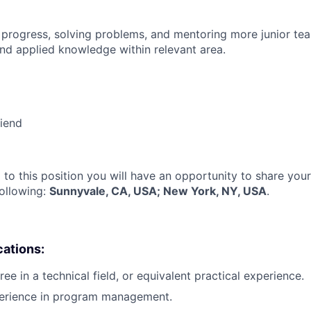
 progress, solving problems, and mentoring more junior t
nd applied knowledge within relevant area.
riend
 to this position you will have an opportunity to share you
following:
Sunnyvale, CA, USA; New York, NY, USA
.
cations:
ee in a technical field, or equivalent practical experience.
perience in program management.