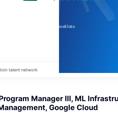
0
companies
0
Jobs
Join talent network
Program Manager III, ML Infrastr
Management, Google Cloud