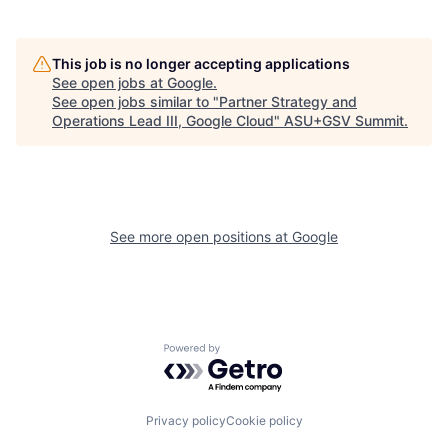
This job is no longer accepting applications
See open jobs at
Google
.
See open jobs similar to "
Partner Strategy and
Operations Lead III, Google Cloud
"
ASU+GSV Summit
.
See more open positions at
Google
Powered by Getro.com
Privacy policy
Cookie policy