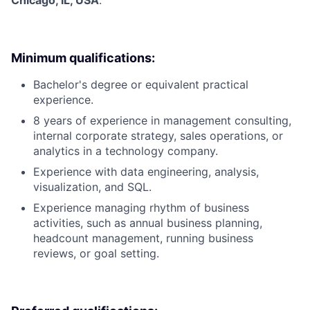
Chicago, IL, USA
.
Minimum qualifications:
Bachelor's degree or equivalent practical
experience.
8 years of experience in management consulting,
internal corporate strategy, sales operations, or
analytics in a technology company.
Experience with data engineering, analysis,
visualization, and SQL.
Experience managing rhythm of business
activities, such as annual business planning,
headcount management, running business
reviews, or goal setting.