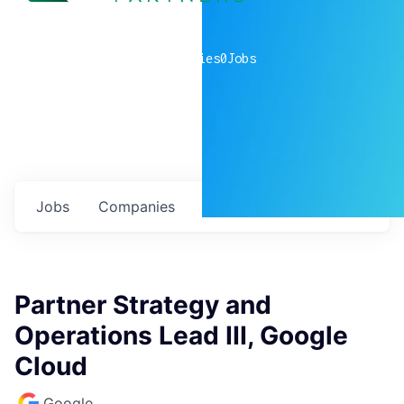
0
companies
0
Jobs
Jobs
Companies
Talent
My
alerts
Partner Strategy and
Operations Lead III, Google
Cloud
Google