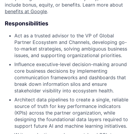
include bonus, equity, or benefits. Learn more about
benefits at Google
.
Responsibilities
Act as a trusted advisor to the VP of Global
Partner Ecosystem and Channels, developing go-
to-market strategies, solving ambiguous business
issues, and supporting organizational priorities.
Influence executive-level decision-making around
core business decisions by implementing
communication frameworks and dashboards that
break down information silos and ensure
stakeholder visibility into ecosystem health.
Architect data pipelines to create a single, reliable
source of truth for key performance indicators
(KPIs) across the partner organization, while
designing the foundational data layers required to
support future AI and machine learning initiatives.