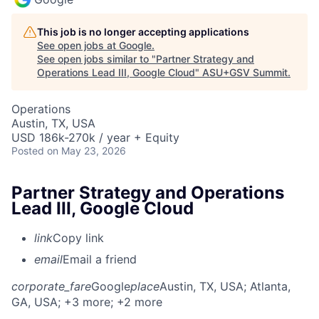
This job is no longer accepting applications
See open jobs at
Google
.
See open jobs similar to "
Partner Strategy and
Operations Lead III, Google Cloud
"
ASU+GSV Summit
.
Operations
Austin, TX, USA
USD 186k-270k / year + Equity
Posted
on May 23, 2026
Partner Strategy and Operations
Lead III, Google Cloud
link
Copy link
email
Email a friend
corporate_fare
Google
place
Austin, TX, USA
; Atlanta,
GA, USA
; +3 more
; +2 more