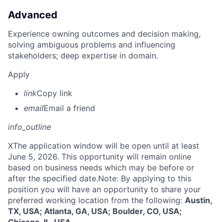
Advanced
Experience owning outcomes and decision making,
solving ambiguous problems and influencing
stakeholders; deep expertise in domain.
Apply
link
Copy link
email
Email a friend
info_outline
X
The application window will be open until at least
June 5, 2026. This opportunity will remain online
based on business needs which may be before or
after the specified date.Note: By applying to this
position you will have an opportunity to share your
preferred working location from the following:
Austin,
TX, USA; Atlanta, GA, USA; Boulder, CO, USA;