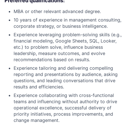
Preferred qualifications:
MBA or other relevant advanced degree.
10 years of experience in management consulting,
corporate strategy, or business intelligence.
Experience leveraging problem-solving skills (e.g.,
financial modeling, Google Sheets, SQL, Looker,
etc.) to problem solve, influence business
leadership, measure outcomes, and evolve
recommendations based on results.
Experience tailoring and delivering compelling
reporting and presentations by audience, asking
questions, and leading conversations that drive
results and efficiencies.
Experience collaborating with cross-functional
teams and influencing without authority to drive
operational excellence, successful delivery of
priority initiatives, process improvements, and
change management.