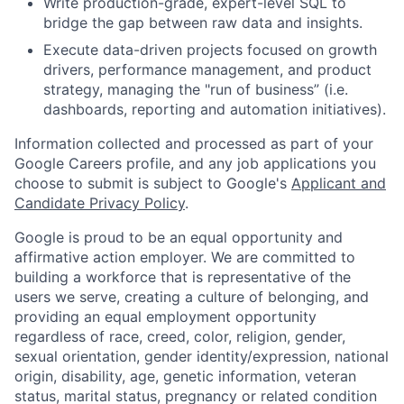
Write production-grade, expert-level SQL to
bridge the gap between raw data and insights.
Execute data-driven projects focused on growth
drivers, performance management, and product
strategy, managing the "run of business” (i.e.
dashboards, reporting and automation initiatives).
Information collected and processed as part of your
Google Careers profile, and any job applications you
choose to submit is subject to Google's
Applicant and
Candidate Privacy Policy
.
Google is proud to be an equal opportunity and
affirmative action employer. We are committed to
building a workforce that is representative of the
users we serve, creating a culture of belonging, and
providing an equal employment opportunity
regardless of race, creed, color, religion, gender,
sexual orientation, gender identity/expression, national
origin, disability, age, genetic information, veteran
status, marital status, pregnancy or related condition