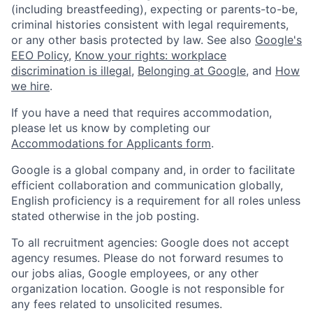
(including breastfeeding), expecting or parents-to-be,
criminal histories consistent with legal requirements,
or any other basis protected by law. See also
Google's
EEO Policy
,
Know your rights: workplace
discrimination is illegal
,
Belonging at Google
, and
How
we hire
.
If you have a need that requires accommodation,
please let us know by completing our
Accommodations for Applicants form
.
Google is a global company and, in order to facilitate
efficient collaboration and communication globally,
English proficiency is a requirement for all roles unless
stated otherwise in the job posting.
To all recruitment agencies: Google does not accept
agency resumes. Please do not forward resumes to
our jobs alias, Google employees, or any other
organization location. Google is not responsible for
any fees related to unsolicited resumes.