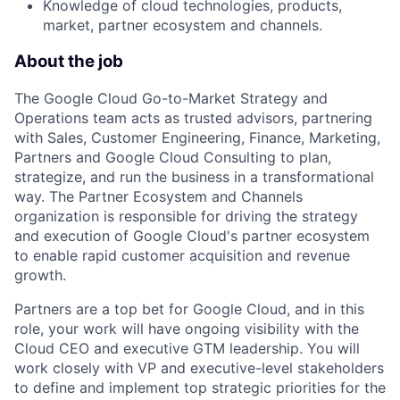
Knowledge of cloud technologies, products,
market, partner ecosystem and channels.
About the job
The Google Cloud Go-to-Market Strategy and
Operations team acts as trusted advisors, partnering
with Sales, Customer Engineering, Finance, Marketing,
Partners and Google Cloud Consulting to plan,
strategize, and run the business in a transformational
way. The Partner Ecosystem and Channels
organization is responsible for driving the strategy
and execution of Google Cloud's partner ecosystem
to enable rapid customer acquisition and revenue
growth.
Partners are a top bet for Google Cloud, and in this
role, your work will have ongoing visibility with the
Cloud CEO and executive GTM leadership. You will
work closely with VP and executive-level stakeholders
to define and implement top strategic priorities for the