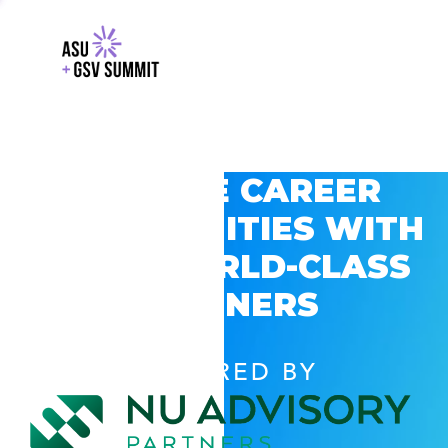
EXPLORE CAREER
OPPORTUNITIES WITH
GSV’S WORLD-CLASS
PARTNERS
POWERED BY