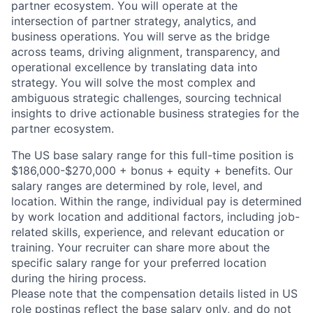
partner ecosystem. You will operate at the
intersection of partner strategy, analytics, and
business operations. You will serve as the bridge
across teams, driving alignment, transparency, and
operational excellence by translating data into
strategy. You will solve the most complex and
ambiguous strategic challenges, sourcing technical
insights to drive actionable business strategies for the
partner ecosystem.
The US base salary range for this full-time position is
$186,000-$270,000 + bonus + equity + benefits. Our
salary ranges are determined by role, level, and
location. Within the range, individual pay is determined
by work location and additional factors, including job-
related skills, experience, and relevant education or
training. Your recruiter can share more about the
specific salary range for your preferred location
during the hiring process.
Please note that the compensation details listed in US
role postings reflect the base salary only, and do not