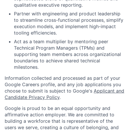
qualitative executive reporting.
Partner with engineering and product leadership
to streamline cross-functional processes, simplify
execution models, and implement high-impact
tooling efficiencies.
Act as a team multiplier by mentoring peer
Technical Program Managers (TPMs) and
supporting team members across organizational
boundaries to achieve shared technical
milestones.
Information collected and processed as part of your
Google Careers profile, and any job applications you
choose to submit is subject to Google's
Applicant and
Candidate Privacy Policy
.
Google is proud to be an equal opportunity and
affirmative action employer. We are committed to
building a workforce that is representative of the
users we serve, creating a culture of belonging, and