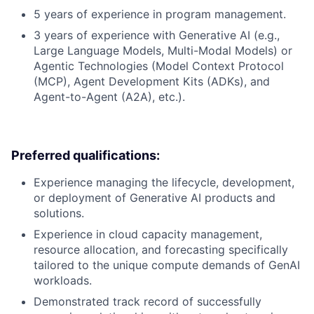
5 years of experience in program management.
3 years of experience with Generative AI (e.g.,
Large Language Models, Multi-Modal Models) or
Agentic Technologies (Model Context Protocol
(MCP), Agent Development Kits (ADKs), and
Agent-to-Agent (A2A), etc.).
Preferred qualifications:
Experience managing the lifecycle, development,
or deployment of Generative AI products and
solutions.
Experience in cloud capacity management,
resource allocation, and forecasting specifically
tailored to the unique compute demands of GenAI
workloads.
Demonstrated track record of successfully