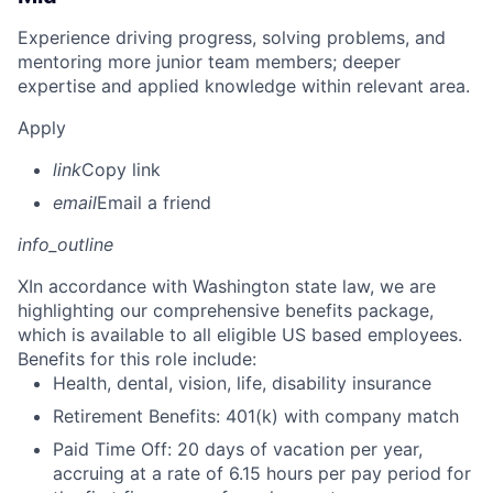
Experience driving progress, solving problems, and
mentoring more junior team members; deeper
expertise and applied knowledge within relevant area.
Apply
link
Copy link
email
Email a friend
info_outline
X
In accordance with Washington state law, we are
highlighting our comprehensive benefits package,
which is available to all eligible US based employees.
Benefits for this role include:
Health, dental, vision, life, disability insurance
Retirement Benefits: 401(k) with company match
Paid Time Off: 20 days of vacation per year,
accruing at a rate of 6.15 hours per pay period for