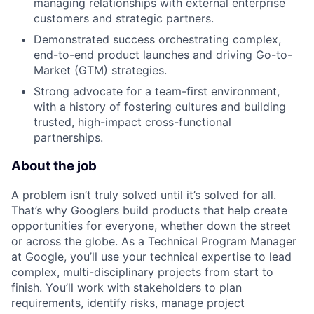
managing relationships with external enterprise
customers and strategic partners.
Demonstrated success orchestrating complex,
end-to-end product launches and driving Go-to-
Market (GTM) strategies.
Strong advocate for a team-first environment,
with a history of fostering cultures and building
trusted, high-impact cross-functional
partnerships.
About the job
A problem isn’t truly solved until it’s solved for all.
That’s why Googlers build products that help create
opportunities for everyone, whether down the street
or across the globe. As a Technical Program Manager
at Google, you’ll use your technical expertise to lead
complex, multi-disciplinary projects from start to
finish. You’ll work with stakeholders to plan
requirements, identify risks, manage project