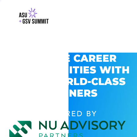
EXPLORE CAREER
OPPORTUNITIES WITH
GSV’S WORLD-CLASS
PARTNERS
POWERED BY