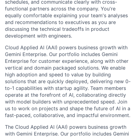
schedules, and communicate clearly with cross-
functional partners across the company. You're
equally comfortable explaining your team's analyses
and recommendations to executives as you are
discussing the technical tradeoffs in product
development with engineers.
Cloud Applied AI (AAI) powers business growth with
Gemini Enterprise. Our portfolio includes Gemini
Enterprise for customer experience, along with other
vertical and domain packaged solutions. We enable
high adoption and speed to value by building
solutions that are quickly deployed, delivering new 0-
to-1 capabilities with startup agility. Team members
operate at the forefront of AI, collaborating directly
with model builders with unprecedented speed. Join
us to work on projects and shape the future of AI in a
fast-paced, collaborative, and impactful environment.
The Cloud Applied AI (AAI) powers business growth
with Gemini Enterprise. Our portfolio includes Gemini