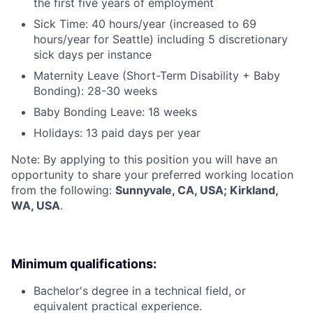
the first five years of employment
Sick Time: 40 hours/year (increased to 69
hours/year for Seattle) including 5 discretionary
sick days per instance
Maternity Leave (Short-Term Disability + Baby
Bonding): 28-30 weeks
Baby Bonding Leave: 18 weeks
Holidays: 13 paid days per year
Note: By applying to this position you will have an
opportunity to share your preferred working location
from the following:
Sunnyvale, CA, USA; Kirkland,
WA, USA
.
Minimum qualifications:
Bachelor's degree in a technical field, or
equivalent practical experience.