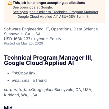
This job is no longer accepting applications
See open jobs at
Google
.
See open jobs similar to "
Technical Program Manager
III, Google Cloud Applied AI
"
ASU+GSV Summit
.
Software Engineering, IT, Operations, Data Science
Sunnyvale, CA, USA
USD 163k-237k / year + Equity
Posted
on May 25, 2026
Technical Program Manager III,
Google Cloud Applied AI
link
Copy link
email
Email a friend
corporate_fare
Google
place
Sunnyvale, CA, USA
;
Kirkland, WA, USA
Mid