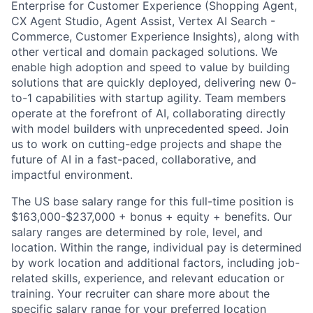
Enterprise for Customer Experience (Shopping Agent,
CX Agent Studio, Agent Assist, Vertex AI Search -
Commerce, Customer Experience Insights), along with
other vertical and domain packaged solutions. We
enable high adoption and speed to value by building
solutions that are quickly deployed, delivering new 0-
to-1 capabilities with startup agility. Team members
operate at the forefront of AI, collaborating directly
with model builders with unprecedented speed. Join
us to work on cutting-edge projects and shape the
future of AI in a fast-paced, collaborative, and
impactful environment.
The US base salary range for this full-time position is
$163,000-$237,000 + bonus + equity + benefits. Our
salary ranges are determined by role, level, and
location. Within the range, individual pay is determined
by work location and additional factors, including job-
related skills, experience, and relevant education or
training. Your recruiter can share more about the
specific salary range for your preferred location