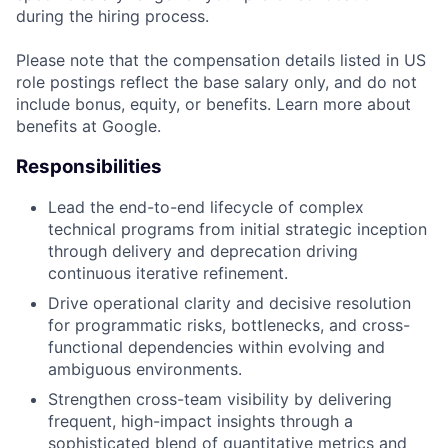
during the hiring process.
Please note that the compensation details listed in US
role postings reflect the base salary only, and do not
include bonus, equity, or benefits. Learn more about
benefits at Google.
Responsibilities
Lead the end-to-end lifecycle of complex
technical programs from initial strategic inception
through delivery and deprecation driving
continuous iterative refinement.
Drive operational clarity and decisive resolution
for programmatic risks, bottlenecks, and cross-
functional dependencies within evolving and
ambiguous environments.
Strengthen cross-team visibility by delivering
frequent, high-impact insights through a
sophisticated blend of quantitative metrics and