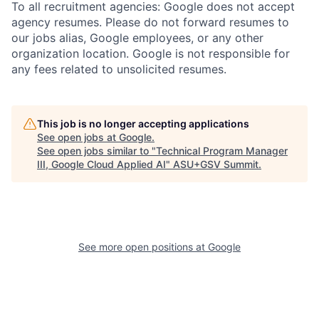
To all recruitment agencies: Google does not accept
agency resumes. Please do not forward resumes to
our jobs alias, Google employees, or any other
organization location. Google is not responsible for
any fees related to unsolicited resumes.
This job is no longer accepting applications
See open jobs at
Google
.
See open jobs similar to "
Technical Program Manager
III, Google Cloud Applied AI
"
ASU+GSV Summit
.
See more open positions at
Google