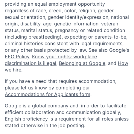
providing an equal employment opportunity
regardless of race, creed, color, religion, gender,
sexual orientation, gender identity/expression, national
origin, disability, age, genetic information, veteran
status, marital status, pregnancy or related condition
(including breastfeeding), expecting or parents-to-be,
criminal histories consistent with legal requirements,
or any other basis protected by law. See also
Google's
EEO Policy
,
Know your rights: workplace
discrimination is illegal
,
Belonging at Google
, and
How
we hire
.
If you have a need that requires accommodation,
please let us know by completing our
Accommodations for Applicants form
.
Google is a global company and, in order to facilitate
efficient collaboration and communication globally,
English proficiency is a requirement for all roles unless
stated otherwise in the job posting.