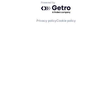
Powered by Getro.com
Privacy policy
Cookie policy