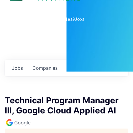
0
companies
0
Jobs
Jobs
Companies
Talent
My
alerts
Technical Program Manager
III, Google Cloud Applied AI
Google