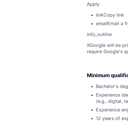
Apply
link
Copy link
email
Email a f
info_outline
X
Google will be pr
require Google's s
Minimum qualifi
Bachelor's deg
Experience ide
(e.g., digital,
Experience eng
12 years of exp