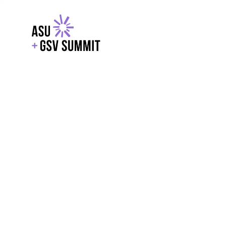
EXPLORE
WITH GSV
POWERE