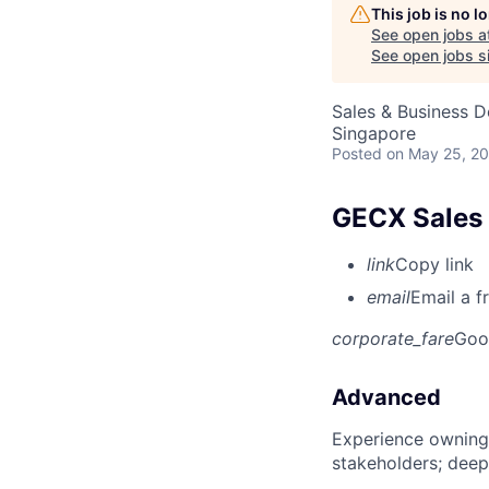
This job is no 
See open jobs a
See open jobs si
Sales & Business 
Singapore
Posted
on May 25, 2
GECX Sales 
link
Copy link
email
Email a f
corporate_fare
Goo
Advanced
Experience owning
stakeholders; deep