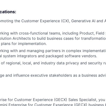
ications:
omoting the Customer Experience (CX), Generative AI and 
king with cross-functional teams, including Product, Field
olution Architects to build business cases for transformati
plans for implementation.
rking with and managing partners in complex implementati
al system integrators and packaged software vendors.
of regional, local, and industry data privacy and security r
age and influence executive stakeholders as a business adv
rise for Customer Experience (GECX) Sales Specialist, you 
mini Enterprise for Customer Experience (GECX) business 