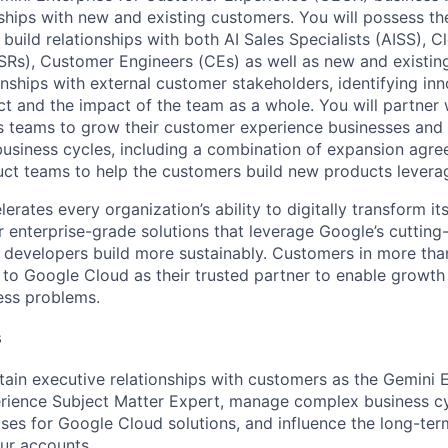
ships with new and existing customers. You will possess th
ly build relationships with both AI Sales Specialists (AISS), C
SRs), Customer Engineers (CEs) as well as new and existin
onships with external customer stakeholders, identifying in
t and the impact of the team as a whole. You will partner w
 teams to grow their customer experience businesses and d
usiness cycles, including a combination of expansion agre
ct teams to help the customers build new products leverag
rates every organization’s ability to digitally transform it
er enterprise-grade solutions that leverage Google’s cuttin
p developers build more sustainably. Customers in more tha
n to Google Cloud as their trusted partner to enable growth
ness problems.
s
tain executive relationships with customers as the Gemini E
ience Subject Matter Expert, manage complex business cyc
ases for Google Cloud solutions, and influence the long-ter
our accounts.