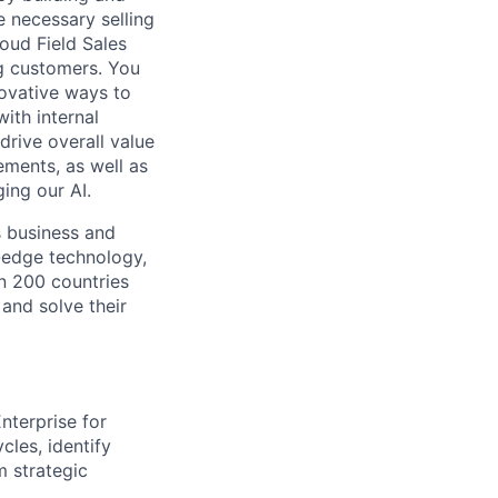
e necessary selling
loud Field Sales
g customers. You
novative ways to
ith internal
rive overall value
ements, as well as
ing our AI.
s business and
g-edge technology,
n 200 countries
 and solve their
nterprise for
les, identify
m strategic