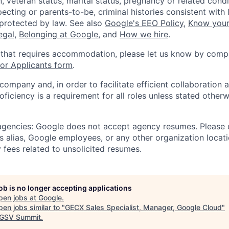
, veteran status, marital status, pregnancy or related condi
ecting or parents-to-be, criminal histories consistent with 
 protected by law. See also
Google's EEO Policy
,
Know your
legal
,
Belonging at Google
, and
How we hire
.
 that requires accommodation, please let us know by compl
r Applicants form
.
 company and, in order to facilitate efficient collaboratio
roficiency is a requirement for all roles unless stated otherw
 agencies: Google does not accept agency resumes. Please
s alias, Google employees, or any other organization locati
 fees related to unsolicited resumes.
job is no longer accepting applications
pen jobs at
Google
.
en jobs similar to "
GECX Sales Specialist, Manager, Google Cloud
"
GSV Summit
.