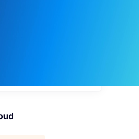
My
job
alerts
loud