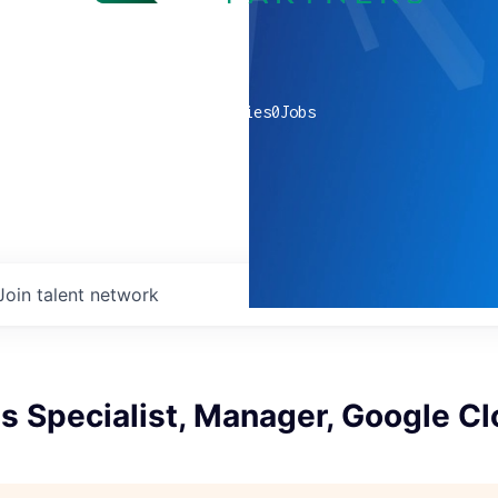
0
companies
0
Jobs
Join talent network
s Specialist, Manager, Google C