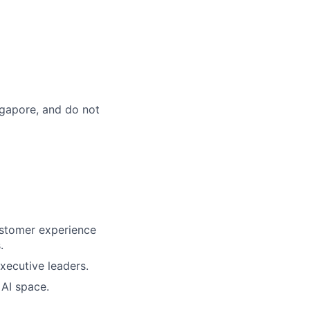
ingapore, and do not
customer experience
.
xecutive leaders.
 AI space.