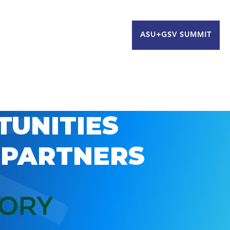
ASU+GSV SUMMIT
TUNITIES
 PARTNERS