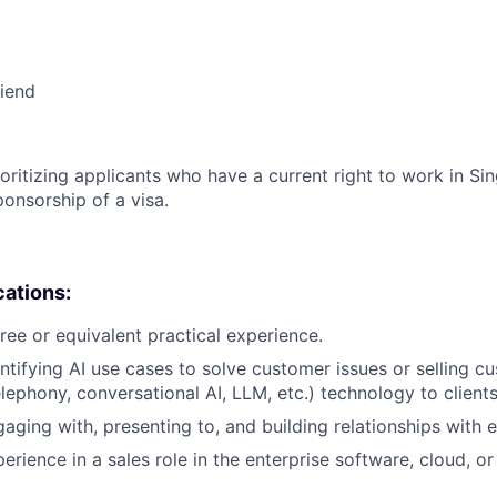
riend
ioritizing applicants who have a current right to work in S
ponsorship of a visa.
cations:
ree or equivalent practical experience.
ntifying AI use cases to solve customer issues or selling 
 telephony, conversational AI, LLM, etc.) technology to clients
aging with, presenting to, and building relationships with e
erience in a sales role in the enterprise software, cloud, or