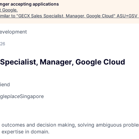
longer accepting applications
t
Google
.
milar to "
GECX Sales Specialist, Manager, Google Cloud
"
ASU+GSV 
Development
026
Specialist, Manager, Google Cloud
riend
gle
place
Singapore
 outcomes and decision making, solving ambiguous proble
 expertise in domain.