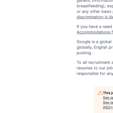
genetic information
breastfeeding), exp
or any other basis
discrimination is il
If you have a need
Accommodations fo
Google is a global
globally, English p
posting.
To all recruitment
resumes to our job
responsible for any
This 
See o
See op
ASU+