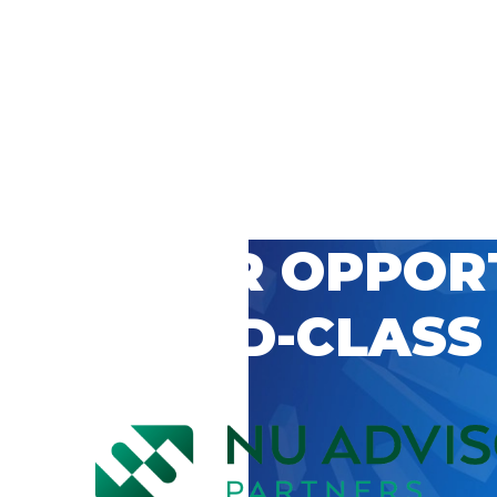
 CAREER OPPOR
’S WORLD-CLASS
D BY