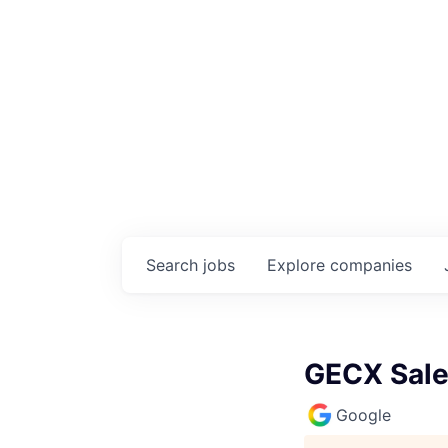
Search
jobs
Explore
companies
GECX Sale
Google