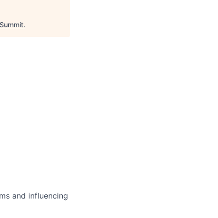
Summit
.
ms and influencing