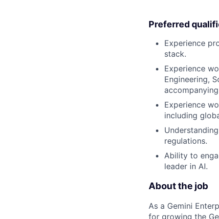
Preferred qualif
Experience pr
stack.
Experience wor
Engineering, S
accompanying 
Experience wo
including glob
Understanding 
regulations.
Ability to eng
leader in AI.
About the job
As a Gemini Enterp
for growing the Ge