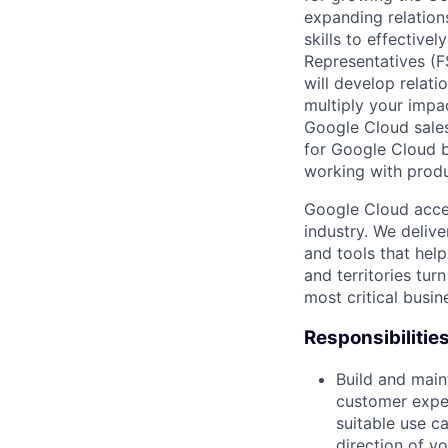
expanding relation
skills to effective
Representatives (F
will develop relati
multiply your impac
Google Cloud sales
for Google Cloud b
working with produ
Google Cloud accele
industry. We deliv
and tools that hel
and territories tur
most critical busi
Responsibilitie
Build and main
customer exper
suitable use c
direction of y