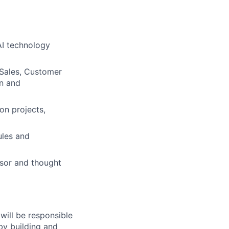
AI technology
 Sales, Customer
on and
on projects,
ules and
isor and thought
will be responsible
by building and