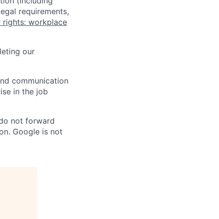
tion (including
legal requirements,
 rights: workplace
eting our
n and communication
ise in the job
 do not forward
on. Google is not