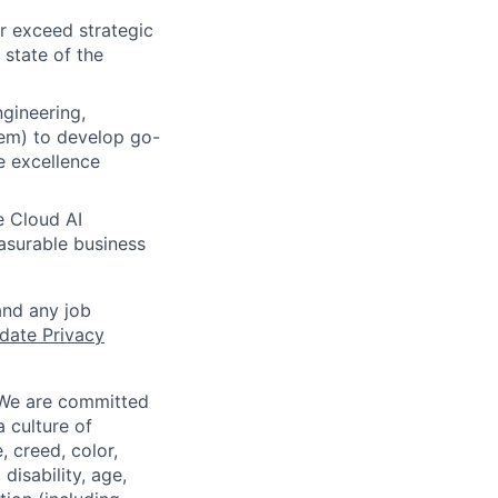
r exceed strategic
 state of the
gineering,
em) to develop go-
e excellence
e Cloud AI
easurable business
and any job
date Privacy
 We are committed
a culture of
 creed, color,
disability, age,