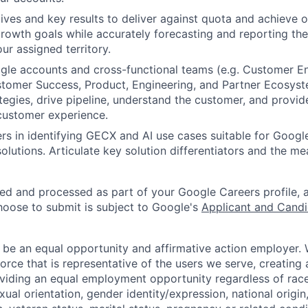
ves and key results to deliver against quota and achieve o
rowth goals while accurately forecasting and reporting the
ur assigned territory.
le accounts and cross-functional teams (e.g. Customer En
tomer Success, Product, Engineering, and Partner Ecosyst
tegies, drive pipeline, understand the customer, and provid
customer experience.
rs in identifying GECX and AI use cases suitable for Googl
olutions. Articulate key solution differentiators and the m
ted and processed as part of your Google Careers profile, 
hoose to submit is subject to Google's
Applicant and Candi
 be an equal opportunity and affirmative action employer.
orce that is representative of the users we serve, creating 
viding an equal employment opportunity regardless of race,
xual orientation, gender identity/expression, national origin, 