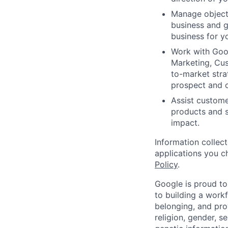
Manage objecti
business and g
business for yo
Work with Goog
Marketing, Cus
to-market stra
prospect and 
Assist custome
products and s
impact.
Information collec
applications you c
Policy
.
Google is proud to
to building a workf
belonging, and pro
religion, gender, se