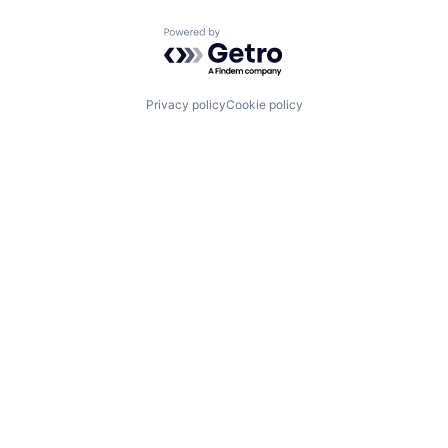
Powered by Getro.com
Privacy policy
Cookie policy