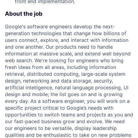
front end implementation.
About the job
Google's software engineers develop the next-
generation technologies that change how billions of
users connect, explore, and interact with information
and one another. Our products need to handle
information at massive scale, and extend well beyond
web search. We're looking for engineers who bring
fresh ideas from all areas, including information
retrieval, distributed computing, large-scale system
design, networking and data storage, security,
artificial intelligence, natural language processing, UI
design and mobile; the list goes on and is growing
every day. As a software engineer, you will work on a
specific project critical to Google’s needs with
opportunities to switch teams and projects as you and
our fast-paced business grow and evolve. We need
our engineers to be versatile, display leadership
qualities and be enthusiastic to take on new problems