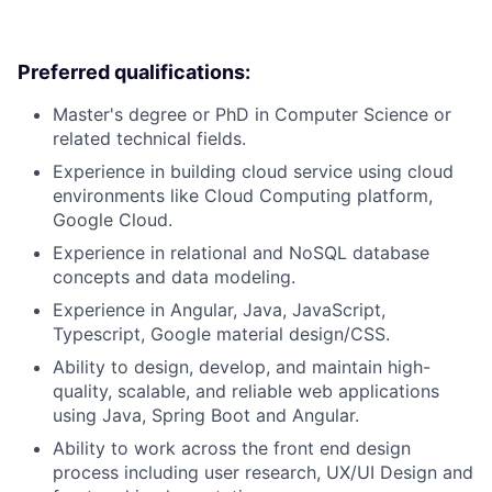
Preferred qualifications:
Master's degree or PhD in Computer Science or
related technical fields.
Experience in building cloud service using cloud
environments like Cloud Computing platform,
Google Cloud.
Experience in relational and NoSQL database
concepts and data modeling.
Experience in Angular, Java, JavaScript,
Typescript, Google material design/CSS.
Ability to design, develop, and maintain high-
quality, scalable, and reliable web applications
using Java, Spring Boot and Angular.
Ability to work across the front end design
process including user research, UX/UI Design and