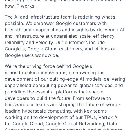
how IT works.
The AI and Infrastructure team is redefining what’s
possible. We empower Google customers with
breakthrough capabilities and insights by delivering AI
and Infrastructure at unparalleled scale, efficiency,
reliability and velocity. Our customers include
Googlers, Google Cloud customers, and billions of
Google users worldwide.
We're the driving force behind Google's
groundbreaking innovations, empowering the
development of our cutting-edge AI models, delivering
unparalleled computing power to global services, and
providing the essential platforms that enable
developers to build the future. From software to
hardware our teams are shaping the future of world-
leading hyperscale computing, with key teams
working on the development of our TPUs, Vertex AI
for Google Cloud, Google Global Networking, Data
Center operations, systems research, and much more.