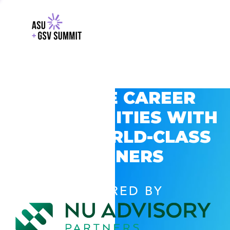
EXPLORE CAREER
OPPORTUNITIES WITH
GSV’S WORLD-CLASS
PARTNERS
POWERED BY