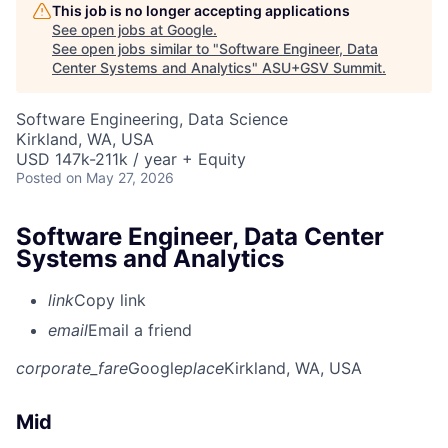
This job is no longer accepting applications
See open jobs at
Google
.
See open jobs similar to "
Software Engineer, Data
Center Systems and Analytics
"
ASU+GSV Summit
.
Software Engineering, Data Science
Kirkland, WA, USA
USD 147k-211k / year + Equity
Posted
on May 27, 2026
Software Engineer, Data Center
Systems and Analytics
link
Copy link
email
Email a friend
corporate_fare
Google
place
Kirkland, WA, USA
Mid