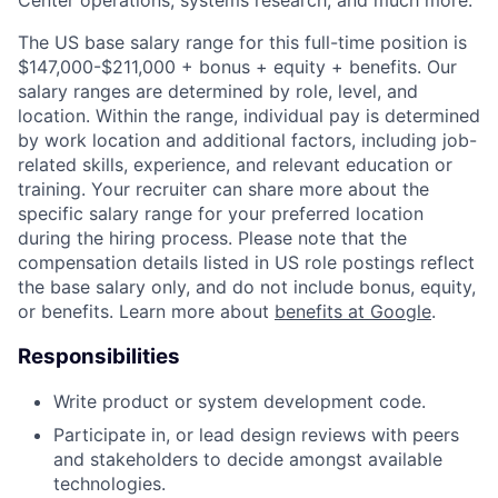
The US base salary range for this full-time position is
$147,000-$211,000 + bonus + equity + benefits. Our
salary ranges are determined by role, level, and
location. Within the range, individual pay is determined
by work location and additional factors, including job-
related skills, experience, and relevant education or
training. Your recruiter can share more about the
specific salary range for your preferred location
during the hiring process. Please note that the
compensation details listed in US role postings reflect
the base salary only, and do not include bonus, equity,
or benefits. Learn more about
benefits at Google
.
Responsibilities
Write product or system development code.
Participate in, or lead design reviews with peers
and stakeholders to decide amongst available
technologies.