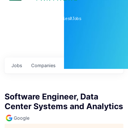
0
companies
0
Jobs
Jobs
Companies
Talent
My
alerts
Software Engineer, Data
Center Systems and Analytics
Google