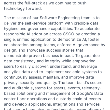
across the full-stack as we continue to push
technology forward.
The mission of our Software Engineering team is to
deliver the self-service platform with credible data
hygiene and governance capabilities. To accelerate
responsible AI adoption across CSCO by creating a
single, unified application to democratize AI, foster
collaboration among teams, enforce AI governance by
design, and showcase success stories that
demonstrate proven business impact. To guarantee
data consistency and integrity while empowering
users to easily discover, understand, and leverage
analytics data and to implement scalable systems to
continuously assess, maintain, and improve data
privacy, security and quality. The team build's secure
and auditable systems for assets, events, telemetry-
based solutioning and management of Google's Data
center floor operations and custody chain of events
and develop applications, integrations and services
that support and change fundamental assumptions of