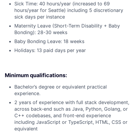
Sick Time: 40 hours/year (increased to 69
hours/year for Seattle) including 5 discretionary
sick days per instance
Maternity Leave (Short-Term Disability + Baby
Bonding): 28-30 weeks
Baby Bonding Leave: 18 weeks
Holidays: 13 paid days per year
Minimum qualifications:
Bachelor’s degree or equivalent practical
experience.
2 years of experience with full stack development,
across back-end such as Java, Python, Golang, or
C++ codebases, and front-end experience
including JavaScript or TypeScript, HTML, CSS or
equivalent