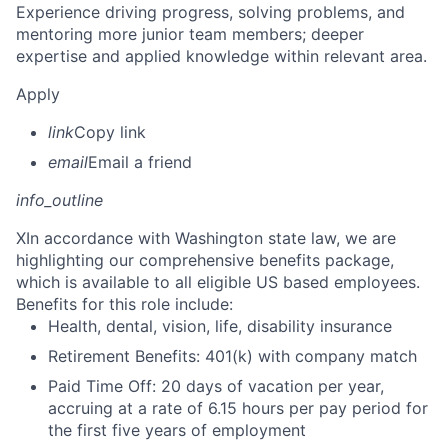
Experience driving progress, solving problems, and
mentoring more junior team members; deeper
expertise and applied knowledge within relevant area.
Apply
link
Copy link
email
Email a friend
info_outline
X
In accordance with Washington state law, we are
highlighting our comprehensive benefits package,
which is available to all eligible US based employees.
Benefits for this role include:
Health, dental, vision, life, disability insurance
Retirement Benefits: 401(k) with company match
Paid Time Off: 20 days of vacation per year,
accruing at a rate of 6.15 hours per pay period for
the first five years of employment