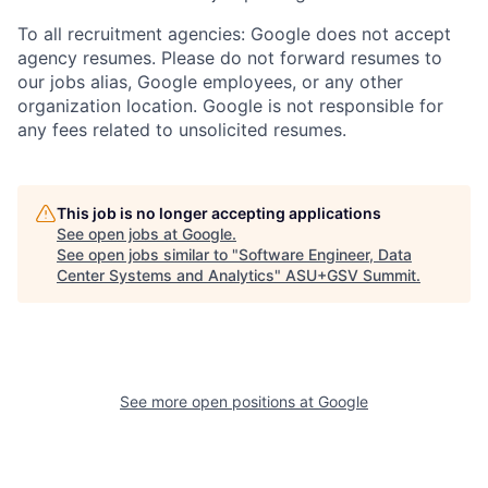
To all recruitment agencies: Google does not accept
agency resumes. Please do not forward resumes to
our jobs alias, Google employees, or any other
organization location. Google is not responsible for
any fees related to unsolicited resumes.
This job is no longer accepting applications
See open jobs at
Google
.
See open jobs similar to "
Software Engineer, Data
Center Systems and Analytics
"
ASU+GSV Summit
.
See more open positions at
Google