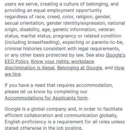
users we serve, creating a culture of belonging, and
providing an equal employment opportunity
regardless of race, creed, color, religion, gender,
sexual orientation, gender identity/expression, national
origin, disability, age, genetic information, veteran
status, marital status, pregnancy or related condition
(including breastfeeding), expecting or parents-to-be,
criminal histories consistent with legal requirements,
or any other basis protected by law. See also
Google's
EEO Policy
,
Know your rights: workplace
discrimination is illegal
,
Belonging at Google
, and
How
we hire
.
If you have a need that requires accommodation,
please let us know by completing our
Accommodations for Applicants form
.
Google is a global company and, in order to facilitate
efficient collaboration and communication globally,
English proficiency is a requirement for all roles unless
stated otherwise in the job posting.