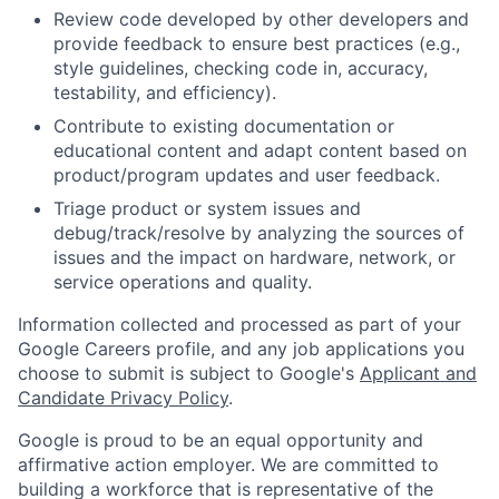
Review code developed by other developers and
provide feedback to ensure best practices (e.g.,
style guidelines, checking code in, accuracy,
testability, and efficiency).
Contribute to existing documentation or
educational content and adapt content based on
product/program updates and user feedback.
Triage product or system issues and
debug/track/resolve by analyzing the sources of
issues and the impact on hardware, network, or
service operations and quality.
Information collected and processed as part of your
Google Careers profile, and any job applications you
choose to submit is subject to Google's
Applicant and
Candidate Privacy Policy
.
Google is proud to be an equal opportunity and
affirmative action employer. We are committed to
building a workforce that is representative of the