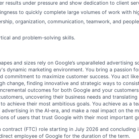
ver results under pressure and show dedication to client ser
llingness to quickly complete large volumes of work with hig
dership, organization, communication, teamwork, and peop
tical and problem-solving skills.
hapes and sizes rely on Google’s unparalleled advertising so
's dynamic marketing environment. You bring a passion fo
and commitment to maximize customer success. You act lik
gh change, finding innovative and strategic ways to consist
incremental outcomes for both Google and your customers.
 customers, uncovering their business needs and translating
 to achieve their most ambitious goals. You achieve as a te
 advertising in the AI-era, and make a real impact on the mi
ions of users that trust Google with their most important g
m contract (FTC) role starting in July 2026 and concluding 
 direct employee of Google for the duration of the term.