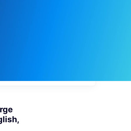
My
job
alerts
arge
lish,