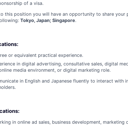
ponsorship of a visa.
to this position you will have an opportunity to share your
following:
Tokyo, Japan; Singapore
.
cations:
ree or equivalent practical experience.
rience in digital advertising, consultative sales, digital me
nline media environment, or digital marketing role.
municate in English and Japanese fluently to interact with i
holders.
ications:
king in online ad sales, business development, marketing o