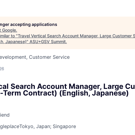
longer accepting applications
t
Google
.
milar to "
Travel Vertical Search Account Manager, Large Customer 
ish, Japanese)
"
ASU+GSV Summit
.
Development, Customer Service
26
ical Search Account Manager, Large C
d-Term Contract) (English, Japanese)
riend
gle
place
Tokyo, Japan
; Singapore