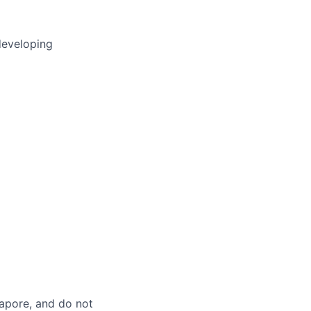
developing
gapore, and do not