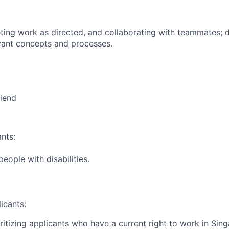
ing work as directed, and collaborating with teammates; 
vant concepts and processes.
riend
nts:
ople with disabilities.
icants:
ritizing applicants who have a current right to work in Sin