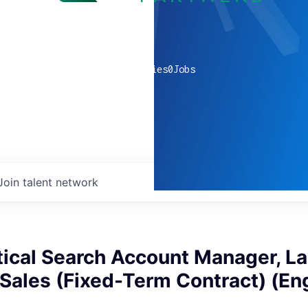
0
companies
0
Jobs
Join talent network
tical Search Account Manager, L
ales (Fixed-Term Contract) (Eng