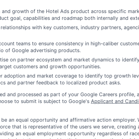
 and growth of the Hotel Ads product across specific mark
uct goal, capabilities and roadmap both internally and exte
 relationships with key customers, industry partners, agenci
ccount teams to ensure consistency in high-caliber custome
lio of Google advertising products.
ise on partner ecosystem and market dynamics to identify
target customers and growth opportunities.
r adoption and market coverage to identify top growth leve
s and partner feedback to localized product asks.
ted and processed as part of your Google Careers profile, 
hoose to submit is subject to Google's
Applicant and Candi
 be an equal opportunity and affirmative action employer.
orce that is representative of the users we serve, creating 
viding an equal employment opportunity regardless of race,