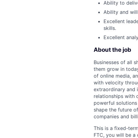
Ability to deli
Ability and wi
Excellent lea
skills.
Excellent analy
About the job
Businesses of all s
them grow in today
of online media, 
with velocity throu
extraordinary and 
relationships with
powerful solutions
shape the future of
companies and bill
This is a fixed-ter
FTC, you will be a