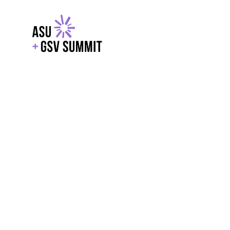
EXPLORE
WITH GSV
POWERE