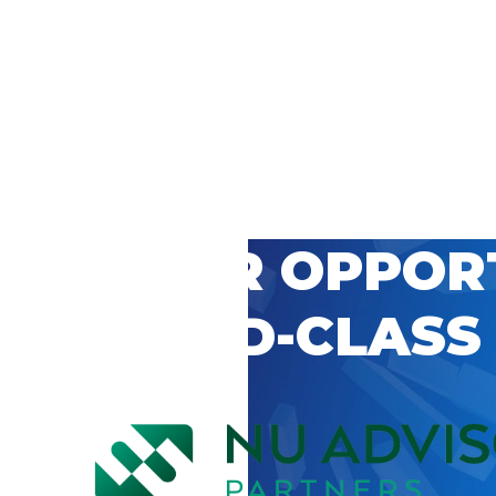
 CAREER OPPOR
’S WORLD-CLASS
D BY