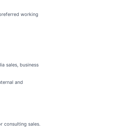
 preferred working
dia sales, business
nternal and
r consulting sales.