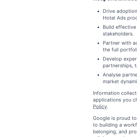
Drive adoption
Hotel Ads prod
Build effective
stakeholders.
Partner with a
the full portfo
Develop expert
partnerships, 
Analyse partne
market dynamic
Information collec
applications you c
Policy
.
Google is proud to
to building a workf
belonging, and pro