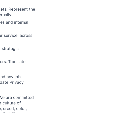
ets. Represent the
rnally.
es and internal
r service, across
 strategic
rs. Translate
and any job
date Privacy
 We are committed
a culture of
 creed, color,