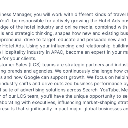
ness Manager, you will work with different kinds of travel 
You'll be responsible for actively growing the Hotel Ads bu
ge of the hotel industry and online media, combined with
ls and strategic thinking, shapes how new and existing bu
epreneurial drive to target, educate and persuade new and
otel Ads. Using your influencing and relationship-building 
e Hospitality industry in APAC, become an expert in your m
 for your clients.
tomer Sales (LCS) teams are strategic partners and indust
ding brands and agencies. We continuously challenge how c
ss and how Google can support growth. We focus on helpin
industry shifts and drive outsized business performance b
ull suite of advertising solutions across Search, YouTube, 
of our LCS team, you'll have the unique opportunity to sell
laborating with executives, influencing market-shaping stra
 results that significantly impact major global businesses a
s