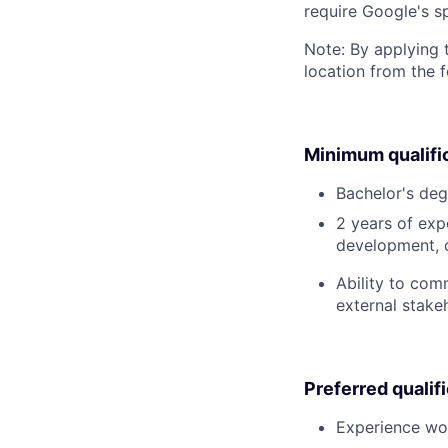
require Google's s
Note: By applying 
location from the 
Minimum qualifi
Bachelor's deg
2 years of expe
development, o
Ability to com
external stake
Preferred qualif
Experience wor