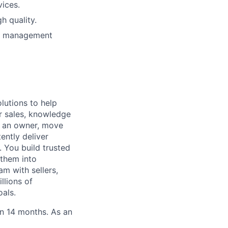
vices.
h quality.
le management
lutions to help
r sales, knowledge
e an owner, move
ently deliver
 You build trusted
 them into
am with sellers,
llions of
oals.
in 14 months. As an