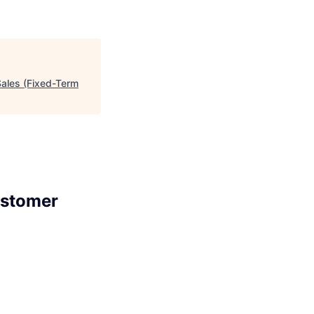
Sales (Fixed-Term
ustomer