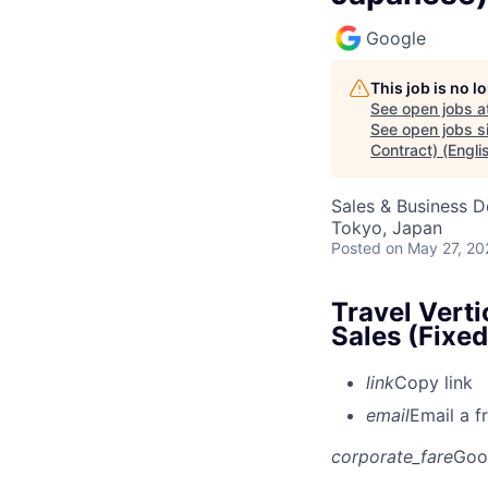
Google
This job is no 
See open jobs a
See open jobs si
Contract) (Engl
Sales & Business 
Tokyo, Japan
Posted
on May 27, 20
Travel Vert
Sales (Fixe
link
Copy link
email
Email a f
corporate_fare
Goo