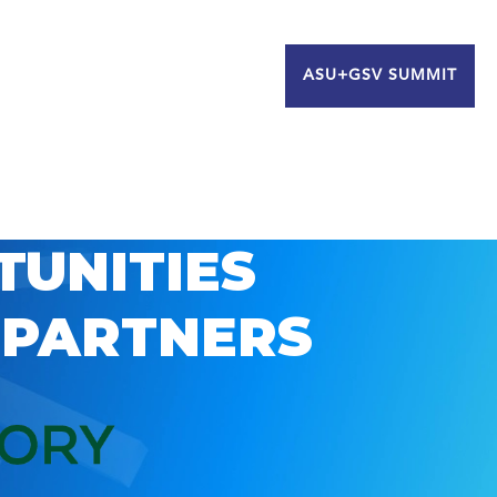
ASU+GSV SUMMIT
TUNITIES
 PARTNERS