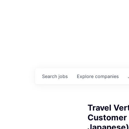
Search
jobs
Explore
companies
Travel Ver
Customer S
Japanese)