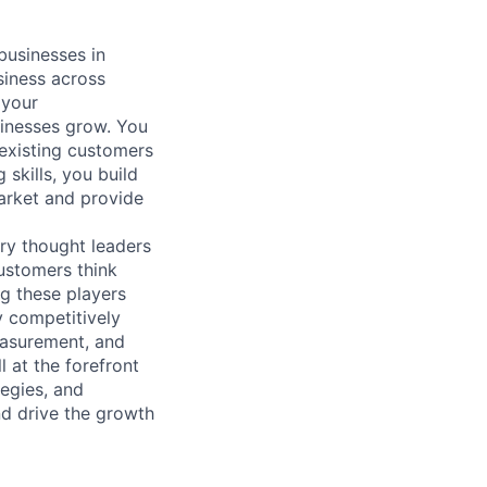
businesses in
siness across
 your
sinesses grow. You
 existing customers
skills, you build
arket and provide
ry thought leaders
ustomers think
g these players
y competitively
Measurement, and
 at the forefront
tegies, and
nd drive the growth