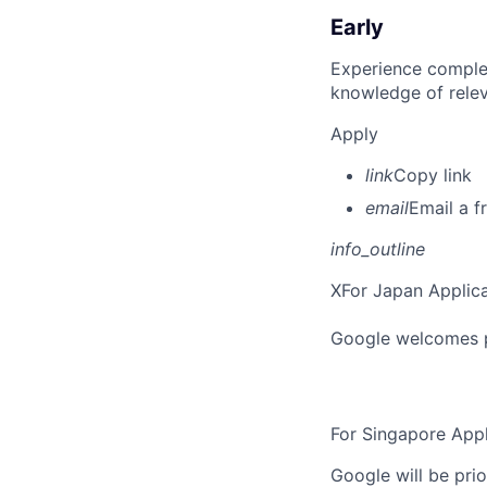
Early
Experience complet
knowledge of rele
Apply
link
Copy link
email
Email a f
info_outline
X
For Japan Applica
Google welcomes pe
For Singapore Appl
Google will be prio