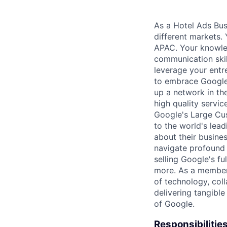
As a Hotel Ads Busi
different markets. 
APAC. Your knowled
communication skil
leverage your entr
to embrace Google H
up a network in th
high quality service
Google's Large Cus
to the world's lea
about their busine
navigate profound 
selling Google's f
more. As a member 
of technology, col
delivering tangible
of Google.
Responsibilitie