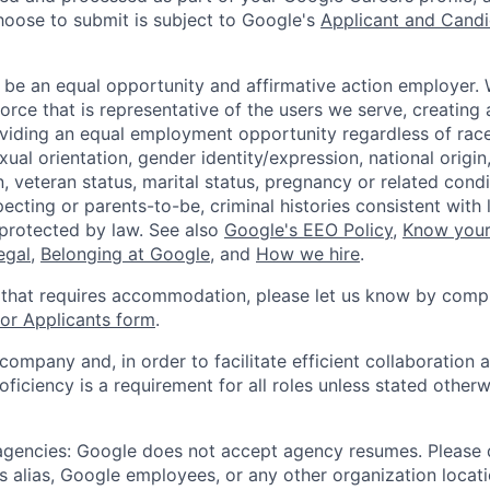
hoose to submit is subject to Google's
Applicant and Candi
 be an equal opportunity and affirmative action employer.
orce that is representative of the users we serve, creating 
viding an equal employment opportunity regardless of race,
xual orientation, gender identity/expression, national origin, 
, veteran status, marital status, pregnancy or related condi
ecting or parents-to-be, criminal histories consistent with 
 protected by law. See also
Google's EEO Policy
,
Know your
legal
,
Belonging at Google
, and
How we hire
.
 that requires accommodation, please let us know by compl
r Applicants form
.
 company and, in order to facilitate efficient collaboratio
roficiency is a requirement for all roles unless stated otherw
 agencies: Google does not accept agency resumes. Please
s alias, Google employees, or any other organization locati