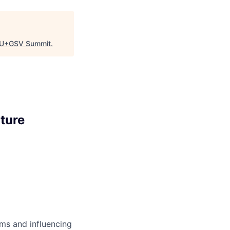
U+GSV Summit
.
ture
ms and influencing