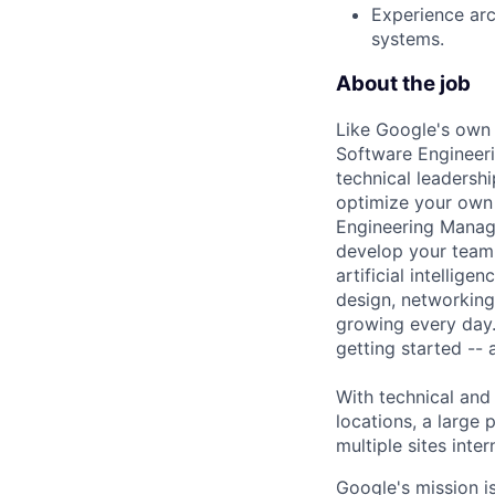
Experience arc
systems.
About the job
Like Google's own 
Software Engineeri
technical leadersh
optimize your own 
Engineering Manage
develop your team.
artificial intellig
design, networking,
growing every day.
getting started --
With technical and
locations, a large
multiple sites inter
Google's mission i