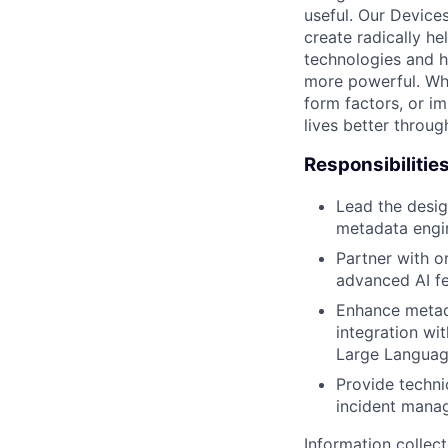
useful. Our Device
create radically h
technologies and h
more powerful. Wh
form factors, or i
lives better throug
Responsibilitie
Lead the desig
metadata engin
Partner with o
advanced AI fe
Enhance metada
integration wit
Large Language
Provide techni
incident manag
Information collec