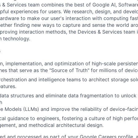
s & Services team combines the best of Google AI, Softwar
elpful experiences for users. We research, design, and deve
ardware to make our user's interaction with computing fast
ether finding new ways to capture and sense the world ar
mproving interaction methods, the Devices & Services team 
h technology.
s
n, implementation, and optimization of high-scale persiste
es that serve as the "Source of Truth" for millions of devic
rchestration and intelligence teams to architect storage sol
atures.
ta structures and eliminate data fragmentation to unlock
h
 Models (LLMs) and improve the reliability of device-facin
cal guidance to engineers, fostering a culture of high perf
ement, and methodical architectural design.
ted and processed as part of your Google Careers profile, 