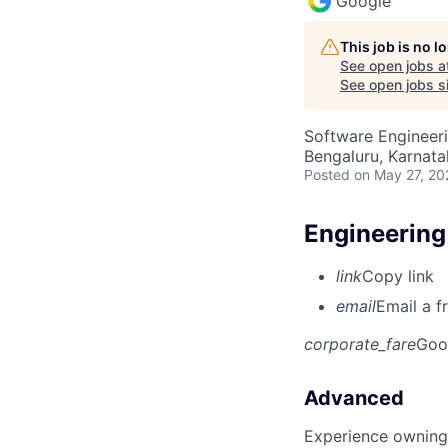
Google
This job is no 
See open jobs a
See open jobs si
Software Engineeri
Bengaluru, Karnata
Posted
on May 27, 20
Engineering
link
Copy link
email
Email a f
corporate_fare
Goo
Advanced
Experience owning