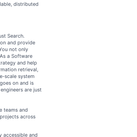
able, distributed
ust Search.
 on and provide
You not only
 As a Software
trategy and help
mation retrieval,
rge-scale system
 goes on and is
engineers are just
le teams and
projects across
ly accessible and