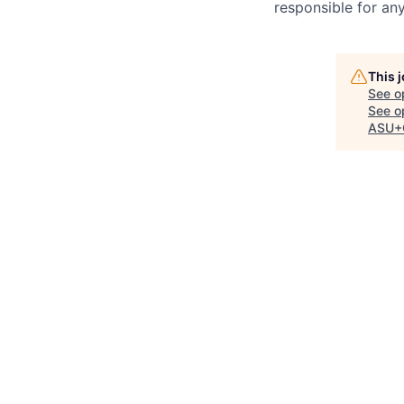
responsible for any
This 
See o
See op
ASU+