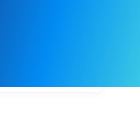
My
job
alerts