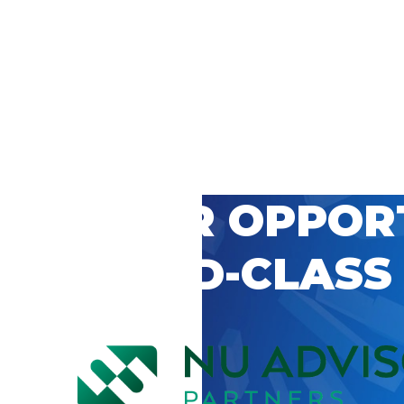
 CAREER OPPOR
’S WORLD-CLASS
D BY