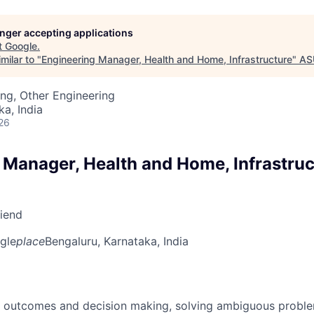
longer accepting applications
t
Google
.
milar to "
Engineering Manager, Health and Home, Infrastructure
"
AS
ng, Other Engineering
ka, India
26
 Manager, Health and Home, Infrastruc
riend
gle
place
Bengaluru, Karnataka, India
 outcomes and decision making, solving ambiguous proble