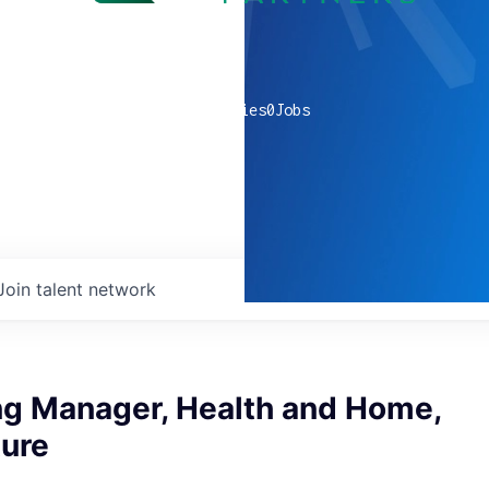
0
companies
0
Jobs
Join talent network
ng Manager, Health and Home,
ture