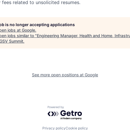
 fees related to unsolicited resumes.
job is no longer accepting applications
pen jobs at
Google
.
en jobs similar to "
Engineering Manager, Health and Home, Infrastr
GSV Summit
.
See more open positions at
Google
Powered by Getro.com
Privacy policy
Cookie policy