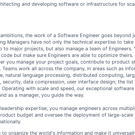
hitecting and developing software or infrastructure for scal
ambitions, the work of a Software Engineer goes beyond j
ng Managers have not only the technical expertise to take
ip to major projects, but also manage a team of Engineers. 
code but make sure Engineers are able to optimize theirs.
r you manage your project goals, contribute to product s
 Teams work all across the company, in areas such as infor
ence, natural language processing, distributed computing, la
 security, data compression, user interface design; the list
 Operating with scale and speed, our exceptional software 
 and as a manager, you guide the way.
 leadership expertise, you manage engineers across multip
 product budget and oversee the deployment of large-scale 
nationally.
s to organize the world's information and make it universal