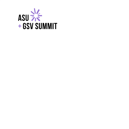
EXPLORE
WITH GSV
POWERE