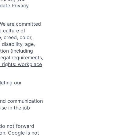
date Privacy
 We are committed
a culture of
 creed, color,
disability, age,
tion (including
legal requirements,
 rights: workplace
eting our
n and communication
ise in the job
 do not forward
on. Google is not