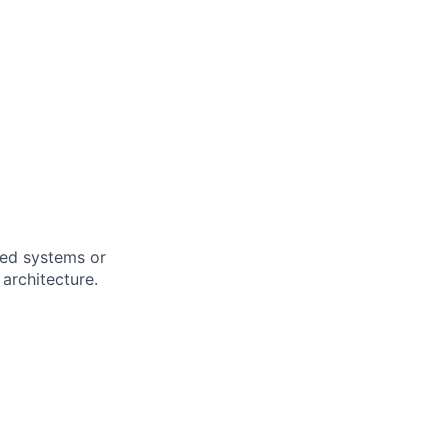
uted systems or
architecture.