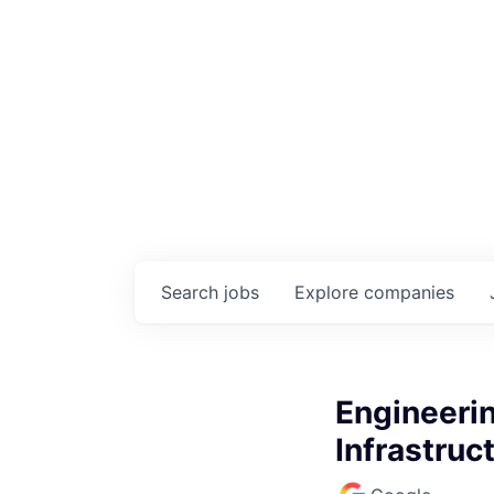
Search
jobs
Explore
companies
Engineeri
Infrastruc