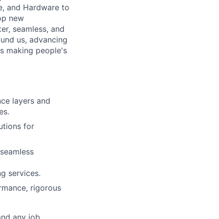
e, and Hardware to
lop new
er, seamless, and
ound us, advancing
is making people's
nce layers and
es.
utions for
 seamless
g services.
ormance, rigorous
and any job