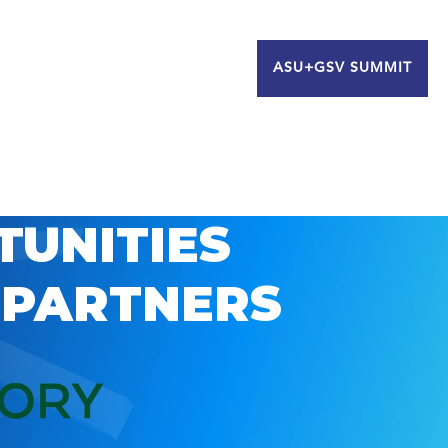
ASU+GSV SUMMIT
TUNITIES
 PARTNERS