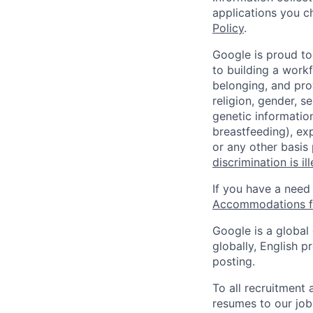
applications you c
Policy
.
Google is proud to
to building a workf
belonging, and pro
religion, gender, se
genetic information
breastfeeding), exp
or any other basis
discrimination is il
If you have a need
Accommodations fo
Google is a global
globally, English p
posting.
To all recruitment
resumes to our job