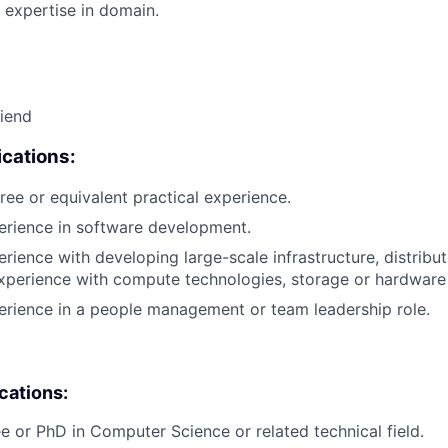
 expertise in domain.
riend
cations:
ree or equivalent practical experience.
erience in software development.
erience with developing large-scale infrastructure, distrib
xperience with compute technologies, storage or hardware 
erience in a people management or team leadership role.
ications:
e or PhD in Computer Science or related technical field.