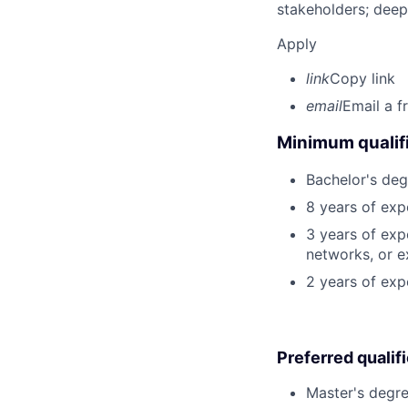
stakeholders; deep
Apply
link
Copy link
email
Email a f
Minimum qualifi
Bachelor's deg
8 years of exp
3 years of exp
networks, or e
2 years of exp
Preferred qualif
Master's degre