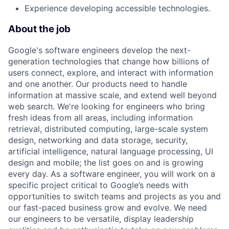
Experience developing accessible technologies.
About the job
Google's software engineers develop the next-
generation technologies that change how billions of
users connect, explore, and interact with information
and one another. Our products need to handle
information at massive scale, and extend well beyond
web search. We're looking for engineers who bring
fresh ideas from all areas, including information
retrieval, distributed computing, large-scale system
design, networking and data storage, security,
artificial intelligence, natural language processing, UI
design and mobile; the list goes on and is growing
every day. As a software engineer, you will work on a
specific project critical to Google’s needs with
opportunities to switch teams and projects as you and
our fast-paced business grow and evolve. We need
our engineers to be versatile, display leadership