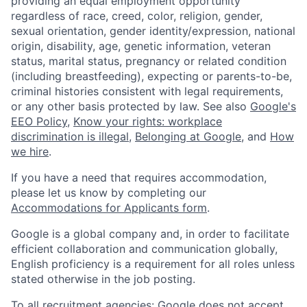
providing an equal employment opportunity
regardless of race, creed, color, religion, gender,
sexual orientation, gender identity/expression, national
origin, disability, age, genetic information, veteran
status, marital status, pregnancy or related condition
(including breastfeeding), expecting or parents-to-be,
criminal histories consistent with legal requirements,
or any other basis protected by law. See also
Google's
EEO Policy
,
Know your rights: workplace
discrimination is illegal
,
Belonging at Google
, and
How
we hire
.
If you have a need that requires accommodation,
please let us know by completing our
Accommodations for Applicants form
.
Google is a global company and, in order to facilitate
efficient collaboration and communication globally,
English proficiency is a requirement for all roles unless
stated otherwise in the job posting.
To all recruitment agencies: Google does not accept