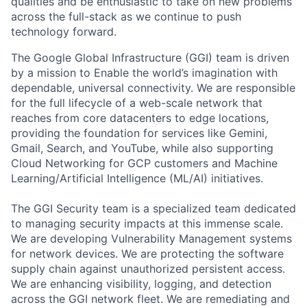
qualities and be enthusiastic to take on new problems
across the full-stack as we continue to push
technology forward.
The Google Global Infrastructure (GGI) team is driven
by a mission to Enable the world’s imagination with
dependable, universal connectivity. We are responsible
for the full lifecycle of a web-scale network that
reaches from core datacenters to edge locations,
providing the foundation for services like Gemini,
Gmail, Search, and YouTube, while also supporting
Cloud Networking for GCP customers and Machine
Learning/Artificial Intelligence (ML/AI) initiatives.
The GGI Security team is a specialized team dedicated
to managing security impacts at this immense scale.
We are developing Vulnerability Management systems
for network devices. We are protecting the software
supply chain against unauthorized persistent access.
We are enhancing visibility, logging, and detection
across the GGI network fleet. We are remediating and