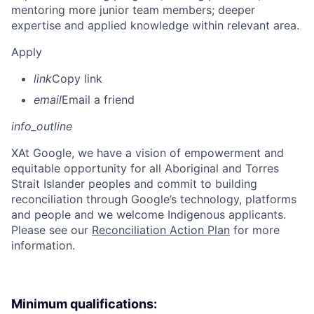
mentoring more junior team members; deeper
expertise and applied knowledge within relevant area.
Apply
link
Copy link
email
Email a friend
info_outline
X
At Google, we have a vision of empowerment and
equitable opportunity for all Aboriginal and Torres
Strait Islander peoples and commit to building
reconciliation through Google’s technology, platforms
and people and we welcome Indigenous applicants.
Please see our
Reconciliation Action Plan
for more
information.
Minimum qualifications: