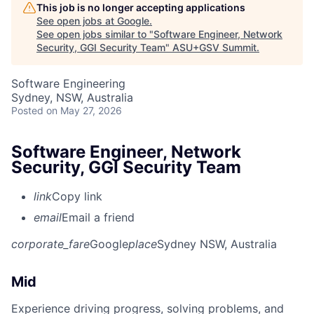
This job is no longer accepting applications
See open jobs at
Google
.
See open jobs similar to "
Software Engineer, Network
Security, GGI Security Team
"
ASU+GSV Summit
.
Software Engineering
Sydney, NSW, Australia
Posted
on May 27, 2026
Software Engineer, Network
Security, GGI Security Team
link
Copy link
email
Email a friend
corporate_fare
Google
place
Sydney NSW, Australia
Mid
Experience driving progress, solving problems, and