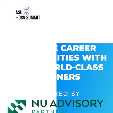
EXPLORE CAREER
OPPORTUNITIES WITH
GSV’S WORLD-CLASS
PARTNERS
POWERED BY