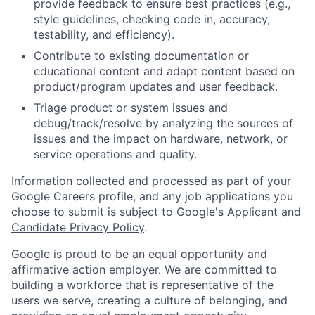
provide feedback to ensure best practices (e.g.,
style guidelines, checking code in, accuracy,
testability, and efficiency).
Contribute to existing documentation or
educational content and adapt content based on
product/program updates and user feedback.
Triage product or system issues and
debug/track/resolve by analyzing the sources of
issues and the impact on hardware, network, or
service operations and quality.
Information collected and processed as part of your
Google Careers profile, and any job applications you
choose to submit is subject to Google's
Applicant and
Candidate Privacy Policy
.
Google is proud to be an equal opportunity and
affirmative action employer. We are committed to
building a workforce that is representative of the
users we serve, creating a culture of belonging, and