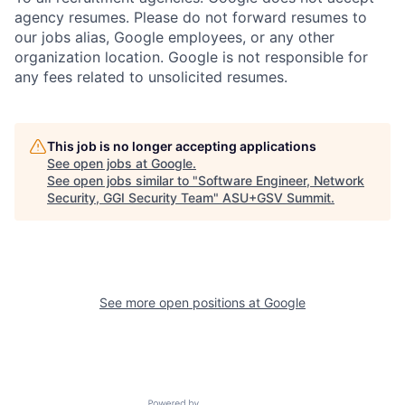
agency resumes. Please do not forward resumes to
our jobs alias, Google employees, or any other
organization location. Google is not responsible for
any fees related to unsolicited resumes.
This job is no longer accepting applications
See open jobs at
Google
.
See open jobs similar to "
Software Engineer, Network
Security, GGI Security Team
"
ASU+GSV Summit
.
See more open positions at
Google