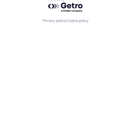
Powered by Getro.com
Privacy policy
Cookie policy