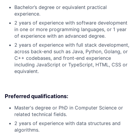
Bachelor’s degree or equivalent practical
experience.
2 years of experience with software development
in one or more programming languages, or 1 year
of experience with an advanced degree.
2 years of experience with full stack development,
across back-end such as Java, Python, Golang, or
C++ codebases, and front-end experience
including JavaScript or TypeScript, HTML, CSS or
equivalent.
Preferred qualifications:
Master's degree or PhD in Computer Science or
related technical fields.
2 years of experience with data structures and
algorithms.