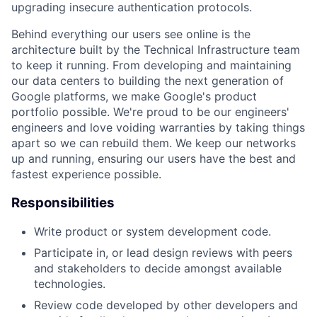
upgrading insecure authentication protocols.
Behind everything our users see online is the
architecture built by the Technical Infrastructure team
to keep it running. From developing and maintaining
our data centers to building the next generation of
Google platforms, we make Google's product
portfolio possible. We're proud to be our engineers'
engineers and love voiding warranties by taking things
apart so we can rebuild them. We keep our networks
up and running, ensuring our users have the best and
fastest experience possible.
Responsibilities
Write product or system development code.
Participate in, or lead design reviews with peers
and stakeholders to decide amongst available
technologies.
Review code developed by other developers and