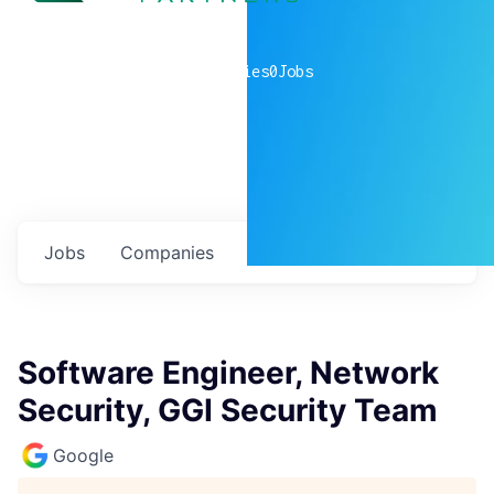
0
companies
0
Jobs
Jobs
Companies
Talent
My
alerts
Software Engineer, Network
Security, GGI Security Team
Google