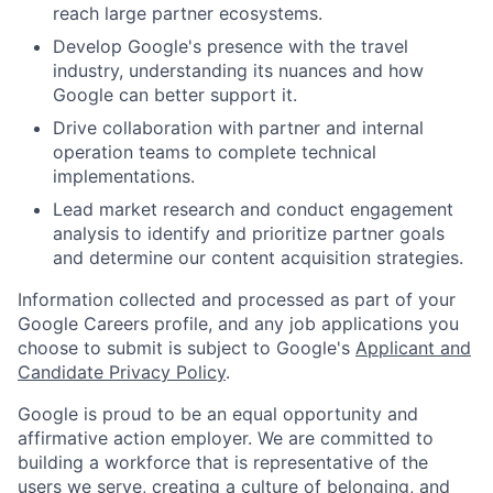
reach large partner ecosystems.
Develop Google's presence with the travel
industry, understanding its nuances and how
Google can better support it.
Drive collaboration with partner and internal
operation teams to complete technical
implementations.
Lead market research and conduct engagement
analysis to identify and prioritize partner goals
and determine our content acquisition strategies.
Information collected and processed as part of your
Google Careers profile, and any job applications you
choose to submit is subject to Google's
Applicant and
Candidate Privacy Policy
.
Google is proud to be an equal opportunity and
affirmative action employer. We are committed to
building a workforce that is representative of the
users we serve, creating a culture of belonging, and