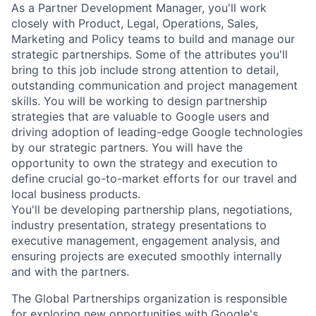
As a Partner Development Manager, you'll work
closely with Product, Legal, Operations, Sales,
Marketing and Policy teams to build and manage our
strategic partnerships. Some of the attributes you'll
bring to this job include strong attention to detail,
outstanding communication and project management
skills. You will be working to design partnership
strategies that are valuable to Google users and
driving adoption of leading-edge Google technologies
by our strategic partners. You will have the
opportunity to own the strategy and execution to
define crucial go-to-market efforts for our travel and
local business products.
You'll be developing partnership plans, negotiations,
industry presentation, strategy presentations to
executive management, engagement analysis, and
ensuring projects are executed smoothly internally
and with the partners.
The Global Partnerships organization is responsible
for exploring new opportunities with Google's