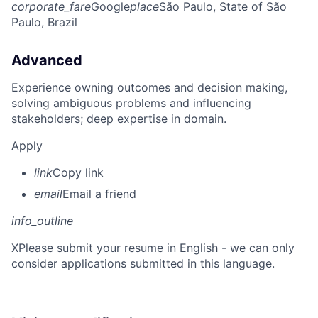
corporate_fare
Google
place
São Paulo, State of São
Paulo, Brazil
Advanced
Experience owning outcomes and decision making,
solving ambiguous problems and influencing
stakeholders; deep expertise in domain.
Apply
link
Copy link
email
Email a friend
info_outline
X
Please submit your resume in English - we can only
consider applications submitted in this language.