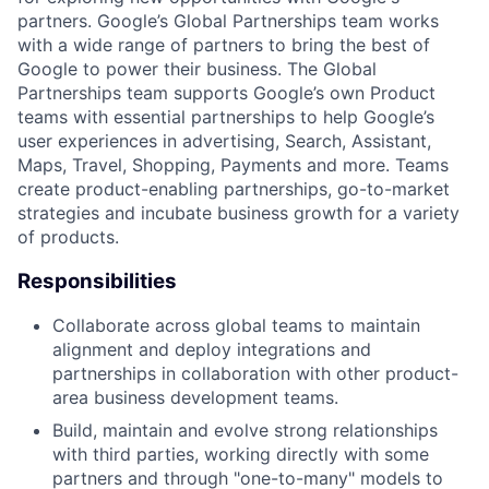
partners. Google’s Global Partnerships team works
with a wide range of partners to bring the best of
Google to power their business. The Global
Partnerships team supports Google’s own Product
teams with essential partnerships to help Google’s
user experiences in advertising, Search, Assistant,
Maps, Travel, Shopping, Payments and more. Teams
create product-enabling partnerships, go-to-market
strategies and incubate business growth for a variety
of products.
Responsibilities
Collaborate across global teams to maintain
alignment and deploy integrations and
partnerships in collaboration with other product-
area business development teams.
Build, maintain and evolve strong relationships
with third parties, working directly with some
partners and through "one-to-many" models to