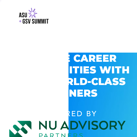
EXPLORE CAREER
OPPORTUNITIES WITH
GSV’S WORLD-CLASS
PARTNERS
POWERED BY