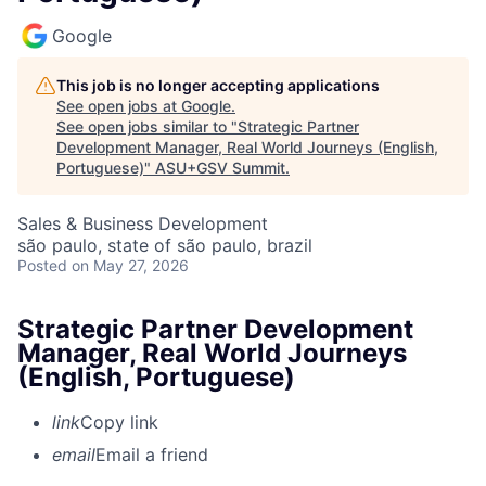
Google
This job is no longer accepting applications
See open jobs at
Google
.
See open jobs similar to "
Strategic Partner
Development Manager, Real World Journeys (English,
Portuguese)
"
ASU+GSV Summit
.
Sales & Business Development
são paulo, state of são paulo, brazil
Posted
on May 27, 2026
Strategic Partner Development
Manager, Real World Journeys
(English, Portuguese)
link
Copy link
email
Email a friend