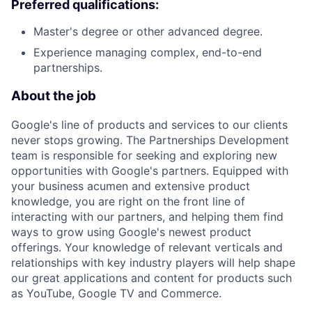
Preferred qualifications:
Master's degree or other advanced degree.
Experience managing complex, end-to-end
partnerships.
About the job
Google's line of products and services to our clients
never stops growing. The Partnerships Development
team is responsible for seeking and exploring new
opportunities with Google's partners. Equipped with
your business acumen and extensive product
knowledge, you are right on the front line of
interacting with our partners, and helping them find
ways to grow using Google's newest product
offerings. Your knowledge of relevant verticals and
relationships with key industry players will help shape
our great applications and content for products such
as YouTube, Google TV and Commerce.