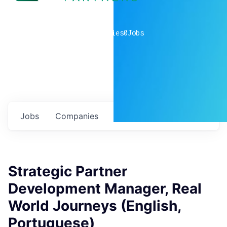
0
companies
0
Jobs
Jobs
Companies
Talent
My
alerts
Strategic Partner
Development Manager, Real
World Journeys (English,
Portuguese)