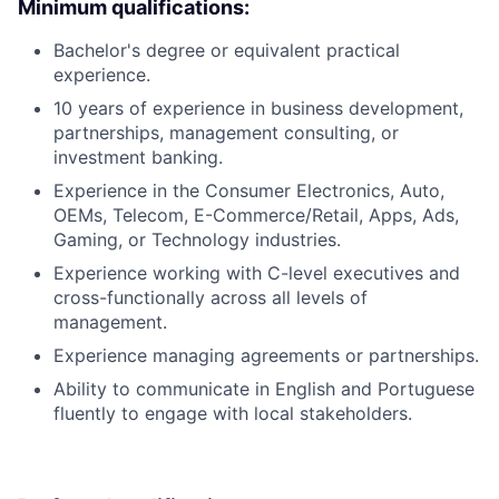
Minimum qualifications:
Bachelor's degree or equivalent practical
experience.
10 years of experience in business development,
partnerships, management consulting, or
investment banking.
Experience in the Consumer Electronics, Auto,
OEMs, Telecom, E-Commerce/Retail, Apps, Ads,
Gaming, or Technology industries.
Experience working with C-level executives and
cross-functionally across all levels of
management.
Experience managing agreements or partnerships.
Ability to communicate in English and Portuguese
fluently to engage with local stakeholders.