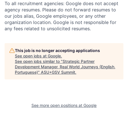
To all recruitment agencies: Google does not accept
agency resumes. Please do not forward resumes to
our jobs alias, Google employees, or any other
organization location. Google is not responsible for
any fees related to unsolicited resumes.
This job is no longer accepting applications
See open jobs at
Google
.
See open jobs similar to "
Strategic Partner
Development Manager, Real World Journeys (English,
Portuguese)
"
ASU+GSV Summit
.
See more open positions at
Google