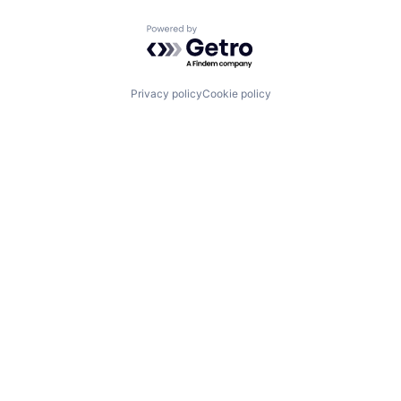
Powered by Getro.com
Privacy policy
Cookie policy