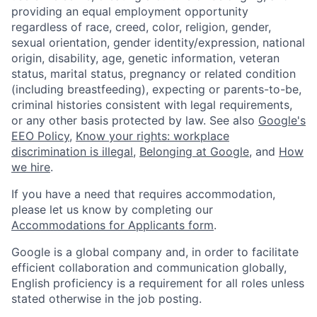
providing an equal employment opportunity
regardless of race, creed, color, religion, gender,
sexual orientation, gender identity/expression, national
origin, disability, age, genetic information, veteran
status, marital status, pregnancy or related condition
(including breastfeeding), expecting or parents-to-be,
criminal histories consistent with legal requirements,
or any other basis protected by law. See also
Google's
EEO Policy
,
Know your rights: workplace
discrimination is illegal
,
Belonging at Google
, and
How
we hire
.
If you have a need that requires accommodation,
please let us know by completing our
Accommodations for Applicants form
.
Google is a global company and, in order to facilitate
efficient collaboration and communication globally,
English proficiency is a requirement for all roles unless
stated otherwise in the job posting.