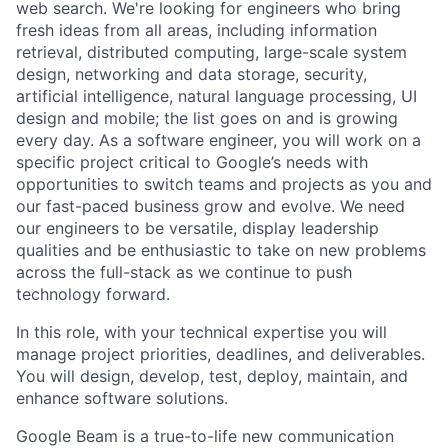
web search. We're looking for engineers who bring
fresh ideas from all areas, including information
retrieval, distributed computing, large-scale system
design, networking and data storage, security,
artificial intelligence, natural language processing, UI
design and mobile; the list goes on and is growing
every day. As a software engineer, you will work on a
specific project critical to Google’s needs with
opportunities to switch teams and projects as you and
our fast-paced business grow and evolve. We need
our engineers to be versatile, display leadership
qualities and be enthusiastic to take on new problems
across the full-stack as we continue to push
technology forward.
In this role, with your technical expertise you will
manage project priorities, deadlines, and deliverables.
You will design, develop, test, deploy, maintain, and
enhance software solutions.
Google Beam is a true-to-life new communication