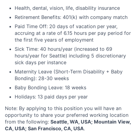
Health, dental, vision, life, disability insurance
Retirement Benefits: 401(k) with company match
Paid Time Off: 20 days of vacation per year,
accruing at a rate of 6.15 hours per pay period for
the first five years of employment
Sick Time: 40 hours/year (increased to 69
hours/year for Seattle) including 5 discretionary
sick days per instance
Maternity Leave (Short-Term Disability + Baby
Bonding): 28-30 weeks
Baby Bonding Leave: 18 weeks
Holidays: 13 paid days per year
Note: By applying to this position you will have an
opportunity to share your preferred working location
from the following:
Seattle, WA, USA; Mountain View,
CA, USA; San Francisco, CA, USA
.