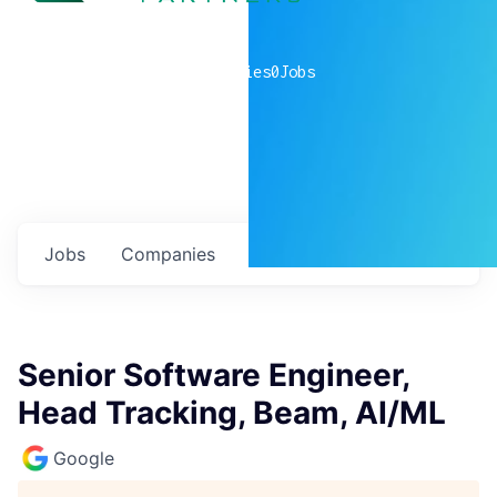
0
companies
0
Jobs
Jobs
Companies
Talent
My
alerts
Senior Software Engineer,
Head Tracking, Beam, AI/ML
Google