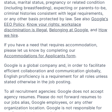
status, marital status, pregnancy or related condition
(including breastfeeding), expecting or parents-to-be,
criminal histories consistent with legal requirements,
or any other basis protected by law. See also
Google's
EEO Policy
,
Know your rights: workplace
discrimination is illegal
,
Belonging at Google
, and
How
we hire
.
If you have a need that requires accommodation,
please let us know by completing our
Accommodations for Applicants form
.
Google is a global company and, in order to facilitate
efficient collaboration and communication globally,
English proficiency is a requirement for all roles unless
stated otherwise in the job posting.
To all recruitment agencies: Google does not accept
agency resumes. Please do not forward resumes to
our jobs alias, Google employees, or any other
organization location. Google is not responsible for