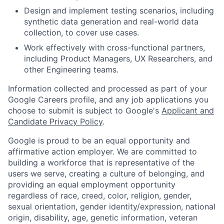
Design and implement testing scenarios, including
synthetic data generation and real-world data
collection, to cover use cases.
Work effectively with cross-functional partners,
including Product Managers, UX Researchers, and
other Engineering teams.
Information collected and processed as part of your
Google Careers profile, and any job applications you
choose to submit is subject to Google's
Applicant and
Candidate Privacy Policy
.
Google is proud to be an equal opportunity and
affirmative action employer. We are committed to
building a workforce that is representative of the
users we serve, creating a culture of belonging, and
providing an equal employment opportunity
regardless of race, creed, color, religion, gender,
sexual orientation, gender identity/expression, national
origin, disability, age, genetic information, veteran