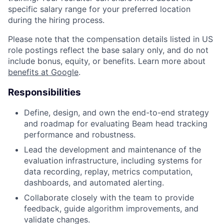
specific salary range for your preferred location
during the hiring process.
Please note that the compensation details listed in US
role postings reflect the base salary only, and do not
include bonus, equity, or benefits. Learn more about
benefits at Google
.
Responsibilities
Define, design, and own the end-to-end strategy
and roadmap for evaluating Beam head tracking
performance and robustness.
Lead the development and maintenance of the
evaluation infrastructure, including systems for
data recording, replay, metrics computation,
dashboards, and automated alerting.
Collaborate closely with the team to provide
feedback, guide algorithm improvements, and
validate changes.