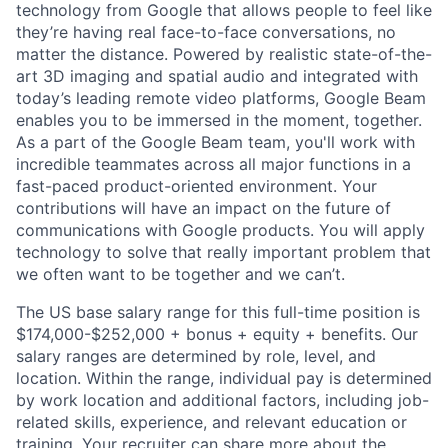
technology from Google that allows people to feel like
they’re having real face-to-face conversations, no
matter the distance. Powered by realistic state-of-the-
art 3D imaging and spatial audio and integrated with
today’s leading remote video platforms, Google Beam
enables you to be immersed in the moment, together.
As a part of the Google Beam team, you'll work with
incredible teammates across all major functions in a
fast-paced product-oriented environment. Your
contributions will have an impact on the future of
communications with Google products. You will apply
technology to solve that really important problem that
we often want to be together and we can’t.
The US base salary range for this full-time position is
$174,000-$252,000 + bonus + equity + benefits. Our
salary ranges are determined by role, level, and
location. Within the range, individual pay is determined
by work location and additional factors, including job-
related skills, experience, and relevant education or
training. Your recruiter can share more about the