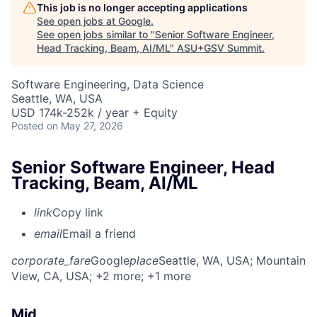
This job is no longer accepting applications
See open jobs at
Google
.
See open jobs similar to "
Senior Software Engineer,
Head Tracking, Beam, AI/ML
"
ASU+GSV Summit
.
Software Engineering, Data Science
Seattle, WA, USA
USD 174k-252k / year + Equity
Posted
on May 27, 2026
Senior Software Engineer, Head
Tracking, Beam, AI/ML
link
Copy link
email
Email a friend
corporate_fare
Google
place
Seattle, WA, USA
; Mountain
View, CA, USA
; +2 more
; +1 more
Mid