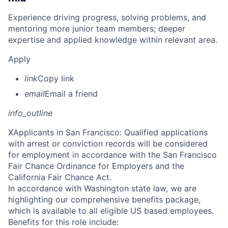
Experience driving progress, solving problems, and
mentoring more junior team members; deeper
expertise and applied knowledge within relevant area.
Apply
link
Copy link
email
Email a friend
info_outline
X
Applicants in San Francisco: Qualified applications
with arrest or conviction records will be considered
for employment in accordance with the San Francisco
Fair Chance Ordinance for Employers and the
California Fair Chance Act.
In accordance with Washington state law, we are
highlighting our comprehensive benefits package,
which is available to all eligible US based employees.
Benefits for this role include: