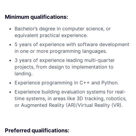
Minimum qualifications:
Bachelor’s degree in computer science, or
equivalent practical experience.
5 years of experience with software development
in one or more programming languages.
3 years of experience leading multi-quarter
projects, from design to implementation to
landing.
Experience programming in C++ and Python.
Experience building evaluation systems for real-
time systems, in areas like 3D tracking, robotics,
or Augmented Reality (AR)/Virtual Reality (VR).
Preferred qualifications: