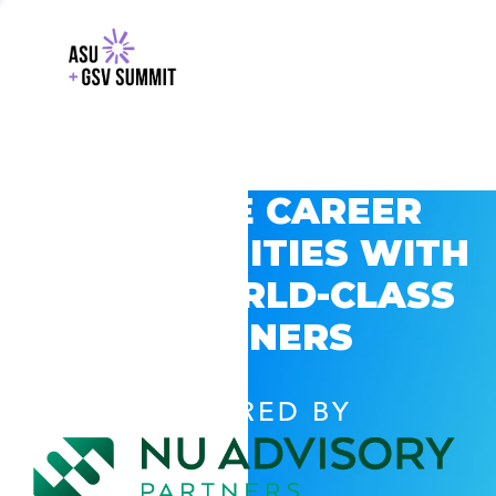
EXPLORE CAREER
OPPORTUNITIES WITH
GSV’S WORLD-CLASS
PARTNERS
POWERED BY