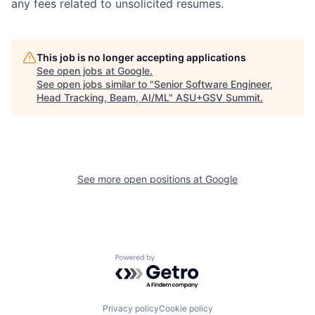
any fees related to unsolicited resumes.
This job is no longer accepting applications
See open jobs at
Google
.
See open jobs similar to "
Senior Software Engineer,
Head Tracking, Beam, AI/ML
"
ASU+GSV Summit
.
See more open positions at
Google
Powered by Getro.com
Privacy policy
Cookie policy