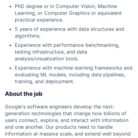
PhD degree or in Computer Vision, Machine
Learning, or Computer Graphics or equivalent
practical experience.
5 years of experience with data structures and
algorithms.
Experience with performance benchmarking,
testing infrastructure, and data
analysis/visualization tools.
Experience with machine learning frameworks and
evaluating ML models, including data pipelines,
training, and deployment.
About the job
Google's software engineers develop the next-
generation technologies that change how billions of
users connect, explore, and interact with information
and one another. Our products need to handle
information at massive scale, and extend well beyond