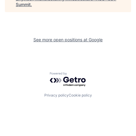
Summit
.
See more open positions at
Google
Powered by Getro.com
Privacy policy
Cookie policy