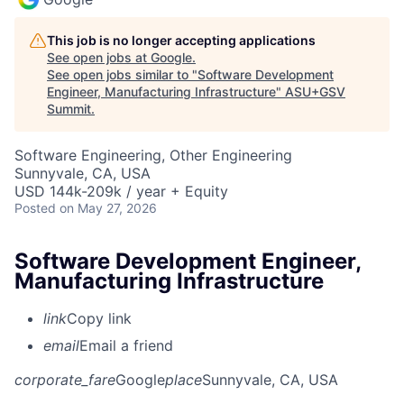
This job is no longer accepting applications
See open jobs at
Google
.
See open jobs similar to "
Software Development
Engineer, Manufacturing Infrastructure
"
ASU+GSV
Summit
.
Software Engineering, Other Engineering
Sunnyvale, CA, USA
USD 144k-209k / year + Equity
Posted
on May 27, 2026
Software Development Engineer,
Manufacturing Infrastructure
link
Copy link
email
Email a friend
corporate_fare
Google
place
Sunnyvale, CA, USA