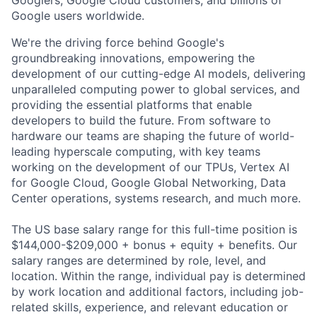
Googlers, Google Cloud customers, and billions of
Google users worldwide.
We're the driving force behind Google's
groundbreaking innovations, empowering the
development of our cutting-edge AI models, delivering
unparalleled computing power to global services, and
providing the essential platforms that enable
developers to build the future. From software to
hardware our teams are shaping the future of world-
leading hyperscale computing, with key teams
working on the development of our TPUs, Vertex AI
for Google Cloud, Google Global Networking, Data
Center operations, systems research, and much more.
The US base salary range for this full-time position is
$144,000-$209,000 + bonus + equity + benefits. Our
salary ranges are determined by role, level, and
location. Within the range, individual pay is determined
by work location and additional factors, including job-
related skills, experience, and relevant education or