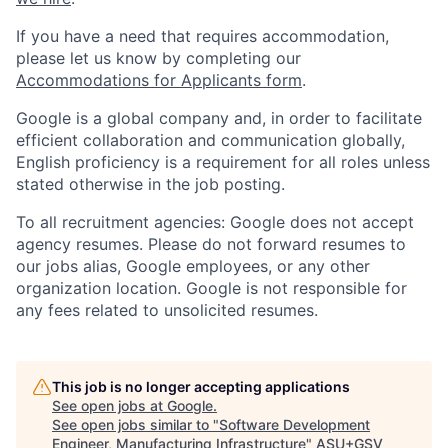
If you have a need that requires accommodation,
please let us know by completing our
Accommodations for Applicants form
.
Google is a global company and, in order to facilitate
efficient collaboration and communication globally,
English proficiency is a requirement for all roles unless
stated otherwise in the job posting.
To all recruitment agencies: Google does not accept
agency resumes. Please do not forward resumes to
our jobs alias, Google employees, or any other
organization location. Google is not responsible for
any fees related to unsolicited resumes.
This job is no longer accepting applications
See open jobs at
Google
.
See open jobs similar to "
Software Development
Engineer, Manufacturing Infrastructure
"
ASU+GSV