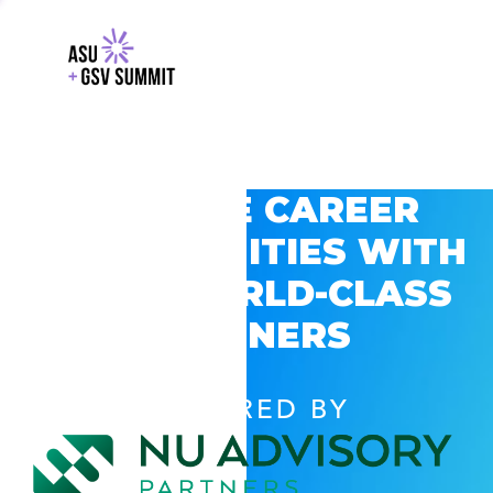
EXPLORE CAREER
OPPORTUNITIES WITH
GSV’S WORLD-CLASS
PARTNERS
POWERED BY