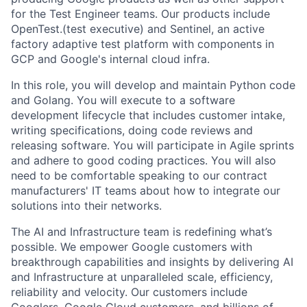
for the Test Engineer teams. Our products include
OpenTest.(test executive) and Sentinel, an active
factory adaptive test platform with components in
GCP and Google's internal cloud infra.
In this role, you will develop and maintain Python code
and Golang. You will execute to a software
development lifecycle that includes customer intake,
writing specifications, doing code reviews and
releasing software. You will participate in Agile sprints
and adhere to good coding practices. You will also
need to be comfortable speaking to our contract
manufacturers' IT teams about how to integrate our
solutions into their networks.
The AI and Infrastructure team is redefining what’s
possible. We empower Google customers with
breakthrough capabilities and insights by delivering AI
and Infrastructure at unparalleled scale, efficiency,
reliability and velocity. Our customers include