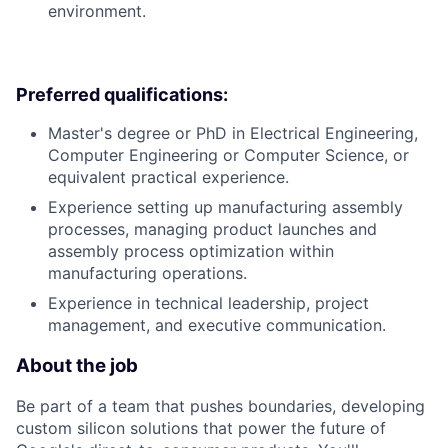
environment.
Preferred qualifications:
Master's degree or PhD in Electrical Engineering,
Computer Engineering or Computer Science, or
equivalent practical experience.
Experience setting up manufacturing assembly
processes, managing product launches and
assembly process optimization within
manufacturing operations.
Experience in technical leadership, project
management, and executive communication.
About the job
Be part of a team that pushes boundaries, developing
custom silicon solutions that power the future of