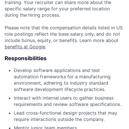
training. Your recruiter can share more about the
specific salary range for your preferred location
during the hiring process.
Please note that the compensation details listed in US
role postings reflect the base salary only, and do not
include bonus, equity, or benefits. Learn more about
benefits at Google
.
Responsibilities
Develop software applications and test
automation frameworks for a manufacturing
environment, adhering to industry standard
software development lifecycle practices.
Interact with internal users to gather business
requirements and review software specifications.
Lead cross-functional design projects that may
require interactions outside the company.
Mentor junior team members.