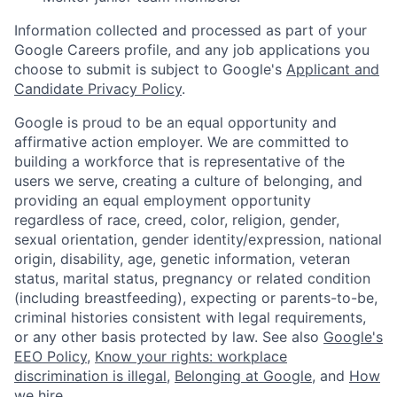
Information collected and processed as part of your
Google Careers profile, and any job applications you
choose to submit is subject to Google's
Applicant and
Candidate Privacy Policy
.
Google is proud to be an equal opportunity and
affirmative action employer. We are committed to
building a workforce that is representative of the
users we serve, creating a culture of belonging, and
providing an equal employment opportunity
regardless of race, creed, color, religion, gender,
sexual orientation, gender identity/expression, national
origin, disability, age, genetic information, veteran
status, marital status, pregnancy or related condition
(including breastfeeding), expecting or parents-to-be,
criminal histories consistent with legal requirements,
or any other basis protected by law. See also
Google's
EEO Policy
,
Know your rights: workplace
discrimination is illegal
,
Belonging at Google
, and
How
we hire
.