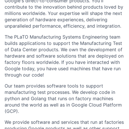
Google's direct-to-consumer products. You'll
contribute to the innovation behind products loved by
millions worldwide. Your expertise will shape the next
generation of hardware experiences, delivering
unparalleled performance, efficiency, and integration.
The PLaTO Manufacturing Systems Engineering team
builds applications to support the Manufacturing Test
of Data Center products. We own the development of
hardware and software solutions that are deployed on
factory floors worldwide. If you have interacted with
Google today, you have used machines that have run
through our code!
Our team provides software tools to support
manufacturing test processes. We develop code in
python and Golang that runs on factory machines
around the world as well as in Google Cloud Platform
(GCP).
We provide software and services that run at factories
producing Google products as well as other support