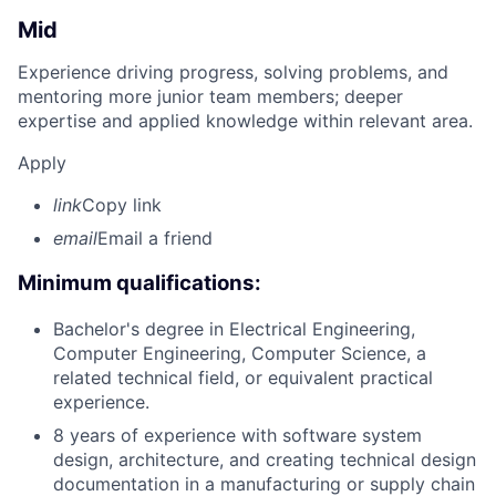
Mid
Experience driving progress, solving problems, and
mentoring more junior team members; deeper
expertise and applied knowledge within relevant area.
Apply
link
Copy link
email
Email a friend
Minimum qualifications:
Bachelor's degree in Electrical Engineering,
Computer Engineering, Computer Science, a
related technical field, or equivalent practical
experience.
8 years of experience with software system
design, architecture, and creating technical design
documentation in a manufacturing or supply chain