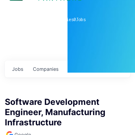
0
companies
0
Jobs
Jobs
Companies
Talent
My
alerts
Software Development
Engineer, Manufacturing
Infrastructure
Google