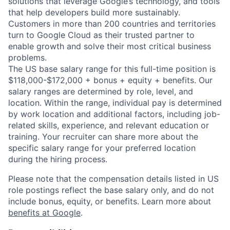
solutions that leverage Google’s technology, and tools
that help developers build more sustainably.
Customers in more than 200 countries and territories
turn to Google Cloud as their trusted partner to
enable growth and solve their most critical business
problems.
The US base salary range for this full-time position is
$118,000-$172,000 + bonus + equity + benefits. Our
salary ranges are determined by role, level, and
location. Within the range, individual pay is determined
by work location and additional factors, including job-
related skills, experience, and relevant education or
training. Your recruiter can share more about the
specific salary range for your preferred location
during the hiring process.
Please note that the compensation details listed in US
role postings reflect the base salary only, and do not
include bonus, equity, or benefits. Learn more about
benefits at Google
.