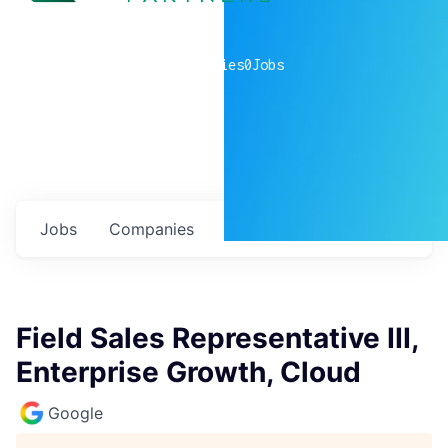
0
companies
0
Jobs
Jobs
Companies
Talent
My
alerts
Field Sales Representative III,
Enterprise Growth, Cloud
Google