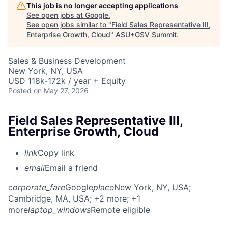
This job is no longer accepting applications
See open jobs at
Google
.
See open jobs similar to "
Field Sales Representative III,
Enterprise Growth, Cloud
"
ASU+GSV Summit
.
Sales & Business Development
New York, NY, USA
USD 118k-172k / year + Equity
Posted
on May 27, 2026
Field Sales Representative III,
Enterprise Growth, Cloud
link
Copy link
email
Email a friend
corporate_fare
Google
place
New York, NY, USA
;
Cambridge, MA, USA
; +2 more
; +1
more
laptop_windows
Remote eligible