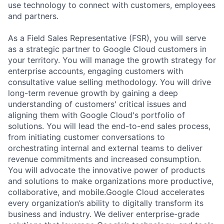
use technology to connect with customers, employees
and partners.
As a Field Sales Representative (FSR), you will serve
as a strategic partner to Google Cloud customers in
your territory. You will manage the growth strategy for
enterprise accounts, engaging customers with
consultative value selling methodology. You will drive
long-term revenue growth by gaining a deep
understanding of customers' critical issues and
aligning them with Google Cloud's portfolio of
solutions. You will lead the end-to-end sales process,
from initiating customer conversations to
orchestrating internal and external teams to deliver
revenue commitments and increased consumption.
You will advocate the innovative power of products
and solutions to make organizations more productive,
collaborative, and mobile.Google Cloud accelerates
every organization’s ability to digitally transform its
business and industry. We deliver enterprise-grade