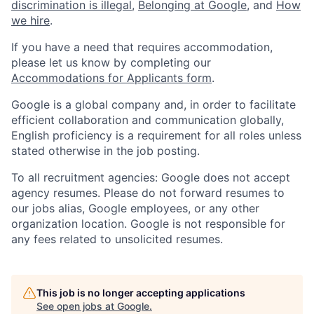
discrimination is illegal
,
Belonging at Google
, and
How
we hire
.
If you have a need that requires accommodation,
please let us know by completing our
Accommodations for Applicants form
.
Google is a global company and, in order to facilitate
efficient collaboration and communication globally,
English proficiency is a requirement for all roles unless
stated otherwise in the job posting.
To all recruitment agencies: Google does not accept
agency resumes. Please do not forward resumes to
our jobs alias, Google employees, or any other
organization location. Google is not responsible for
any fees related to unsolicited resumes.
This job is no longer accepting applications
See open jobs at
Google
.