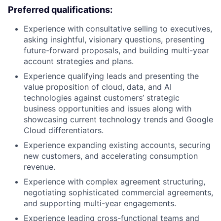
Preferred qualifications:
Experience with consultative selling to executives,
asking insightful, visionary questions, presenting
future-forward proposals, and building multi-year
account strategies and plans.
Experience qualifying leads and presenting the
value proposition of cloud, data, and AI
technologies against customers’ strategic
business opportunities and issues along with
showcasing current technology trends and Google
Cloud differentiators.
Experience expanding existing accounts, securing
new customers, and accelerating consumption
revenue.
Experience with complex agreement structuring,
negotiating sophisticated commercial agreements,
and supporting multi-year engagements.
Experience leading cross-functional teams and