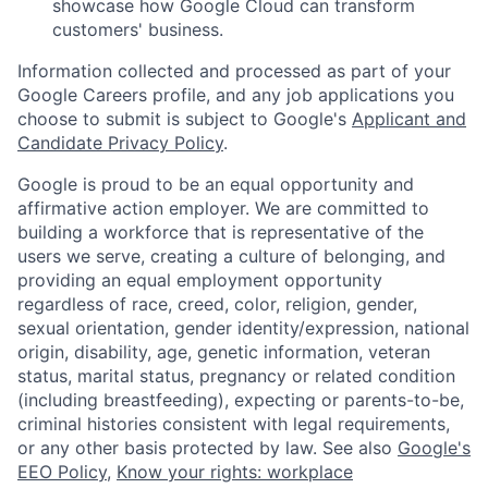
showcase how Google Cloud can transform
customers' business.
Information collected and processed as part of your
Google Careers profile, and any job applications you
choose to submit is subject to Google's
Applicant and
Candidate Privacy Policy
.
Google is proud to be an equal opportunity and
affirmative action employer. We are committed to
building a workforce that is representative of the
users we serve, creating a culture of belonging, and
providing an equal employment opportunity
regardless of race, creed, color, religion, gender,
sexual orientation, gender identity/expression, national
origin, disability, age, genetic information, veteran
status, marital status, pregnancy or related condition
(including breastfeeding), expecting or parents-to-be,
criminal histories consistent with legal requirements,
or any other basis protected by law. See also
Google's
EEO Policy
,
Know your rights: workplace