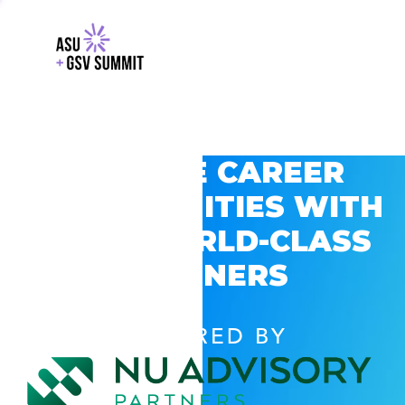
EXPLORE CAREER
OPPORTUNITIES WITH
GSV’S WORLD-CLASS
PARTNERS
POWERED BY