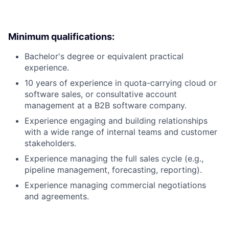
Minimum qualifications:
Bachelor's degree or equivalent practical
experience.
10 years of experience in quota-carrying cloud or
software sales, or consultative account
management at a B2B software company.
Experience engaging and building relationships
with a wide range of internal teams and customer
stakeholders.
Experience managing the full sales cycle (e.g.,
pipeline management, forecasting, reporting).
Experience managing commercial negotiations
and agreements.