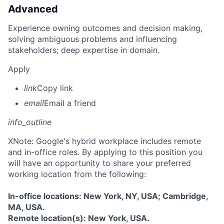
Advanced
Experience owning outcomes and decision making,
solving ambiguous problems and influencing
stakeholders; deep expertise in domain.
Apply
link
Copy link
email
Email a friend
info_outline
X
Note: Google's hybrid workplace includes remote
and in-office roles. By applying to this position you
will have an opportunity to share your preferred
working location from the following:
In-office locations: New York, NY, USA; Cambridge,
MA, USA.
Remote location(s): New York, USA.