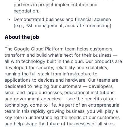
partners in project implementation and
negotiation.
Demonstrated business and financial acumen
(e.g., P&L management, accurate forecasting).
About the job
The Google Cloud Platform team helps customers
transform and build what's next for their business —
all with technology built in the cloud. Our products are
developed for security, reliability and scalability,
running the full stack from infrastructure to
applications to devices and hardware. Our teams are
dedicated to helping our customers — developers,
small and large businesses, educational institutions
and government agencies — see the benefits of our
technology come to life. As part of an entrepreneurial
team in this rapidly growing business, you will play a
key role in understanding the needs of our customers
and help shape the future of businesses of all sizes