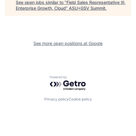
See open jobs similar to "
Field Sales Representative III,
Enterprise Growth, Cloud
"
ASU+GSV Summit
.
See more open positions at
Google
Powered by Getro.com
Privacy policy
Cookie policy