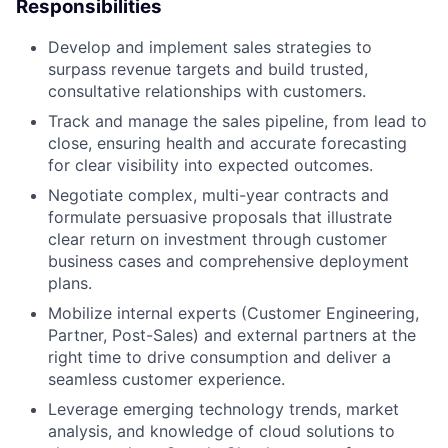
Responsibilities
Develop and implement sales strategies to
surpass revenue targets and build trusted,
consultative relationships with customers.
Track and manage the sales pipeline, from lead to
close, ensuring health and accurate forecasting
for clear visibility into expected outcomes.
Negotiate complex, multi-year contracts and
formulate persuasive proposals that illustrate
clear return on investment through customer
business cases and comprehensive deployment
plans.
Mobilize internal experts (Customer Engineering,
Partner, Post-Sales) and external partners at the
right time to drive consumption and deliver a
seamless customer experience.
Leverage emerging technology trends, market
analysis, and knowledge of cloud solutions to